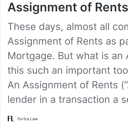
Assignment of Rents
These days, almost all co
Assignment of Rents as pa
Mortgage. But what is an
this such an important to
An Assignment of Rents (“
lender in a transaction a 
Fortra Law