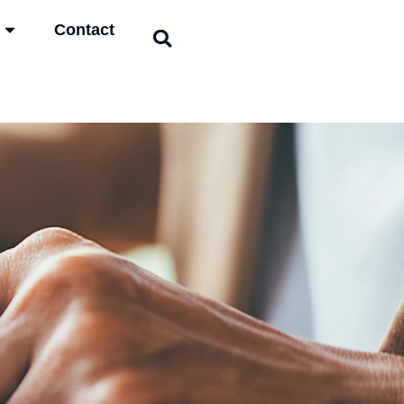
Contact