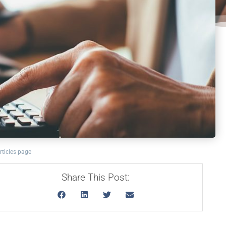
rticles page
Share This Post: