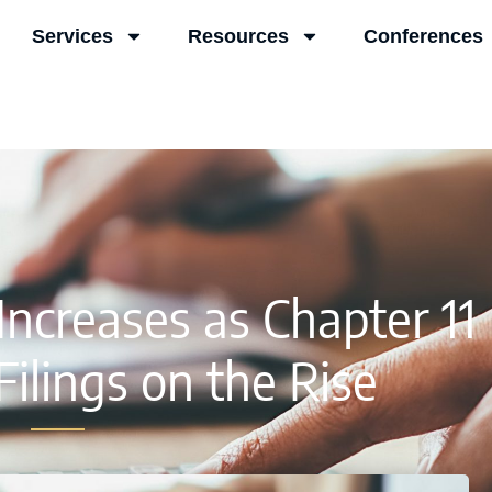
Services
Resources
Conferences
ncreases as Chapter 11
ilings on the Rise