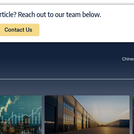
rticle? Reach out to our team below.
Contact Us
Chine