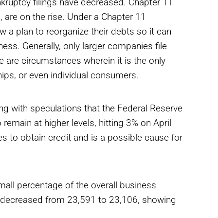
nkruptcy filings have decreased. Chapter 11
 are on the rise. Under a Chapter 11
w a plan to reorganize their debts so it can
ness. Generally, only larger companies file
 are circumstances wherein it is the only
ships, or even individual consumers.
ong with speculations that the Federal Reserve
o remain at higher levels, hitting 3% on April
ses to obtain credit and is a possible cause for
all percentage of the overall business
ve decreased from 23,591 to 23,106, showing