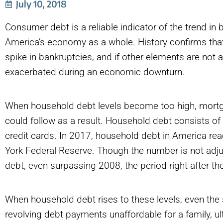
July 10, 2018
Consumer debt is a reliable indicator of the trend in b
America’s economy as a whole. History confirms that 
spike in bankruptcies, and if other elements are not a
exacerbated during an economic downturn.
When household debt levels become too high, mor
could follow as a result. Household debt consists of
credit cards. In 2017, household debt in America rea
York Federal Reserve. Though the number is not adjus
debt, even surpassing 2008, the period right after the
When household debt rises to these levels, even th
revolving debt payments unaffordable for a family, ul