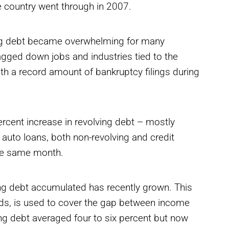
he country went through in 2007.
ng debt became overwhelming for many
agged down jobs and industries tied to the
h a record amount of bankruptcy filings during
rcent increase in revolving debt – mostly
 auto loans, both non-revolving and credit
 the same month.
ng debt accumulated has recently grown. This
ards, is used to cover the gap between income
g debt averaged four to six percent but now