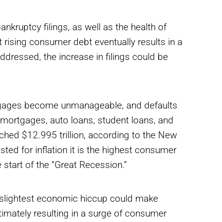
ankruptcy filings, as well as the health of
rising consumer debt eventually results in a
ddressed, the increase in filings could be
tgages become unmanageable, and defaults
 mortgages, auto loans, student loans, and
ched $12.995 trillion, according to the New
ted for inflation it is the highest consumer
 start of the “Great Recession.”
e slightest economic hiccup could make
timately resulting in a surge of consumer