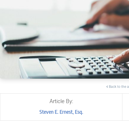
Back to the a
Article By:
Steven E. Ernest, Esq.