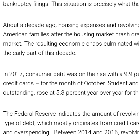
bankruptcy filings. This situation is precisely what t
About a decade ago, housing expenses and revolvi
American families after the housing market crash dr
market. The resulting economic chaos culminated wit
the early part of this decade.
In 2017, consumer debt was on the rise with a 9.9 pe
credit cards – for the month of October. Student and
outstanding, rose at 5.3 percent year-over-year for
The Federal Reserve indicates the amount of revolvi
type of debt, which mostly originates from credit c
and overspending. Between 2014 and 2016, revolvin