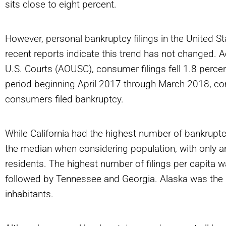
sits close to eight percent.
However, personal bankruptcy filings in the United S
recent reports indicate this trend has not changed. A
U.S. Courts (AOUSC), consumer filings fell 1.8 perce
period beginning April 2017 through March 2018, c
consumers filed bankruptcy.
While California had the highest number of bankruptcy f
the median when considering population, with only 
residents. The highest number of filings per capita 
followed by Tennessee and Georgia. Alaska was the l
inhabitants.