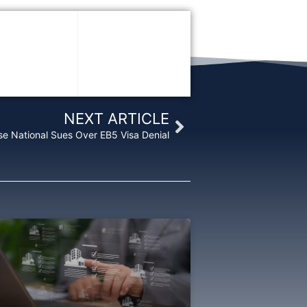
Next
NEXT ARTICLE
se National Sues Over EB5 Visa Denial