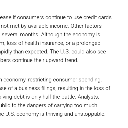
crease if consumers continue to use credit cards
 not met by available income. Other factors
t several months. Although the economy is
m, loss of health insurance, or a prolonged
rapidly than expected. The U.S. could also see
mbers continue their upward trend.
ican economy, restricting consumer spending,
e of a business filings, resulting in the loss of
ng debt is only half the battle. Analysts,
public to the dangers of carrying too much
the U.S. economy is thriving and unstoppable.