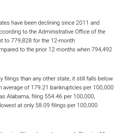
tates have been declining since 2011 and
ccording to the Administrative Office of the
nt to 779,828 for the 12-month
ompared to the prior 12 months when 794,492
ilings than any other state, it still falls below
an average of 179.21 bankruptcies per 100,000
was Alabama, filing 554.46 per 100,000,
owest at only 58.09 filings per 100,000