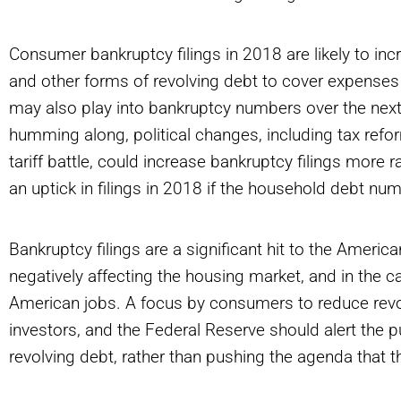
Consumer bankruptcy filings in 2018 are likely to in
and other forms of revolving debt to cover expenses
may also play into bankruptcy numbers over the nex
humming along, political changes, including tax refor
tariff battle, could increase bankruptcy filings more 
an uptick in filings in 2018 if the household debt nu
Bankruptcy filings are a significant hit to the Amer
negatively affecting the housing market, and in the cas
American jobs. A focus by consumers to reduce revolvi
investors, and the Federal Reserve should alert the 
revolving debt, rather than pushing the agenda that 