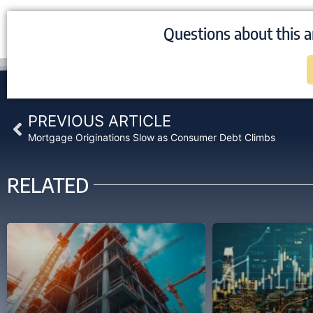
Questions about this a
Prev
PREVIOUS ARTICLE
Mortgage Originations Slow as Consumer Debt Climbs
RELATED