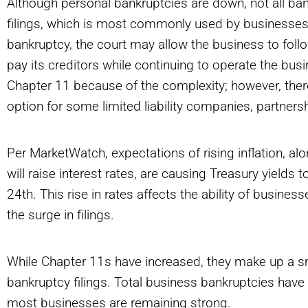
Although personal bankruptcies are down, not all ba
filings, which is most commonly used by businesses,
bankruptcy, the court may allow the business to follo
pay its creditors while continuing to operate the busi
Chapter 11 because of the complexity; however, there
option for some limited liability companies, partner
Per MarketWatch, expectations of rising inflation, al
will raise interest rates, are causing Treasury yields t
24th. This rise in rates affects the ability of busines
the surge in filings.
While Chapter 11s have increased, they make up a sm
bankruptcy filings. Total business bankruptcies ha
most businesses are remaining strong.