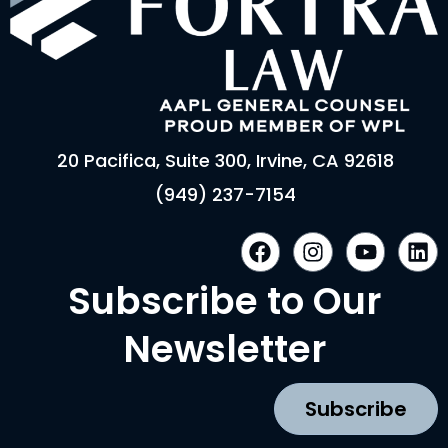
20 Pacifica, Suite 300, Irvine, CA 92618
(949) 237-7154
F
I
Y
L
a
n
o
i
c
s
u
n
Subscribe to Our
e
t
t
k
b
a
u
e
Newsletter
o
g
b
d
o
r
e
i
k
a
n
Subscribe
m