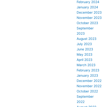
February 2024
January 2024
December 2023
November 2023
October 2023
September
2023
August 2023
July 2023
June 2023
May 2023
April 2023
March 2023
February 2023
January 2023
December 2022
November 2022
October 2022
September
2022