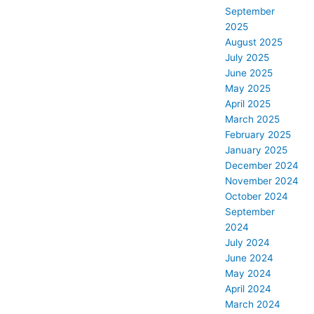
September
2025
August 2025
July 2025
June 2025
May 2025
April 2025
March 2025
February 2025
January 2025
December 2024
November 2024
October 2024
September
2024
July 2024
June 2024
May 2024
April 2024
March 2024