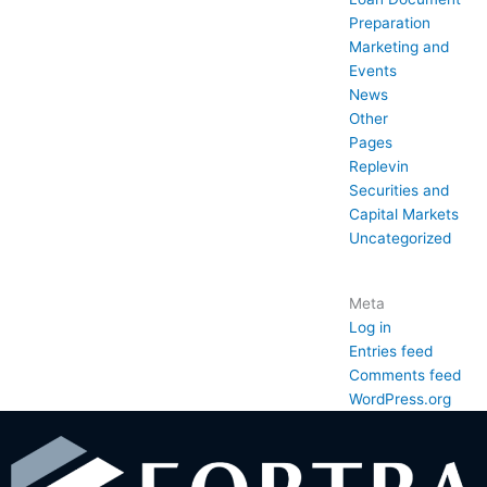
Preparation
Marketing and
Events
News
Other
Pages
Replevin
Securities and
Capital Markets
Uncategorized
Meta
Log in
Entries feed
Comments feed
WordPress.org