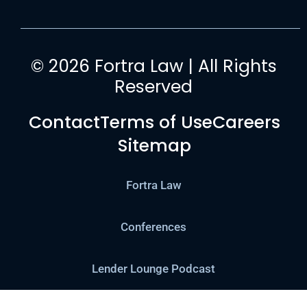
© 2026 Fortra Law | All Rights
Reserved
Contact
Terms of Use
Careers
Sitemap
Fortra Law
Conferences
Lender Lounge Podcast