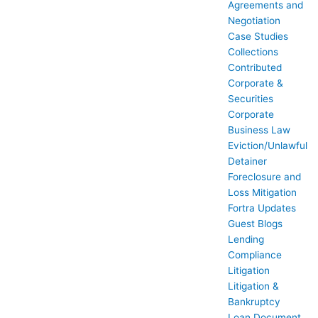
Agreements and
Negotiation
Case Studies
Collections
Contributed
Corporate &
Securities
Corporate
Business Law
Eviction/Unlawful
Detainer
Foreclosure and
Loss Mitigation
Fortra Updates
Guest Blogs
Lending
Compliance
Litigation
Litigation &
Bankruptcy
Loan Document