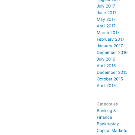
July 2017
June 2017
May 2017
April 2017
March 2017
February 2017
January 2017
December 2016
July 2016
April 2016
December 2015
October 2015
April 2015
Categories
Banking &
Finance
Bankruptcy
Capital Markets