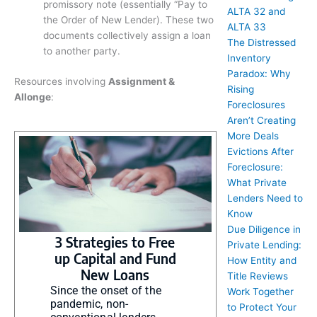
promissory note (essentially “Pay to
ALTA 32 and
the Order of New Lender). These two
ALTA 33
documents collectively assign a loan
The Distressed
to another party.
Inventory
Paradox: Why
Resources involving
Assignment &
Rising
Allonge
:
Foreclosures
Aren’t Creating
More Deals
Evictions After
Foreclosure:
What Private
Lenders Need to
Know
Due Diligence in
3 Strategies to Free
Private Lending:
up Capital and Fund
How Entity and
New Loans
Title Reviews
Since the onset of the
Work Together
pandemic, non-
to Protect Your