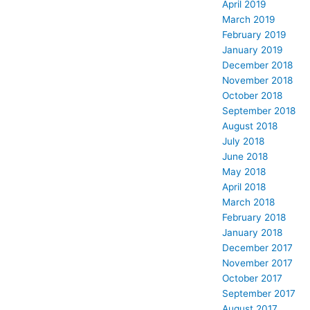
April 2019
March 2019
February 2019
January 2019
December 2018
November 2018
October 2018
September 2018
August 2018
July 2018
June 2018
May 2018
April 2018
March 2018
February 2018
January 2018
December 2017
November 2017
October 2017
September 2017
August 2017