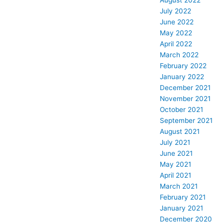
August 2022
July 2022
June 2022
May 2022
April 2022
March 2022
February 2022
January 2022
December 2021
November 2021
October 2021
September 2021
August 2021
July 2021
June 2021
May 2021
April 2021
March 2021
February 2021
January 2021
December 2020