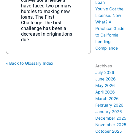
conventional lenders
Loan
have faced two primary
You’ve Got the
hurdles to making new
License. Now
loans. The First
What? A
Challenge The first
challenge has been a
Practical Guide
decrease in originations
to California
due …
Lending
Compliance
« Back to Glossary Index
Archives
July 2026
June 2026
May 2026
April 2026
March 2026
February 2026
January 2026
December 2025
November 2025
October 2025