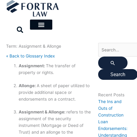
Skip
Search
to
for:
content
Term: Assignment & Allonge
« Back to Glossary Index
Assignment:
The transfer of
property or rights.
Allonge:
A sheet of paper utilized to
provide additional space or
Recent Posts
endorsements on a contract.
The Ins and
Outs of
Assignment & Allonge:
refers to the
Construction
assignment of the security
Loan
instrument (Mortgage or Deed of
Endorsements:
Trust) and an allonge to the
Understanding