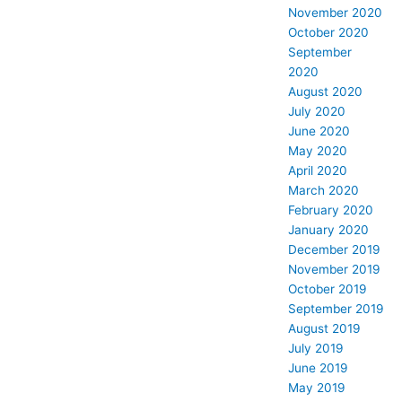
November 2020
October 2020
September
2020
August 2020
July 2020
June 2020
May 2020
April 2020
March 2020
February 2020
January 2020
December 2019
November 2019
October 2019
September 2019
August 2019
July 2019
June 2019
May 2019