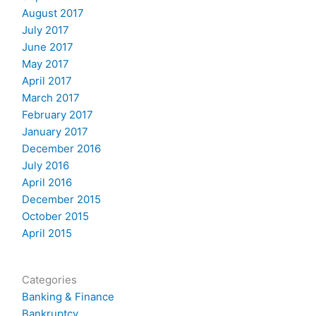
August 2017
July 2017
June 2017
May 2017
April 2017
March 2017
February 2017
January 2017
December 2016
July 2016
April 2016
December 2015
October 2015
April 2015
Categories
Banking & Finance
Bankruptcy