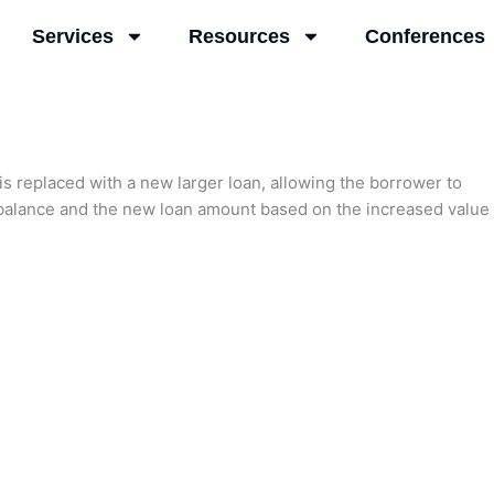
Services
Resources
Conferences
is replaced with a new larger loan, allowing the borrower to
n balance and the new loan amount based on the increased value