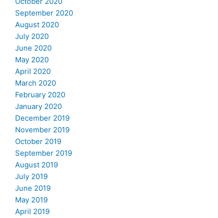
October 2020
September 2020
August 2020
July 2020
June 2020
May 2020
April 2020
March 2020
February 2020
January 2020
December 2019
November 2019
October 2019
September 2019
August 2019
July 2019
June 2019
May 2019
April 2019