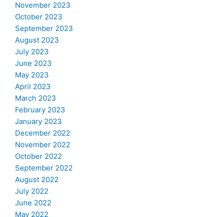
November 2023
October 2023
September 2023
August 2023
July 2023
June 2023
May 2023
April 2023
March 2023
February 2023
January 2023
December 2022
November 2022
October 2022
September 2022
August 2022
July 2022
June 2022
May 2022