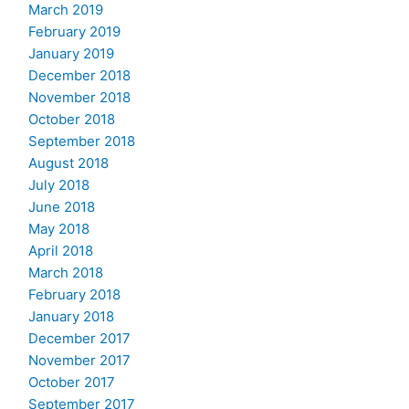
March 2019
February 2019
January 2019
December 2018
November 2018
October 2018
September 2018
August 2018
July 2018
June 2018
May 2018
April 2018
March 2018
February 2018
January 2018
December 2017
November 2017
October 2017
September 2017