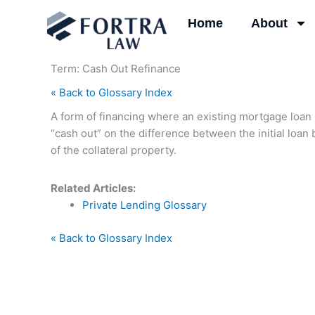
Skip
Home
About
to
content
Term: Cash Out Refinance
« Back to Glossary Index
A form of financing where an existing mortgage loan 
“cash out” on the difference between the initial loa
of the collateral property.
Related Articles:
Private Lending Glossary
« Back to Glossary Index