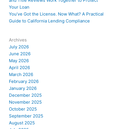
and Title Reviews Work Together to Protect
Your Loan
You’ve Got the License. Now What? A Practical
Guide to California Lending Compliance
Archives
July 2026
June 2026
May 2026
April 2026
March 2026
February 2026
January 2026
December 2025
November 2025
October 2025
September 2025
August 2025