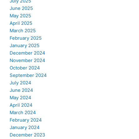
July 2025
June 2025
May 2025
April 2025
March 2025
February 2025
January 2025
December 2024
November 2024
October 2024
September 2024
July 2024
June 2024
May 2024
April 2024
March 2024
February 2024
January 2024
December 2023