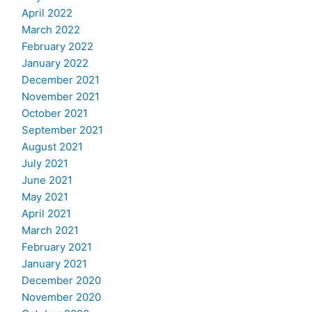
April 2022
March 2022
February 2022
January 2022
December 2021
November 2021
October 2021
September 2021
August 2021
July 2021
June 2021
May 2021
April 2021
March 2021
February 2021
January 2021
December 2020
November 2020