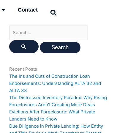
Search
Contact
for:
Recent Posts
The Ins and Outs of Construction Loan
Endorsements: Understanding ALTA 32 and
ALTA 33
The Distressed Inventory Paradox: Why Rising
Foreclosures Aren’t Creating More Deals
Evictions After Foreclosure: What Private
Lenders Need to Know
Due Diligence in Private Lending: How Entity