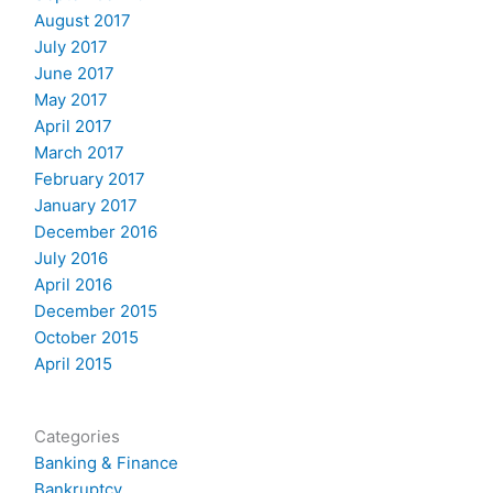
August 2017
July 2017
June 2017
May 2017
April 2017
March 2017
February 2017
January 2017
December 2016
July 2016
April 2016
December 2015
October 2015
April 2015
Categories
Banking & Finance
Bankruptcy