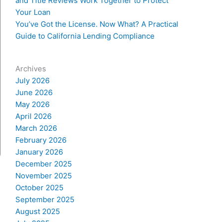
and Title Reviews Work Together to Protect
Your Loan
You’ve Got the License. Now What? A Practical
Guide to California Lending Compliance
Archives
July 2026
June 2026
May 2026
April 2026
March 2026
February 2026
January 2026
December 2025
November 2025
October 2025
September 2025
August 2025