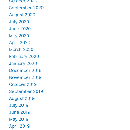
October 2020
September 2020
August 2020
July 2020
June 2020
May 2020
April 2020
March 2020
February 2020
January 2020
December 2019
November 2019
October 2019
September 2019
August 2019
July 2019
June 2019
May 2019
April 2019