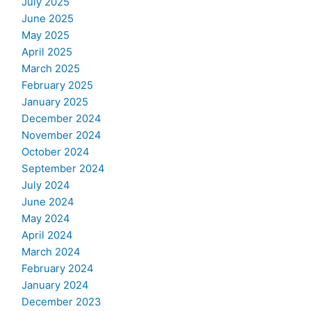
July 2025
June 2025
May 2025
April 2025
March 2025
February 2025
January 2025
December 2024
November 2024
October 2024
September 2024
July 2024
June 2024
May 2024
April 2024
March 2024
February 2024
January 2024
December 2023