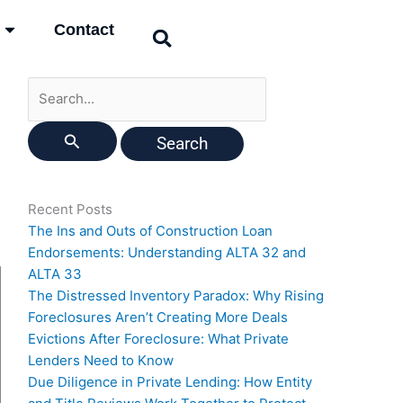
Search
Contact
for:
Recent Posts
The Ins and Outs of Construction Loan
Endorsements: Understanding ALTA 32 and
ALTA 33
The Distressed Inventory Paradox: Why Rising
Foreclosures Aren’t Creating More Deals
Evictions After Foreclosure: What Private
Lenders Need to Know
Due Diligence in Private Lending: How Entity