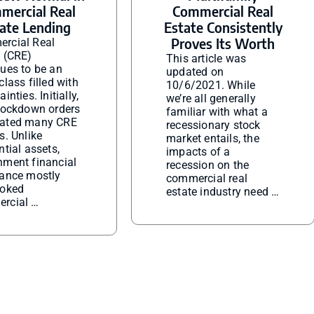
mercial Real
Commercial Real
ate Lending
Estate Consistently
Proves Its Worth
rcial Real
e (CRE)
This article was
ues to be an
updated on
class filled with
10/6/2021. While
inties. Initially,
we’re all generally
 lockdown orders
familiar with what a
ated many CRE
recessionary stock
s. Unlike
market entails, the
ntial assets,
impacts of a
nment financial
recession on the
tance mostly
commercial real
ooked
estate industry need …
rcial …