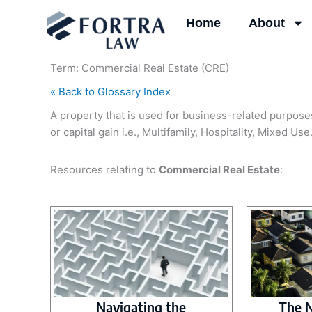
Skip
Home
About
to
content
Term: Commercial Real Estate (CRE)
« Back to Glossary Index
A property that is used for business-related purposes
or capital gain i.e., Multifamily, Hospitality, Mixed Use
Resources relating to
Commercial Real Estate
:
Navigating the
The 