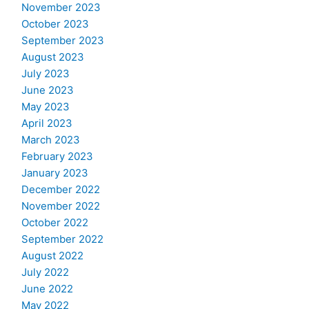
November 2023
October 2023
September 2023
August 2023
July 2023
June 2023
May 2023
April 2023
March 2023
February 2023
January 2023
December 2022
November 2022
October 2022
September 2022
August 2022
July 2022
June 2022
May 2022