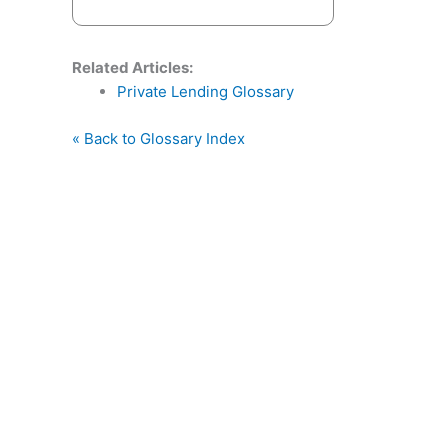
Related Articles:
Private Lending Glossary
« Back to Glossary Index