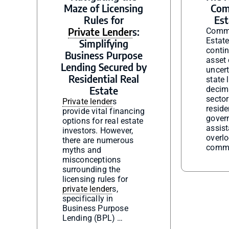
Maze of Licensing
Com
Rules for
Est
Private Lender
s:
Comme
Estat
Simplifying
contin
Business Purpose
asset 
Lending Secured by
uncerta
Residential Real
state
Estate
decim
sector
Private lender
s
reside
provide vital financing
gover
options for real estate
assis
investors. However,
overl
there are numerous
comme
myths and
misconceptions
surrounding the
licensing rules for
private lender
s,
specifically in
Business Purpose
Lending (BPL) …