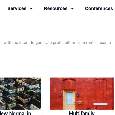
Services
Resources
Conferences
, with the intent to generate profit, either from rental income
.
New Normal in
Multifamily