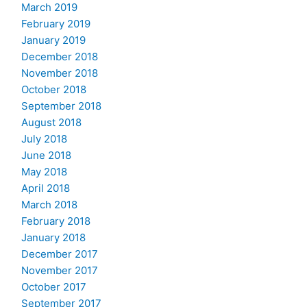
March 2019
February 2019
January 2019
December 2018
November 2018
October 2018
September 2018
August 2018
July 2018
June 2018
May 2018
April 2018
March 2018
February 2018
January 2018
December 2017
November 2017
October 2017
September 2017