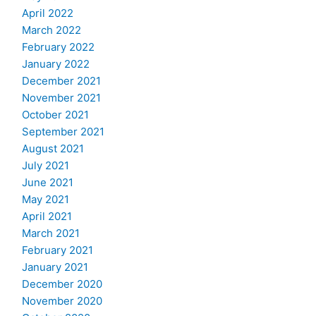
April 2022
March 2022
February 2022
January 2022
December 2021
November 2021
October 2021
September 2021
August 2021
July 2021
June 2021
May 2021
April 2021
March 2021
February 2021
January 2021
December 2020
November 2020