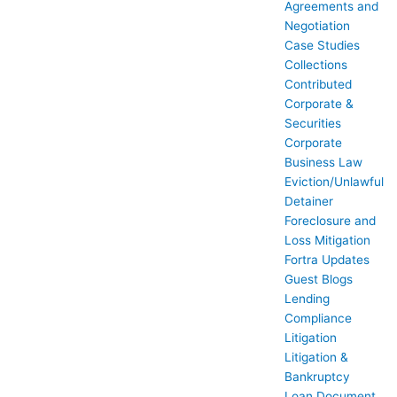
Agreements and
Negotiation
Case Studies
Collections
Contributed
Corporate &
Securities
Corporate
Business Law
Eviction/Unlawful
Detainer
Foreclosure and
Loss Mitigation
Fortra Updates
Guest Blogs
Lending
Compliance
Litigation
Litigation &
Bankruptcy
Loan Document