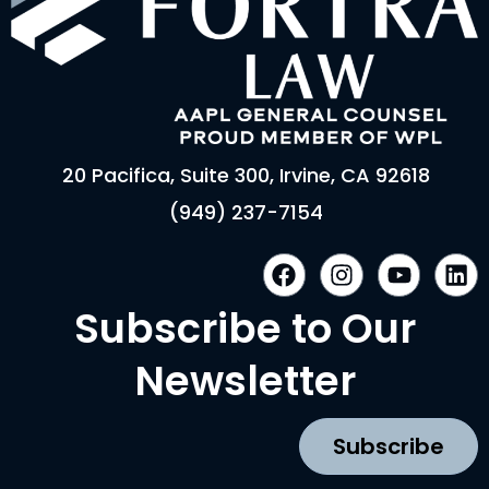
20 Pacifica, Suite 300, Irvine, CA 92618
(949) 237-7154
F
I
Y
L
a
n
o
i
c
s
u
n
Subscribe to Our
e
t
t
k
b
a
u
e
Newsletter
o
g
b
d
o
r
e
i
k
a
n
Subscribe
m