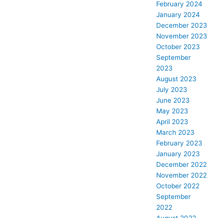
February 2024
January 2024
December 2023
November 2023
October 2023
September
2023
August 2023
July 2023
June 2023
May 2023
April 2023
March 2023
February 2023
January 2023
December 2022
November 2022
October 2022
September
2022