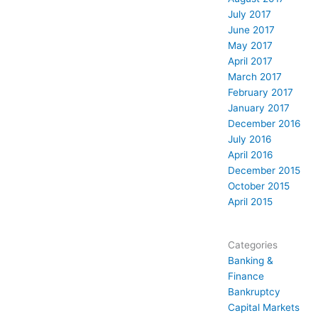
July 2017
June 2017
May 2017
April 2017
March 2017
February 2017
January 2017
December 2016
July 2016
April 2016
December 2015
October 2015
April 2015
Categories
Banking &
Finance
Bankruptcy
Capital Markets