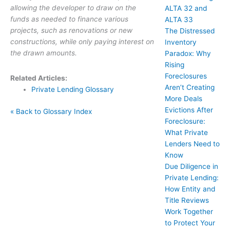
allowing the developer to draw on the
ALTA 32 and
funds as needed to finance various
ALTA 33
projects, such as renovations or new
The Distressed
constructions, while only paying interest on
Inventory
the drawn amounts.
Paradox: Why
Rising
Foreclosures
Related Articles:
Aren’t Creating
Private Lending Glossary
More Deals
Evictions After
« Back to Glossary Index
Foreclosure:
What Private
Lenders Need to
Know
Due Diligence in
Private Lending:
How Entity and
Title Reviews
Work Together
to Protect Your