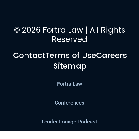
© 2026 Fortra Law | All Rights
Reserved
Contact
Terms of Use
Careers
Sitemap
Fortra Law
Conferences
Lender Lounge Podcast