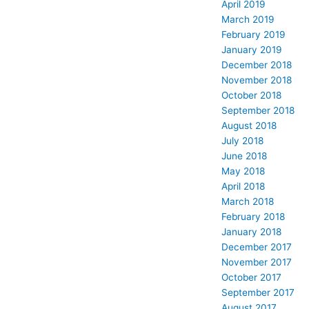
April 2019
March 2019
February 2019
January 2019
December 2018
November 2018
October 2018
September 2018
August 2018
July 2018
June 2018
May 2018
April 2018
March 2018
February 2018
January 2018
December 2017
November 2017
October 2017
September 2017
August 2017