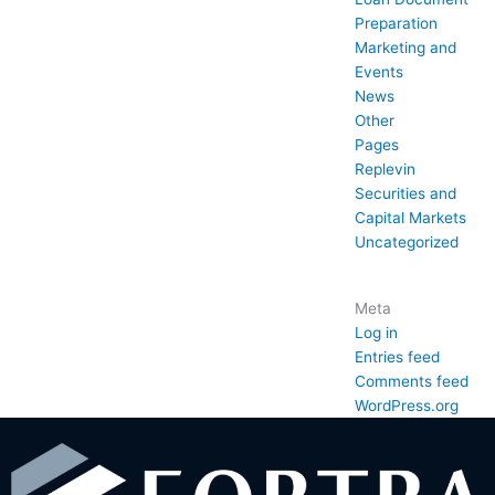
Preparation
Marketing and
Events
News
Other
Pages
Replevin
Securities and
Capital Markets
Uncategorized
Meta
Log in
Entries feed
Comments feed
WordPress.org