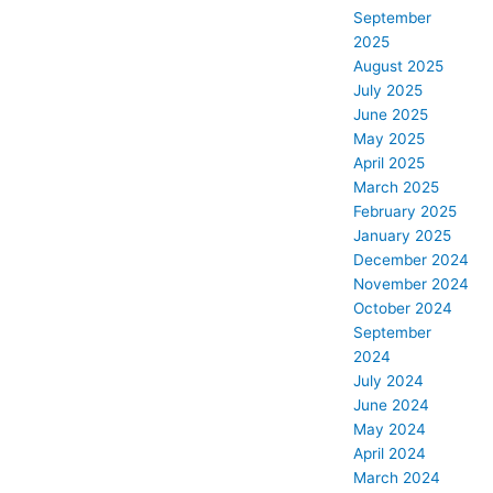
September
2025
August 2025
July 2025
June 2025
May 2025
April 2025
March 2025
February 2025
January 2025
December 2024
November 2024
October 2024
September
2024
July 2024
June 2024
May 2024
April 2024
March 2024