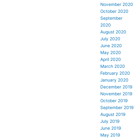
November 2020
October 2020
September
2020
August 2020
July 2020
June 2020
May 2020
April 2020
March 2020
February 2020
January 2020
December 2019
November 2019
October 2019
September 2019
August 2019
July 2019
June 2019
May 2019