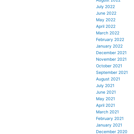
August 2022
July 2022
June 2022
May 2022
April 2022
March 2022
February 2022
January 2022
December 2021
November 2021
October 2021
September 2021
August 2021
July 2021
June 2021
May 2021
April 2021
March 2021
February 2021
January 2021
December 2020