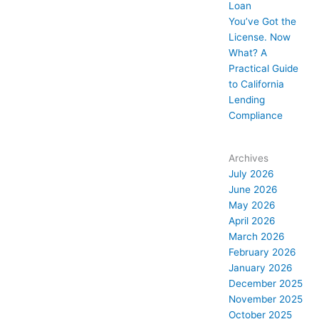
Loan
You’ve Got the
License. Now
What? A
Practical Guide
to California
Lending
Compliance
Archives
July 2026
June 2026
May 2026
April 2026
March 2026
February 2026
January 2026
December 2025
November 2025
October 2025