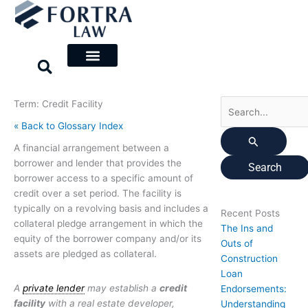
Skip
Search
to
for:
content
Term: Credit Facility
« Back to Glossary Index
A financial arrangement between a
borrower and lender that provides the
borrower access to a specific amount of
credit over a set period. The facility is
typically on a revolving basis and includes a
Recent Posts
collateral pledge arrangement in which the
The Ins and
equity of the borrower company and/or its
Outs of
assets are pledged as collateral.
Construction
Loan
A
private lender
may establish a
credit
Endorsements:
facility
with a real estate developer,
Understanding