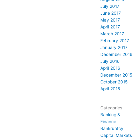
July 2017
June 2017
May 2017
April 2017
March 2017
February 2017
January 2017
December 2016
July 2016
April 2016
December 2015
October 2015
April 2015
Categories
Banking &
Finance
Bankruptcy
Capital Markets