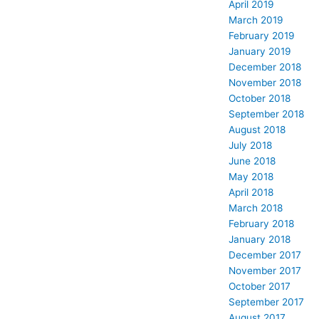
April 2019
March 2019
February 2019
January 2019
December 2018
November 2018
October 2018
September 2018
August 2018
July 2018
June 2018
May 2018
April 2018
March 2018
February 2018
January 2018
December 2017
November 2017
October 2017
September 2017
August 2017