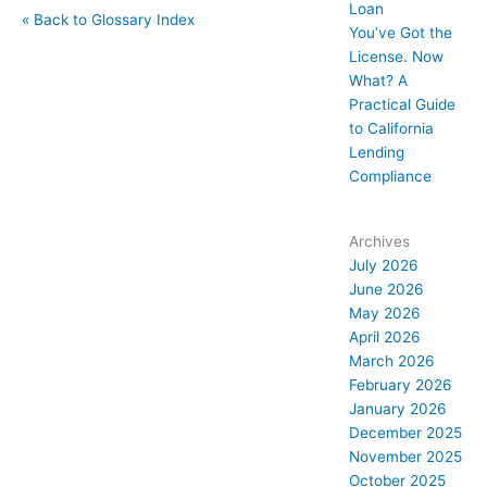
Loan
« Back to Glossary Index
You’ve Got the
License. Now
What? A
Practical Guide
to California
Lending
Compliance
Archives
July 2026
June 2026
May 2026
April 2026
March 2026
February 2026
January 2026
December 2025
November 2025
October 2025