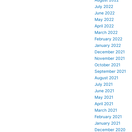
August 2022
July 2022
June 2022
May 2022
April 2022
March 2022
February 2022
January 2022
December 2021
November 2021
October 2021
September 2021
August 2021
July 2021
June 2021
May 2021
April 2021
March 2021
February 2021
January 2021
December 2020