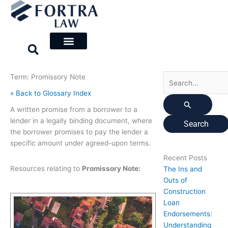
Skip
Search
to
for:
content
Term: Promissory Note
« Back to Glossary Index
A written promise from a borrower to a
lender in a legally binding document, where
the borrower promises to pay the lender a
specific amount under agreed-upon terms.
Recent Posts
Resources relating to
Promissory Note:
The Ins and
Outs of
Construction
Loan
Endorsements:
Understanding