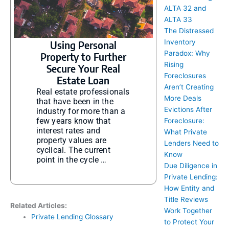
ALTA 32 and
ALTA 33
The Distressed
Inventory
Using Personal
Paradox: Why
Property to Further
Rising
Secure Your Real
Foreclosures
Estate Loan
Aren’t Creating
Real estate professionals
More Deals
that have been in the
Evictions After
industry for more than a
few years know that
Foreclosure:
interest rates and
What Private
property values are
Lenders Need to
cyclical. The current
Know
point in the cycle …
Due Diligence in
Private Lending:
How Entity and
Title Reviews
Related Articles:
Work Together
Private Lending Glossary
to Protect Your