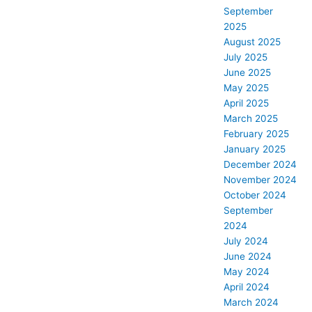
September
2025
August 2025
July 2025
June 2025
May 2025
April 2025
March 2025
February 2025
January 2025
December 2024
November 2024
October 2024
September
2024
July 2024
June 2024
May 2024
April 2024
March 2024