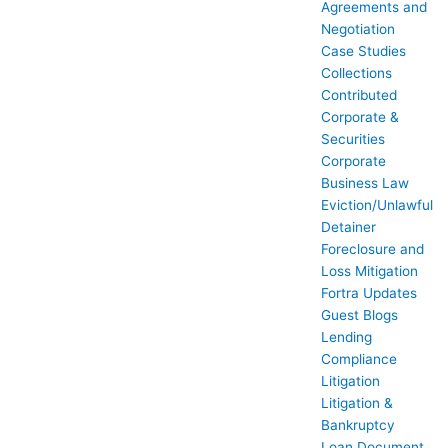
Agreements and
Negotiation
Case Studies
Collections
Contributed
Corporate &
Securities
Corporate
Business Law
Eviction/Unlawful
Detainer
Foreclosure and
Loss Mitigation
Fortra Updates
Guest Blogs
Lending
Compliance
Litigation
Litigation &
Bankruptcy
Loan Document