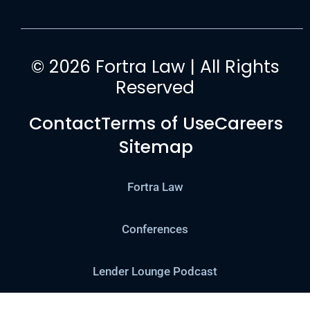
© 2026 Fortra Law | All Rights
Reserved
Contact
Terms of Use
Careers
Sitemap
Fortra Law
Conferences
Lender Lounge Podcast