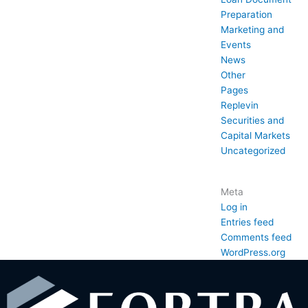
Preparation
Marketing and
Events
News
Other
Pages
Replevin
Securities and
Capital Markets
Uncategorized
Meta
Log in
Entries feed
Comments feed
WordPress.org