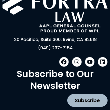
20 Pacifica, Suite 300, Irvine, CA 92618
(949) 237-7154
F
I
Y
L
a
n
o
i
c
s
u
n
Subscribe to Our
e
t
t
k
b
a
u
e
Newsletter
o
g
b
d
o
r
e
i
k
a
n
Subscribe
m