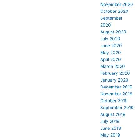
November 2020
October 2020
September
2020
August 2020
July 2020
June 2020
May 2020
April 2020
March 2020
February 2020
January 2020
December 2019
November 2019
October 2019
September 2019
August 2019
July 2019
June 2019
May 2019