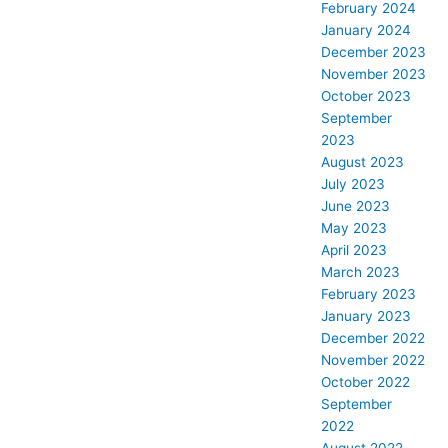
February 2024
January 2024
December 2023
November 2023
October 2023
September
2023
August 2023
July 2023
June 2023
May 2023
April 2023
March 2023
February 2023
January 2023
December 2022
November 2022
October 2022
September
2022