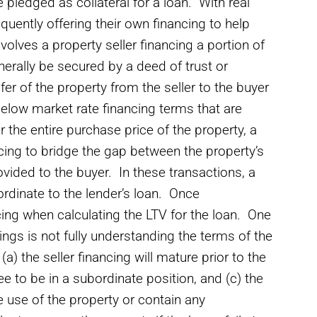
 pledged as collateral for a loan. With real
quently offering their own financing to help
nvolves a property seller financing a portion of
enerally be secured by a deed of trust or
er of the property from the seller to the buyer
below market rate financing terms that are
r the entire purchase price of the property, a
ncing to bridge the gap between the property’s
vided to the buyer. In these transactions, a
ubordinate to the lender’s loan. Once
cing when calculating the LTV for the loan. One
cings is not fully understanding the terms of the
(a) the seller financing will mature prior to the
ree to be in a subordinate position, and (c) the
he use of the property or contain any