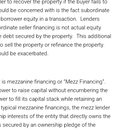
er to recover the property if the buyer fails to
hould be concerned with is the fact subordinate
f borrower equity in a transaction. Lenders
inate seller financing is not actual equity
re debt secured by the property. This additional
o sell the property or refinance the property.
em could be exacerbated.
 is mezzanine financing or “Mezz Financing”.
ower to raise capital without encumbering the
r to fill its capital stack while retaining an
In typical mezzanine financings, the mezz lender
p interests of the entity that directly owns the
is secured by an ownership pledge of the