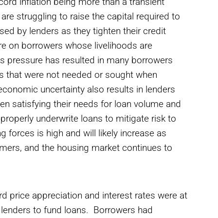
ecord inflation being more than a transient
are struggling to raise the capital required to
sed by lenders as they tighten their credit
re on borrowers whose livelihoods are
his pressure has resulted in many borrowers
res that were not needed or sought when
conomic uncertainty also results in lenders
en satisfying their needs for loan volume and
 properly underwrite loans to mitigate risk to
forces is high and will likely increase as
nsumers, and the housing market continues to
d price appreciation and interest rates were at
ng lenders to fund loans. Borrowers had