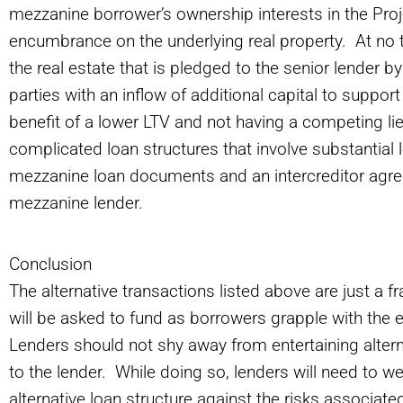
mezzanine borrower’s ownership interests in the Proj
encumbrance on the underlying real property. At no t
the real estate that is pledged to the senior lender b
parties with an inflow of additional capital to suppo
benefit of a lower LTV and not having a competing li
complicated loan structures that involve substantial 
mezzanine loan documents and an intercreditor agre
mezzanine lender.
Conclusion
The alternative transactions listed above are just a fr
will be asked to fund as borrowers grapple with the 
Lenders should not shy away from entertaining altern
to the lender. While doing so, lenders will need to w
alternative loan structure against the risks associated