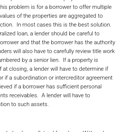
his problem is for a borrower to offer multiple
values of the properties are aggregated to
action. In most cases this is the best solution.
lized loan, a lender should be careful to
orrower and that the borrower has the authority
ders will also have to carefully review title work
mbered by a senior lien. If a property is
 at closing, a lender will have to determine if
 or if a subordination or intercreditor agreement
ieved if a borrower has sufficient personal
nts receivables. A lender will have to
ation to such assets.