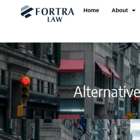
Skip
Home
About
to
content
Alternativ