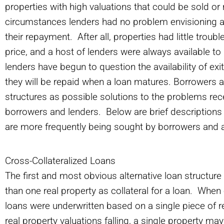
properties with high valuations that could be sold or 
circumstances lenders had no problem envisioning an 
their repayment. After all, properties had little trouble
price, and a host of lenders were always available to
lenders have begun to question the availability of ex
they will be repaid when a loan matures. Borrowers an
structures as possible solutions to the problems r
borrowers and lenders. Below are brief descriptions o
are more frequently being sought by borrowers and 
Cross-Collateralized Loans
The first and most obvious alternative loan structure
than one real property as collateral for a loan. Whe
loans were underwritten based on a single piece of re
real property valuations falling, a single property may