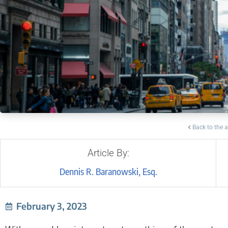
Back to the a
Article By:
Dennis R. Baranowski, Esq.
February 3, 2023