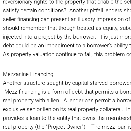
reversionary rights to the property that enable the sell
satisfy certain conditions? Another pitfall lenders s
seller financing can present an illusory impression o
should remember that though treated as equity, subord
injected into a project by the borrower. It is just mo
debt could be an impediment to a borrower’s ability t
As property valuation continue to fall, this probl
Mezzanine Financing
Another structure sought by capital starved borrower
Mezz financing is a form of debt that permits a borr
real property with a lien. A lender can permit a borrowe
exclusive senior lien on its real property collateral. 
provides a loan to the entity that owns the membershi
real property (the “Project Owner”). The mezz loan 