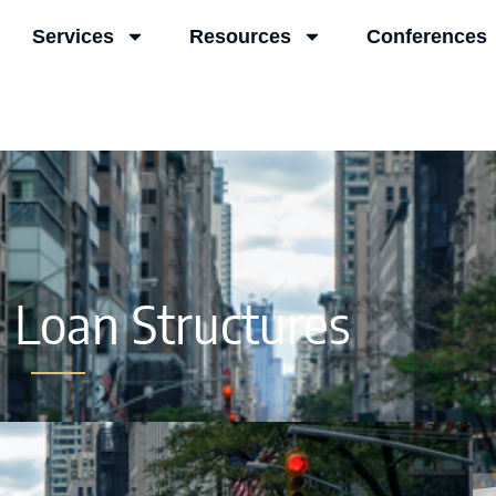
Services
Resources
Conferences
e Loan Structures