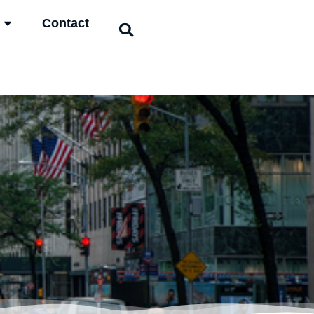
Contact