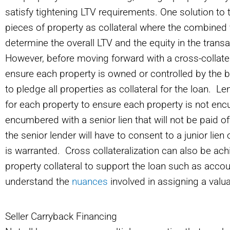
satisfy tightening LTV requirements. One solution to t
pieces of property as collateral where the combined 
determine the overall LTV and the equity in the trans
However, before moving forward with a cross-collatera
ensure each property is owned or controlled by the b
to pledge all properties as collateral for the loan. Len
for each property to ensure each property is not encu
encumbered with a senior lien that will not be paid off
the senior lender will have to consent to a junior lien
is warranted. Cross collateralization can also be ach
property collateral to support the loan such as accou
understand the
nuances
involved in assigning a valu
Seller Carryback Financing