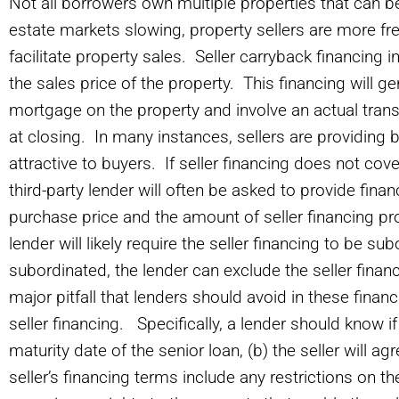
Not all borrowers own multiple properties that can be
estate markets slowing, property sellers are more fre
facilitate property sales. Seller carryback financing i
the sales price of the property. This financing will g
mortgage on the property and involve an actual transf
at closing. In many instances, sellers are providing 
attractive to buyers. If seller financing does not cove
third-party lender will often be asked to provide fina
purchase price and the amount of seller financing pro
lender will likely require the seller financing to be s
subordinated, the lender can exclude the seller finan
major pitfall that lenders should avoid in these finan
seller financing. Specifically, a lender should know if 
maturity date of the senior loan, (b) the seller will ag
seller’s financing terms include any restrictions on t