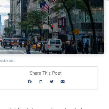
rticles page
Share This Post: