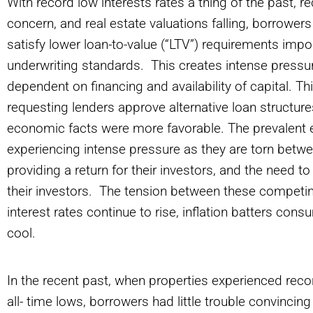
With record low interests rates a thing of the past, r
concern, and real estate valuations falling, borrowers 
satisfy lower loan-to-value (“LTV”) requirements impo
underwriting standards. This creates intense pressu
dependent on financing and availability of capital. T
requesting lenders approve alternative loan structu
economic facts were more favorable. The prevalent e
experiencing intense pressure as they are torn betwe
providing a return for their investors, and the need to
their investors. The tension between these competing 
interest rates continue to rise, inflation batters co
cool.
In the recent past, when properties experienced recor
all- time lows, borrowers had little trouble convinci