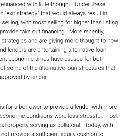
refinanced with little thought. Under these
“exit strategy” that would always result in
 selling, with most selling for higher than listing
 provide take out financing. More recently,
it strategies and are giving more thought to how
d lenders are entertaining alternative loan
ecent economic times have caused for both
f some of the alternative loan structures that
approved by lender.
 is for a borrower to provide a lender with more
n economic conditions were less stressful, most
al property serving as collateral. Today, with
 not provide a sufficient equity cushion to