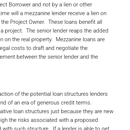
ect Borrower and not by a lien or other
ime will a mezzanine lender receive a lien on
y the Project Owner. These loans benefit all
rt a project. The senior lender reaps the added
en on the real property. Mezzanine loans are
legal costs to draft and negotiate the
ement between the senior lender and the
action of the potential loan structures lenders
end of an era of generous credit terms.
ative loan structures just because they are new
eigh the risks associated with a proposed
 with such structure. If a lender is able to get