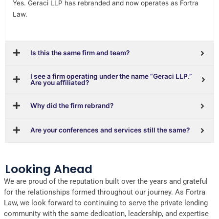
Yes. Geraci LLP has rebranded and now operates as Fortra
Law.
Is this the same firm and team?
I see a firm operating under the name “Geraci LLP.”
Are you affiliated?
Why did the firm rebrand?
Are your conferences and services still the same?
Looking Ahead
We are proud of the reputation built over the years and grateful
for the relationships formed throughout our journey. As Fortra
Law, we look forward to continuing to serve the private lending
community with the same dedication, leadership, and expertise