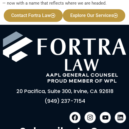
— now with a name that reflects where we are headed.
Contact Fortra Law
Explore Our Services
20 Pacifica, Suite 300, Irvine, CA 92618
(949) 237-7154
F
I
Y
L
a
n
o
i
c
s
u
n