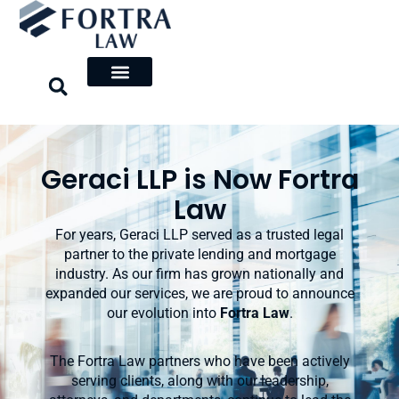
Skip
to
content
Geraci LLP is Now Fortra
Law
For years, Geraci LLP served as a trusted legal
partner to the private lending and mortgage
industry. As our firm has grown nationally and
expanded our services, we are proud to announce
our evolution into
Fortra Law
.
The Fortra Law partners who have been actively
serving clients, along with our leadership,