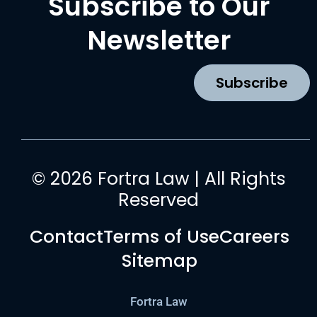
Subscribe to Our
e
t
t
k
b
a
u
e
Newsletter
o
g
b
d
o
r
e
i
k
a
n
Subscribe
m
© 2026 Fortra Law | All Rights
Reserved
Contact
Terms of Use
Careers
Sitemap
Fortra Law