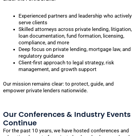
Experienced partners and leadership who actively
serve clients
Skilled attorneys across private lending, litigation,
loan documentation, fund formation, licensing,
compliance, and more
Deep focus on private lending, mortgage law, and
regulatory guidance
Client-first approach to legal strategy, risk
management, and growth support
Our mission remains clear: to protect, guide, and
empower private lenders nationwide.
Our Conferences & Industry Events
Continue
For the past 10 years, we have hosted conferences and