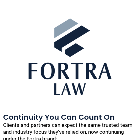
Continuity You Can Count On
Clients and partners can expect the same trusted team
and industry focus they’ve relied on, now continuing
under the Fortra brand: