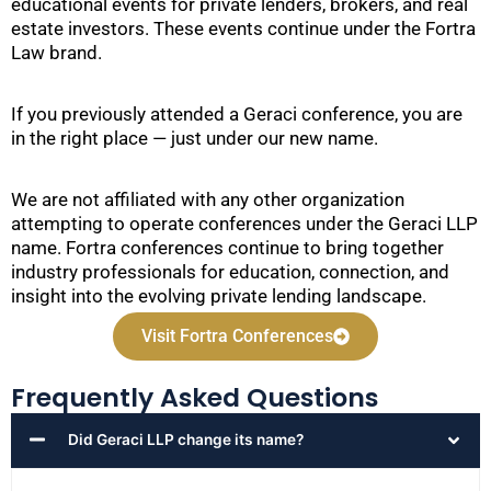
educational events for private lenders, brokers, and real
estate investors. These events continue under the Fortra
Law brand.
If you previously attended a Geraci conference, you are
in the right place — just under our new name.
We are not affiliated with any other organization
attempting to operate conferences under the Geraci LLP
name. Fortra conferences continue to bring together
industry professionals for education, connection, and
insight into the evolving private lending landscape.
Visit Fortra Conferences
Frequently Asked Questions
Did Geraci LLP change its name?