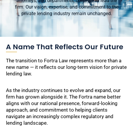
attorneys, and departments, continue to lead the
firm. Our vision, expertise, and commitment to the
private lending industry remain unchanged.
A Name That Reflects Our Future
The transition to Fortra Law represents more than a
new name — it reflects our long-term vision for private
lending law.
As the industry continues to evolve and expand, our
firm has grown alongside it. The Fortra name better
aligns with our national presence, forward-looking
approach, and commitment to helping clients
navigate an increasingly complex regulatory and
lending landscape.