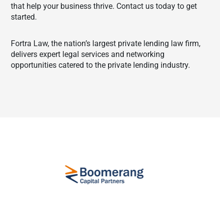
that help your business thrive. Contact us today to get
started.
Fortra Law, the nation’s largest private lending law firm,
delivers expert legal services and networking
opportunities catered to the private lending industry.