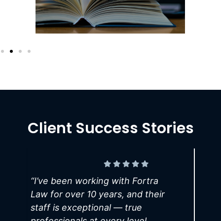
Client Success Stories
“
I’ve been working with Fortra
Law for over 10 years, and their
L
staff is exceptional — true
W
professionals at every level.
m