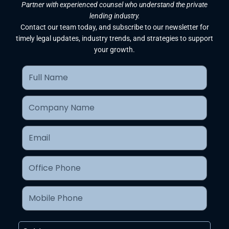
Partner with experienced counsel who understand the private
lending industry.
Contact our team today, and subscribe to our newsletter for
timely legal updates, industry trends, and strategies to support
your growth.