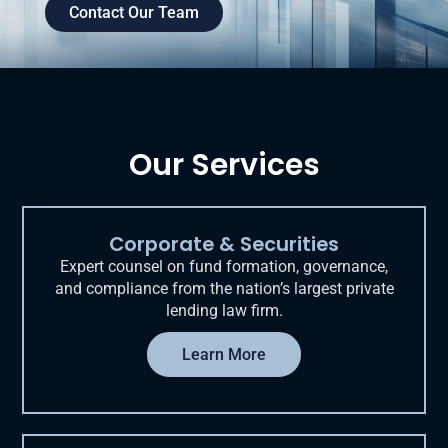
Contact Our Team
Our Services
Corporate & Securities
Expert counsel on fund formation, governance,
and compliance from the nation’s largest private
lending law firm.
Learn More