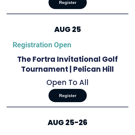
Register
AUG 25
Registration Open
The Fortra Invitational Golf
Tournament | Pelican Hill
Open To All
Register
AUG 25-26