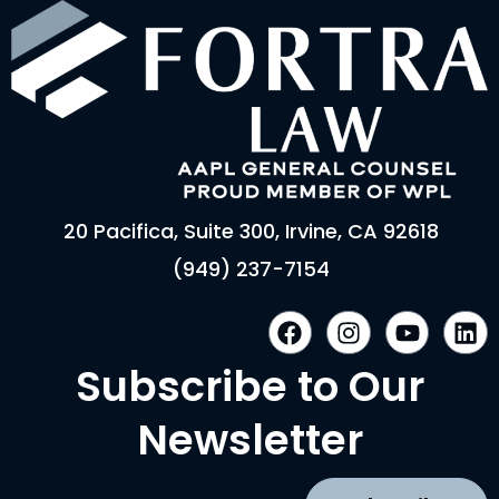
20 Pacifica, Suite 300, Irvine, CA 92618
(949) 237-7154
F
I
Y
L
a
n
o
i
c
s
u
n
Subscribe to Our
e
t
t
k
b
a
u
e
Newsletter
o
g
b
d
o
r
e
i
k
a
n