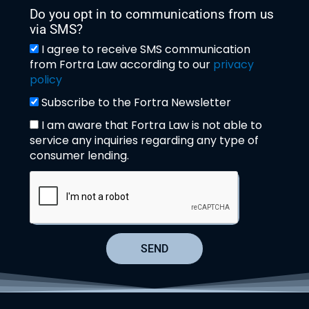
Do you opt in to communications from us
via SMS?
I agree to receive SMS communication
from Fortra Law according to our
privacy
policy
Subscribe to the Fortra Newsletter
I am aware that Fortra Law is not able to
service any inquiries regarding any type of
consumer lending.
SEND