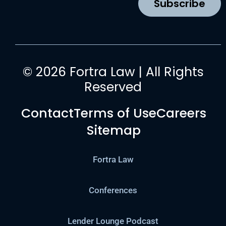
Subscribe
m
© 2026 Fortra Law | All Rights
Reserved
Contact
Terms of Use
Careers
Sitemap
Fortra Law
Conferences
Lender Lounge Podcast