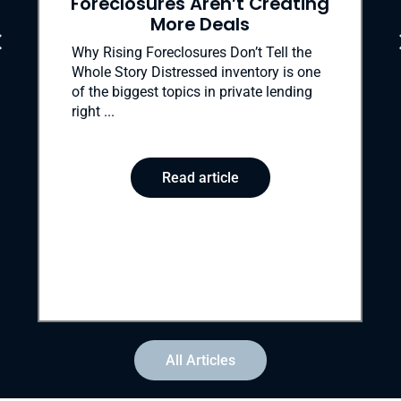
ures Aren’t Creating
to
More Deals
Evictions after for
final—and most c
Foreclosures Don’t Tell the
the foreclosure pro
 Distressed inventory is one
ends a borrower’s 
st topics in private lending
Read
Read article
All Articles