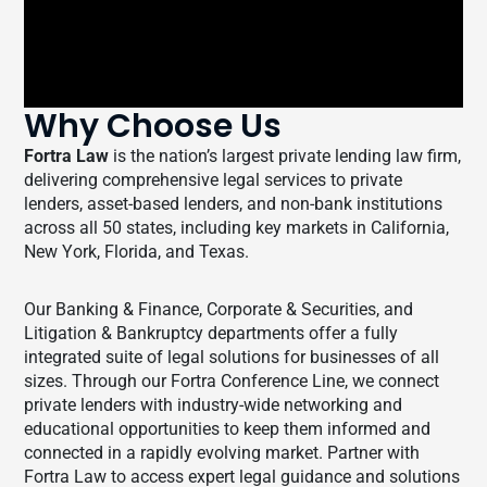
Why Choose Us
Fortra Law
is the nation’s largest private lending law firm,
delivering comprehensive legal services to private
lenders, asset-based lenders, and non-bank institutions
across all 50 states, including key markets in California,
New York, Florida, and Texas.
Our Banking & Finance, Corporate & Securities, and
Litigation & Bankruptcy departments offer a fully
integrated suite of legal solutions for businesses of all
sizes. Through our Fortra Conference Line, we connect
private lenders with industry-wide networking and
educational opportunities to keep them informed and
connected in a rapidly evolving market. Partner with
Fortra Law to access expert legal guidance and solutions