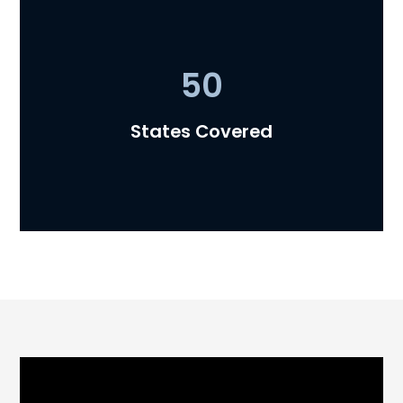
50
Representing 90% of the
Nation's Top 30 Private Lenders
States Covered
Trusted legal partner to the country's largest
and most respected private lenders.
50 States Covered
Helping private lenders operate nationwide
with 50-state licensing coverage and
experienced regulatory guidance.