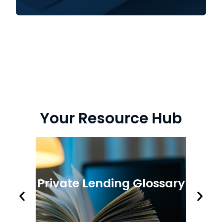
Your Resource Hub
Private Lending Glossary