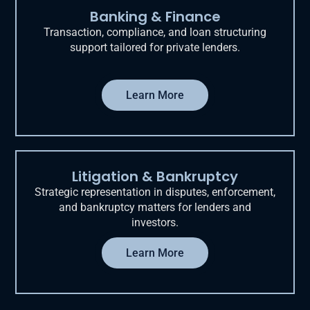
Banking & Finance
Transaction, compliance, and loan structuring
support tailored for private lenders.
Learn More
Litigation & Bankruptcy
Strategic representation in disputes, enforcement,
and bankruptcy matters for lenders and
investors.
Learn More