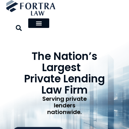
Skip
to
content
The Nation’s
Largest
Private Lending
Law Firm
Serving private
lenders
nationwide.