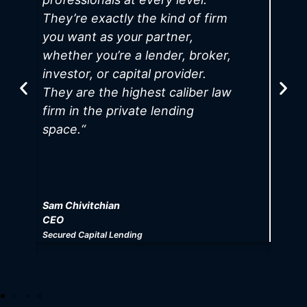
They’re exactly the kind of firm
u
you want as your partner,
f
whether you’re a lender, broker,
e
investor, or capital provider.
T
They are the highest caliber law
b
firm in the private lending
b
space.
“
g
Sam Chivitchian
E
CEO
C
Secured Capital Lending
Ro