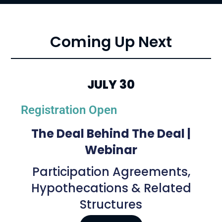
Coming Up Next
JULY 30
Registration Open
The Deal Behind The Deal |
Webinar
Participation Agreements,
Hypothecations & Related
Structures