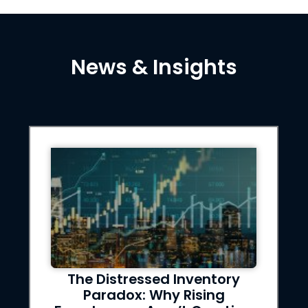
News & Insights
stressed Inventory
Evictions Af
dox: Why Rising
What Privat