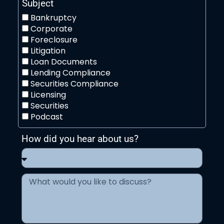
Subject
Bankruptcy
Corporate
Foreclosure
Litigation
Loan Documents
Lending Compliance
Securities Compliance
Licensing
Securities
Podcast
How did you hear about us?