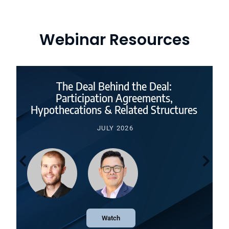
Webinar Resources
The Deal Behind the Deal:
Participation Agreements,
Hypothecations & Related Structures
JULY 2026
Watch