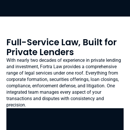
Full-Service Law, Built for
Private Lenders
With nearly two decades of experience in private lending
and investment, Fortra Law provides a comprehensive
range of legal services under one roof. Everything from
corporate formation, securities offerings, loan closings,
compliance, enforcement defense, and litigation. One
integrated team manages every aspect of your
transactions and disputes with consistency and
precision.