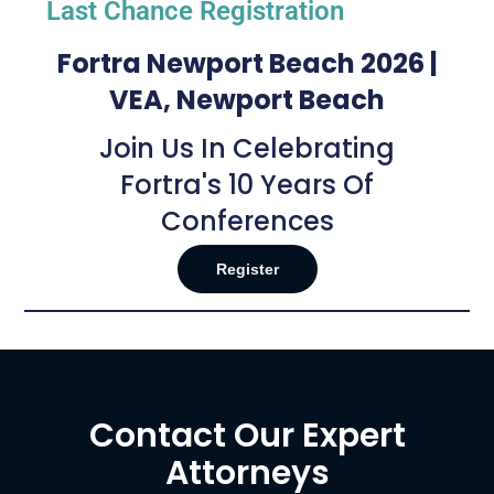
Last Chance Registration
Fortra Newport Beach 2026 |
VEA, Newport Beach
Join Us In Celebrating
Fortra's 10 Years Of
Conferences
Register
Contact Our Expert
Attorneys