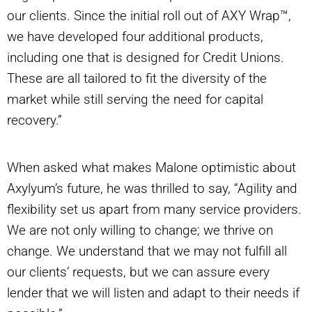
our clients. Since the initial roll out of AXY Wrap™,
we have developed four additional products,
including one that is designed for Credit Unions.
These are all tailored to fit the diversity of the
market while still serving the need for capital
recovery.”
When asked what makes Malone optimistic about
Axylyum’s future, he was thrilled to say, “Agility and
flexibility set us apart from many service providers.
We are not only willing to change; we thrive on
change. We understand that we may not fulfill all
our clients’ requests, but we can assure every
lender that we will listen and adapt to their needs if