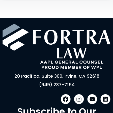
20 Pacifica, Suite 300, Irvine, CA 92618
(949) 237-7154
F
I
Y
L
a
n
o
i
c
s
u
n
Subscribe to Our