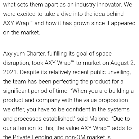
what sets them apart as an industry innovator. We
were excited to take a dive into the idea behind
AXY Wrap™ and how it has grown since it appeared
on the market.
Axylyum Charter, fulfilling its goal of space
disruption, took AXY Wrap™ to market on August 2,
2021. Despite its relatively recent public unveiling,
the team has been perfecting the product for a
significant period of time. “When you are building a
product and company with the value proposition
we offer, you have to be confident in the systems
and processes established,” said Malone. “Due to
our attention to this, the value AXY Wrap™ adds to
the Private Lending and non-QM market is