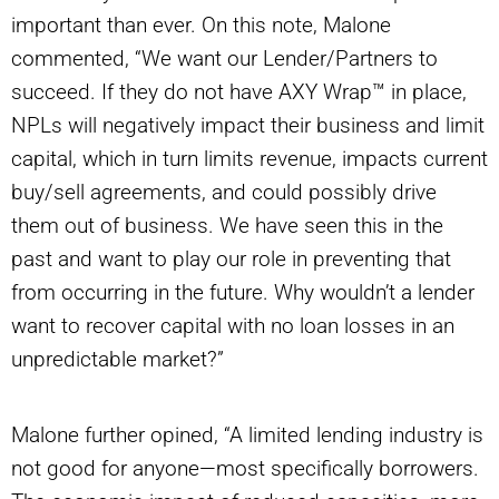
important than ever. On this note, Malone
commented, “We want our Lender/Partners to
succeed. If they do not have AXY Wrap™ in place,
NPLs will negatively impact their business and limit
capital, which in turn limits revenue, impacts current
buy/sell agreements, and could possibly drive
them out of business. We have seen this in the
past and want to play our role in preventing that
from occurring in the future. Why wouldn’t a lender
want to recover capital with no loan losses in an
unpredictable market?”
Malone further opined, “A limited lending industry is
not good for anyone—most specifically borrowers.