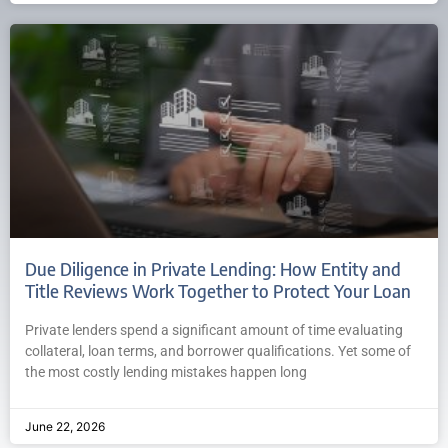
Due Diligence in Private Lending: How Entity and
Title Reviews Work Together to Protect Your Loan
Private lenders spend a significant amount of time evaluating
collateral, loan terms, and borrower qualifications. Yet some of
the most costly lending mistakes happen long
June 22, 2026