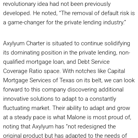
revolutionary idea had not been previously
developed. He noted, “The removal of default risk is
a game-changer for the private lending industry.”
Axylyum Charter is situated to continue solidifying
its dominating position in the private lending, non-
qualified mortgage loan, and Debt Service
Coverage Ratio space. With notches like Capital
Mortgage Services of Texas on its belt, we can look
forward to this company discovering additional
innovative solutions to adapt to a constantly
fluctuating market. Their ability to adapt and grow
at a steady pace is what Malone is most proud of,
noting that Axylyum has “not redesigned the
original product but has adapted to the needs of