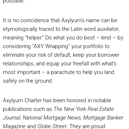
possible.”
It is no coincidence that Axylyum’s name can be
etymologically traced to the Latin word
auxiliator
,
meaning “helper.” Do what you do best – lend – by
considering “AXY Wrapping” your portfolio to
eliminate your risk of default, keep your borrower
relationships, and equip your freefall with what’s
most important – a parachute to help you land
safely on the ground.
Axylyum Charter has been honored in notable
publications such as
The New York Real Estate
Journal
,
National Mortgage News, Mortgage Banker
Magazine
and
Globe Street
. They are proud