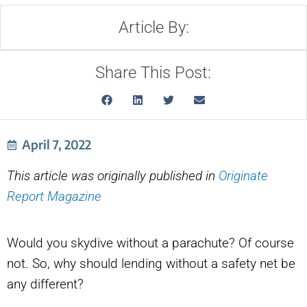
Article By:
Share This Post:
April 7, 2022
This article was originally published in
Originate
Report Magazine
Would you skydive without a parachute? Of course
not. So, why should lending without a safety net be
any different?