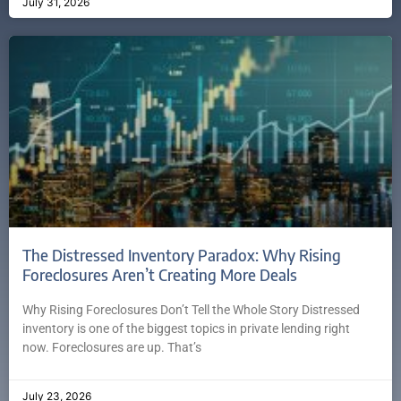
July 31, 2026
The Distressed Inventory Paradox: Why Rising
Foreclosures Aren’t Creating More Deals
Why Rising Foreclosures Don’t Tell the Whole Story Distressed
inventory is one of the biggest topics in private lending right
now. Foreclosures are up. That’s
July 23, 2026