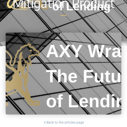
Mitigation Product
Back to the articles page