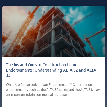
The Ins and Outs of Construction Loan
Endorsements: Understanding ALTA 32 and ALTA
33
What Are Construction Loan Endorsements? Construction
endorsements, such as the ALTA 32 series and the ALTA 33, play
an important role in commercial real estate