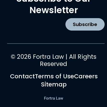
e
t
t
k
b
a
u
e
Newsletter
o
g
b
d
o
r
e
i
k
a
n
Subscribe
m
© 2026 Fortra Law | All Rights
Reserved
Contact
Terms of Use
Careers
Sitemap
Fortra Law