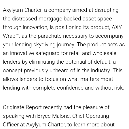
Axylyum Charter, a company aimed at disrupting
the distressed mortgage-backed asset space
through innovation, is positioning its product, AXY
Wrap™, as the parachute necessary to accompany
your lending skydiving journey. The product acts as
an innovative safeguard for retail and wholesale
lenders by eliminating the potential of default, a
concept previously unheard of in the industry. This
allows lenders to focus on what matters most –
lending with complete confidence and without risk.
Originate Report recently had the pleasure of
speaking with Bryce Malone, Chief Operating
Officer at Axylyum Charter, to learn more about