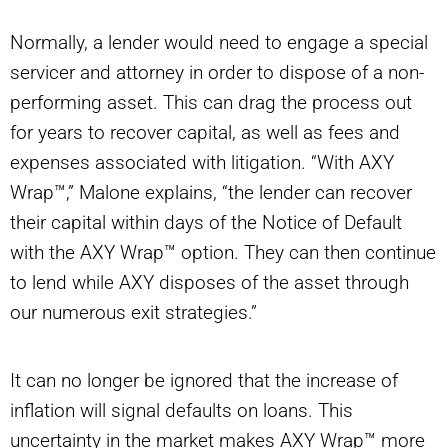
Normally, a lender would need to engage a special
servicer and attorney in order to dispose of a non-
performing asset. This can drag the process out
for years to recover capital, as well as fees and
expenses associated with litigation. “With AXY
Wrap™,” Malone explains, “the lender can recover
their capital within days of the Notice of Default
with the AXY Wrap™ option. They can then continue
to lend while AXY disposes of the asset through
our numerous exit strategies.”
It can no longer be ignored that the increase of
inflation will signal defaults on loans. This
uncertainty in the market makes AXY Wrap™ more