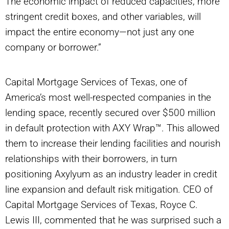
The economic impact of reduced capacities, more
stringent credit boxes, and other variables, will
impact the entire economy—not just any one
company or borrower.”
Capital Mortgage Services of Texas, one of
America’s most well-respected companies in the
lending space, recently secured over $500 million
in default protection with AXY Wrap™. This allowed
them to increase their lending facilities and nourish
relationships with their borrowers, in turn
positioning Axylyum as an industry leader in credit
line expansion and default risk mitigation. CEO of
Capital Mortgage Services of Texas, Royce C.
Lewis III, commented that he was surprised such a