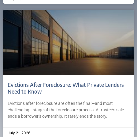
Evictions After Foreclosure: What Private Lenders
Need to Know
Evictions after foreclosure are often the final—and most
challenging—stage of the foreclosure process. A trustee’s sale
ends a borrower’s ownership. It rarely ends the story.
July 21, 2026