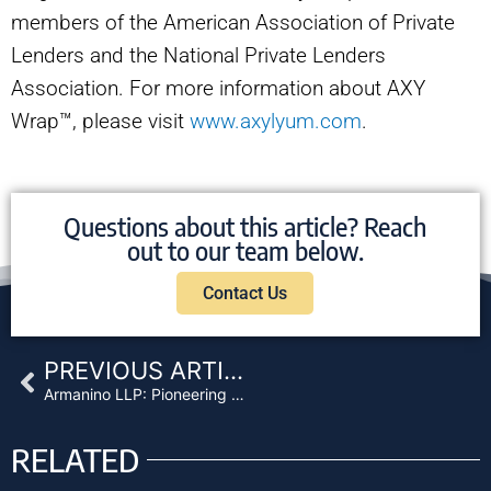
members of the American Association of Private
Lenders and the National Private Lenders
Association. For more information about AXY
Wrap™, please visit
www.axylyum.com
.
Questions about this article? Reach
out to our team below.
Contact Us
Prev
PREVIOUS ARTICLE
Armanino LLP: Pioneering Digital Asset Assurance
RELATED