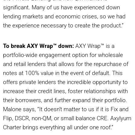
significant. Many of us have experienced down
lending markets and economic crises, so we had
the experience necessary to create the product.”
To break AXY Wrap™ down:
AXY Wrap™ is a
portfolio-wide engagement option for wholesale
and retail lenders that allows for the repurchase of
notes at 100% value in the event of default. This
offers private lenders the incredible opportunity to
increase their credit lines, foster relationships with
their borrowers, and further expand their portfolio.
Malone says, “It doesn’t matter to us if it is Fix and
Flip, DSCR, non-QM, or small balance CRE. Axylyum
Charter brings everything all under one roof.”