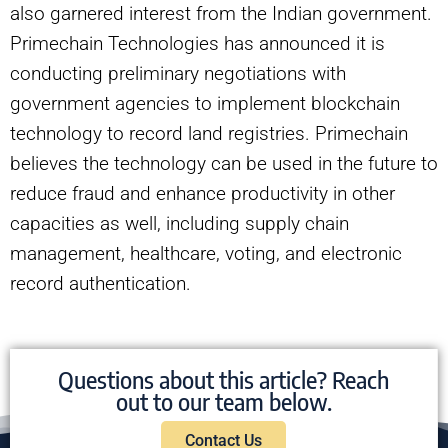
also garnered interest from the Indian government.
Primechain Technologies has announced it is
conducting preliminary negotiations with
government agencies to implement blockchain
technology to record land registries. Primechain
believes the technology can be used in the future to
reduce fraud and enhance productivity in other
capacities as well, including supply chain
management, healthcare, voting, and electronic
record authentication.
Questions about this article? Reach
out to our team below.
Contact Us