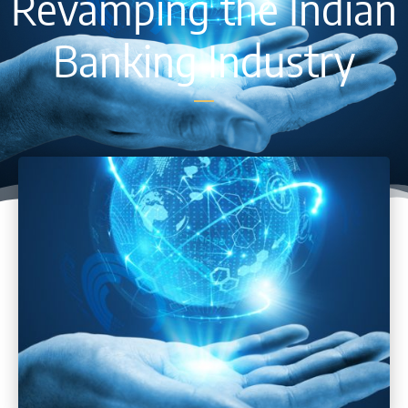
Revamping the Indian
Banking Industry