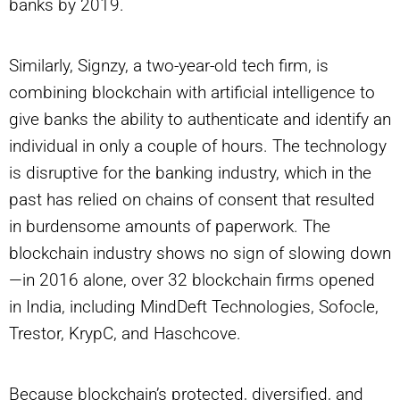
banks by 2019.
Similarly, Signzy, a two-year-old tech firm, is
combining blockchain with artificial intelligence to
give banks the ability to authenticate and identify an
individual in only a couple of hours. The technology
is disruptive for the banking industry, which in the
past has relied on chains of consent that resulted
in burdensome amounts of paperwork. The
blockchain industry shows no sign of slowing down
—in 2016 alone, over 32 blockchain firms opened
in India, including MindDeft Technologies, Sofocle,
Trestor, KrypC, and Haschcove.
Because blockchain’s protected, diversified, and