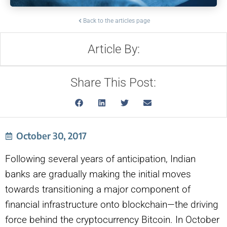
Back to the articles page
Article By:
Share This Post:
October 30, 2017
Following several years of anticipation, Indian
banks are gradually making the initial moves
towards transitioning a major component of
financial infrastructure onto blockchain—the driving
force behind the cryptocurrency Bitcoin. In October