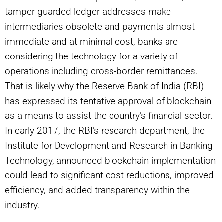
tamper-guarded ledger addresses make
intermediaries obsolete and payments almost
immediate and at minimal cost, banks are
considering the technology for a variety of
operations including cross-border remittances.
That is likely why the Reserve Bank of India (RBI)
has expressed its tentative approval of blockchain
as a means to assist the country’s financial sector.
In early 2017, the RBI’s research department, the
Institute for Development and Research in Banking
Technology, announced blockchain implementation
could lead to significant cost reductions, improved
efficiency, and added transparency within the
industry.