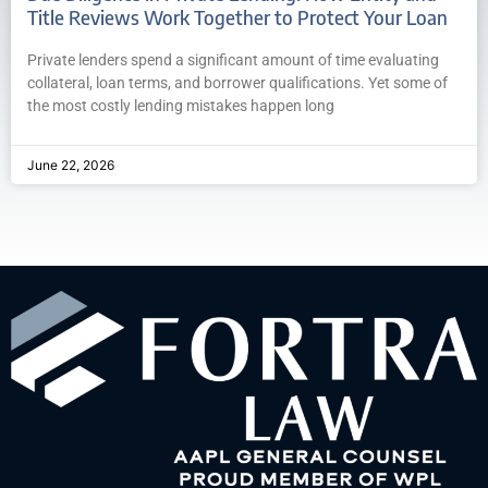
Title Reviews Work Together to Protect Your Loan
Private lenders spend a significant amount of time evaluating
collateral, loan terms, and borrower qualifications. Yet some of
the most costly lending mistakes happen long
June 22, 2026