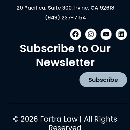
20 Pacifica, Suite 300, Irvine, CA 92618
(949) 237-7154
F
I
Y
L
a
n
o
i
c
s
u
n
Subscribe to Our
e
t
t
k
b
a
u
e
Newsletter
o
g
b
d
o
r
e
i
k
a
n
Subscribe
m
© 2026 Fortra Law | All Rights
Reserved