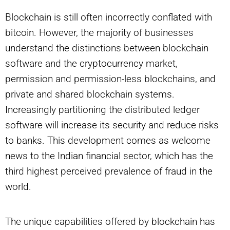
Blockchain is still often incorrectly conflated with
bitcoin. However, the majority of businesses
understand the distinctions between blockchain
software and the cryptocurrency market,
permission and permission-less blockchains, and
private and shared blockchain systems.
Increasingly partitioning the distributed ledger
software will increase its security and reduce risks
to banks. This development comes as welcome
news to the Indian financial sector, which has the
third highest perceived prevalence of fraud in the
world.
The unique capabilities offered by blockchain has