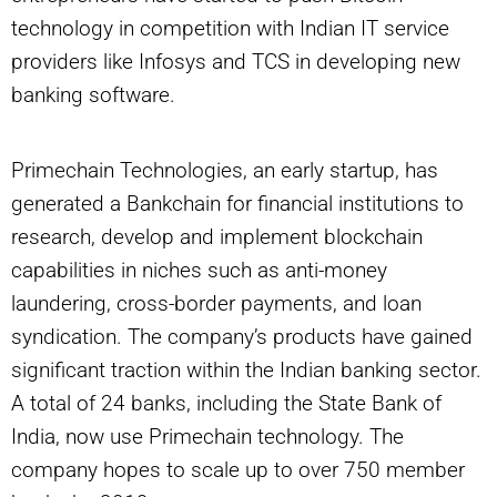
technology in competition with Indian IT service
providers like Infosys and TCS in developing new
banking software.
Primechain Technologies, an early startup, has
generated a Bankchain for financial institutions to
research, develop and implement blockchain
capabilities in niches such as anti-money
laundering, cross-border payments, and loan
syndication. The company’s products have gained
significant traction within the Indian banking sector.
A total of 24 banks, including the State Bank of
India, now use Primechain technology. The
company hopes to scale up to over 750 member