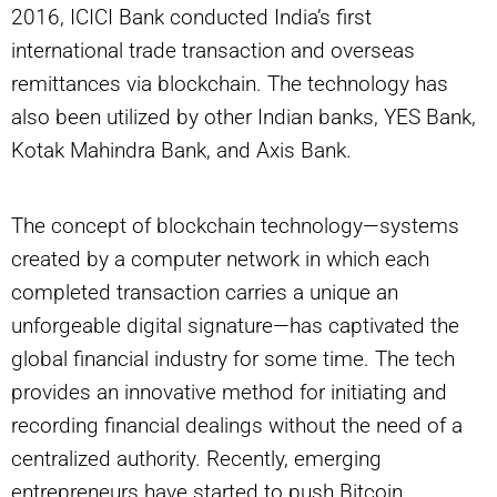
2016, ICICI Bank conducted India’s first
international trade transaction and overseas
remittances via blockchain. The technology has
also been utilized by other Indian banks, YES Bank,
Kotak Mahindra Bank, and Axis Bank.
The concept of blockchain technology—systems
created by a computer network in which each
completed transaction carries a unique an
unforgeable digital signature—has captivated the
global financial industry for some time. The tech
provides an innovative method for initiating and
recording financial dealings without the need of a
centralized authority. Recently, emerging
entrepreneurs have started to push Bitcoin