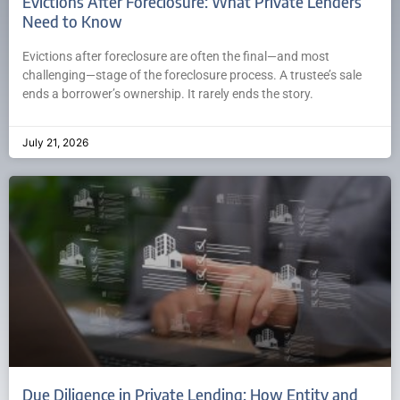
Evictions After Foreclosure: What Private Lenders
Need to Know
Evictions after foreclosure are often the final—and most
challenging—stage of the foreclosure process. A trustee’s sale
ends a borrower’s ownership. It rarely ends the story.
July 21, 2026
Due Diligence in Private Lending: How Entity and