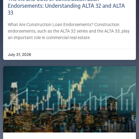
Endorsements: Understanding ALTA 32 and ALTA
33
What Are Construction Loan Endorsements? Construction
endorsements, such as the ALTA 32 series and the ALTA 33, play
an important role in commercial real estate
July 31, 2026