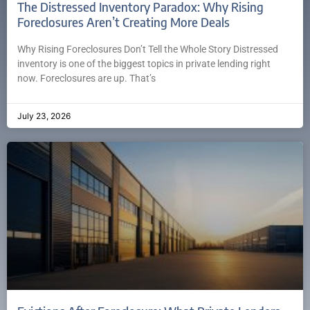
The Distressed Inventory Paradox: Why Rising
Foreclosures Aren’t Creating More Deals
Why Rising Foreclosures Don’t Tell the Whole Story Distressed
inventory is one of the biggest topics in private lending right
now. Foreclosures are up. That’s
July 23, 2026