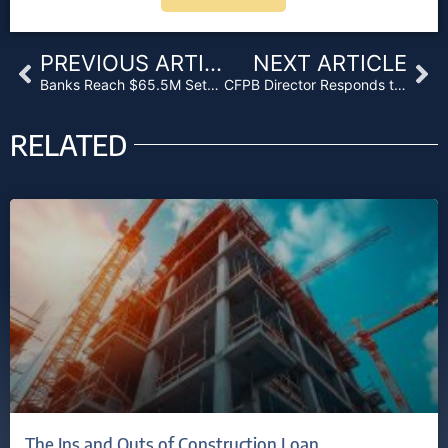
Prev
Ne
PREVIOUS ARTICLE
NEXT ARTICLE
Banks Reach $65.5M Settlement in SSA Bond-Fixing Suit
CFPB Director Responds to GOP Accusations Regarding Wells Fargo Scandal
RELATED
The Ins and Outs of Construction Loan