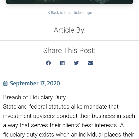
Back to the articles page
Article By:
Share This Post:
September 17, 2020
Breach of Fiduciary Duty
State and federal statutes alike mandate that
investment advisers conduct their business in such
a way that serves their clients’ best interests. A
fiduciary duty exists when an individual places their