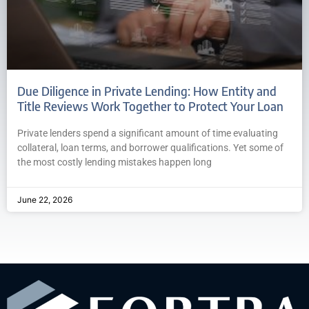
Due Diligence in Private Lending: How Entity and
Title Reviews Work Together to Protect Your Loan
Private lenders spend a significant amount of time evaluating
collateral, loan terms, and borrower qualifications. Yet some of
the most costly lending mistakes happen long
June 22, 2026