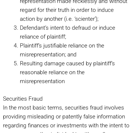
representation made recklessly and without
regard for their truth in order to induce
action by another (i.e. ‘scienter’);
Defendant’s intent to defraud or induce
reliance of plaintiff;
Plaintiff’s justifiable reliance on the
misrepresentation; and
Resulting damage caused by plaintiff’s
reasonable reliance on the
misrepresentation
Securities Fraud
In the most basic terms, securities fraud involves
providing misleading or patently false information
regarding finances or investments with the intent to