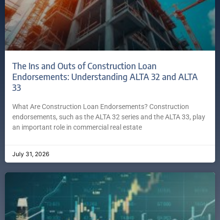
The Ins and Outs of Construction Loan
Endorsements: Understanding ALTA 32 and ALTA
33
What Are Construction Loan Endorsements? Construction
endorsements, such as the ALTA 32 series and the ALTA 33, play
an important role in commercial real estate
July 31, 2026