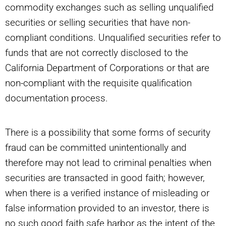
commodity exchanges such as selling unqualified
securities or selling securities that have non-
compliant conditions. Unqualified securities refer to
funds that are not correctly disclosed to the
California Department of Corporations or that are
non-compliant with the requisite qualification
documentation process.
There is a possibility that some forms of security
fraud can be committed unintentionally and
therefore may not lead to criminal penalties when
securities are transacted in good faith; however,
when there is a verified instance of misleading or
false information provided to an investor, there is
no such good faith safe harbor as the intent of the