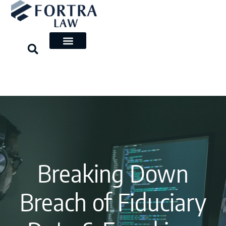
Skip
to
content
Breaking Down
Breach of Fiduciary