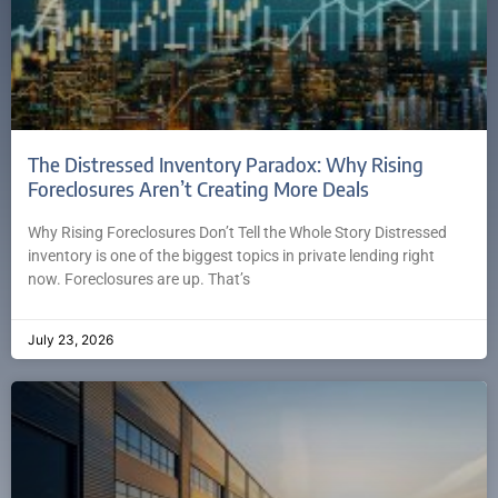
The Distressed Inventory Paradox: Why Rising
Foreclosures Aren’t Creating More Deals
Why Rising Foreclosures Don’t Tell the Whole Story Distressed
inventory is one of the biggest topics in private lending right
now. Foreclosures are up. That’s
July 23, 2026