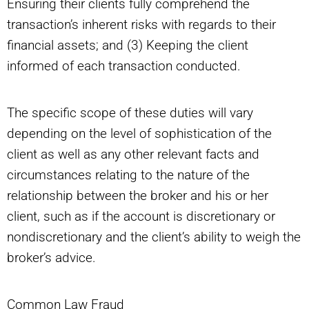
Ensuring their clients fully comprehend the
transaction’s inherent risks with regards to their
financial assets; and (3) Keeping the client
informed of each transaction conducted.
The specific scope of these duties will vary
depending on the level of sophistication of the
client as well as any other relevant facts and
circumstances relating to the nature of the
relationship between the broker and his or her
client, such as if the account is discretionary or
nondiscretionary and the client’s ability to weigh the
broker’s advice.
Common Law Fraud