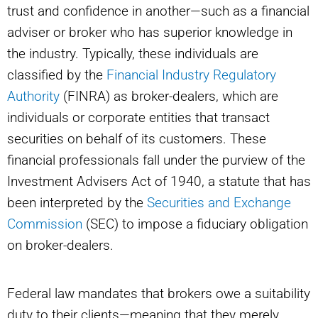
trust and confidence in another—such as a financial
adviser or broker who has superior knowledge in
the industry. Typically, these individuals are
classified by the
Financial Industry Regulatory
Authority
(FINRA) as broker-dealers, which are
individuals or corporate entities that transact
securities on behalf of its customers. These
financial professionals fall under the purview of the
Investment Advisers Act of 1940, a statute that has
been interpreted by the
Securities and Exchange
Commission
(SEC) to impose a fiduciary obligation
on broker-dealers.
Federal law mandates that brokers owe a suitability
duty to their clients—meaning that they merely