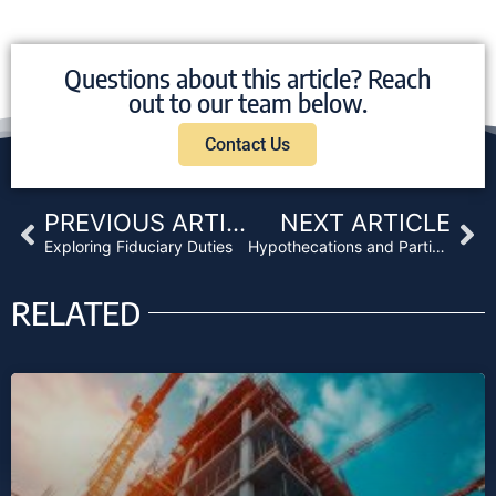
Questions about this article? Reach
out to our team below.
Contact Us
Prev
Ne
PREVIOUS ARTICLE
NEXT ARTICLE
Exploring Fiduciary Duties
Hypothecations and Participations: Securities Exemptions in Private Lending
RELATED