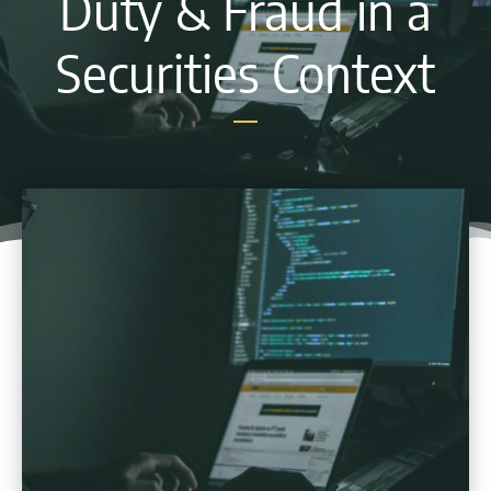
Duty & Fraud in a
Securities Context