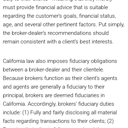
must provide financial advice that is suitable
regarding the customer’s goals, financial status,
age, and several other pertinent factors. Put simply,
the broker-dealer’s recommendations should
remain consistent with a client’s best interests.
California law also imposes fiduciary obligations
between a broker-dealer and their clientele.
Because brokers function as their client’s agents
and agents are generally a fiduciary to their
principal, brokers are deemed fiduciaries in
California. Accordingly, brokers’ fiduciary duties
include: (1) Fully and fairly disclosing all material
facts regarding transactions to their clients; (2)