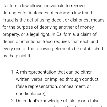
California law allows individuals to recover
damages for instances of common law fraud.
Fraud is the act of using deceit or dishonest means
for the purpose of depriving another of money,
property, or a legal right. In California, a claim of
deceit or intentional fraud requires that each and
every one of the following elements be established
by the plaintiff:
A misrepresentation that can be either
written, verbal or implied through conduct
(false representation, concealment, or
nondisclosure);
Defendant’s knowledge of falsity or a false