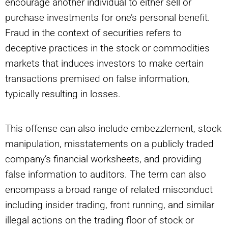
encourage another individual to either sell or
purchase investments for one’s personal benefit.
Fraud in the context of securities refers to
deceptive practices in the stock or commodities
markets that induces investors to make certain
transactions premised on false information,
typically resulting in losses.
This offense can also include embezzlement, stock
manipulation, misstatements on a publicly traded
company’s financial worksheets, and providing
false information to auditors. The term can also
encompass a broad range of related misconduct
including insider trading, front running, and similar
illegal actions on the trading floor of stock or