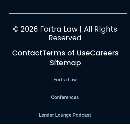
© 2026 Fortra Law | All Rights
Reserved
Contact
Terms of Use
Careers
Sitemap
Fortra Law
Conferences
Lender Lounge Podcast