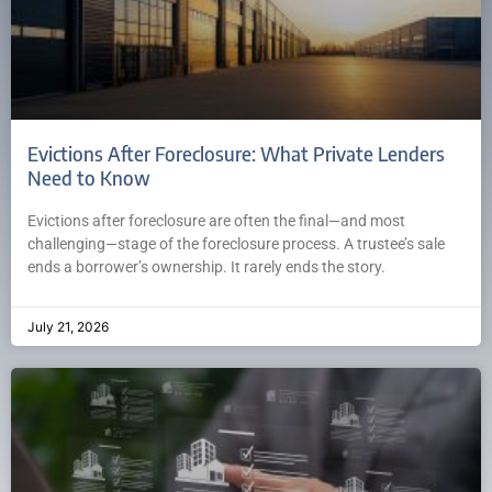
Evictions After Foreclosure: What Private Lenders
Need to Know
Evictions after foreclosure are often the final—and most
challenging—stage of the foreclosure process. A trustee’s sale
ends a borrower’s ownership. It rarely ends the story.
July 21, 2026