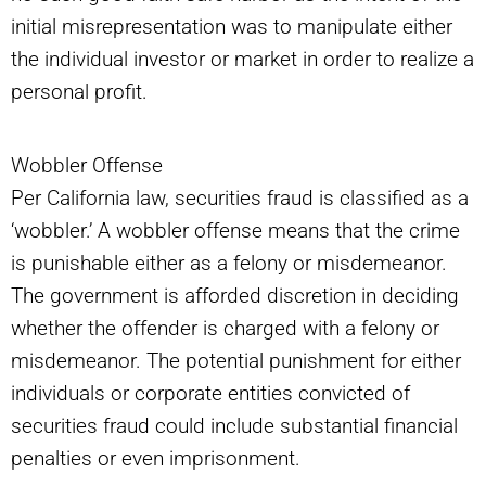
initial misrepresentation was to manipulate either
the individual investor or market in order to realize a
personal profit.
Wobbler Offense
Per California law, securities fraud is classified as a
‘wobbler.’ A wobbler offense means that the crime
is punishable either as a felony or misdemeanor.
The government is afforded discretion in deciding
whether the offender is charged with a felony or
misdemeanor. The potential punishment for either
individuals or corporate entities convicted of
securities fraud could include substantial financial
penalties or even imprisonment.