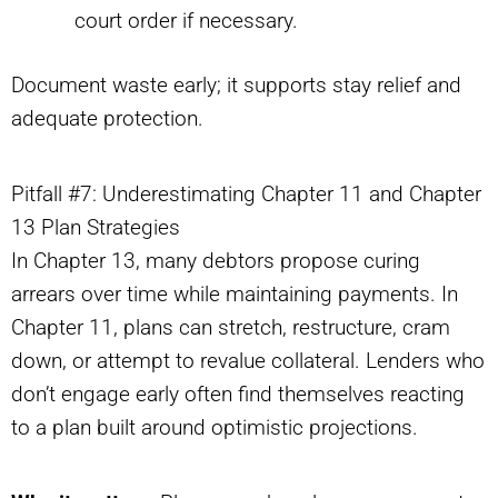
court order if necessary.
Document waste early; it supports stay relief and
adequate protection.
Pitfall #7: Underestimating Chapter 11 and Chapter
13 Plan Strategies
In Chapter 13, many debtors propose curing
arrears over time while maintaining payments. In
Chapter 11, plans can stretch, restructure, cram
down, or attempt to revalue collateral. Lenders who
don’t engage early often find themselves reacting
to a plan built around optimistic projections.