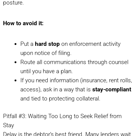
posture.
How to avoid it:
Put a
hard stop
on enforcement activity
upon notice of filing.
Route all communications through counsel
until you have a plan.
If you need information (insurance, rent rolls,
access), ask in a way that is
stay-compliant
and tied to protecting collateral.
Pitfall #3: Waiting Too Long to Seek Relief from
Stay
Delay is the debtor’s best friend. Many lenders wait