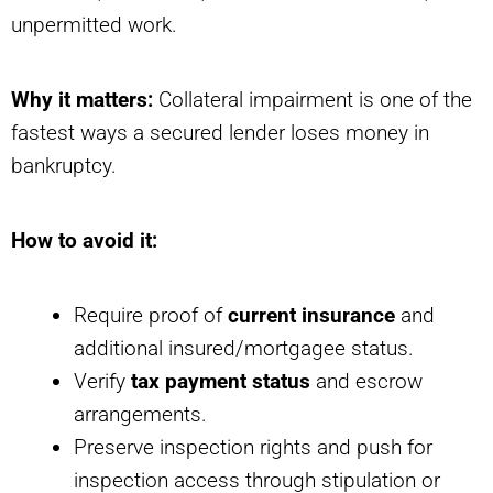
unpermitted work.
Why it matters:
Collateral impairment is one of the
fastest ways a secured lender loses money in
bankruptcy.
How to avoid it:
Require proof of
current insurance
and
additional insured/mortgagee status.
Verify
tax payment status
and escrow
arrangements.
Preserve inspection rights and push for
inspection access through stipulation or