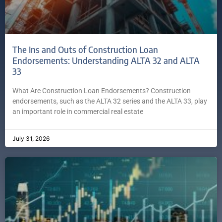
The Ins and Outs of Construction Loan
Endorsements: Understanding ALTA 32 and ALTA
33
What Are Construction Loan Endorsements? Construction
endorsements, such as the ALTA 32 series and the ALTA 33, play
an important role in commercial real estate
July 31, 2026