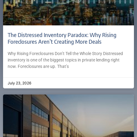
The Distressed Inventory Paradox: Why Rising
Foreclosures Aren’t Creating More Deals
Why Rising Foreclosures Don’t Tell the Whole Story Distressed
inventory is one of the biggest topics in private lending right
now. Foreclosures are up. That’s
July 23, 2026