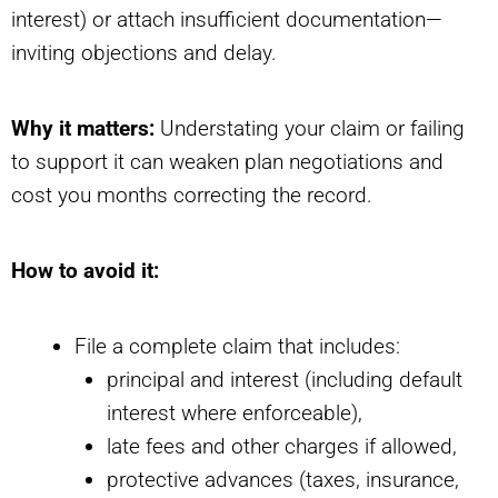
interest) or attach insufficient documentation—
inviting objections and delay.
Why it matters:
Understating your claim or failing
to support it can weaken plan negotiations and
cost you months correcting the record.
How to avoid it:
File a complete claim that includes:
principal and interest (including default
interest where enforceable),
late fees and other charges if allowed,
protective advances (taxes, insurance,