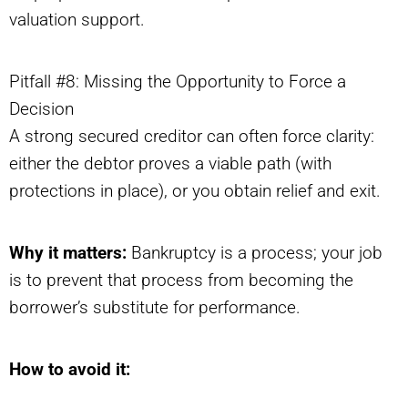
valuation support.
Pitfall #8: Missing the Opportunity to Force a
Decision
A strong secured creditor can often force clarity:
either the debtor proves a viable path (with
protections in place), or you obtain relief and exit.
Why it matters:
Bankruptcy is a process; your job
is to prevent that process from becoming the
borrower’s substitute for performance.
How to avoid it: