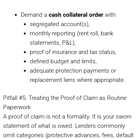
Demand a
cash collateral order
with:
segregated account(s),
monthly reporting (rent roll, bank
statements, P&L),
proof of insurance and tax status,
defined budget and limits,
adequate protection payments or
replacement liens where appropriate.
Pitfall #5: Treating the Proof of Claim as Routine
Paperwork
A proof of claim is not a formality. It is your sworn
statement of what is owed. Lenders commonly
omit categories (protective advances, fees, default