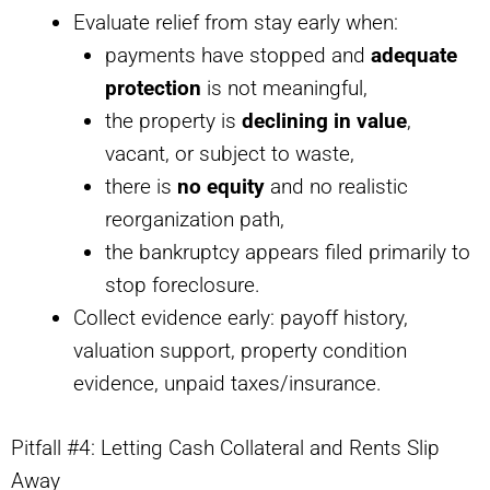
Evaluate relief from stay early when:
payments have stopped and
adequate
protection
is not meaningful,
the property is
declining in value
,
vacant, or subject to waste,
there is
no equity
and no realistic
reorganization path,
the bankruptcy appears filed primarily to
stop foreclosure.
Collect evidence early: payoff history,
valuation support, property condition
evidence, unpaid taxes/insurance.
Pitfall #4: Letting Cash Collateral and Rents Slip
Away