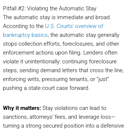
Pitfall #2: Violating the Automatic Stay
The automatic stay is immediate and broad.
According to the
U.S. Courts’ overview of
bankruptcy basics
, the automatic stay generally
stops collection efforts, foreclosures, and other
enforcement actions upon filing. Lenders often
violate it unintentionally: continuing foreclosure
steps, sending demand letters that cross the line,
enforcing writs, pressuring tenants, or “just”
pushing a state court case forward.
Why it matters:
Stay violations can lead to
sanctions, attorneys’ fees, and leverage loss—
turning a strong secured position into a defensive