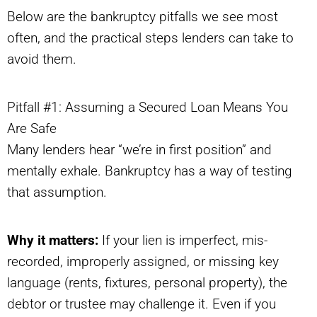
Below are the bankruptcy pitfalls we see most
often, and the practical steps lenders can take to
avoid them.
Pitfall #1: Assuming a Secured Loan Means You
Are Safe
Many lenders hear “we’re in first position” and
mentally exhale. Bankruptcy has a way of testing
that assumption.
Why it matters:
If your lien is imperfect, mis-
recorded, improperly assigned, or missing key
language (rents, fixtures, personal property), the
debtor or trustee may challenge it. Even if you