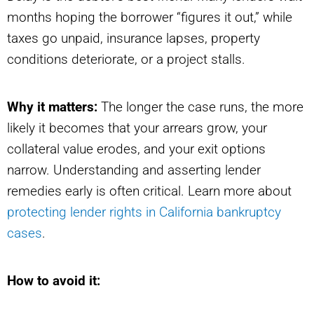
months hoping the borrower “figures it out,” while
taxes go unpaid, insurance lapses, property
conditions deteriorate, or a project stalls.
Why it matters:
The longer the case runs, the more
likely it becomes that your arrears grow, your
collateral value erodes, and your exit options
narrow. Understanding and asserting lender
remedies early is often critical. Learn more about
protecting lender rights in California bankruptcy
cases
.
How to avoid it: