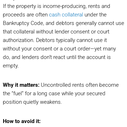
If the property is income-producing, rents and
proceeds are often
cash collateral
under the
Bankruptcy Code, and debtors generally cannot use
that collateral without lender consent or court
authorization. Debtors typically cannot use it
without your consent or a court order—yet many
do, and lenders don’t react until the account is
empty.
Why it matters:
Uncontrolled rents often become
the “fuel” for a long case while your secured
position quietly weakens.
How to avoid it: