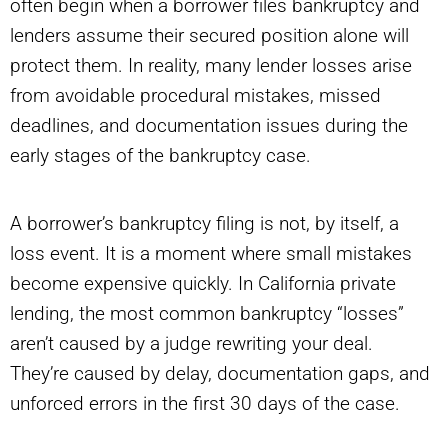
often begin when a borrower files bankruptcy and
lenders assume their secured position alone will
protect them. In reality, many lender losses arise
from avoidable procedural mistakes, missed
deadlines, and documentation issues during the
early stages of the bankruptcy case.
A borrower’s bankruptcy filing is not, by itself, a
loss event. It is a moment where small mistakes
become expensive quickly. In California private
lending, the most common bankruptcy “losses”
aren’t caused by a judge rewriting your deal.
They’re caused by delay, documentation gaps, and
unforced errors in the first 30 days of the case.