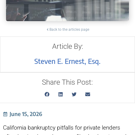
Back to the articles page
Article By:
Steven E. Ernest, Esq.
Share This Post:
June 15, 2026
California bankruptcy pitfalls for private lenders