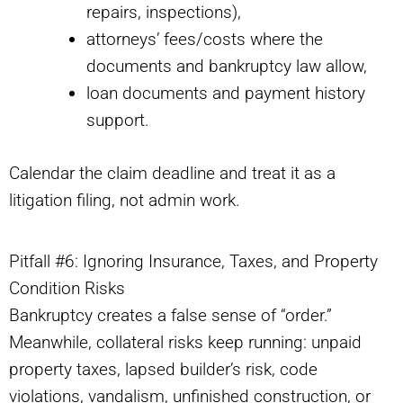
repairs, inspections),
attorneys’ fees/costs where the
documents and bankruptcy law allow,
loan documents and payment history
support.
Calendar the claim deadline and treat it as a
litigation filing, not admin work.
Pitfall #6: Ignoring Insurance, Taxes, and Property
Condition Risks
Bankruptcy creates a false sense of “order.”
Meanwhile, collateral risks keep running: unpaid
property taxes, lapsed builder’s risk, code
violations, vandalism, unfinished construction, or