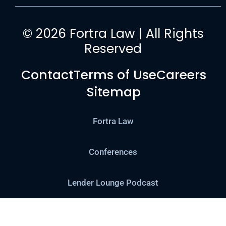
© 2026 Fortra Law | All Rights
Reserved
Contact
Terms of Use
Careers
Sitemap
Fortra Law
Conferences
Lender Lounge Podcast