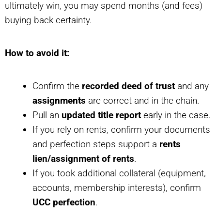
ultimately win, you may spend months (and fees)
buying back certainty.
How to avoid it:
Confirm the
recorded deed of trust
and any
assignments
are correct and in the chain.
Pull an
updated title report
early in the case.
If you rely on rents, confirm your documents
and perfection steps support a
rents
lien/assignment of rents
.
If you took additional collateral (equipment,
accounts, membership interests), confirm
UCC perfection
.