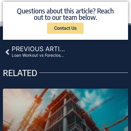
Questions about this article? Reach
out to our team below.
Contact Us
Prev
PREVIOUS ARTICLE
Loan Workout vs Foreclosure: How Lenders Should Evaluate Default Strategy
RELATED