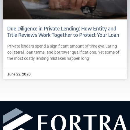
Due Diligence in Private Lending: How Entity and
Title Reviews Work Together to Protect Your Loan
Private lenders spend a significant amount of time evaluating
collateral, loan terms, and borrower qualifications. Yet some of
the most costly lending mistakes happen long
June 22, 2026