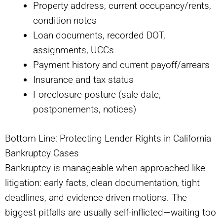
Property address, current occupancy/rents,
condition notes
Loan documents, recorded DOT,
assignments, UCCs
Payment history and current payoff/arrears
Insurance and tax status
Foreclosure posture (sale date,
postponements, notices)
Bottom Line: Protecting Lender Rights in California
Bankruptcy Cases
Bankruptcy is manageable when approached like
litigation: early facts, clean documentation, tight
deadlines, and evidence-driven motions. The
biggest pitfalls are usually self-inflicted—waiting too