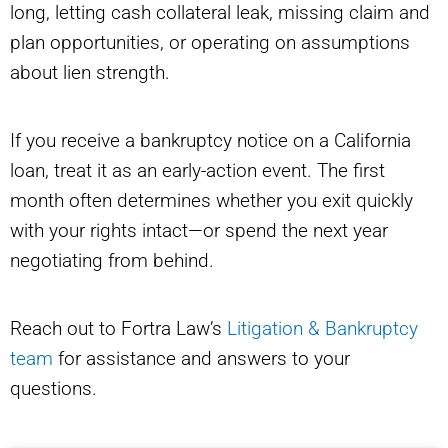
long, letting cash collateral leak, missing claim and
plan opportunities, or operating on assumptions
about lien strength.
If you receive a bankruptcy notice on a California
loan, treat it as an early-action event. The first
month often determines whether you exit quickly
with your rights intact—or spend the next year
negotiating from behind.
Reach out to Fortra Law’s
Litigation & Bankruptcy
team
for assistance and answers to your
questions.