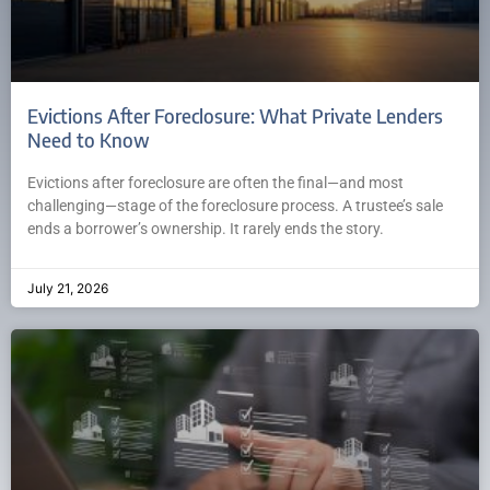
Evictions After Foreclosure: What Private Lenders
Need to Know
Evictions after foreclosure are often the final—and most
challenging—stage of the foreclosure process. A trustee’s sale
ends a borrower’s ownership. It rarely ends the story.
July 21, 2026