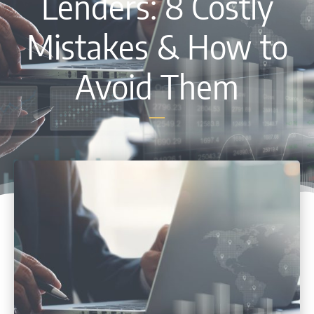
Lenders: 8 Costly
Mistakes & How to
Avoid Them