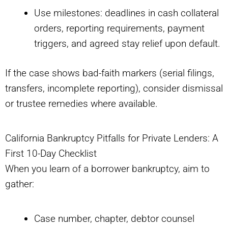
Use milestones: deadlines in cash collateral
orders, reporting requirements, payment
triggers, and agreed stay relief upon default.
If the case shows bad-faith markers (serial filings,
transfers, incomplete reporting), consider dismissal
or trustee remedies where available.
California Bankruptcy Pitfalls for Private Lenders: A
First 10-Day Checklist
When you learn of a borrower bankruptcy, aim to
gather:
Case number, chapter, debtor counsel