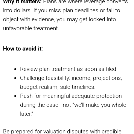
Why it matters:
Plans are where leverage converts
into dollars. If you miss plan deadlines or fail to
object with evidence, you may get locked into
unfavorable treatment.
How to avoid it:
Review plan treatment as soon as filed.
Challenge feasibility: income, projections,
budget realism, sale timelines.
Push for meaningful adequate protection
during the case—not “we’ll make you whole
later.”
Be prepared for valuation disputes with credible