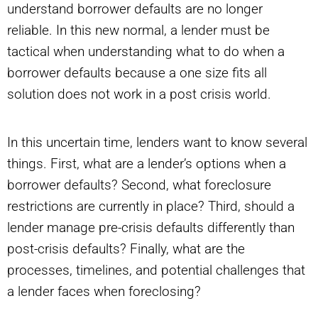
understand borrower defaults are no longer
reliable. In this new normal, a lender must be
tactical when understanding what to do when a
borrower defaults because a one size fits all
solution does not work in a post crisis world.
In this uncertain time, lenders want to know several
things. First, what are a lender’s options when a
borrower defaults? Second, what foreclosure
restrictions are currently in place? Third, should a
lender manage pre-crisis defaults differently than
post-crisis defaults? Finally, what are the
processes, timelines, and potential challenges that
a lender faces when foreclosing?