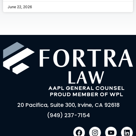
June 22, 2026
20 Pacifica, Suite 300, Irvine, CA 92618
(949) 237-7154
F
I
Y
L