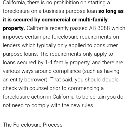
California, there is no prohibition on starting a
foreclosure on a business purpose loan
so long as
it is secured by commercial or multi-family
property.
California recently passed AB 3088 which
imposes certain pre-foreclosure requirements on
lenders which typically only applied to consumer
purpose loans. The requirements only apply to
loans secured by 1-4 family property, and there are
various ways around compliance (such as having
an entity borrower). That said, you should double
check with counsel prior to commencing a
foreclosure action in California to be certain you do
not need to comply with the new rules.
The Foreclosure Process