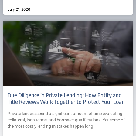
July 21, 2026
Due Diligence in Private Lending: How Entity and
Title Reviews Work Together to Protect Your Loan
Private lenders spend a significant amount of time evaluating
collateral, loan terms, and borrower qualifications. Yet some of
the most costly lending mistakes happen long