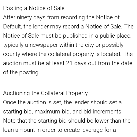
Posting a Notice of Sale
After ninety days from recording the Notice of
Default, the lender may record a Notice of Sale. The
Notice of Sale must be published in a public place,
typically a newspaper within the city or possibly
county where the collateral property is located. The
auction must be at least 21 days out from the date
of the posting.
Auctioning the Collateral Property
Once the auction is set, the lender should set a
starting bid, maximum bid, and bid increments.
Note that the starting bid should be lower than the
loan amount in order to create leverage for a