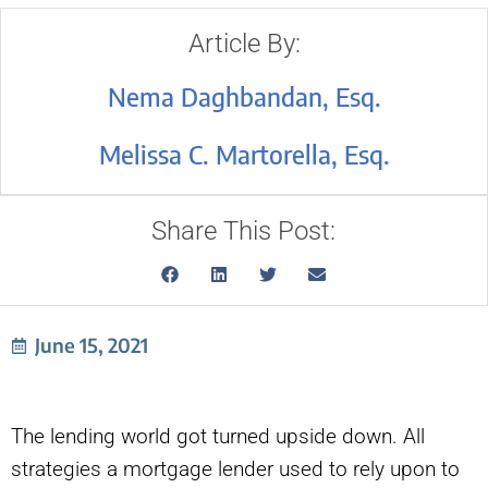
Article By:
Nema Daghbandan, Esq.
Melissa C. Martorella, Esq.
Share This Post:
June 15, 2021
The lending world got turned upside down. All
strategies a mortgage lender used to rely upon to