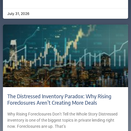
July 31, 2026
The Distressed Inventory Paradox: Why Rising
Foreclosures Aren’t Creating More Deals
Why Rising Foreclosures Don’t Tell the Whole Story Distressed
inventory is one of the biggest topics in private lending right
now. Foreclosures are up. That’s