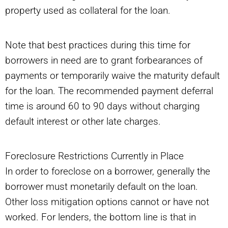
property used as collateral for the loan.
Note that best practices during this time for
borrowers in need are to grant forbearances of
payments or temporarily waive the maturity default
for the loan. The recommended payment deferral
time is around 60 to 90 days without charging
default interest or other late charges.
Foreclosure Restrictions Currently in Place
In order to foreclose on a borrower, generally the
borrower must monetarily default on the loan.
Other loss mitigation options cannot or have not
worked. For lenders, the bottom line is that in