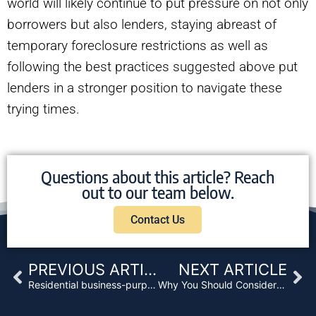
world will likely continue to put pressure on not only
borrowers but also lenders, staying abreast of
temporary foreclosure restrictions as well as
following the best practices suggested above put
lenders in a stronger position to navigate these
trying times.
Questions about this article? Reach
out to our team below.
Contact Us
Prev
Ne
PREVIOUS ARTICLE
NEXT ARTICLE
Residential business-purpose loan rates drop in face of investor demand
Why You Should Consider a Deed in Lieu of Foreclosure