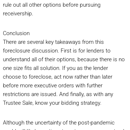
rule out all other options before pursuing
receivership.
Conclusion
There are several key takeaways from this
foreclosure discussion. First is for lenders to
understand all of their options, because there is no
one size fits all solution. If you as the lender
choose to foreclose, act now rather than later
before more executive orders with further
restrictions are issued. And finally, as with any
Trustee Sale, know your bidding strategy.
Although the uncertainty of the post-pandemic