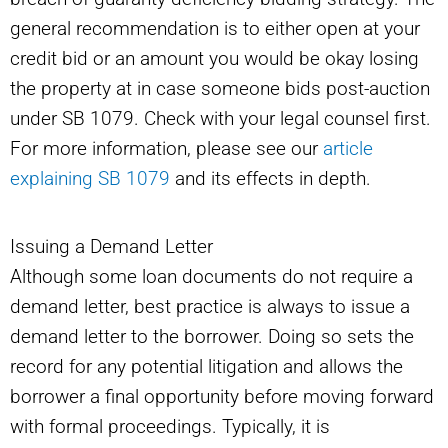
general recommendation is to either open at your
credit bid or an amount you would be okay losing
the property at in case someone bids post-auction
under SB 1079. Check with your legal counsel first.
For more information, please see our
article
explaining SB 1079
and its effects in depth.
Issuing a Demand Letter
Although some loan documents do not require a
demand letter, best practice is always to issue a
demand letter to the borrower. Doing so sets the
record for any potential litigation and allows the
borrower a final opportunity before moving forward
with formal proceedings. Typically, it is