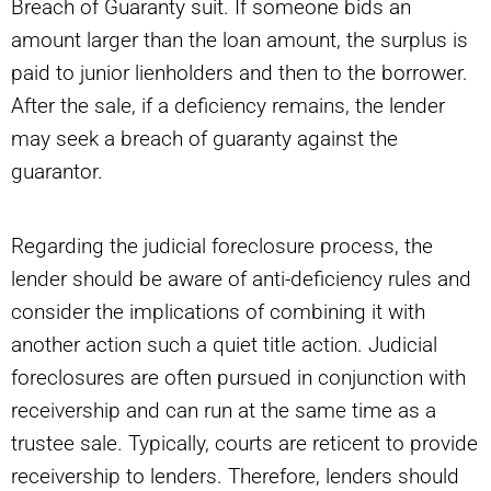
Breach of Guaranty suit. If someone bids an
amount larger than the loan amount, the surplus is
paid to junior lienholders and then to the borrower.
After the sale, if a deficiency remains, the lender
may seek a breach of guaranty against the
guarantor.
Regarding the judicial foreclosure process, the
lender should be aware of anti-deficiency rules and
consider the implications of combining it with
another action such a quiet title action. Judicial
foreclosures are often pursued in conjunction with
receivership and can run at the same time as a
trustee sale. Typically, courts are reticent to provide
receivership to lenders. Therefore, lenders should