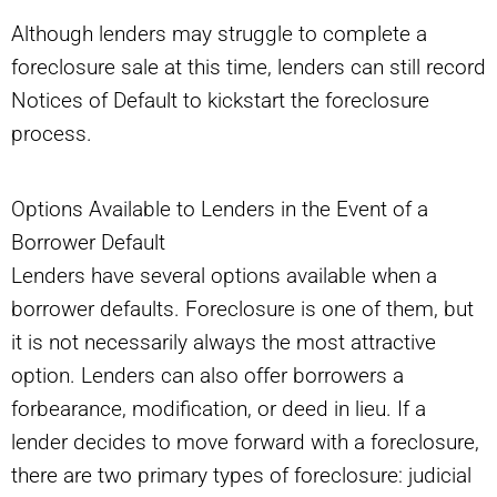
Although lenders may struggle to complete a
foreclosure sale at this time, lenders can still record
Notices of Default to kickstart the foreclosure
process.
Options Available to Lenders in the Event of a
Borrower Default
Lenders have several options available when a
borrower defaults. Foreclosure is one of them, but
it is not necessarily always the most attractive
option. Lenders can also offer borrowers a
forbearance, modification, or deed in lieu. If a
lender decides to move forward with a foreclosure,
there are two primary types of foreclosure: judicial