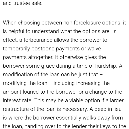
and trustee sale.
When choosing between non-foreclosure options, it
is helpful to understand what the options are. In
effect, a forbearance allows the borrower to
temporarily postpone payments or waive
payments altogether. It otherwise gives the
borrower some grace during a time of hardship. A
modification of the loan can be just that –
modifying the loan – including increasing the
amount loaned to the borrower or a change to the
interest rate. This may be a viable option if a larger
restructure of the loan is necessary. A deed in lieu
is where the borrower essentially walks away from
the loan, handing over to the lender their keys to the