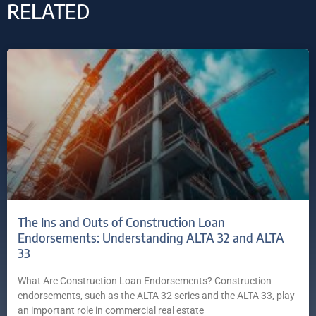
RELATED
The Ins and Outs of Construction Loan
Endorsements: Understanding ALTA 32 and ALTA
33
What Are Construction Loan Endorsements? Construction
endorsements, such as the ALTA 32 series and the ALTA 33, play
an important role in commercial real estate