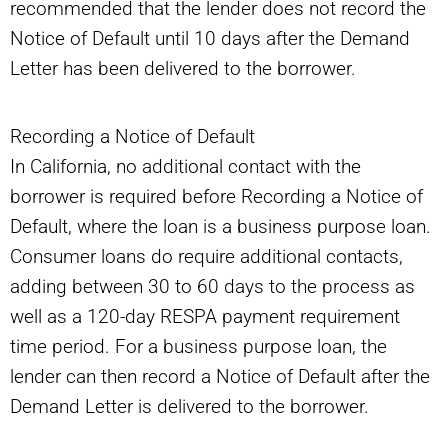
recommended that the lender does not record the
Notice of Default until 10 days after the Demand
Letter has been delivered to the borrower.
Recording a Notice of Default
In California, no additional contact with the
borrower is required before Recording a Notice of
Default, where the loan is a business purpose loan.
Consumer loans do require additional contacts,
adding between 30 to 60 days to the process as
well as a 120-day RESPA payment requirement
time period. For a business purpose loan, the
lender can then record a Notice of Default after the
Demand Letter is delivered to the borrower.