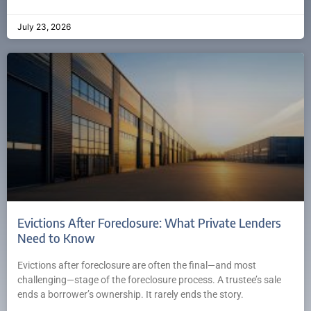
July 23, 2026
Evictions After Foreclosure: What Private Lenders
Need to Know
Evictions after foreclosure are often the final—and most
challenging—stage of the foreclosure process. A trustee’s sale
ends a borrower’s ownership. It rarely ends the story.