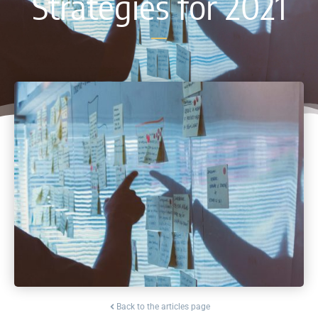
Strategies for 2021
Back to the articles page