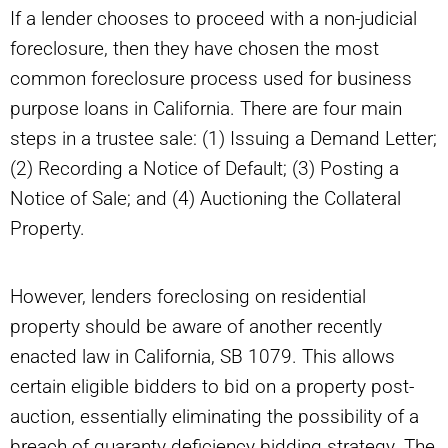
If a lender chooses to proceed with a non-judicial
foreclosure, then they have chosen the most
common foreclosure process used for business
purpose loans in California. There are four main
steps in a trustee sale: (1) Issuing a Demand Letter;
(2) Recording a Notice of Default; (3) Posting a
Notice of Sale; and (4) Auctioning the Collateral
Property.
However, lenders foreclosing on residential
property should be aware of another recently
enacted law in California, SB 1079. This allows
certain eligible bidders to bid on a property post-
auction, essentially eliminating the possibility of a
breach of guaranty deficiency bidding strategy. The