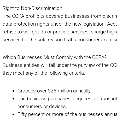
Right to Non-Discrimination
The CCPA prohibits covered businesses from discrimi
data protection rights under the new legislation. Ac
refuse to sell goods or provide services, charge highe
services for the sole reason that a consumer exercis
Which Businesses Must Comply with the CCPA?
Business entities will fall under the purview of the
they meet any of the following criteria:
Grosses over $25 million annually
The business purchases, acquires, or transact
consumers or devices
Fifty percent or more of the businesses annua