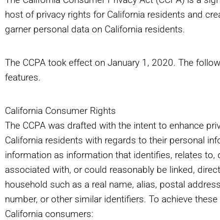
host of privacy rights for California residents and cr
garner personal data on California residents.
The CCPA took effect on January 1, 2020. The followin
features.
California Consumer Rights
The CCPA was drafted with the intent to enhance pri
California residents with regards to their personal i
information as information that identifies, relates to
associated with, or could reasonably be linked, directl
household such as a real name, alias, postal address, 
number, or other similar identifiers. To achieve these 
California consumers: