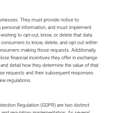
sinesses. They must provide notice to
ng personal information, and must implement
shing to opt-out, know, or delete that data.
consumers to know, delete, and opt out within
 consumers making those requests. Additionally,
se financial incentives they offer in exchange
 and detail how they determine the value of that
ese requests and their subsequent responses
ew regulations.
tection Regulation (GDPR) are two distinct
y, and regulatory implementation. As several