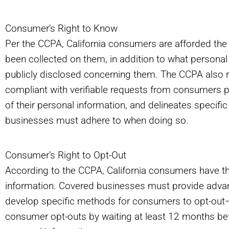
Consumer’s Right to Know
Per the CCPA, California consumers are afforded the 
been collected on them, in addition to what personal
publicly disclosed concerning them. The CCPA also 
compliant with verifiable requests from consumers per
of their personal information, and delineates specifi
businesses must adhere to when doing so.
Consumer’s Right to Opt-Out
According to the CCPA, California consumers have the 
information. Covered businesses must provide advan
develop specific methods for consumers to opt-out—
consumer opt-outs by waiting at least 12 months befo