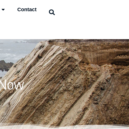
Contact
 Now