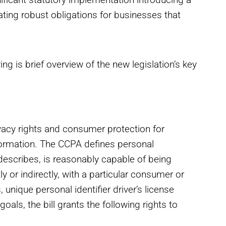
eating robust obligations for businesses that
g is brief overview of the new legislation’s key
vacy rights and consumer protection for
nformation. The CCPA defines personal
, describes, is reasonably capable of being
y or indirectly, with a particular consumer or
unique personal identifier driver’s license
goals, the bill grants the following rights to