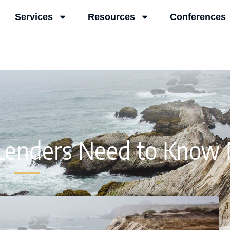
Services
Resources
Conferences
 Lenders Need to Know