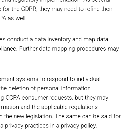
e for the GDPR, they may need to refine their
PA as well.
es conduct a data inventory and map data
pliance. Further data mapping procedures may
.
ment systems to respond to individual
he deletion of personal information.
ing CCPA consumer requests, but they may
formation and the applicable regulations
in the new legislation. The same can be said for
privacy practices in a privacy policy.