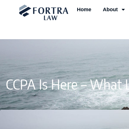
Skip
Home
About
to
content
CCPA Is Here – What