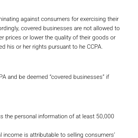
nating against consumers for exercising their
cordingly, covered businesses are not allowed to
r prices or lower the quality of their goods or
ed his or her rights pursuant to he CCPA.
 CCPA and be deemed “covered businesses” if
s the personal information of at least 50,000
l income is attributable to selling consumers’