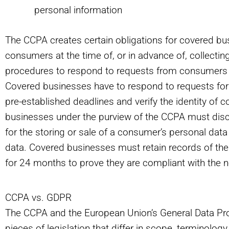
personal information
The CCPA creates certain obligations for covered bu
consumers at the time of, or in advance of, collecti
procedures to respond to requests from consumers wi
Covered businesses have to respond to requests for 
pre-established deadlines and verify the identity of
businesses under the purview of the CCPA must disclo
for the storing or sale of a consumer’s personal data
data. Covered businesses must retain records of th
for 24 months to prove they are compliant with the n
CCPA vs. GDPR
The CCPA and the European Union’s General Data Pro
pieces of legislation that differ in scope, terminolog