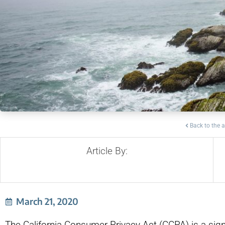
Back to the a
Article By:
March 21, 2020
The California Consumer Privacy Act (CCPA) is a sign