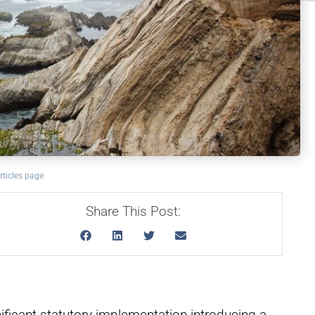
rticles page
Share This Post:
ificant statutory implementation introducing a