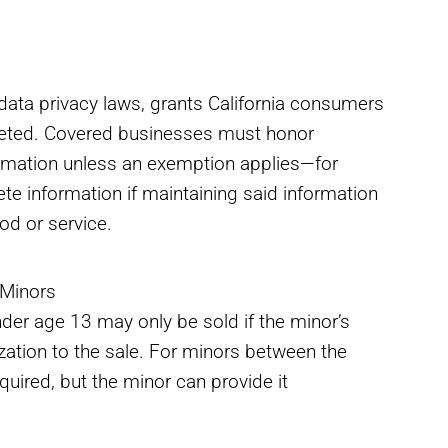
data privacy laws, grants California consumers
deleted. Covered businesses must honor
ormation unless an exemption applies—for
te information if maintaining said information
od or service.
 Minors
nder age 13 may only be sold if the minor’s
ization to the sale. For minors between the
equired, but the minor can provide it