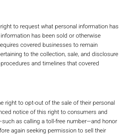
right to request what personal information has
 information has been sold or otherwise
requires covered businesses to remain
taining to the collection, sale, and disclosure
c procedures and timelines that covered
right to opt-out of the sale of their personal
ced notice of this right to consumers and
such as calling a toll-free number—and honor
re again seeking permission to sell their