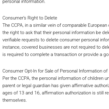
personal information.
Consumer’s Right to Delete
The CCPA, in a similar vein of comparable European 
the right to ask that their personal information be 
verifiable requests to delete consumer personal inf
instance, covered businesses are not required to dele
is required to complete a transaction or provide a go
Consumer Opt-In for Sale of Personal Information of
Per the CCPA, the personal information of children u
parent or legal guardian has given affirmative author
ages of 13 and 16, affirmation authorization is still r
themselves.