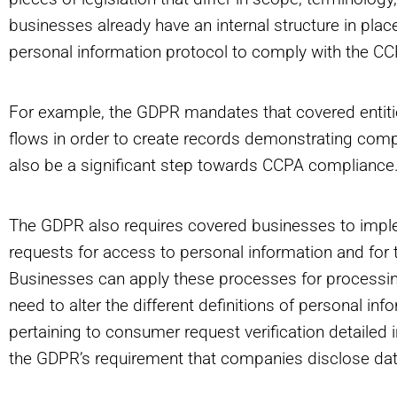
businesses already have an internal structure in plac
personal information protocol to comply with the CC
For example, the GDPR mandates that covered entiti
flows in order to create records demonstrating com
also be a significant step towards CCPA compliance
The GDPR also requires covered businesses to imple
requests for access to personal information and for t
Businesses can apply these processes for process
need to alter the different definitions of personal in
pertaining to consumer request verification detailed 
the GDPR’s requirement that companies disclose data 