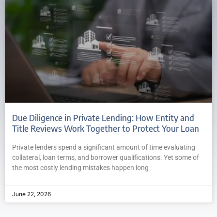
Due Diligence in Private Lending: How Entity and
Title Reviews Work Together to Protect Your Loan
Private lenders spend a significant amount of time evaluating
collateral, loan terms, and borrower qualifications. Yet some of
the most costly lending mistakes happen long
June 22, 2026