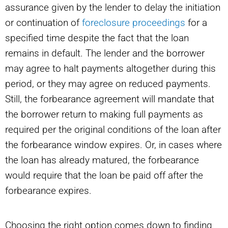
assurance given by the lender to delay the initiation
or continuation of
foreclosure proceedings
for a
specified time despite the fact that the loan
remains in default. The lender and the borrower
may agree to halt payments altogether during this
period, or they may agree on reduced payments.
Still, the forbearance agreement will mandate that
the borrower return to making full payments as
required per the original conditions of the loan after
the forbearance window expires. Or, in cases where
the loan has already matured, the forbearance
would require that the loan be paid off after the
forbearance expires.
Choosing the right option comes down to finding