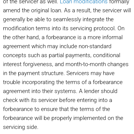
of the servicer as well.
Loan modifications
formally
amend the original loan. As a result, the servicer will
generally be able to seamlessly integrate the
modification terms into its servicing protocol. On
the other hand, a forbearance is a more informal
agreement which may include non-standard
concepts such as partial payments, conditional
interest forgiveness, and month-to-month changes
in the payment structure. Servicers may have
trouble incorporating the terms of a forbearance
agreement into their systems. A lender should
check with its servicer before entering into a
forbearance to ensure that the terms of the
forbearance will be properly implemented on the
servicing side.