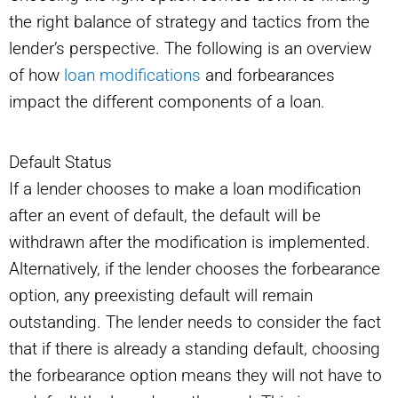
the right balance of strategy and tactics from the
lender’s perspective. The following is an overview
of how
loan modifications
and forbearances
impact the different components of a loan.
Default Status
If a lender chooses to make a loan modification
after an event of default, the default will be
withdrawn after the modification is implemented.
Alternatively, if the lender chooses the forbearance
option, any preexisting default will remain
outstanding. The lender needs to consider the fact
that if there is already a standing default, choosing
the forbearance option means they will not have to