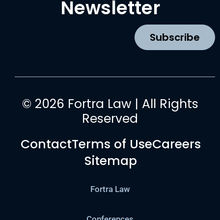
Newsletter
o
g
b
d
o
r
e
i
k
a
n
Subscribe
m
© 2026 Fortra Law | All Rights
Reserved
Contact
Terms of Use
Careers
Sitemap
Fortra Law
Conferences