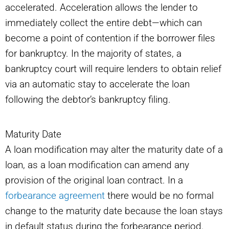
accelerated. Acceleration allows the lender to
immediately collect the entire debt—which can
become a point of contention if the borrower files
for bankruptcy. In the majority of states, a
bankruptcy court will require lenders to obtain relief
via an automatic stay to accelerate the loan
following the debtor’s bankruptcy filing.
Maturity Date
A loan modification may alter the maturity date of a
loan, as a loan modification can amend any
provision of the original loan contract. In a
forbearance agreement
there would be no formal
change to the maturity date because the loan stays
in default status during the forbearance period.