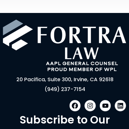
20 Pacifica, Suite 300, Irvine, CA 92618
(949) 237-7154
F
I
Y
L
a
n
o
i
c
s
u
n
Subscribe to Our
e
t
t
k
b
a
u
e