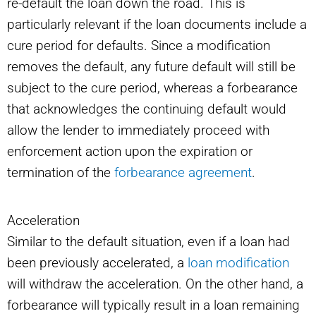
re-default the loan down the road. This is
particularly relevant if the loan documents include a
cure period for defaults. Since a modification
removes the default, any future default will still be
subject to the cure period, whereas a forbearance
that acknowledges the continuing default would
allow the lender to immediately proceed with
enforcement action upon the expiration or
termination of the
forbearance agreement
.
Acceleration
Similar to the default situation, even if a loan had
been previously accelerated, a
loan modification
will withdraw the acceleration. On the other hand, a
forbearance will typically result in a loan remaining