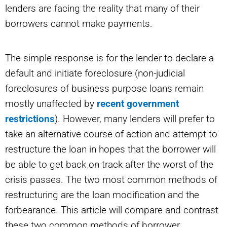
lenders are facing the reality that many of their
borrowers cannot make payments.
The simple response is for the lender to declare a
default and initiate foreclosure (non-judicial
foreclosures of business purpose loans remain
mostly unaffected by
recent government
restrictions
). However, many lenders will prefer to
take an alternative course of action and attempt to
restructure the loan in hopes that the borrower will
be able to get back on track after the worst of the
crisis passes. The two most common methods of
restructuring are the loan modification and the
forbearance. This article will compare and contrast
these two common methods of borrower