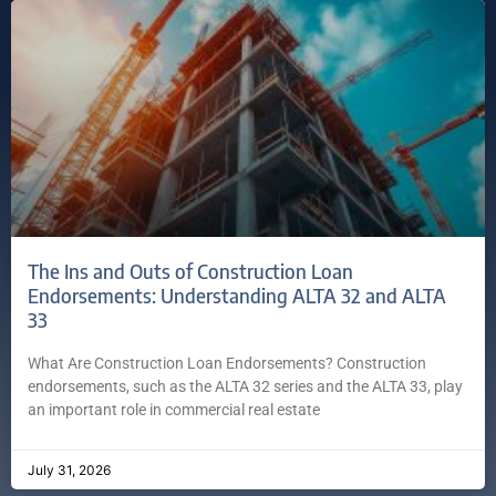
The Ins and Outs of Construction Loan
Endorsements: Understanding ALTA 32 and ALTA
33
What Are Construction Loan Endorsements? Construction
endorsements, such as the ALTA 32 series and the ALTA 33, play
an important role in commercial real estate
July 31, 2026