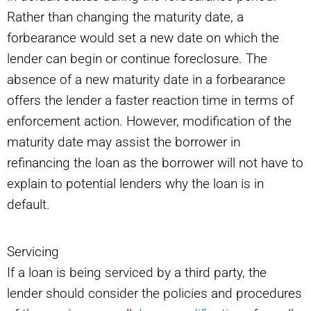
Rather than changing the maturity date, a
forbearance would set a new date on which the
lender can begin or continue foreclosure. The
absence of a new maturity date in a forbearance
offers the lender a faster reaction time in terms of
enforcement action. However, modification of the
maturity date may assist the borrower in
refinancing the loan as the borrower will not have to
explain to potential lenders why the loan is in
default.
Servicing
If a loan is being serviced by a third party, the
lender should consider the policies and procedures