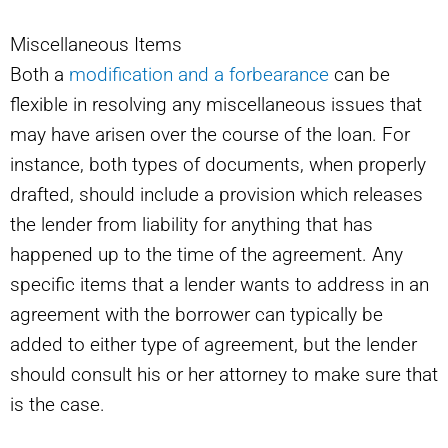
Miscellaneous Items
Both a
modification and a forbearance
can be
flexible in resolving any miscellaneous issues that
may have arisen over the course of the loan. For
instance, both types of documents, when properly
drafted, should include a provision which releases
the lender from liability for anything that has
happened up to the time of the agreement. Any
specific items that a lender wants to address in an
agreement with the borrower can typically be
added to either type of agreement, but the lender
should consult his or her attorney to make sure that
is the case.