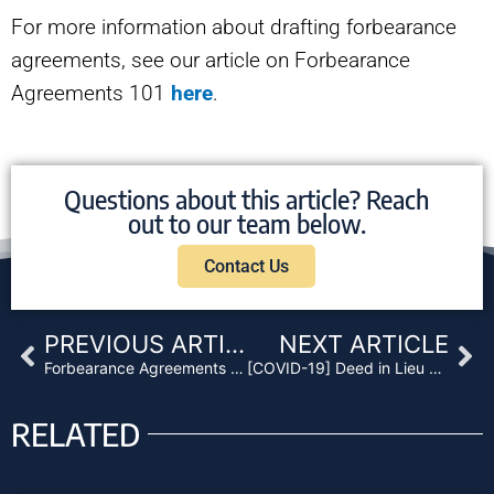
For more information about drafting forbearance
agreements, see our article on Forbearance
Agreements 101
here
.
Questions about this article? Reach
out to our team below.
Contact Us
Prev
Ne
PREVIOUS ARTICLE
NEXT ARTICLE
Forbearance Agreements 101 – What to Do When Your Borrower Can’t Pay
[COVID-19] Deed in Lieu of Foreclosure – What You Need to Know
RELATED