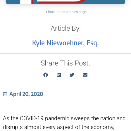
Back to the articles page
Article By:
Kyle Niewoehner, Esq.
Share This Post:
April 20, 2020
As the COVID-19 pandemic sweeps the nation and
disrupts almost every aspect of the economy,