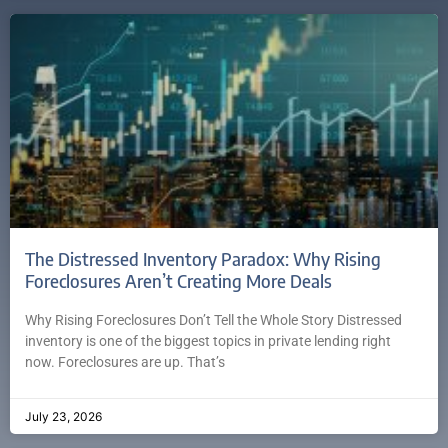
The Distressed Inventory Paradox: Why Rising
Foreclosures Aren’t Creating More Deals
Why Rising Foreclosures Don’t Tell the Whole Story Distressed
inventory is one of the biggest topics in private lending right
now. Foreclosures are up. That’s
July 23, 2026