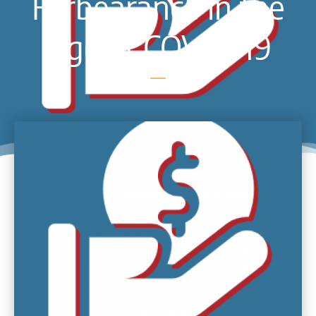
Forbearance in the
Age of COVID-19