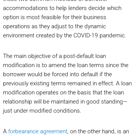
accommodations to help lenders decide which
option is most feasible for their business
operations as they adjust to the dynamic
environment created by the COVID-19 pandemic.
The main objective of a post-default loan
modification is to amend the loan terms since the
borrower would be forced into default if the
previously existing terms remained in effect. A loan
modification operates on the basis that the loan
relationship will be maintained in good standing—
just under modified conditions.
A
forbearance agreement
, on the other hand, is an