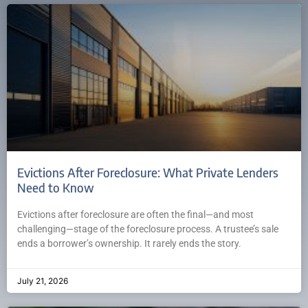
Evictions After Foreclosure: What Private Lenders
Need to Know
Evictions after foreclosure are often the final—and most
challenging—stage of the foreclosure process. A trustee’s sale
ends a borrower’s ownership. It rarely ends the story.
July 21, 2026