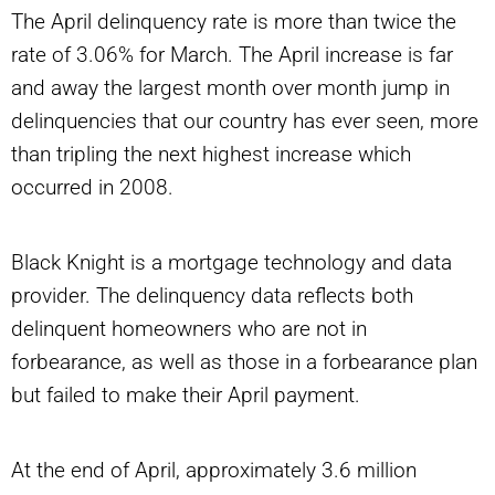
The April delinquency rate is more than twice the
rate of 3.06% for March. The April increase is far
and away the largest month over month jump in
delinquencies that our country has ever seen, more
than tripling the next highest increase which
occurred in 2008.
Black Knight is a mortgage technology and data
provider. The delinquency data reflects both
delinquent homeowners who are not in
forbearance, as well as those in a forbearance plan
but failed to make their April payment.
At the end of April, approximately 3.6 million