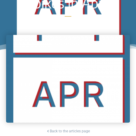
Spikes in April
Back to the articles page