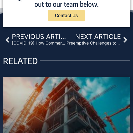
out to our team below.
Contact Us
Prev
Ne
PREVIOUS ARTICLE
NEXT ARTICLE
[COVID-19] How Commercial Lenders Should Navigate this Mortgage Crisis
Preemptive Challenges to NonJudicial Foreclosure Barred by Ninth Circuit
RELATED