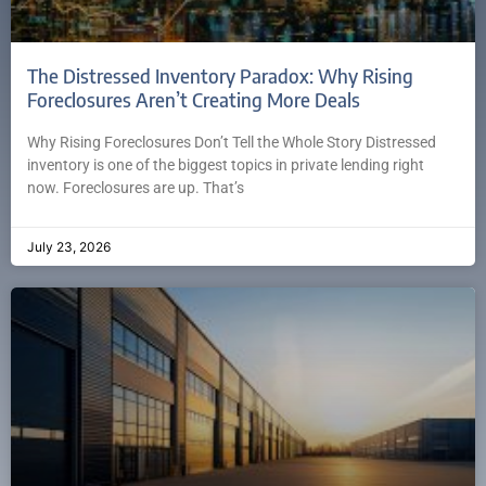
The Distressed Inventory Paradox: Why Rising
Foreclosures Aren’t Creating More Deals
Why Rising Foreclosures Don’t Tell the Whole Story Distressed
inventory is one of the biggest topics in private lending right
now. Foreclosures are up. That’s
July 23, 2026