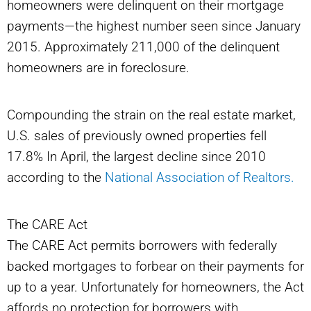
homeowners were delinquent on their mortgage
payments—the highest number seen since January
2015. Approximately 211,000 of the delinquent
homeowners are in foreclosure.
Compounding the strain on the real estate market,
U.S. sales of previously owned properties fell
17.8% In April, the largest decline since 2010
according to the
National Association of Realtors.
The CARE Act
The CARE Act permits borrowers with federally
backed mortgages to forbear on their payments for
up to a year. Unfortunately for homeowners, the Act
affords no protection for borrowers with