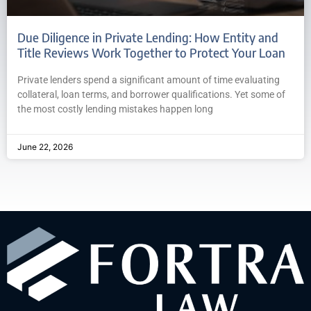
Due Diligence in Private Lending: How Entity and
Title Reviews Work Together to Protect Your Loan
Private lenders spend a significant amount of time evaluating
collateral, loan terms, and borrower qualifications. Yet some of
the most costly lending mistakes happen long
June 22, 2026