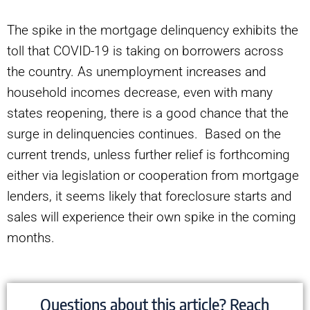
The spike in the mortgage delinquency exhibits the
toll that COVID-19 is taking on borrowers across
the country. As unemployment increases and
household incomes decrease, even with many
states reopening, there is a good chance that the
surge in delinquencies continues. Based on the
current trends, unless further relief is forthcoming
either via legislation or cooperation from mortgage
lenders, it seems likely that foreclosure starts and
sales will experience their own spike in the coming
months.
Questions about this article? Reach