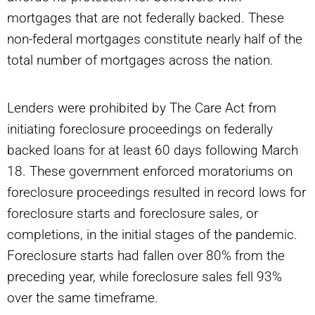
mortgages that are not federally backed. These
non-federal mortgages constitute nearly half of the
total number of mortgages across the nation.
Lenders were prohibited by The Care Act from
initiating foreclosure proceedings on federally
backed loans for at least 60 days following March
18. These government enforced moratoriums on
foreclosure proceedings resulted in record lows for
foreclosure starts and foreclosure sales, or
completions, in the initial stages of the pandemic.
Foreclosure starts had fallen over 80% from the
preceding year, while foreclosure sales fell 93%
over the same timeframe.