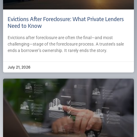
Evictions After Foreclosure: What Private Lenders
Need to Know
Evictions after foreclosure are often the final—and most
challenging—stage of the foreclosure process. A trustee’s sale
ends a borrower’s ownership. It rarely ends the story.
July 21, 2026