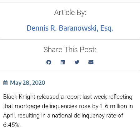
Article By:
Dennis R. Baranowski, Esq.
Share This Post:
May 28, 2020
Black Knight released a report last week reflecting
that mortgage delinquencies rose by 1.6 million in
April, resulting in a national delinquency rate of
6.45%.