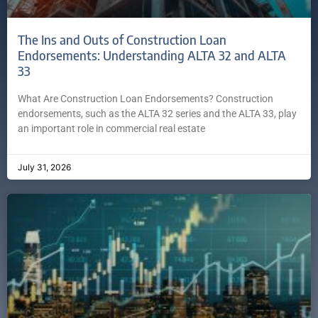
The Ins and Outs of Construction Loan
Endorsements: Understanding ALTA 32 and ALTA
33
What Are Construction Loan Endorsements? Construction
endorsements, such as the ALTA 32 series and the ALTA 33, play
an important role in commercial real estate
July 31, 2026