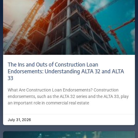
The Ins and Outs of Construction Loan
Endorsements: Understanding ALTA 32 and ALTA
33
What Are Construction Loan Endorsements? Construction
endorsements, such as the ALTA 32 series and the ALTA 33, play
an important role in commercial real estate
July 31, 2026