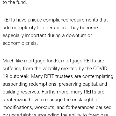
to the fund.
REITs have unique compliance requirements that
add complexity to operations. They become
especially important during a downturn or
economic crisis.
Much like mortgage funds, mortgage REITs are
suffering from the volatility created by the COVID-
19 outbreak. Many REIT trustees are contemplating
suspending redemptions, preserving capital, and
building reserves. Furthermore, many REITs are
strategizing how to manage the onslaught of
modifications, workouts, and forbearances caused
by uncertainty surrounding the ability to foreclose.