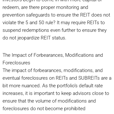
redeem, are there proper monitoring and
prevention safeguards to ensure the REIT does not
violate the 5 and 50 rule? It may require REITs to
suspend redemptions even further to ensure they
do not jeopardize REIT status.
The Impact of Forbearances, Modifications and
Foreclosures
The impact of forbearances, modifications, and
eventual foreclosures on REITs and SUBREITs are a
bit more nuanced. As the portfolio’s default rate
increases, it is important to keep advisors close to
ensure that the volume of modifications and
foreclosures do not become prohibited