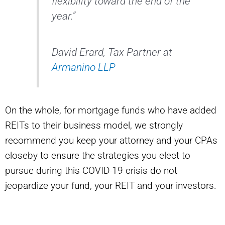
flexibility toward the end of the
year.”
David Erard, Tax Partner at
Armanino LLP
On the whole, for mortgage funds who have added
REITs to their business model, we strongly
recommend you keep your attorney and your CPAs
closeby to ensure the strategies you elect to
pursue during this COVID-19 crisis do not
jeopardize your fund, your REIT and your investors.