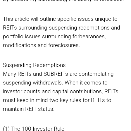
This article will outline specific issues unique to
REITs surrounding suspending redemptions and
portfolio issues surrounding forbearances,
modifications and foreclosures.
Suspending Redemptions
Many REITs and SUBREITs are contemplating
suspending withdrawals. When it comes to
investor counts and capital contributions, REITs
must keep in mind two key rules for REITs to
maintain REIT status:
(1) The 100 Investor Rule