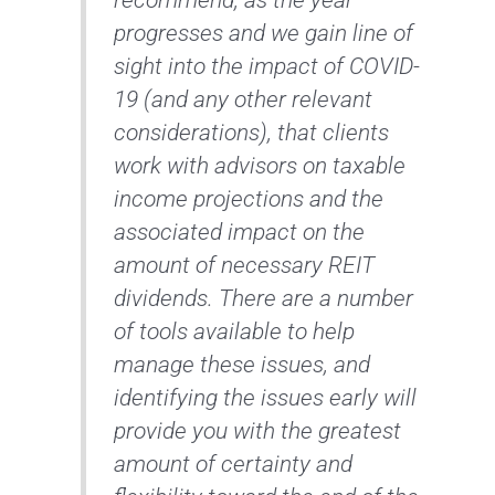
progresses and we gain line of
sight into the impact of COVID-
19 (and any other relevant
considerations), that clients
work with advisors on taxable
income projections and the
associated impact on the
amount of necessary REIT
dividends. There are a number
of tools available to help
manage these issues, and
identifying the issues early will
provide you with the greatest
amount of certainty and