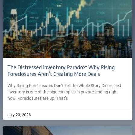
The Distressed Inventory Paradox: Why Rising
Foreclosures Aren’t Creating More Deals
Why Rising Foreclosures Don’t Tell the Whole Story Distressed
inventory is one of the biggest topics in private lending right
now. Foreclosures are up. That’s
July 23, 2026