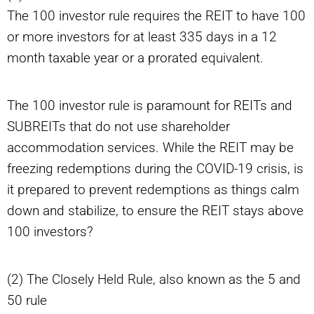
The 100 investor rule requires the REIT to have 100
or more investors for at least 335 days in a 12
month taxable year or a prorated equivalent.
The 100 investor rule is paramount for REITs and
SUBREITs that do not use shareholder
accommodation services. While the REIT may be
freezing redemptions during the COVID-19 crisis, is
it prepared to prevent redemptions as things calm
down and stabilize, to ensure the REIT stays above
100 investors?
(2) The Closely Held Rule, also known as the 5 and
50 rule