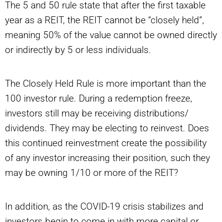
The 5 and 50 rule state that after the first taxable
year as a REIT, the REIT cannot be “closely held”,
meaning 50% of the value cannot be owned directly
or indirectly by 5 or less individuals.
The Closely Held Rule is more important than the
100 investor rule. During a redemption freeze,
investors still may be receiving distributions/
dividends. They may be electing to reinvest. Does
this continued reinvestment create the possibility
of any investor increasing their position, such they
may be owning 1/10 or more of the REIT?
In addition, as the COVID-19 crisis stabilizes and
investors begin to come in with more capital or