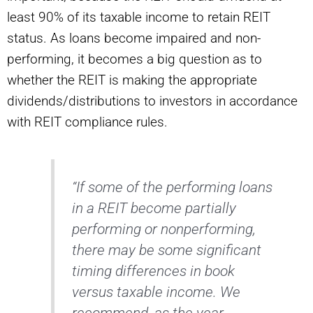
least 90% of its taxable income to retain REIT
status. As loans become impaired and non-
performing, it becomes a big question as to
whether the REIT is making the appropriate
dividends/distributions to investors in accordance
with REIT compliance rules.
“If some of the performing loans
in a REIT become partially
performing or nonperforming,
there may be some significant
timing differences in book
versus taxable income. We
recommend, as the year