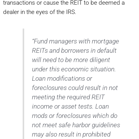
transactions or cause the REIT to be deemed a
dealer in the eyes of the IRS.
“Fund managers with mortgage
REITs and borrowers in default
will need to be more diligent
under this economic situation.
Loan modifications or
foreclosures could result in not
meeting the required REIT
income or asset tests. Loan
mods or foreclosures which do
not meet safe harbor guidelines
may also result in prohibited