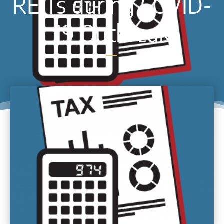
REITs during COVID-
19 Outbreak