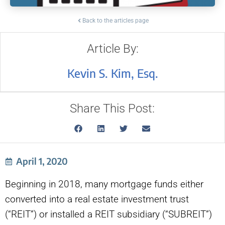
Back to the articles page
Article By:
Kevin S. Kim, Esq.
Share This Post:
April 1, 2020
Beginning in 2018, many mortgage funds either
converted into a real estate investment trust
(“REIT”) or installed a REIT subsidiary (“SUBREIT”)