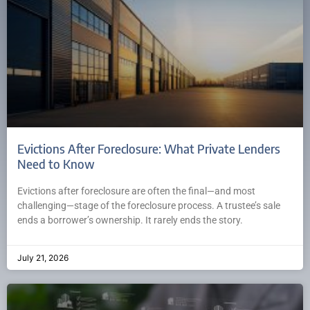
Evictions After Foreclosure: What Private Lenders
Need to Know
Evictions after foreclosure are often the final—and most
challenging—stage of the foreclosure process. A trustee’s sale
ends a borrower’s ownership. It rarely ends the story.
July 21, 2026