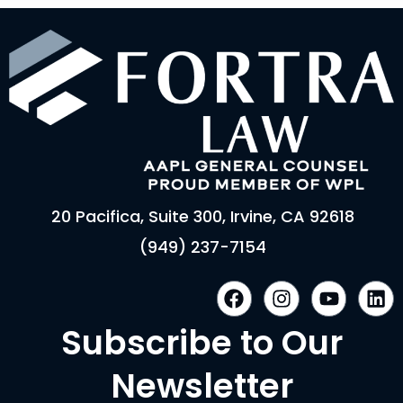
20 Pacifica, Suite 300, Irvine, CA 92618
(949) 237-7154
F
I
Y
L
a
n
o
i
c
s
u
n
Subscribe to Our
e
t
t
k
b
a
u
e
Newsletter
o
g
b
d