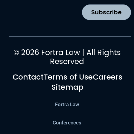
o
r
e
i
k
a
n
Subscribe
m
© 2026 Fortra Law | All Rights
Reserved
Contact
Terms of Use
Careers
Sitemap
Fortra Law
Conferences