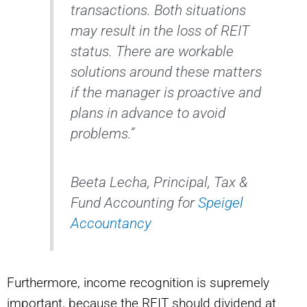
transactions. Both situations
may result in the loss of REIT
status. There are workable
solutions around these matters
if the manager is proactive and
plans in advance to avoid
problems.”
Beeta Lecha, Principal, Tax &
Fund Accounting for
Speigel
Accountancy
Furthermore, income recognition is supremely
important, because the REIT should dividend at