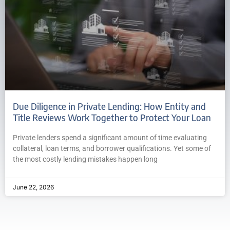
Due Diligence in Private Lending: How Entity and
Title Reviews Work Together to Protect Your Loan
Private lenders spend a significant amount of time evaluating
collateral, loan terms, and borrower qualifications. Yet some of
the most costly lending mistakes happen long
June 22, 2026