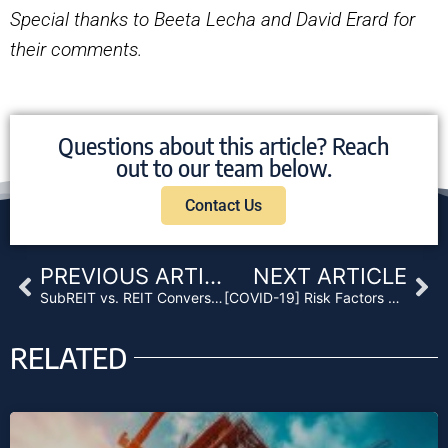
Special thanks to Beeta Lecha and David Erard for
their comments.
Questions about this article? Reach
out to our team below.
Contact Us
Prev
Ne
PREVIOUS ARTICLE
NEXT ARTICLE
SubREIT vs. REIT Conversions: A Practical Discussion
[COVID-19] Risk Factors Related to Mortgage and Non-Performing Loan Funds
RELATED