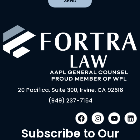
SEND
20 Pacifica, Suite 300, Irvine, CA 92618
(949) 237-7154
F
I
Y
L
a
n
o
i
c
s
u
n
Subscribe to Our
e
t
t
k