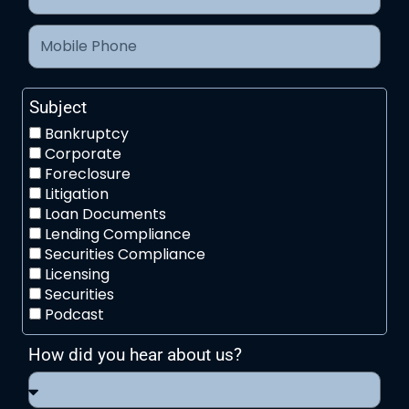
Subject
Bankruptcy
Corporate
Foreclosure
Litigation
Loan Documents
Lending Compliance
Securities Compliance
Licensing
Securities
Podcast
How did you hear about us?