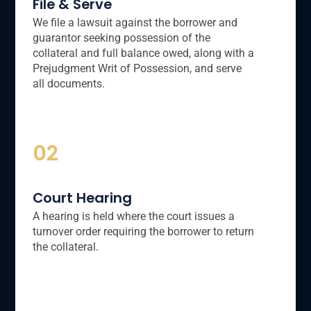
File & Serve
We file a lawsuit against the borrower and
guarantor seeking possession of the
collateral and full balance owed, along with a
Prejudgment Writ of Possession, and serve
all documents.
02
Court Hearing
A hearing is held where the court issues a
turnover order requiring the borrower to return
the collateral.