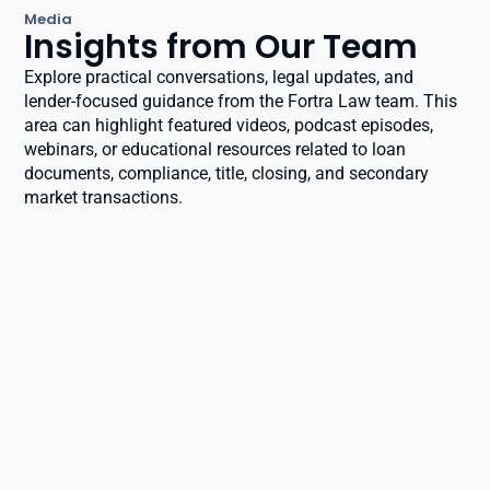
Media
Insights from Our Team
Explore practical conversations, legal updates, and
lender-focused guidance from the Fortra Law team. This
area can highlight featured videos, podcast episodes,
webinars, or educational resources related to loan
documents, compliance, title, closing, and secondary
market transactions.