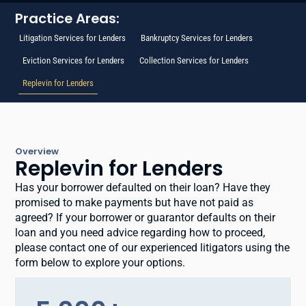
Practice Areas:
Litigation Services for Lenders
Bankruptcy Services for Lenders
Eviction Services for Lenders
Collection Services for Lenders
Replevin for Lenders
Overview
Replevin for Lenders
Has your borrower defaulted on their loan? Have they
promised to make payments but have not paid as
agreed? If your borrower or guarantor defaults on their
loan and you need advice regarding how to proceed,
please contact one of our experienced litigators using the
form below to explore your options.