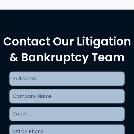
Contact Our Litigation
& Bankruptcy Team