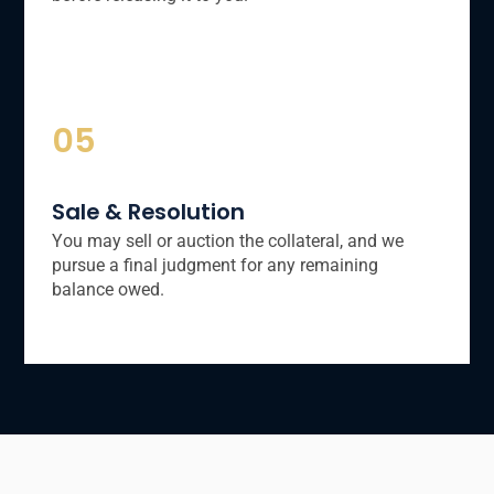
05
Sale & Resolution
You may sell or auction the collateral, and we
pursue a final judgment for any remaining
balance owed.