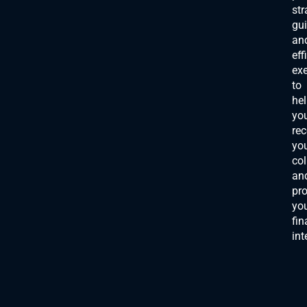
str
gu
an
eff
ex
to
he
yo
rec
yo
col
an
pro
yo
fin
int