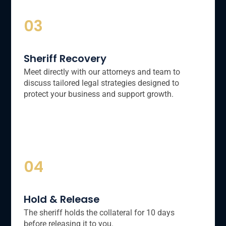
03
Sheriff Recovery
Meet directly with our attorneys and team to
discuss tailored legal strategies designed to
protect your business and support growth.
04
Hold & Release
The sheriff holds the collateral for 10 days
before releasing it to you.