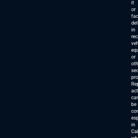
it
or
fa
de
in
rec
veh
eq
or
oth
se
pro
Re
act
ca
be
co
esp
in
Cal