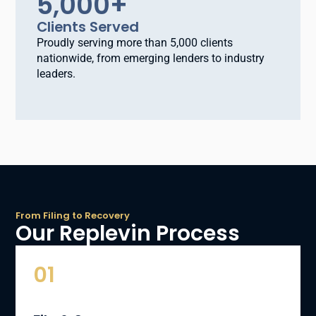
5,000
+
Clients Served
Proudly serving more than 5,000 clients
nationwide, from emerging lenders to industry
leaders.
From Filing to Recovery
Our Replevin Process
01