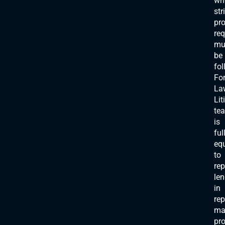
wh
str
pr
re
mu
be
fol
For
La
Lit
te
is
ful
eq
to
rep
len
in
rep
mat
pro