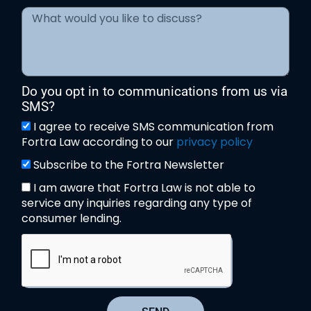
Do you opt in to communications from us via
SMS?
I agree to receive SMS communication from
Fortra Law according to our
privacy policy
Subscribe to the Fortra Newsletter
I am aware that Fortra Law is not able to
service any inquiries regarding any type of
consumer lending.