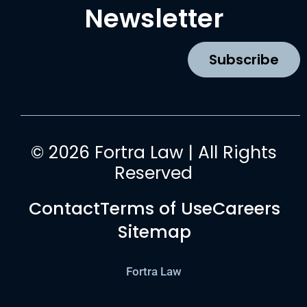
b
a
u
e
Newsletter
o
g
b
d
o
r
e
i
k
a
n
Subscribe
m
© 2026 Fortra Law | All Rights
Reserved
Contact
Terms of Use
Careers
Sitemap
Fortra Law