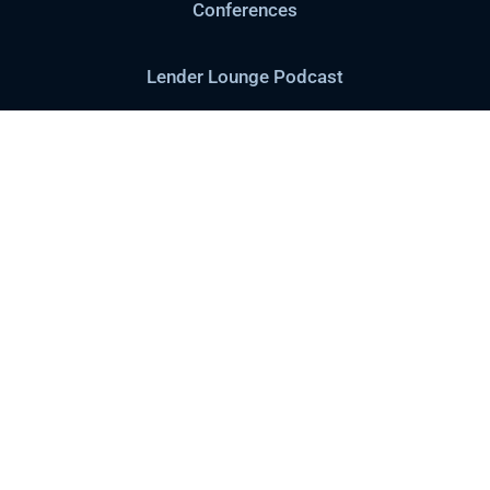
Conferences
Lender Lounge Podcast