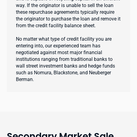
way. If the originator is unable to sell the loan
these repurchase agreements typically require
the originator to purchase the loan and remove it
from the credit facility balance sheet.
No matter what type of credit facility you are
entering into, our experienced team has
negotiated against most major financial
institutions ranging from traditional banks to
wall street investment banks and hedge funds
such as Nomura, Blackstone, and Neuberger
Berman.
Secondary Market Sale