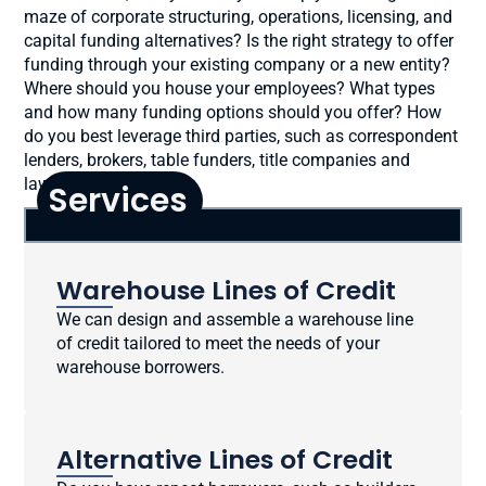
maze of corporate structuring, operations, licensing, and
capital funding alternatives? Is the right strategy to offer
funding through your existing company or a new entity?
Where should you house your employees? What types
and how many funding options should you offer? How
do you best leverage third parties, such as correspondent
lenders, brokers, table funders, title companies and
lawyers?
Services
Warehouse Lines of Credit
We can design and assemble a warehouse line
of credit tailored to meet the needs of your
warehouse borrowers.
Alternative Lines of Credit