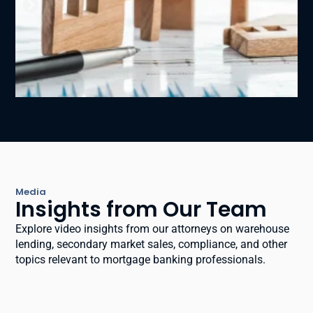
Media
Insights from Our Team
Explore video insights from our attorneys on warehouse
lending, secondary market sales, compliance, and other
topics relevant to mortgage banking professionals.