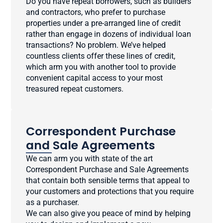
Do you have repeat borrowers, such as builders
and contractors, who prefer to purchase
properties under a pre-arranged line of credit
rather than engage in dozens of individual loan
transactions? No problem. We’ve helped
countless clients offer these lines of credit,
which arm you with another tool to provide
convenient capital access to your most
treasured repeat customers.
Correspondent Purchase
and Sale Agreements
We can arm you with state of the art
Correspondent Purchase and Sale Agreements
that contain both sensible terms that appeal to
your customers and protections that you require
as a purchaser.
We can also give you peace of mind by helping