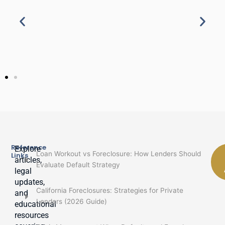
Reference
Explore
Loan Workout vs Foreclosure: How Lenders Should
Links
articles,
Evaluate Default Strategy
legal
updates,
California Foreclosures: Strategies for Private
and
Lenders (2026 Guide)
educational
resources