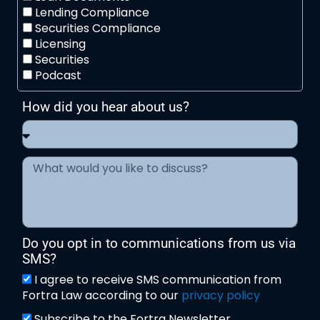
Lending Compliance
Securities Compliance
Licensing
Securities
Podcast
How did you hear about us?
Do you opt in to communications from us via
SMS?
I agree to receive SMS communication from
Fortra Law according to our
privacy policy
Subscribe to the Fortra Newsletter