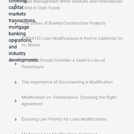
covering
Crisis Management When Defaults and Foreclosures
capital
Climb in Debt Funds
markets
transactions,
The Stress of Busted Construction Projects
mortgage
banking
[UPDATE] Loan Modifications in Peril in California (In
operations,
re: Moon)
and
industry
developments.
Why You Should Consider a Deed in Lieu of
Foreclosure
The Importance of Documenting a Modification
Modification vs. Forbearance: Choosing the Right
Agreement
Ensuring Lien Priority for Loan Modifications