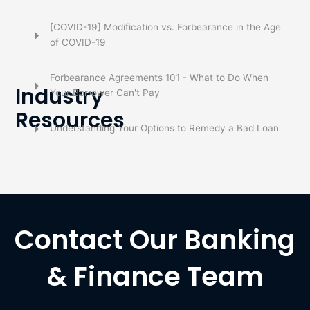
[COVID-19] Modification vs. Forbearance in the Age
of COVID-19
Forbearance Agreements 101 - What to Do When
Industry
Your Borrower Can't Pay
Resources
Understanding Your Options to Remedy a Bad Loan
Contact Our Banking
& Finance Team