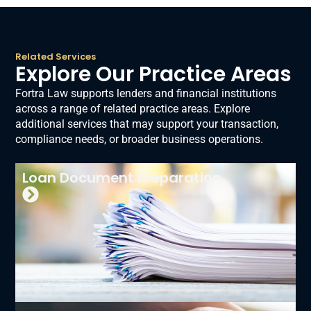
Related Services
Explore Our Practice Areas
Fortra Law supports lenders and financial institutions
across a range of related practice areas. Explore
additional services that may support your transaction,
compliance needs, or broader business operations.
Loan Document Preparation