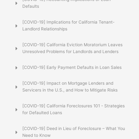
Defaults
[COVID-19] Implications for California Tenant-
Landlord Relationships
[COVID-19] California Eviction Moratorium Leaves
Unresolved Problems for Landlords and Lenders
[COVID-19] Early Payment Defaults in Loan Sales
[COVID-19] Impact on Mortgage Lenders and
Servicers in the U.S., and How to Mitigate Risks
[COVID-19] California Foreclosures 101 - Strategies
for Defaulted Loans
[COVID-19] Deed in Lieu of Foreclosure – What You
Need to Know