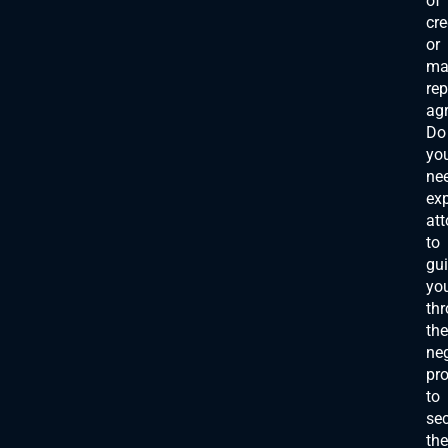
of
cre
or
ma
re
ag
Do
yo
ne
exp
att
to
gu
yo
th
the
neg
pr
to
se
the