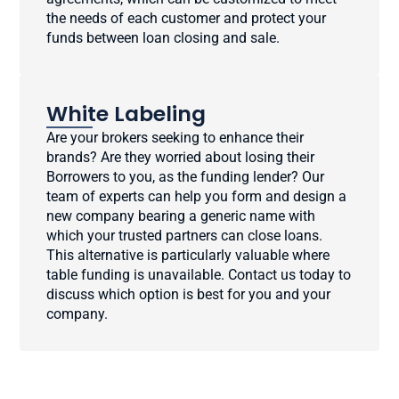
the needs of each customer and protect your
funds between loan closing and sale.
White Labeling
Are your brokers seeking to enhance their
brands? Are they worried about losing their
Borrowers to you, as the funding lender? Our
team of experts can help you form and design a
new company bearing a generic name with
which your trusted partners can close loans.
This alternative is particularly valuable where
table funding is unavailable. Contact us today to
discuss which option is best for you and your
company.