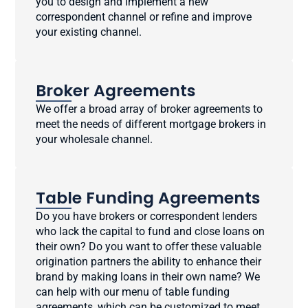
you to design and implement a new
correspondent channel or refine and improve
your existing channel.
Broker Agreements
We offer a broad array of broker agreements to
meet the needs of different mortgage brokers in
your wholesale channel.
Table Funding Agreements
Do you have brokers or correspondent lenders
who lack the capital to fund and close loans on
their own? Do you want to offer these valuable
origination partners the ability to enhance their
brand by making loans in their own name? We
can help with our menu of table funding
agreements, which can be customized to meet