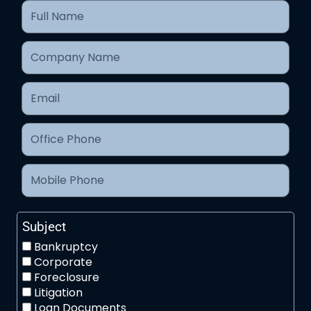
Subject
Bankruptcy
Corporate
Foreclosure
Litigation
Loan Documents