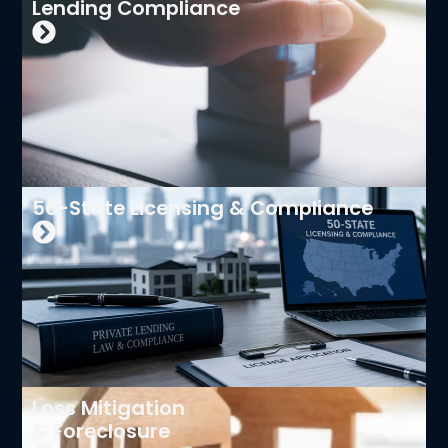
Lending Compliance
50-State Licensing & Compliance
Loss Mitigation
& Foreclosure