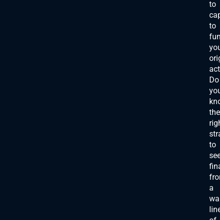
to
cap
to
fu
yo
ori
act
Do
yo
kn
the
rig
str
to
se
fin
fr
a
wa
lin