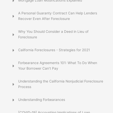
Mortgage Loan Modifications Explained
A Personal Guaranty Contract Can Help Lenders
Recover Even After Foreclosure
Why You Should Consider a Deed in Lieu of
Foreclosure
California Foreclosures - Strategies for 2021
Forbearance Agreements 101: What To Do When
Your Borrower Can’t Pay
Understanding the California Nonjudicial Foreclosure
Process
Understanding Forbearances
[COVID-19] Accounting Implications of Loan