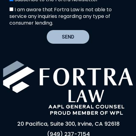
I am aware that Fortra Law is not able to
service any inquiries regarding any type of
consumer lending.
SEND
20 Pacifica, Suite 300, Irvine, CA 92618
(949) 237-7154