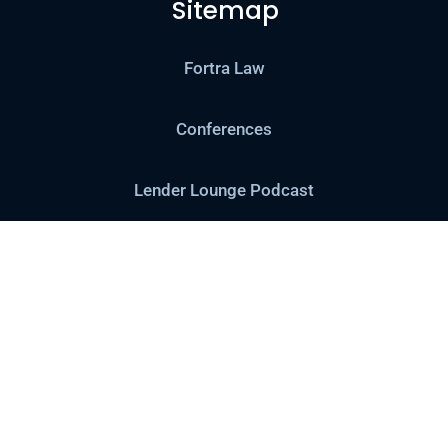
Sitemap
Fortra Law
Conferences
Lender Lounge Podcast