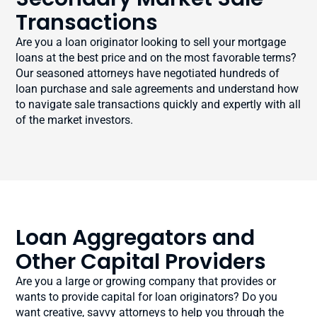
Transactions
Are you a loan originator looking to sell your mortgage
loans at the best price and on the most favorable terms?
Our seasoned attorneys have negotiated hundreds of
loan purchase and sale agreements and understand how
to navigate sale transactions quickly and expertly with all
of the market investors.
Loan Aggregators and
Other Capital Providers
Are you a large or growing company that provides or
wants to provide capital for loan originators? Do you
want creative, savvy attorneys to help you through the