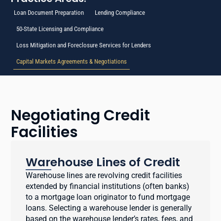
Loan Document Preparation
Lending Compliance
50-State Licensing and Compliance
Loss Mitigation and Foreclosure Services for Lenders
Capital Markets Agreements & Negotiations
Negotiating Credit
Facilities
Warehouse Lines of Credit
Warehouse lines are revolving credit facilities
extended by financial institutions (often banks)
to a mortgage loan originator to fund mortgage
loans. Selecting a warehouse lender is generally
based on the warehouse lender’s rates, fees, and