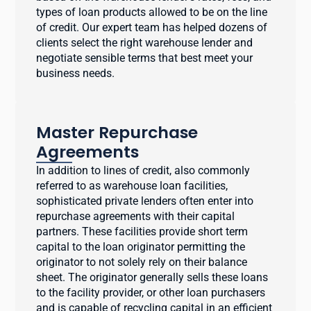
types of loan products allowed to be on the line
of credit. Our expert team has helped dozens of
clients select the right warehouse lender and
negotiate sensible terms that best meet your
business needs.
Master Repurchase
Agreements
In addition to lines of credit, also commonly
referred to as warehouse loan facilities,
sophisticated private lenders often enter into
repurchase agreements with their capital
partners. These facilities provide short term
capital to the loan originator permitting the
originator to not solely rely on their balance
sheet. The originator generally sells these loans
to the facility provider, or other loan purchasers
and is capable of recycling capital in an efficient