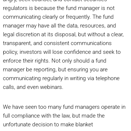
regulators is because the fund manager is not
communicating clearly or frequently. The fund
manager may have all the data, resources, and
legal discretion at its disposal, but without a clear,
transparent, and consistent communications
policy, investors will lose confidence and seek to
enforce their rights. Not only should a fund
manager be reporting, but ensuring you are
communicating regularly in writing via telephone
calls, and even webinars.
We have seen too many fund managers operate in
full compliance with the law, but made the
unfortunate decision to make blanket