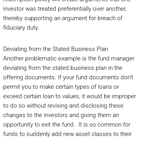
investor was treated preferentially over another,
thereby supporting an argument for breach of
fiduciary duty.
Deviating from the Stated Business Plan
Another problematic example is the fund manager
deviating from the stated business plan in the
offering documents. If your fund documents don’t
permit you to make certain types of loans or
exceed certain loan to values, it would be improper
to do so without revising and disclosing these
changes to the investors and giving them an
opportunity to exit the fund. It is so common for
funds to suddenly add new asset classes to their