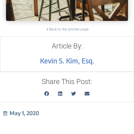
Back to the articles page
Article By:
Kevin S. Kim, Esq.
Share This Post:
May 1, 2020