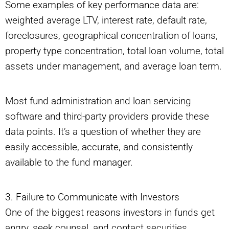
Some examples of key performance data are:
weighted average LTV, interest rate, default rate,
foreclosures, geographical concentration of loans,
property type concentration, total loan volume, total
assets under management, and average loan term.
Most fund administration and loan servicing
software and third-party providers provide these
data points. It’s a question of whether they are
easily accessible, accurate, and consistently
available to the fund manager.
3. Failure to Communicate with Investors
One of the biggest reasons investors in funds get
angry, seek counsel, and contact securities