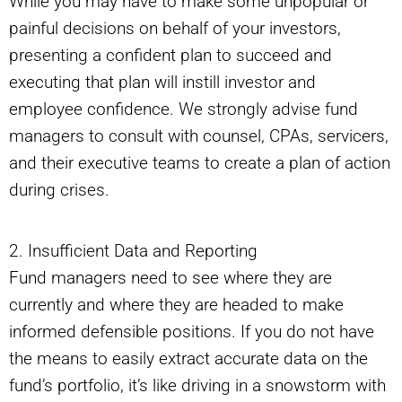
While you may have to make some unpopular or
painful decisions on behalf of your investors,
presenting a confident plan to succeed and
executing that plan will instill investor and
employee confidence. We strongly advise fund
managers to consult with counsel, CPAs, servicers,
and their executive teams to create a plan of action
during crises.
2. Insufficient Data and Reporting
Fund managers need to see where they are
currently and where they are headed to make
informed defensible positions. If you do not have
the means to easily extract accurate data on the
fund’s portfolio, it’s like driving in a snowstorm with