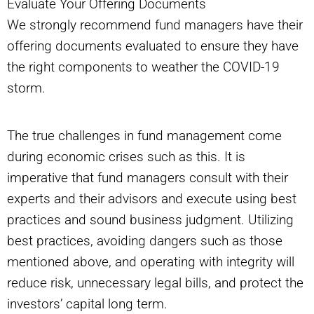
Evaluate Your Offering Documents
We strongly recommend fund managers have their
offering documents evaluated to ensure they have
the right components to weather the COVID-19
storm.
The true challenges in fund management come
during economic crises such as this. It is
imperative that fund managers consult with their
experts and their advisors and execute using best
practices and sound business judgment. Utilizing
best practices, avoiding dangers such as those
mentioned above, and operating with integrity will
reduce risk, unnecessary legal bills, and protect the
investors’ capital long term.