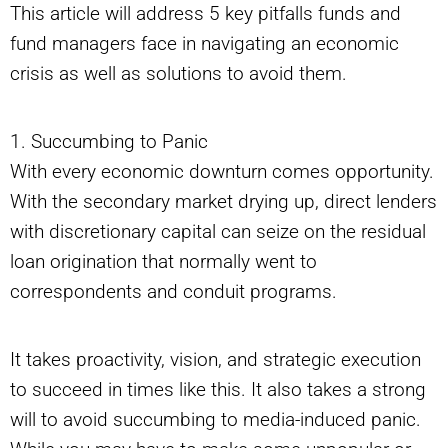
This article will address 5 key pitfalls funds and
fund managers face in navigating an economic
crisis as well as solutions to avoid them.
1. Succumbing to Panic
With every economic downturn comes opportunity.
With the secondary market drying up, direct lenders
with discretionary capital can seize on the residual
loan origination that normally went to
correspondents and conduit programs.
It takes proactivity, vision, and strategic execution
to succeed in times like this. It also takes a strong
will to avoid succumbing to media-induced panic.