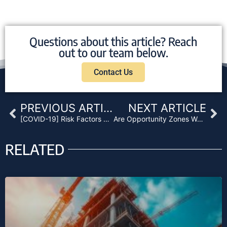
Questions about this article? Reach
out to our team below.
Contact Us
Prev
Ne
PREVIOUS ARTICLE
NEXT ARTICLE
[COVID-19] Risk Factors Related to Mortgage and Non-Performing Loan Funds
Are Opportunity Zones Worth the Hype?
RELATED