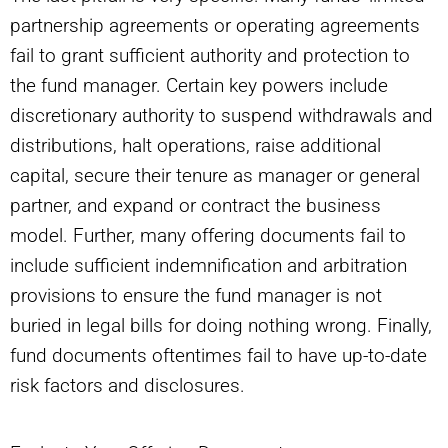
partnership agreements or operating agreements
fail to grant sufficient authority and protection to
the fund manager. Certain key powers include
discretionary authority to suspend withdrawals and
distributions, halt operations, raise additional
capital, secure their tenure as manager or general
partner, and expand or contract the business
model. Further, many offering documents fail to
include sufficient indemnification and arbitration
provisions to ensure the fund manager is not
buried in legal bills for doing nothing wrong. Finally,
fund documents oftentimes fail to have up-to-date
risk factors and disclosures.