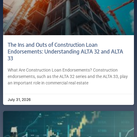
The Ins and Outs of Construction Loan
Endorsements: Understanding ALTA 32 and ALTA
33
What Are Construction Loan Endorsements? Construction
endorsements, such as the ALTA 32 series and the ALTA 33, play
an important role in commercial real estate
July 31, 2026