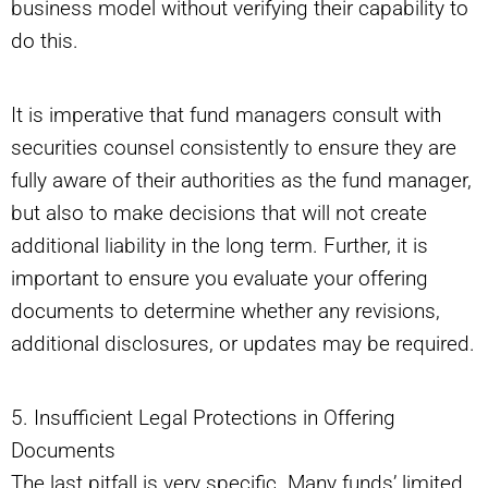
business model without verifying their capability to
do this.
It is imperative that fund managers consult with
securities counsel consistently to ensure they are
fully aware of their authorities as the fund manager,
but also to make decisions that will not create
additional liability in the long term. Further, it is
important to ensure you evaluate your offering
documents to determine whether any revisions,
additional disclosures, or updates may be required.
5. Insufficient Legal Protections in Offering
Documents
The last pitfall is very specific. Many funds’ limited