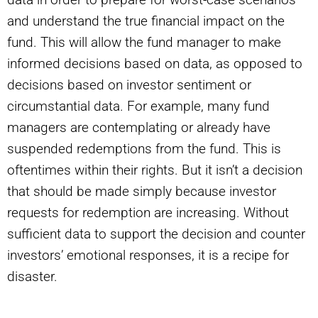
and understand the true financial impact on the
fund. This will allow the fund manager to make
informed decisions based on data, as opposed to
decisions based on investor sentiment or
circumstantial data. For example, many fund
managers are contemplating or already have
suspended redemptions from the fund. This is
oftentimes within their rights. But it isn’t a decision
that should be made simply because investor
requests for redemption are increasing. Without
sufficient data to support the decision and counter
investors’ emotional responses, it is a recipe for
disaster.