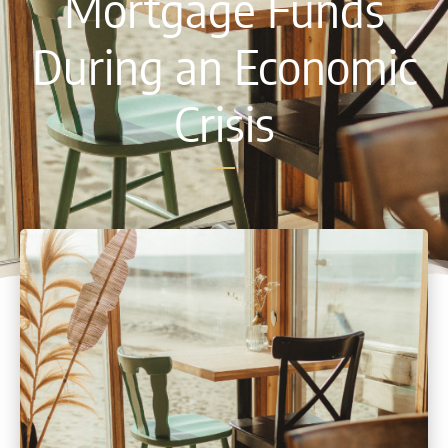
Mortgage Funds
During an Economic
Crisis