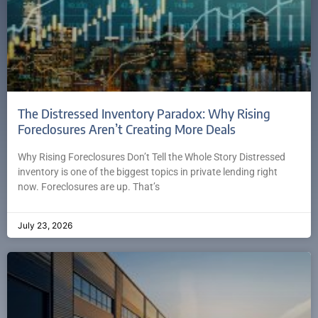
The Distressed Inventory Paradox: Why Rising
Foreclosures Aren’t Creating More Deals
Why Rising Foreclosures Don’t Tell the Whole Story Distressed
inventory is one of the biggest topics in private lending right
now. Foreclosures are up. That’s
July 23, 2026