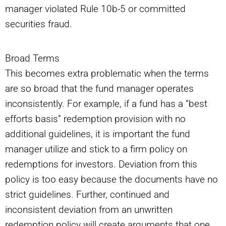
manager violated Rule 10b-5 or committed
securities fraud.
Broad Terms
This becomes extra problematic when the terms
are so broad that the fund manager operates
inconsistently. For example, if a fund has a “best
efforts basis” redemption provision with no
additional guidelines, it is important the fund
manager utilize and stick to a firm policy on
redemptions for investors. Deviation from this
policy is too easy because the documents have no
strict guidelines. Further, continued and
inconsistent deviation from an unwritten
redemption policy will create arguments that one