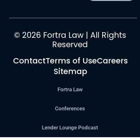
© 2026 Fortra Law | All Rights
Reserved
Contact
Terms of Use
Careers
Sitemap
Fortra Law
Conferences
Lender Lounge Podcast