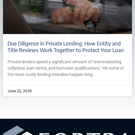
Due Diligence in Private Lending: How Entity and
Title Reviews Work Together to Protect Your Loan
Private lenders spend a significant amount of time evaluating
collateral, loan terms, and borrower qualifications. Yet some of
the most costly lending mistakes happen long
June 22, 2026