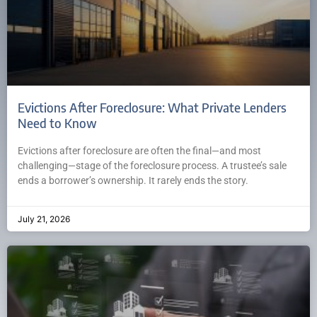
Evictions After Foreclosure: What Private Lenders
Need to Know
Evictions after foreclosure are often the final—and most
challenging—stage of the foreclosure process. A trustee’s sale
ends a borrower’s ownership. It rarely ends the story.
July 21, 2026