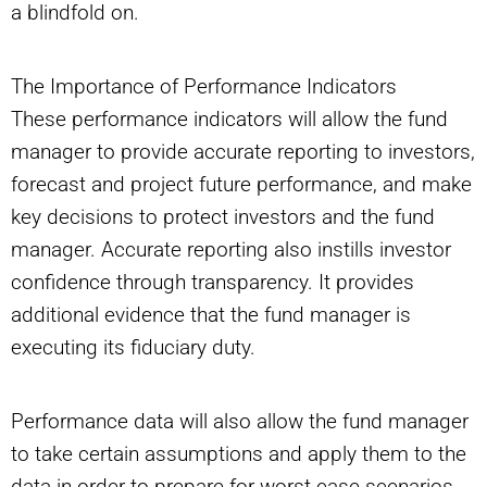
a blindfold on.
The Importance of Performance Indicators
These performance indicators will allow the fund
manager to provide accurate reporting to investors,
forecast and project future performance, and make
key decisions to protect investors and the fund
manager. Accurate reporting also instills investor
confidence through transparency. It provides
additional evidence that the fund manager is
executing its fiduciary duty.
Performance data will also allow the fund manager
to take certain assumptions and apply them to the
data in order to prepare for worst-case scenarios