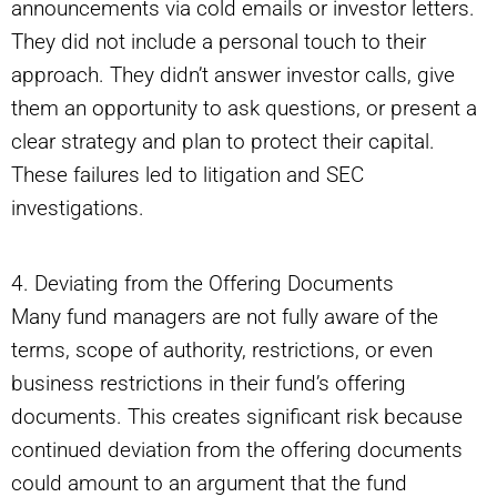
announcements via cold emails or investor letters.
They did not include a personal touch to their
approach. They didn’t answer investor calls, give
them an opportunity to ask questions, or present a
clear strategy and plan to protect their capital.
These failures led to litigation and SEC
investigations.
4. Deviating from the Offering Documents
Many fund managers are not fully aware of the
terms, scope of authority, restrictions, or even
business restrictions in their fund’s offering
documents. This creates significant risk because
continued deviation from the offering documents
could amount to an argument that the fund