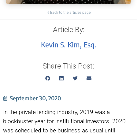
Back to the articles page
Article By:
Kevin S. Kim, Esq.
Share This Post:
September 30, 2020
In the private lending industry, 2019 was a
blockbuster year for institutional investors. 2020
was scheduled to be business as usual until