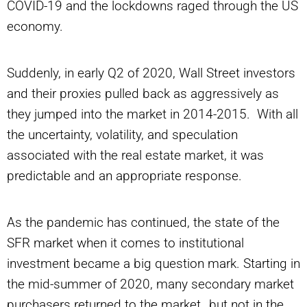
COVID-19 and the lockdowns raged through the US
economy.
Suddenly, in early Q2 of 2020, Wall Street investors
and their proxies pulled back as aggressively as
they jumped into the market in 2014-2015. With all
the uncertainty, volatility, and speculation
associated with the real estate market, it was
predictable and an appropriate response.
As the pandemic has continued, the state of the
SFR market when it comes to institutional
investment became a big question mark. Starting in
the mid-summer of 2020, many secondary market
purchasers returned to the market…but not in the