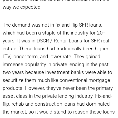
way we expected.
The demand was not in fix-and-flip SFR loans,
which had been a staple of the industry for 20+
years. It was in DSCR / Rental Loans for SFR real
estate. These loans had traditionally been higher
LTV, longer term, and lower rate. They gained
immense popularity in private lending in the past
two years because investment banks were able to
securitize them much like conventional mortgage
products. However, they’ve never been the primary
asset class in the private lending industry. Fix-and-
flip, rehab and construction loans had dominated
the market, so it would stand to reason these loans