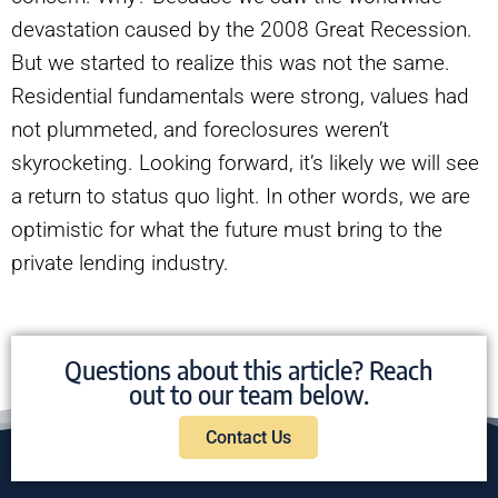
devastation caused by the 2008 Great Recession.
But we started to realize this was not the same.
Residential fundamentals were strong, values had
not plummeted, and foreclosures weren’t
skyrocketing. Looking forward, it’s likely we will see
a return to status quo light. In other words, we are
optimistic for what the future must bring to the
private lending industry.
Questions about this article? Reach
out to our team below.
Contact Us