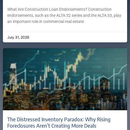
What Are Construction Loan Endorsements? Construction
endorsements, such as the ALTA 32 series and the ALTA 33, play
an important role in commercial real estate
July 31, 2026
The Distressed Inventory Paradox: Why Rising
Foreclosures Aren’t Creating More Deals