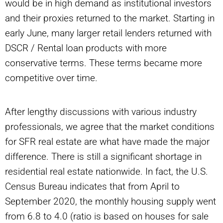
would be in high demand as institutional investors
and their proxies returned to the market. Starting in
early June, many larger retail lenders returned with
DSCR / Rental loan products with more
conservative terms. These terms became more
competitive over time.
After lengthy discussions with various industry
professionals, we agree that the market conditions
for SFR real estate are what have made the major
difference. There is still a significant shortage in
residential real estate nationwide. In fact, the U.S.
Census Bureau indicates that from April to
September 2020, the monthly housing supply went
from 6.8 to 4.0 (ratio is based on houses for sale