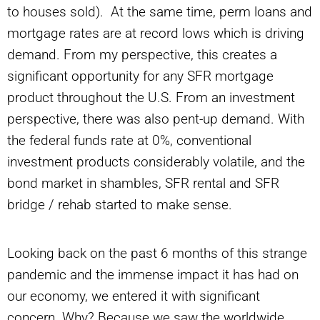
to houses sold). At the same time, perm loans and
mortgage rates are at record lows which is driving
demand. From my perspective, this creates a
significant opportunity for any SFR mortgage
product throughout the U.S. From an investment
perspective, there was also pent-up demand. With
the federal funds rate at 0%, conventional
investment products considerably volatile, and the
bond market in shambles, SFR rental and SFR
bridge / rehab started to make sense.
Looking back on the past 6 months of this strange
pandemic and the immense impact it has had on
our economy, we entered it with significant
concern. Why? Because we saw the worldwide