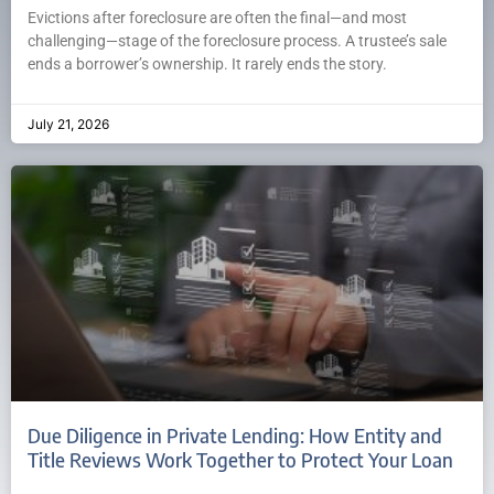
Evictions after foreclosure are often the final—and most
challenging—stage of the foreclosure process. A trustee’s sale
ends a borrower’s ownership. It rarely ends the story.
July 21, 2026
Due Diligence in Private Lending: How Entity and
Title Reviews Work Together to Protect Your Loan