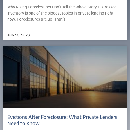
Why Rising Foreclosures Don’t Tell the Whole Story Distressed
inventory is one of the biggest topics in private lending right
now. Foreclosures are up. That’s
July 23, 2026
Evictions After Foreclosure: What Private Lenders
Need to Know