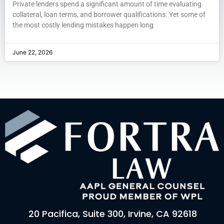
Private lenders spend a significant amount of time evaluating
collateral, loan terms, and borrower qualifications. Yet some of
the most costly lending mistakes happen long
June 22, 2026
20 Pacifica, Suite 300, Irvine, CA 92618