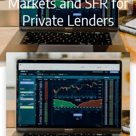
Markets and SFR for
Private Lenders