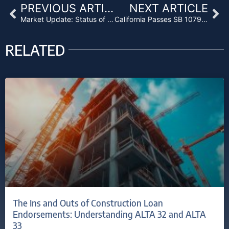
Prev
Ne
PREVIOUS ARTICLE
NEXT ARTICLE
Market Update: Status of Residential Bridge Loans
California Passes SB 1079, Creating Right of First Refusal After Trustee Sales
RELATED
The Ins and Outs of Construction Loan
Endorsements: Understanding ALTA 32 and ALTA
33