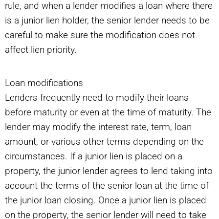
rule, and when a lender modifies a loan where there
is a junior lien holder, the senior lender needs to be
careful to make sure the modification does not
affect lien priority.
Loan modifications
Lenders frequently need to modify their loans
before maturity or even at the time of maturity. The
lender may modify the interest rate, term, loan
amount, or various other terms depending on the
circumstances. If a junior lien is placed on a
property, the junior lender agrees to lend taking into
account the terms of the senior loan at the time of
the junior loan closing. Once a junior lien is placed
on the property, the senior lender will need to take