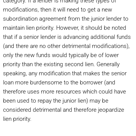
category. If a lender is making these types of
modifications, then it will need to get a new
subordination agreement from the junior lender to
maintain lien priority. However, it should be noted
that if a senior lender is advancing additional funds
(and there are no other detrimental modifications),
only the new funds would typically be of lower
priority than the existing second lien. Generally
speaking, any modification that makes the senior
loan more burdensome to the borrower (and
therefore uses more resources which could have
been used to repay the junior lien) may be
considered detrimental and therefore jeopardize
lien priority.