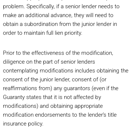
problem. Specifically, if a senior lender needs to
make an additional advance, they will need to
obtain a subordination from the junior lender in
order to maintain full lien priority.
Prior to the effectiveness of the modification,
diligence on the part of senior lenders
contemplating modifications includes obtaining the
consent of the junior lender, consent of (or
reaffirmations from) any guarantors (even if the
Guaranty states that it is not affected by
modifications) and obtaining appropriate
modification endorsements to the lender’s title
insurance policy.