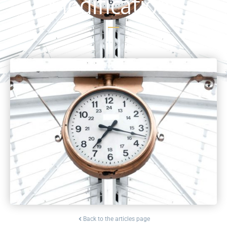
Modifications
Back to the articles page