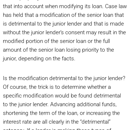
that into account when modifying its loan. Case law
has held that a modification of the senior loan that
is detrimental to the junior lender and that is made
without the junior lender’s consent may result in the
modified portion of the senior loan or the full
amount of the senior loan losing priority to the
junior, depending on the facts.
Is the modification detrimental to the junior lender?
Of course, the trick is to determine whether a
specific modification would be found detrimental
to the junior lender. Advancing additional funds,
shortening the term of the loan, or increasing the
interest rate are all clearly in the “detrimental”