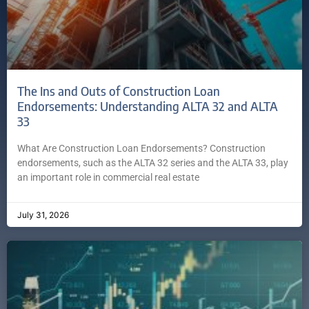
The Ins and Outs of Construction Loan
Endorsements: Understanding ALTA 32 and ALTA
33
What Are Construction Loan Endorsements? Construction
endorsements, such as the ALTA 32 series and the ALTA 33, play
an important role in commercial real estate
July 31, 2026