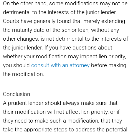
On the other hand, some modifications may not be
detrimental to the interests of the junior lender.
Courts have generally found that merely extending
the maturity date of the senior loan, without any
other changes, is
not
detrimental to the interests of
the junior lender. If you have questions about
whether your modification may impact lien priority,
you should
consult with an attorney
before making
the modification.
Conclusion
A prudent lender should always make sure that
their modification will not affect lien priority, or if
they need to make such a modification, that they
take the appropriate steps to address the potential