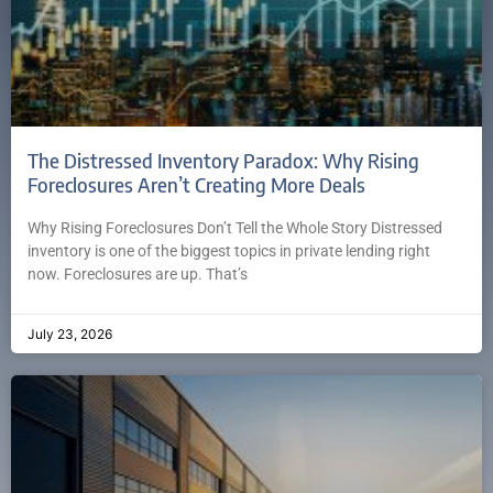
The Distressed Inventory Paradox: Why Rising
Foreclosures Aren’t Creating More Deals
Why Rising Foreclosures Don’t Tell the Whole Story Distressed
inventory is one of the biggest topics in private lending right
now. Foreclosures are up. That’s
July 23, 2026