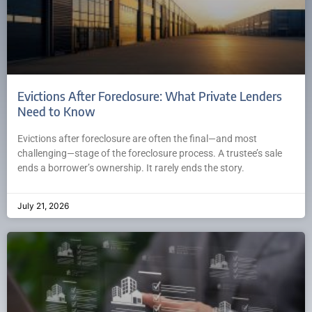
Evictions After Foreclosure: What Private Lenders
Need to Know
Evictions after foreclosure are often the final—and most
challenging—stage of the foreclosure process. A trustee’s sale
ends a borrower’s ownership. It rarely ends the story.
July 21, 2026