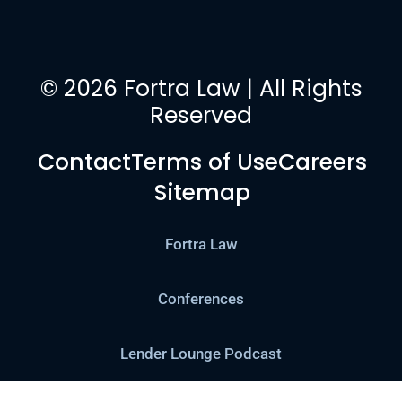
© 2026 Fortra Law | All Rights
Reserved
Contact
Terms of Use
Careers
Sitemap
Fortra Law
Conferences
Lender Lounge Podcast