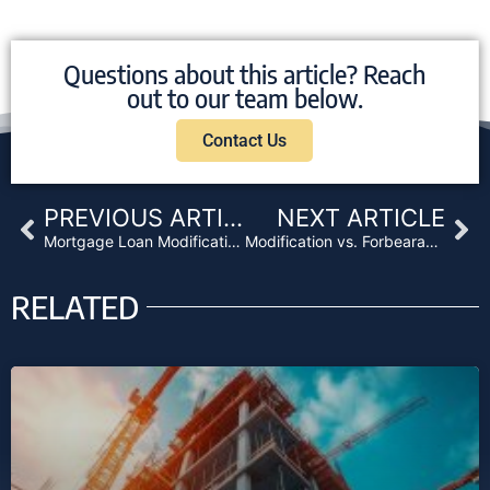
Questions about this article? Reach
out to our team below.
Contact Us
Prev
Ne
PREVIOUS ARTICLE
NEXT ARTICLE
Mortgage Loan Modifications Explained
Modification vs. Forbearance: Choosing the Right Agreement
RELATED