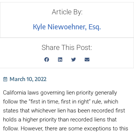
Article By:
Kyle Niewoehner, Esq.
Share This Post:
March 10, 2022
California laws governing lien priority generally
follow the “first in time, first in right” rule, which
states that whichever lien has been recorded first
holds a higher priority than recorded liens that
follow. However, there are some exceptions to this