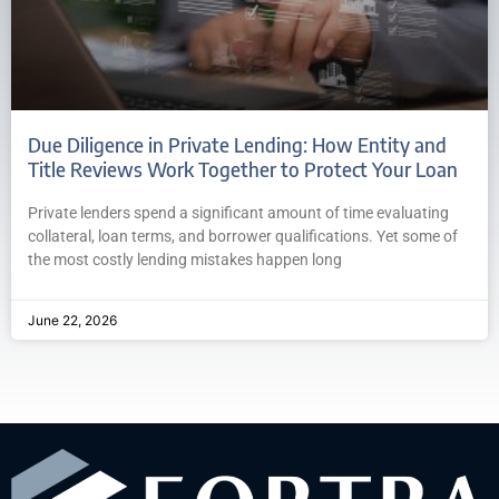
Due Diligence in Private Lending: How Entity and
Title Reviews Work Together to Protect Your Loan
Private lenders spend a significant amount of time evaluating
collateral, loan terms, and borrower qualifications. Yet some of
the most costly lending mistakes happen long
June 22, 2026