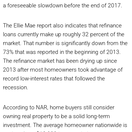
a foreseeable slowdown before the end of 2017.
The Ellie Mae report also indicates that refinance
loans currently make up roughly 32 percent of the
market. That number is significantly down from the
73% that was reported in the beginning of 2013.
The refinance market has been drying up since
2013 after most homeowners took advantage of
record low-interest rates that followed the
recession.
According to NAR, home buyers still consider
owning real property to be a solid long-term
investment. The average homeowner nationwide is