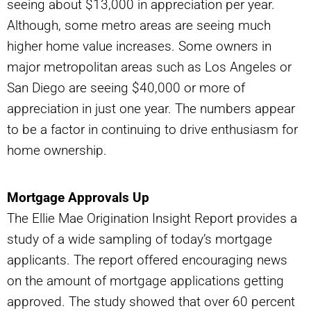
seeing about $13,000 in appreciation per year.
Although, some metro areas are seeing much
higher home value increases. Some owners in
major metropolitan areas such as Los Angeles or
San Diego are seeing $40,000 or more of
appreciation in just one year. The numbers appear
to be a factor in continuing to drive enthusiasm for
home ownership.
Mortgage Approvals Up
The Ellie Mae Origination Insight Report provides a
study of a wide sampling of today’s mortgage
applicants. The report offered encouraging news
on the amount of mortgage applications getting
approved. The study showed that over 60 percent