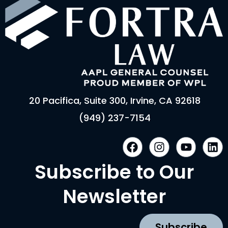
20 Pacifica, Suite 300, Irvine, CA 92618
(949) 237-7154
F
I
Y
L
a
n
o
i
c
s
u
n
Subscribe to Our
e
t
t
k
b
a
u
e
Newsletter
o
g
b
d
o
r
e
i
k
a
n
Subscribe