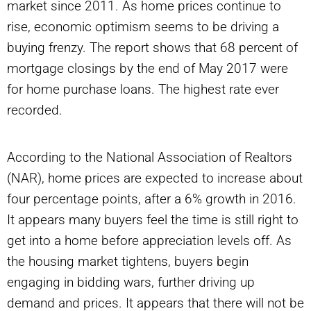
market since 2011. As home prices continue to
rise, economic optimism seems to be driving a
buying frenzy. The report shows that 68 percent of
mortgage closings by the end of May 2017 were
for home purchase loans. The highest rate ever
recorded.
According to the National Association of Realtors
(NAR), home prices are expected to increase about
four percentage points, after a 6% growth in 2016.
It appears many buyers feel the time is still right to
get into a home before appreciation levels off. As
the housing market tightens, buyers begin
engaging in bidding wars, further driving up
demand and prices. It appears that there will not be