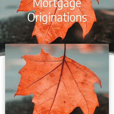
Mortgage
Originations