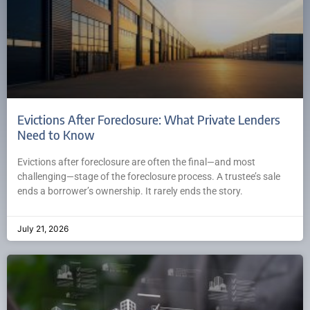
Evictions After Foreclosure: What Private Lenders
Need to Know
Evictions after foreclosure are often the final—and most
challenging—stage of the foreclosure process. A trustee’s sale
ends a borrower’s ownership. It rarely ends the story.
July 21, 2026