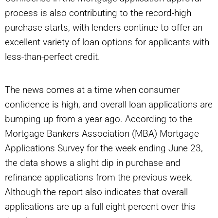
process is also contributing to the record-high
purchase starts, with lenders continue to offer an
excellent variety of loan options for applicants with
less-than-perfect credit.
The news comes at a time when consumer
confidence is high, and overall loan applications are
bumping up from a year ago. According to the
Mortgage Bankers Association (MBA) Mortgage
Applications Survey for the week ending June 23,
the data shows a slight dip in purchase and
refinance applications from the previous week.
Although the report also indicates that overall
applications are up a full eight percent over this