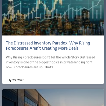
The Distressed Inventory Paradox: Why Rising
Foreclosures Aren’t Creating More Deals
Why Rising Foreclosures Don’t Tell the Whole Story Distressed
inventory is one of the biggest topics in private lending right
now. Foreclosures are up. That’s
July 23, 2026