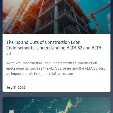
The Ins and Outs of Construction Loan
Endorsements: Understanding ALTA 32 and ALTA
33
What Are Construction Loan Endorsements? Construction
endorsements, such as the ALTA 32 series and the ALTA 33, play
an important role in commercial real estate
July 31, 2026