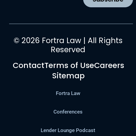
m
© 2026 Fortra Law | All Rights
Reserved
Contact
Terms of Use
Careers
Sitemap
Fortra Law
Conferences
Lender Lounge Podcast