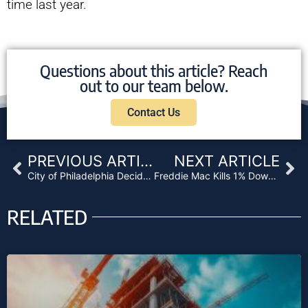
time last year.
Questions about this article? Reach
out to our team below.
Contact Us
Prev
Ne
PREVIOUS ARTICLE
NEXT ARTICLE
City of Philadelphia Decides to Sue Wells Fargo over Discriminatory Lending
Freddie Mac Kills 1% Down Payment Program
RELATED