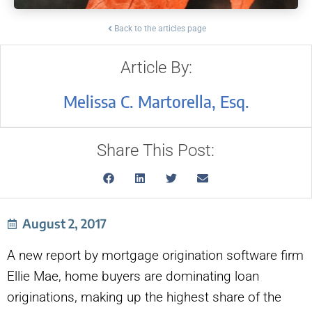
Back to the articles page
Article By:
Melissa C. Martorella, Esq.
Share This Post:
August 2, 2017
A new report by mortgage origination software firm
Ellie Mae, home buyers are dominating loan
originations, making up the highest share of the