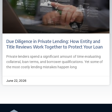
Due Diligence in Private Lending: How Entity and
Title Reviews Work Together to Protect Your Loan
Private lenders spend a significant amount of time evaluating
collateral, loan terms, and borrower qualifications. Yet some of
the most costly lending mistakes happen long
June 22, 2026