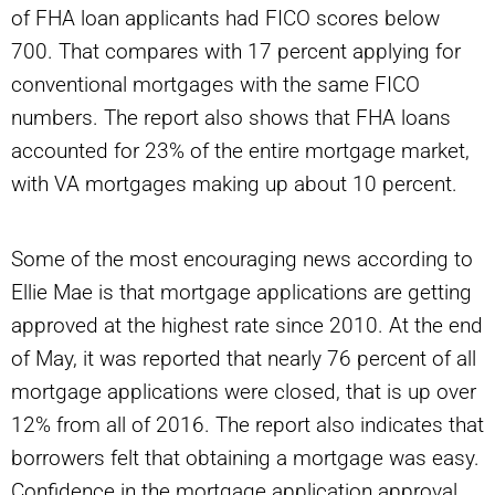
of FHA loan applicants had FICO scores below
700. That compares with 17 percent applying for
conventional mortgages with the same FICO
numbers. The report also shows that FHA loans
accounted for 23% of the entire mortgage market,
with VA mortgages making up about 10 percent.
Some of the most encouraging news according to
Ellie Mae is that mortgage applications are getting
approved at the highest rate since 2010. At the end
of May, it was reported that nearly 76 percent of all
mortgage applications were closed, that is up over
12% from all of 2016. The report also indicates that
borrowers felt that obtaining a mortgage was easy.
Confidence in the mortgage application approval