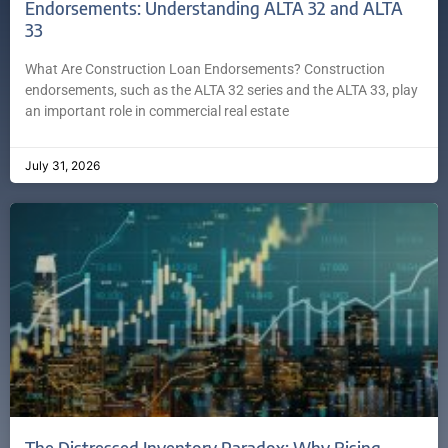
Endorsements: Understanding ALTA 32 and ALTA
33
What Are Construction Loan Endorsements? Construction
endorsements, such as the ALTA 32 series and the ALTA 33, play
an important role in commercial real estate
July 31, 2026
The Distressed Inventory Paradox: Why Rising