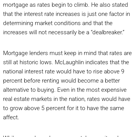
mortgage as rates begin to climb. He also stated
that the interest rate increases is just one factor in
determining market conditions and that the
increases will not necessarily be a “dealbreaker.”
Mortgage lenders must keep in mind that rates are
still at historic lows. McLaughlin indicates that the
national interest rate would have to rise above 9
percent before renting would become a better
alternative to buying. Even in the most expensive
real estate markets in the nation, rates would have
to grow above 5 percent for it to have the same
affect.