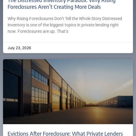
Foreclosures Aren’t Creating More Deals
Why Rising Foreclosures Don’t Tell the Whole Story Distressed
inventory is one of the biggest topics in private lending right
now. Foreclosures are up. That’s
July 23, 2026
Evictions After Foreclosure: What Private Lenders