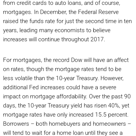
from credit cards to auto loans, and of course,
mortgages. In December, the Federal Reserve
raised the funds rate for just the second time in ten
years, leading many economists to believe
increases will continue throughout 2017.
For mortgages, the record Dow will have an affect
on rates, though the mortgage rates tend to be
less volatile than the 10-year Treasury. However,
additional Fed increases could have a severe
impact on mortgage affordability. Over the past 90
days, the 10-year Treasury yield has risen 40%, yet
mortgage rates have only increased 15.5 percent.
Borrowers – both homebuyers and homeowners –
will tend to wait for a home loan until they see a