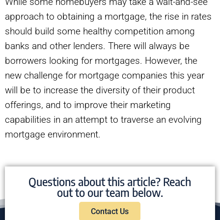
While some homebuyers may take a wait-and-see
approach to obtaining a mortgage, the rise in rates
should build some healthy competition among
banks and other lenders. There will always be
borrowers looking for mortgages. However, the
new challenge for mortgage companies this year
will be to increase the diversity of their product
offerings, and to improve their marketing
capabilities in an attempt to traverse an evolving
mortgage environment.
Questions about this article? Reach
out to our team below.
Contact Us