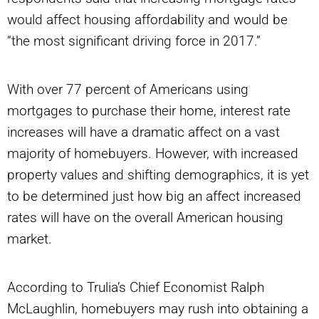
would affect housing affordability and would be
“the most significant driving force in 2017.”
With over 77 percent of Americans using
mortgages to purchase their home, interest rate
increases will have a dramatic affect on a vast
majority of homebuyers. However, with increased
property values and shifting demographics, it is yet
to be determined just how big an affect increased
rates will have on the overall American housing
market.
According to Trulia’s Chief Economist Ralph
McLaughlin, homebuyers may rush into obtaining a