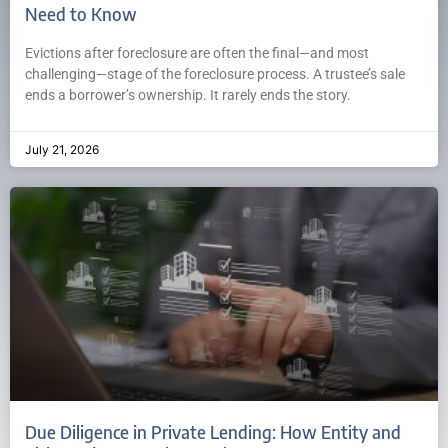
Need to Know
Evictions after foreclosure are often the final—and most
challenging—stage of the foreclosure process. A trustee’s sale
ends a borrower’s ownership. It rarely ends the story.
July 21, 2026
Due Diligence in Private Lending: How Entity and