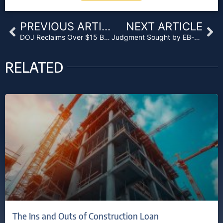
Prev
Ne
PREVIOUS ARTICLE
NEXT ARTICLE
DOJ Reclaims Over $15 Billion in Goldman, Morgan Stanley and Wells Fargo Cases
Judgment Sought by EB-5 Applicants Over Alabama Hospital
RELATED
The Ins and Outs of Construction Loan