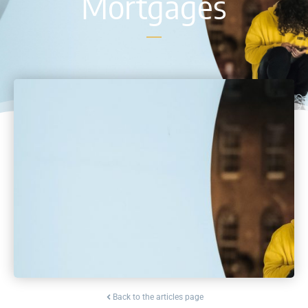
Mortgages
Back to the articles page