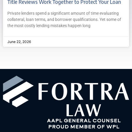
Title Reviews Work Together to Protect Your Loan
Private lenders spend a significant amount of time evaluating
collateral, loan terms, and borrower qualifications. Yet some of
the most costly lending mistakes happen long
June 22, 2026