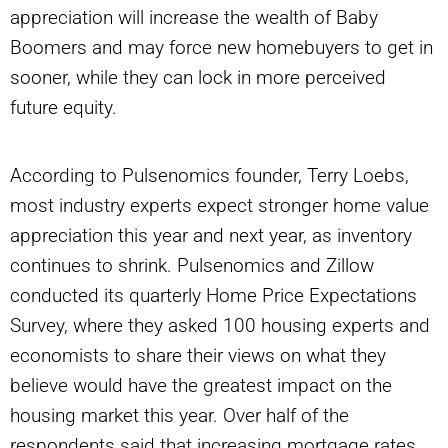
appreciation will increase the wealth of Baby
Boomers and may force new homebuyers to get in
sooner, while they can lock in more perceived
future equity.
According to Pulsenomics founder, Terry Loebs,
most industry experts expect stronger home value
appreciation this year and next year, as inventory
continues to shrink. Pulsenomics and Zillow
conducted its quarterly Home Price Expectations
Survey, where they asked 100 housing experts and
economists to share their views on what they
believe would have the greatest impact on the
housing market this year. Over half of the
respondents said that increasing mortgage rates