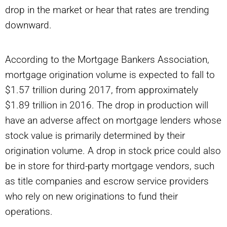
drop in the market or hear that rates are trending
downward.
According to the Mortgage Bankers Association,
mortgage origination volume is expected to fall to
$1.57 trillion during 2017, from approximately
$1.89 trillion in 2016. The drop in production will
have an adverse affect on mortgage lenders whose
stock value is primarily determined by their
origination volume. A drop in stock price could also
be in store for third-party mortgage vendors, such
as title companies and escrow service providers
who rely on new originations to fund their
operations.