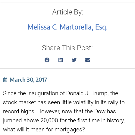
Article By:
Melissa C. Martorella, Esq.
Share This Post:
March 30, 2017
Since the inauguration of Donald J. Trump, the
stock market has seen little volatility in its rally to
record highs. However, now that the Dow has
jumped above 20,000 for the first time in history,
what will it mean for mortgages?