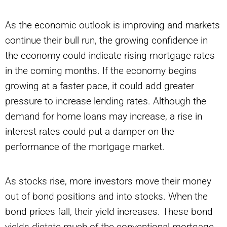
As the economic outlook is improving and markets
continue their bull run, the growing confidence in
the economy could indicate rising mortgage rates
in the coming months. If the economy begins
growing at a faster pace, it could add greater
pressure to increase lending rates. Although the
demand for home loans may increase, a rise in
interest rates could put a damper on the
performance of the mortgage market.
As stocks rise, more investors move their money
out of bond positions and into stocks. When the
bond prices fall, their yield increases. These bond
yields dictate much of the conventional mortgage