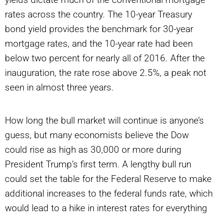
rates across the country. The 10-year Treasury
bond yield provides the benchmark for 30-year
mortgage rates, and the 10-year rate had been
below two percent for nearly all of 2016. After the
inauguration, the rate rose above 2.5%, a peak not
seen in almost three years.
How long the bull market will continue is anyone’s
guess, but many economists believe the Dow
could rise as high as 30,000 or more during
President Trump’s first term. A lengthy bull run
could set the table for the Federal Reserve to make
additional increases to the federal funds rate, which
would lead to a hike in interest rates for everything