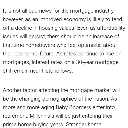
It is not all bad news for the mortgage industry,
however, as an improved economy is likely to fend
off a decline in housing values. Even as affordability
issues will persist, there should be an increase of
first-time homebuyers who feel optimistic about
their economic future. As rates continue to rise on
mortgages, interest rates on a 30-year mortgage
still remain near historic lows.
Another factor affecting the mortgage market will
be the changing demographics of the nation. As
more and more aging Baby Boomers enter into
retirement, Millennials will be just entering their
prime home-buying years. Stronger home