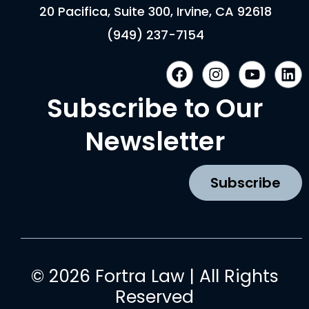
20 Pacifica, Suite 300, Irvine, CA 92618
(949) 237-7154
F
I
Y
L
a
n
o
i
c
s
u
n
Subscribe to Our
e
t
t
k
b
a
u
e
Newsletter
o
g
b
d
o
r
e
i
k
a
n
Subscribe
m
© 2026 Fortra Law | All Rights
Reserved