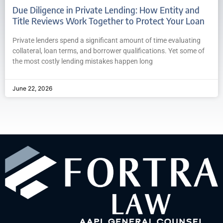
Due Diligence in Private Lending: How Entity and
Title Reviews Work Together to Protect Your Loan
Private lenders spend a significant amount of time evaluating
collateral, loan terms, and borrower qualifications. Yet some of
the most costly lending mistakes happen long
June 22, 2026