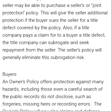
seller may be able to purchase a seller’s or “joint
protection” policy. This will give the seller additional
protection if the buyer sues the seller for a title
defect covered by the policy. Also, if a title
company pays a claim for to a buyer a title defect,
the title company can subrogate and seek
repayment from the seller. The seller’s policy will
generally eliminate this subrogation risk.
Buyers
An Owner’s Policy offers protection against many
hazards, including those even a careful search of
the public records do not disclose, such as
forgeries, missing heirs or recording errors. The