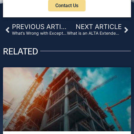
Contact Us
Prev
Ne
PREVIOUS ARTICLE
NEXT ARTICLE
What’s Wrong with Exceptions on Your Title Insurance Policy?
What is an ALTA Extended Title Policy?
RELATED