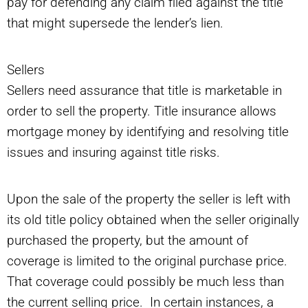
pay for defending any claim filed against the title
that might supersede the lender’s lien.
Sellers
Sellers need assurance that title is marketable in
order to sell the property. Title insurance allows
mortgage money by identifying and resolving title
issues and insuring against title risks.
Upon the sale of the property the seller is left with
its old title policy obtained when the seller originally
purchased the property, but the amount of
coverage is limited to the original purchase price.
That coverage could possibly be much less than
the current selling price. In certain instances, a