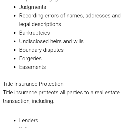
Judgments
Recording errors of names, addresses and
legal descriptions
Bankruptcies
Undisclosed heirs and wills
Boundary disputes
Forgeries
Easements
Title Insurance Protection
Title insurance protects all parties to a real estate
transaction, including:
Lenders