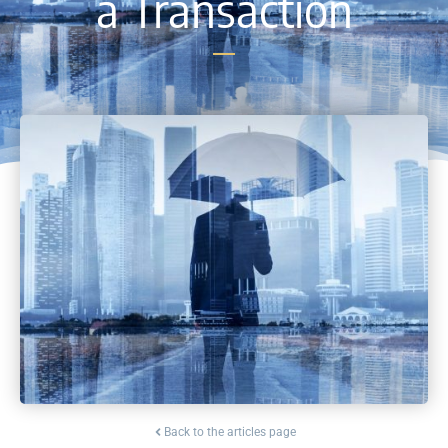
a Transaction
Back to the articles page