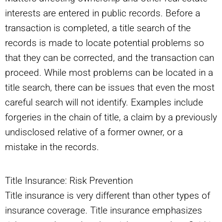
interests are entered in public records. Before a
transaction is completed, a title search of the
records is made to locate potential problems so
that they can be corrected, and the transaction can
proceed. While most problems can be located in a
title search, there can be issues that even the most
careful search will not identify. Examples include
forgeries in the chain of title, a claim by a previously
undisclosed relative of a former owner, or a
mistake in the records.
Title Insurance: Risk Prevention
Title insurance is very different than other types of
insurance coverage. Title insurance emphasizes