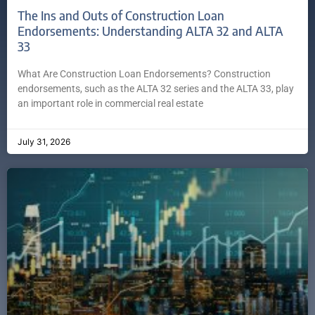
The Ins and Outs of Construction Loan
Endorsements: Understanding ALTA 32 and ALTA
33
What Are Construction Loan Endorsements? Construction
endorsements, such as the ALTA 32 series and the ALTA 33, play
an important role in commercial real estate
July 31, 2026