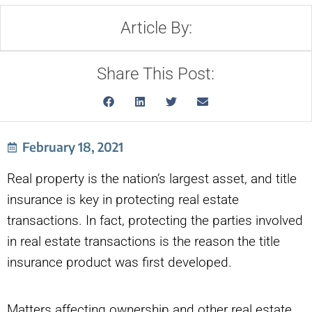
Article By:
Share This Post:
February 18, 2021
Real property is the nation’s largest asset, and title
insurance is key in protecting real estate
transactions. In fact, protecting the parties involved
in real estate transactions is the reason the title
insurance product was first developed.
Matters affecting ownership and other real estate