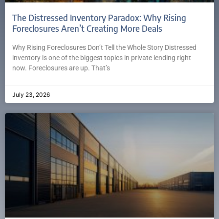
The Distressed Inventory Paradox: Why Rising
Foreclosures Aren’t Creating More Deals
Why Rising Foreclosures Don’t Tell the Whole Story Distressed
inventory is one of the biggest topics in private lending right
now. Foreclosures are up. That’s
July 23, 2026