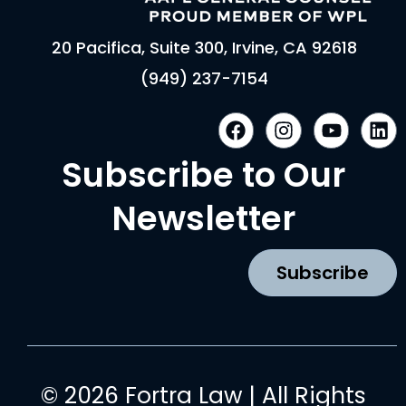
20 Pacifica, Suite 300, Irvine, CA 92618
(949) 237-7154
F
I
Y
L
a
n
o
i
c
s
u
n
Subscribe to Our
e
t
t
k
b
a
u
e
Newsletter
o
g
b
d
o
r
e
i
k
a
n
Subscribe
m
© 2026 Fortra Law | All Rights