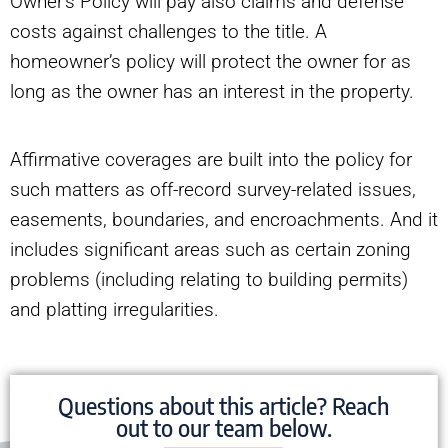
Owner’s Policy will pay also claims and defense
costs against challenges to the title. A
homeowner’s policy will protect the owner for as
long as the owner has an interest in the property.
Affirmative coverages are built into the policy for
such matters as off-record survey-related issues,
easements, boundaries, and encroachments. And it
includes significant areas such as certain zoning
problems (including relating to building permits)
and platting irregularities.
Questions about this article? Reach
out to our team below.