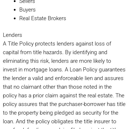
Sellers
Buyers
Real Estate Brokers
Lenders
A Title Policy protects lenders against loss of
capital from title hazards. By identifying and
eliminating this risk, lenders are more likely to
invest in mortgage loans. A Loan Policy guarantees
the lender a valid and enforceable lien and assures
that no claimant other than those noted in the
policy has a prior claim against the real estate. The
policy assures that the purchaser-borrower has title
to the property being pledged as security for the
loan. And the policy obligates the title insurer to