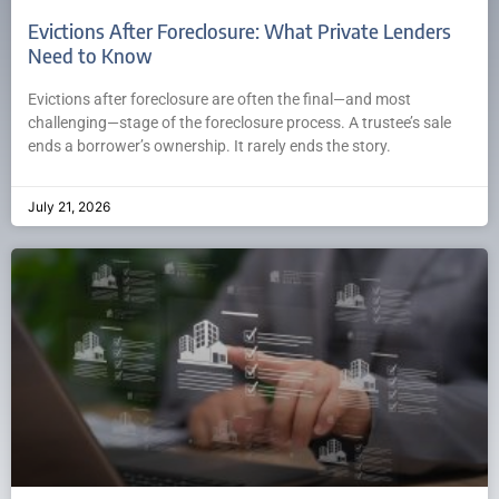
Evictions After Foreclosure: What Private Lenders
Need to Know
Evictions after foreclosure are often the final—and most
challenging—stage of the foreclosure process. A trustee’s sale
ends a borrower’s ownership. It rarely ends the story.
July 21, 2026