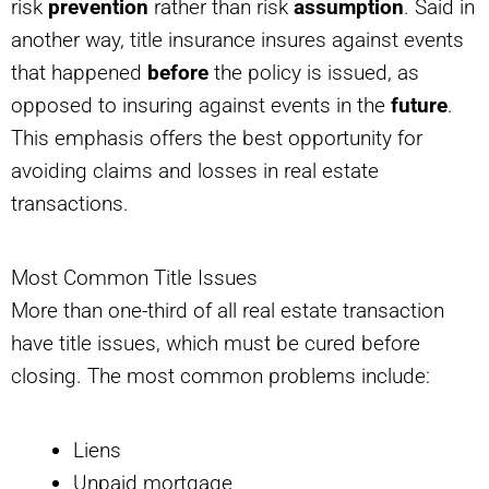
risk
prevention
rather than risk
assumption
. Said in
another way, title insurance insures against events
that happened
before
the policy is issued, as
opposed to insuring against events in the
future
.
This emphasis offers the best opportunity for
avoiding claims and losses in real estate
transactions.
Most Common Title Issues
More than one-third of all real estate transaction
have title issues, which must be cured before
closing. The most common problems include:
Liens
Unpaid mortgage