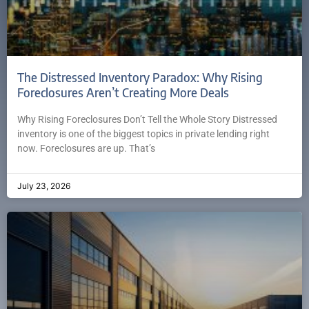
The Distressed Inventory Paradox: Why Rising
Foreclosures Aren’t Creating More Deals
Why Rising Foreclosures Don’t Tell the Whole Story Distressed
inventory is one of the biggest topics in private lending right
now. Foreclosures are up. That’s
July 23, 2026