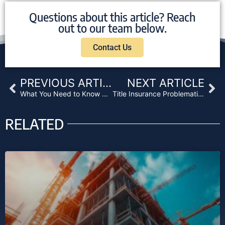
Questions about this article? Reach
out to our team below.
Contact Us
Prev
Ne
PREVIOUS ARTICLE
NEXT ARTICLE
What You Need to Know About Cannabis Lending
Title Insurance Problematic for Cannabis Businesses
RELATED