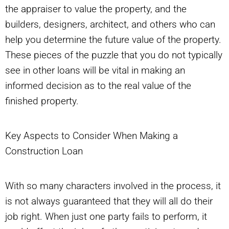
the appraiser to value the property, and the
builders, designers, architect, and others who can
help you determine the future value of the property.
These pieces of the puzzle that you do not typically
see in other loans will be vital in making an
informed decision as to the real value of the
finished property.
Key Aspects to Consider When Making a
Construction Loan
With so many characters involved in the process, it
is not always guaranteed that they will all do their
job right. When just one party fails to perform, it