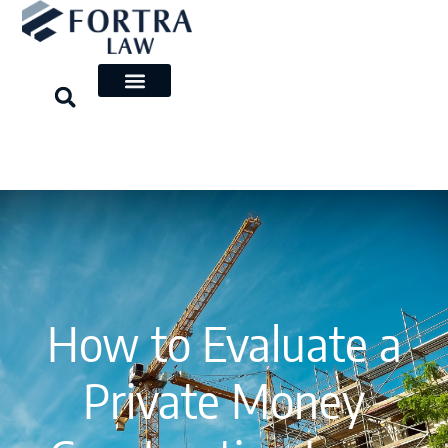
Skip
to
content
How to Evaluate a
Private Money