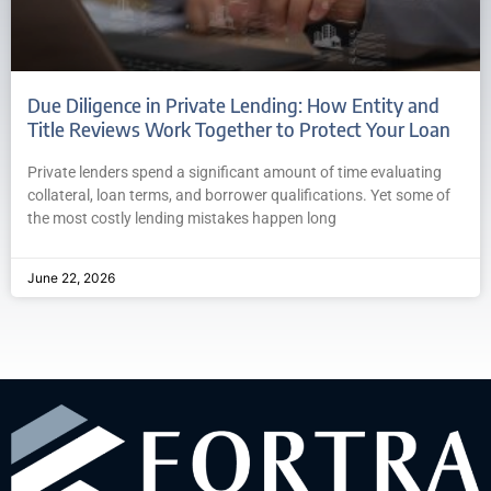
Due Diligence in Private Lending: How Entity and
Title Reviews Work Together to Protect Your Loan
Private lenders spend a significant amount of time evaluating
collateral, loan terms, and borrower qualifications. Yet some of
the most costly lending mistakes happen long
June 22, 2026