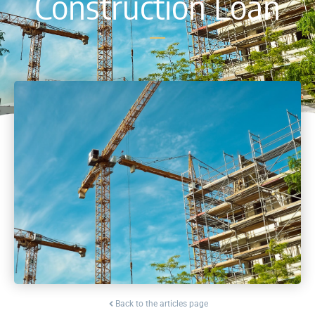
Construction Loan
Back to the articles page