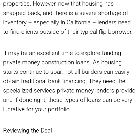
properties. However, now that housing has
snapped back, and there is a severe shortage of
inventory – especially in California – lenders need
to find clients outside of their typical flip borrower.
It may be an excellent time to explore funding
private money construction loans. As housing
starts continue to soar, not all builders can easily
obtain traditional bank financing. They need the
specialized services private money lenders provide,
and if done right, these types of loans can be very
lucrative for your portfolio.
Reviewing the Deal