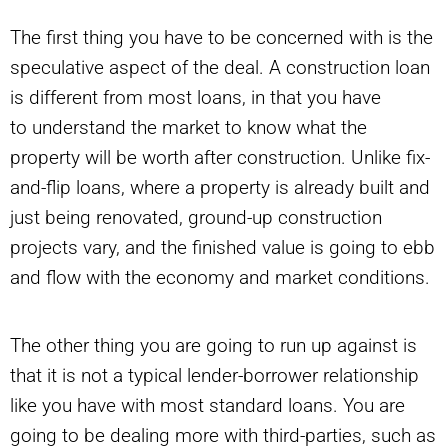
The first thing you have to be concerned with is the
speculative aspect of the deal. A construction loan
is different from most loans, in that you have
to understand the market to know what the
property will be worth after construction. Unlike fix-
and-flip loans, where a property is already built and
just being renovated, ground-up construction
projects vary, and the finished value is going to ebb
and flow with the economy and market conditions.
The other thing you are going to run up against is
that it is not a typical lender-borrower relationship
like you have with most standard loans. You are
going to be dealing more with third-parties, such as