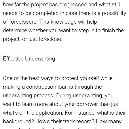
how far the project has progressed and what still
needs to be completed in case there is a possibility
of foreclosure. This knowledge will help
determine whether you want to step in to finish the
project, or just foreclose.
Effective Underwriting
One of the best ways to protect yourself while
making a construction loan is through the
underwriting process. During underwriting, you
want to learn more about your borrower than just
what’s on the application. For instance, what is their
background? How’s their track record? How many