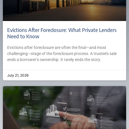
Evictions After Foreclosure: What Private Lenders
Need to Know
Evictions after foreclosure are often the final—and most
challenging—stage of the foreclosure process. A trustee’s sale
ends a borrower’s ownership. It rarely ends the story.
July 21, 2026