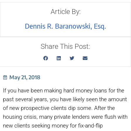
Article By:
Dennis R. Baranowski, Esq.
Share This Post:
May 21, 2018
If you have been making hard money loans for the
past several years, you have likely seen the amount
of new prospective clients dip some. After the
housing crisis, many private lenders were flush with
new clients seeking money for fix-and-flip