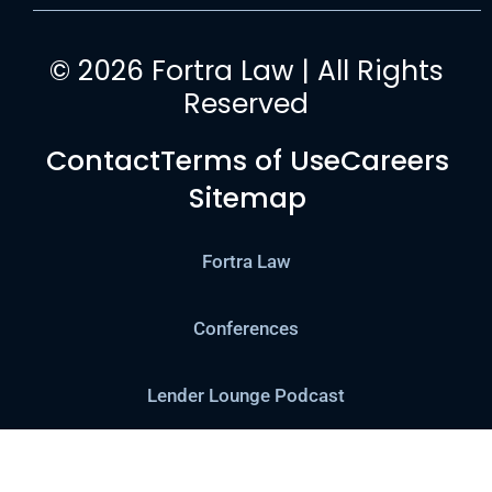
© 2026 Fortra Law | All Rights
Reserved
Contact
Terms of Use
Careers
Sitemap
Fortra Law
Conferences
Lender Lounge Podcast