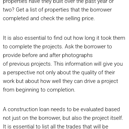
properties have they built over the past year or
two? Get a list of properties that the borrower
completed and check the selling price.
It is also essential to find out how long it took them
to complete the projects. Ask the borrower to
provide before and after photographs
of previous projects. This information will give you
a perspective not only about the quality of their
work but about how well they can drive a project
from beginning to completion.
A construction loan needs to be evaluated based
not just on the borrower, but also the project itself.
It is essential to list all the trades that will be