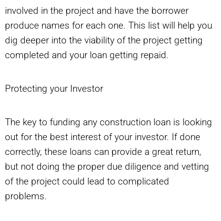
involved in the project and have the borrower
produce names for each one. This list will help you
dig deeper into the viability of the project getting
completed and your loan getting repaid.
Protecting your Investor
The key to funding any construction loan is looking
out for the best interest of your investor. If done
correctly, these loans can provide a great return,
but not doing the proper due diligence and vetting
of the project could lead to complicated
problems.