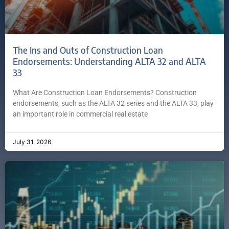
The Ins and Outs of Construction Loan
Endorsements: Understanding ALTA 32 and ALTA
33
What Are Construction Loan Endorsements? Construction
endorsements, such as the ALTA 32 series and the ALTA 33, play
an important role in commercial real estate
July 31, 2026