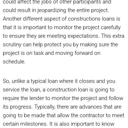
could affect the jobs of other participants and
could result in jeopardizing the entire project.
Another different aspect of constructions loans is
that it is important to monitor the project carefully
to ensure they are meeting expectations. This extra
scrutiny can help protect you by making sure the
project is on task and moving forward on
schedule.
So, unlike a typical loan where it closes and you
service the loan, a construction loan is going to
require the lender to monitor the project and follow
its progress. Typically, there are advances that are
going to be made that allow the contractor to meet
certain milestones. It is also important to know