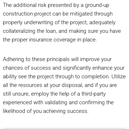
The additional risk presented by a ground-up
construction project can be mitigated through
properly underwriting of the project, adequately
collateralizing the loan, and making sure you have
the proper insurance coverage in place.
Adhering to these principals will improve your
chances of success and significantly enhance your
ability see the project through to completion. Utilize
all the resources at your disposal, and if you are
still unsure, employ the help of a third-party
experienced with validating and confirming the
likelihood of you achieving success.