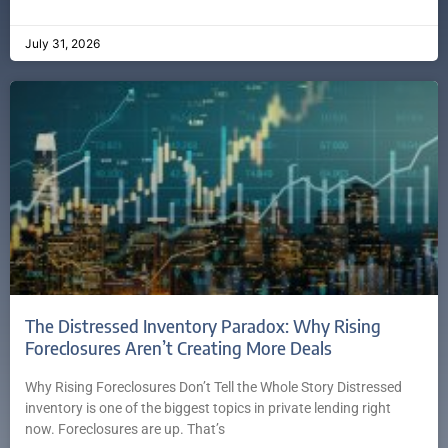
July 31, 2026
The Distressed Inventory Paradox: Why Rising
Foreclosures Aren’t Creating More Deals
Why Rising Foreclosures Don’t Tell the Whole Story Distressed
inventory is one of the biggest topics in private lending right
now. Foreclosures are up. That’s