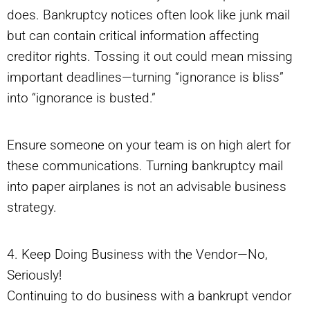
does. Bankruptcy notices often look like junk mail
but can contain critical information affecting
creditor rights. Tossing it out could mean missing
important deadlines—turning “ignorance is bliss”
into “ignorance is busted.”
Ensure someone on your team is on high alert for
these communications. Turning bankruptcy mail
into paper airplanes is not an advisable business
strategy.
4. Keep Doing Business with the Vendor—No,
Seriously!
Continuing to do business with a bankrupt vendor