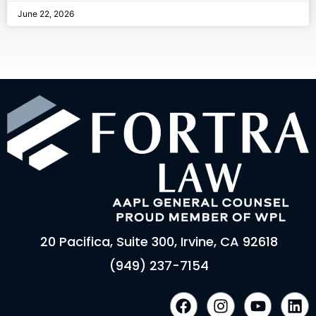
June 22, 2026
20 Pacifica, Suite 300, Irvine, CA 92618
(949) 237-7154
F
I
Y
L
a
n
o
i