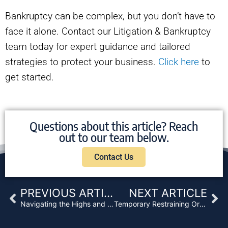
Bankruptcy can be complex, but you don’t have to
face it alone. Contact our Litigation & Bankruptcy
team today for expert guidance and tailored
strategies to protect your business.
Click here
to
get started.
Questions about this article? Reach
out to our team below.
Contact Us
Prev
Ne
PREVIOUS ARTICLE
NEXT ARTICLE
Navigating the Highs and Lows of Financing in the Cannabis Industry in California
Temporary Restraining Orders & Preliminary Injunctions: A Basic Overview