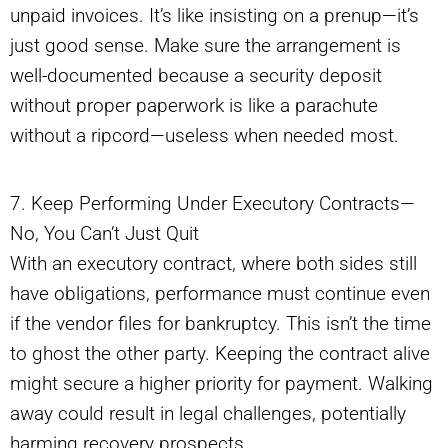
unpaid invoices. It’s like insisting on a prenup—it’s
just good sense. Make sure the arrangement is
well-documented because a security deposit
without proper paperwork is like a parachute
without a ripcord—useless when needed most.
7. Keep Performing Under Executory Contracts—
No, You Can’t Just Quit
With an executory contract, where both sides still
have obligations, performance must continue even
if the vendor files for bankruptcy. This isn’t the time
to ghost the other party. Keeping the contract alive
might secure a higher priority for payment. Walking
away could result in legal challenges, potentially
harming recovery prospects.