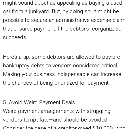
might sound about as appealing as buying a used
car from a junkyard. But, by doing so, it might be
possible to secure an administrative expense claim
that ensures payment if the debtor’s reorganization
succeeds.
Here’s a tip: some debtors are allowed to pay pre-
bankruptcy debts to vendors considered critical.
Making your business indispensable can increase
the chances of being prioritized for payment.
5. Avoid Weird Payment Deals
Weird payment arrangements with struggling
vendors tempt fate—and should be avoided.
Consider the case of a creditor owed $10,000, who