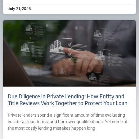
July 21, 2026
Due Diligence in Private Lending: How Entity and
Title Reviews Work Together to Protect Your Loan
Private lenders spend a significant amount of time evaluating
collateral, loan terms, and borrower qualifications. Yet some of
the most costly lending mistakes happen long