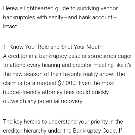
Here’s a lighthearted guide to surviving vendor
bankruptcies with sanity—and bank account—
intact.
1. Know Your Role and Shut Your Mouth!
A creditor in a bankruptcy case is sometimes eager
to attend every hearing and creditor meeting like it’s
the new season of their favorite reality show. The
claim is for a modest $7,000. Even the most
budget-friendly attorney fees could quickly
outweigh any potential recovery.
The key here is to understand your priority in the
creditor hierarchy under the Bankruptcy Code. If