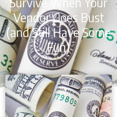
Survive When Your
Vendor Goes Bust
(and Still Have Some
Fun)