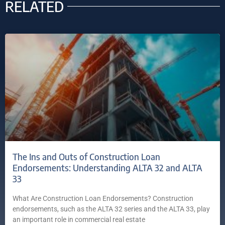
RELATED
The Ins and Outs of Construction Loan
Endorsements: Understanding ALTA 32 and ALTA
33
What Are Construction Loan Endorsements? Construction
endorsements, such as the ALTA 32 series and the ALTA 33, play
an important role in commercial real estate