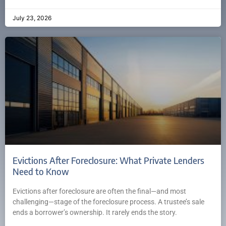
July 23, 2026
Evictions After Foreclosure: What Private Lenders
Need to Know
Evictions after foreclosure are often the final—and most
challenging—stage of the foreclosure process. A trustee’s sale
ends a borrower’s ownership. It rarely ends the story.