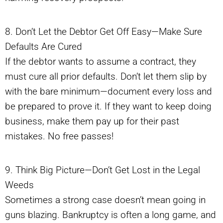
8. Don’t Let the Debtor Get Off Easy—Make Sure
Defaults Are Cured
If the debtor wants to assume a contract, they
must cure all prior defaults. Don’t let them slip by
with the bare minimum—document every loss and
be prepared to prove it. If they want to keep doing
business, make them pay up for their past
mistakes. No free passes!
9. Think Big Picture—Don’t Get Lost in the Legal
Weeds
Sometimes a strong case doesn’t mean going in
guns blazing. Bankruptcy is often a long game, and