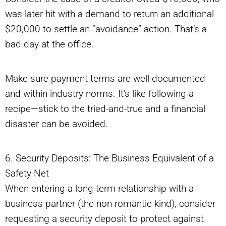
was later hit with a demand to return an additional
$20,000 to settle an “avoidance” action. That’s a
bad day at the office.
Make sure payment terms are well-documented
and within industry norms. It’s like following a
recipe—stick to the tried-and-true and a financial
disaster can be avoided.
6. Security Deposits: The Business Equivalent of a
Safety Net
When entering a long-term relationship with a
business partner (the non-romantic kind), consider
requesting a security deposit to protect against