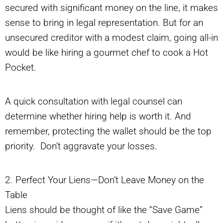
secured with significant money on the line, it makes
sense to bring in legal representation. But for an
unsecured creditor with a modest claim, going all-in
would be like hiring a gourmet chef to cook a Hot
Pocket.
A quick consultation with legal counsel can
determine whether hiring help is worth it. And
remember, protecting the wallet should be the top
priority. Don’t aggravate your losses.
2. Perfect Your Liens—Don’t Leave Money on the
Table
Liens should be thought of like the “Save Game”