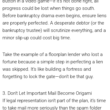
button in a video game—if it’s not done right, all
progress could be lost when things go south.
Before bankruptcy drama even begins, ensure liens
are properly perfected. A desperate debtor (or the
bankruptcy trustee) will scrutinize everything, and a
minor slip-up could cost big time.
Take the example of a floorplan lender who lost a
fortune because a simple step in perfecting a lien
was skipped. It’s like building a fortress and
forgetting to lock the gate—don’t be that guy.
3. Don’t Let Important Mail Become Origami
If legal representation isn’t part of the plan, it’s time
to take mail more seriously than the spam folder