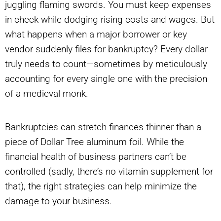
juggling flaming swords. You must keep expenses
in check while dodging rising costs and wages. But
what happens when a major borrower or key
vendor suddenly files for bankruptcy? Every dollar
truly needs to count—sometimes by meticulously
accounting for every single one with the precision
of a medieval monk.
Bankruptcies can stretch finances thinner than a
piece of Dollar Tree aluminum foil. While the
financial health of business partners can’t be
controlled (sadly, there’s no vitamin supplement for
that), the right strategies can help minimize the
damage to your business.