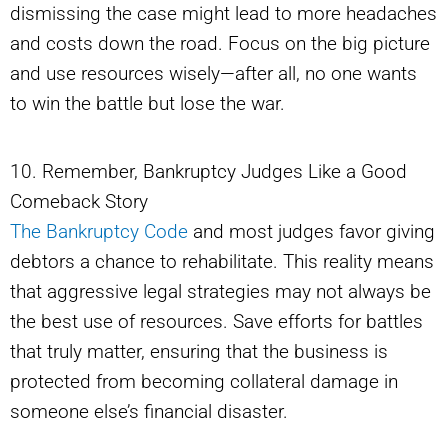
dismissing the case might lead to more headaches
and costs down the road. Focus on the big picture
and use resources wisely—after all, no one wants
to win the battle but lose the war.
10. Remember, Bankruptcy Judges Like a Good
Comeback Story
The Bankruptcy Code
and most judges favor giving
debtors a chance to rehabilitate. This reality means
that aggressive legal strategies may not always be
the best use of resources. Save efforts for battles
that truly matter, ensuring that the business is
protected from becoming collateral damage in
someone else’s financial disaster.