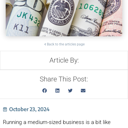
Back to the articles page
Article By:
Share This Post:
October 23, 2024
Running a medium-sized business is a bit like