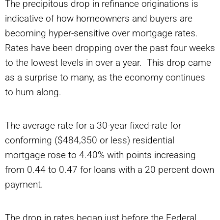
The precipitous drop in refinance originations is
indicative of how homeowners and buyers are
becoming hyper-sensitive over mortgage rates.
Rates have been dropping over the past four weeks
to the lowest levels in over a year. This drop came
as a surprise to many, as the economy continues
to hum along.
The average rate for a 30-year fixed-rate for
conforming ($484,350 or less) residential
mortgage rose to 4.40% with points increasing
from 0.44 to 0.47 for loans with a 20 percent down
payment.
The drop in rates began just before the Federal