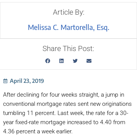
Article By:
Melissa C. Martorella, Esq.
Share This Post:
April 23, 2019
After declining for four weeks straight, a jump in
conventional mortgage rates sent new originations
tumbling 11 percent. Last week, the rate for a 30-
year fixed-rate mortgage increased to 4.40 from
4.36 percent a week earlier.