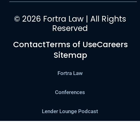
© 2026 Fortra Law | All Rights
Reserved
Contact
Terms of Use
Careers
Sitemap
Fortra Law
Conferences
Lender Lounge Podcast