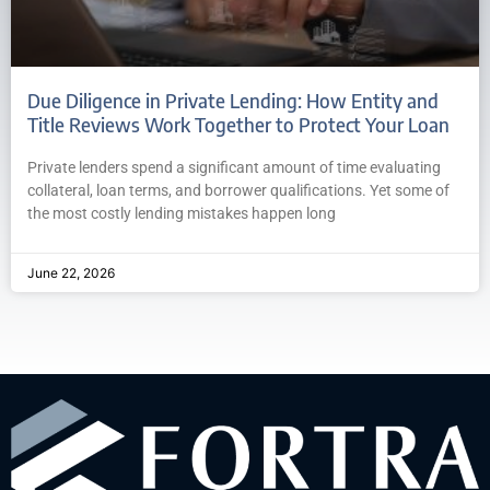
Due Diligence in Private Lending: How Entity and
Title Reviews Work Together to Protect Your Loan
Private lenders spend a significant amount of time evaluating
collateral, loan terms, and borrower qualifications. Yet some of
the most costly lending mistakes happen long
June 22, 2026