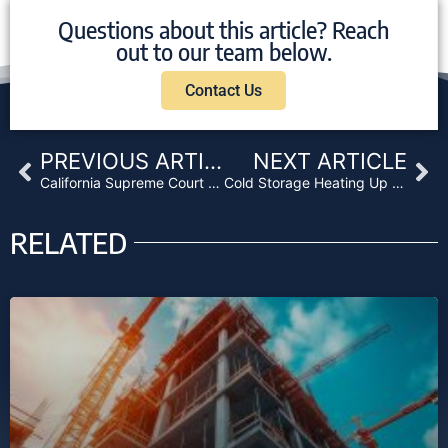
Questions about this article? Reach
out to our team below.
Contact Us
Prev
Ne
PREVIOUS ARTICLE
NEXT ARTICLE
California Supreme Court Ruling Could Be Trouble for Private Lenders
Cold Storage Heating Up The Real Estate Investment Markets
RELATED