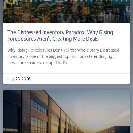
The Distressed Inventory Paradox: Why Rising
Foreclosures Aren’t Creating More Deals
Why Rising Foreclosures Don’t Tell the Whole Story Distressed
inventory is one of the biggest topics in private lending right
now. Foreclosures are up. That’s
July 23, 2026