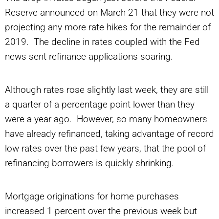
Reserve announced on March 21 that they were not
projecting any more rate hikes for the remainder of
2019. The decline in rates coupled with the Fed
news sent refinance applications soaring.
Although rates rose slightly last week, they are still
a quarter of a percentage point lower than they
were a year ago. However, so many homeowners
have already refinanced, taking advantage of record
low rates over the past few years, that the pool of
refinancing borrowers is quickly shrinking.
Mortgage originations for home purchases
increased 1 percent over the previous week but