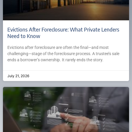
Evictions After Foreclosure: What Private Lenders
Need to Know
Evictions after foreclosure are often the final—and most
challenging—stage of the foreclosure process. A trustee’s sale
ends a borrower’s ownership. It rarely ends the story.
July 21, 2026