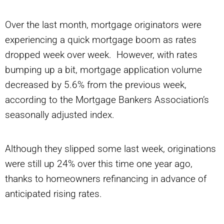
Over the last month, mortgage originators were
experiencing a quick mortgage boom as rates
dropped week over week. However, with rates
bumping up a bit, mortgage application volume
decreased by 5.6% from the previous week,
according to the Mortgage Bankers Association’s
seasonally adjusted index.
Although they slipped some last week, originations
were still up 24% over this time one year ago,
thanks to homeowners refinancing in advance of
anticipated rising rates.