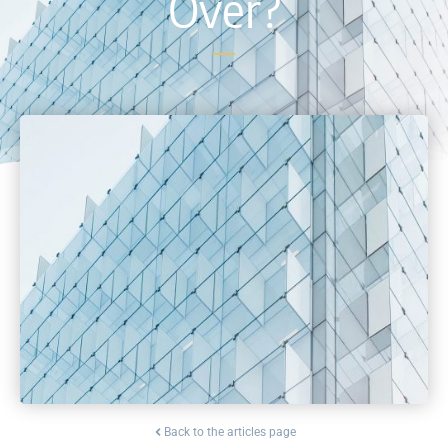
Over?
Back to the articles page