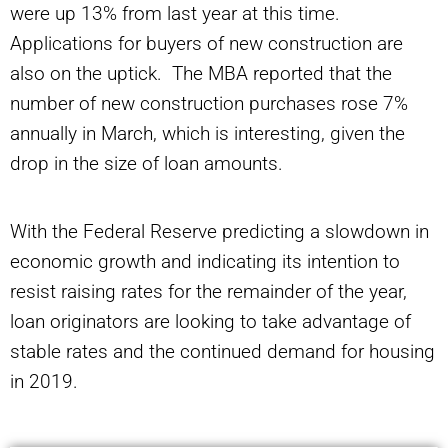
were up 13% from last year at this time.
Applications for buyers of new construction are
also on the uptick. The MBA reported that the
number of new construction purchases rose 7%
annually in March, which is interesting, given the
drop in the size of loan amounts.
With the Federal Reserve predicting a slowdown in
economic growth and indicating its intention to
resist raising rates for the remainder of the year,
loan originators are looking to take advantage of
stable rates and the continued demand for housing
in 2019.