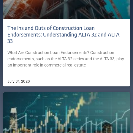
The Ins and Outs of Construction Loan
Endorsements: Understanding ALTA 32 and ALTA
33
What Are Construction Loan Endorsements? Construction
endorsements, such as the ALTA 32 series and the ALTA 33, play
an important role in commercial real estate
July 31, 2026