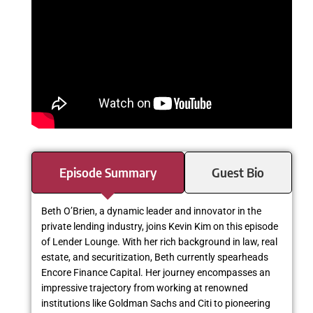
Episode Summary
Guest Bio
Beth O’Brien, a dynamic leader and innovator in the
private lending industry, joins Kevin Kim on this episode
of Lender Lounge. With her rich background in law, real
estate, and securitization, Beth currently spearheads
Encore Finance Capital. Her journey encompasses an
impressive trajectory from working at renowned
institutions like Goldman Sachs and Citi to pioneering