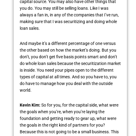
capital source. You may also have other things that
you do. You may still be selling loans. Like I was
always a fan in, in any of the companies that I’ve run,
making sure that I was securitizing and doing whole
loan sales.
And maybe it’s a different percentage of one versus
the other based on how the market’s doing. But you
don’t, you don’t get five basis points smart and don’t
do whole loan sales because the securitization market
is inside. You need your pipes open to the different
types of capital at all times. And so you have to, you
do have to manage how you deal with the outside
world.
Kevin Kim:
So for you, for the capital side, what were
the goals when you’re, when you’re laying the
foundation and getting ready to gear up, what were
the goals in the right kind of partners for you?
Because this is not going to be a small business. This