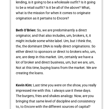
lending, is it going to be a wholesale outfit? Is it going
to be a retail outfit? Is it be all of the above? What,
what is the mission for when it comes to originate
origination as it pertains to Encore?
Beth O’Brien:
So, we are predominantly a direct
originator, and that also includes, um, brokers, it, it
might include some white label. Um, but I think the,
the, the dominant DNA is really direct originations. So
either direct to sponsors or direct to brokers who, um,
are, are deep in this market. Um, certainly we have a
lot of broker and direct business, um, but we are, um,
Not at this time, buying loans from the market. We are
creating the loans.
Kevin Kim:
Last time you were on the show, you really
impressed me with this. I always use it these days.
The burgers, fries and shakes analogy. Now, are you
bringing that same level of discipline and consistency
to, to Encore with the different sources of capital?