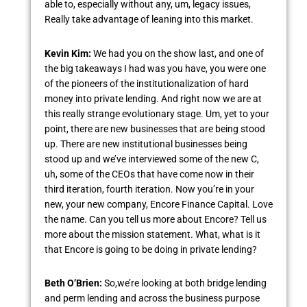
able to, especially without any, um, legacy issues,
Really take advantage of leaning into this market.
Kevin Kim:
We had you on the show last, and one of
the big takeaways I had was you have, you were one
of the pioneers of the institutionalization of hard
money into private lending. And right now we are at
this really strange evolutionary stage. Um, yet to your
point, there are new businesses that are being stood
up. There are new institutional businesses being
stood up and we’ve interviewed some of the new C,
uh, some of the CEOs that have come now in their
third iteration, fourth iteration. Now you’re in your
new, your new company, Encore Finance Capital. Love
the name. Can you tell us more about Encore? Tell us
more about the mission statement. What, what is it
that Encore is going to be doing in private lending?
Beth O’Brien:
So,we’re looking at both bridge lending
and perm lending and across the business purpose