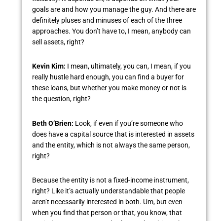
goals are and how you manage the guy. And there are
definitely pluses and minuses of each of the three
approaches. You don’t have to, I mean, anybody can
sell assets, right?
Kevin Kim:
I mean, ultimately, you can, I mean, if you
really hustle hard enough, you can find a buyer for
these loans, but whether you make money or not is
the question, right?
Beth O’Brien:
Look, if even if you’re someone who
does have a capital source that is interested in assets
and the entity, which is not always the same person,
right?
Because the entity is not a fixed-income instrument,
right? Like it’s actually understandable that people
aren’t necessarily interested in both. Um, but even
when you find that person or that, you know, that