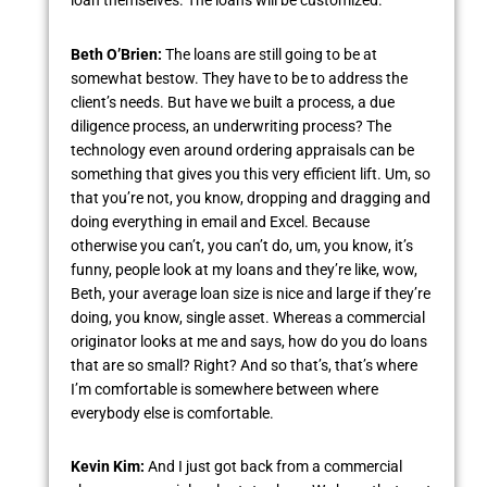
loan themselves. The loans will be customized.
Beth O’Brien:
The loans are still going to be at
somewhat bestow. They have to be to address the
client’s needs. But have we built a process, a due
diligence process, an underwriting process? The
technology even around ordering appraisals can be
something that gives you this very efficient lift. Um, so
that you’re not, you know, dropping and dragging and
doing everything in email and Excel. Because
otherwise you can’t, you can’t do, um, you know, it’s
funny, people look at my loans and they’re like, wow,
Beth, your average loan size is nice and large if they’re
doing, you know, single asset. Whereas a commercial
originator looks at me and says, how do you do loans
that are so small? Right? And so that’s, that’s where
I’m comfortable is somewhere between where
everybody else is comfortable.
Kevin Kim:
And I just got back from a commercial