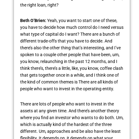
the right loan, right?
Beth O’Brien:
Yeah, you want to start one of these,
you have to decide how much control do I need versus
what type of capital do I want? There are a bunch of
different trade-offs that you have to decide. And
there’s also the other thing that’s interesting, and I’ve
spoken to a couple other people that have been, um,
you know, relaunching in the past 12 months, and I
think there’s, there’s a little, like, you know, coffee clash
that gets together once in a while, and I think one of
the kind of common themes is There are all kinds of
people who want to invest in the operating entity.
There are lots of people who want to invest in the
assets at any given time. And there’s another theory
where you find an investor who wants to do both. Um,
which is actually kind of the hardest of the three
different. Um, approaches and be also have the least
flexibility. It depends on, it depends on what your