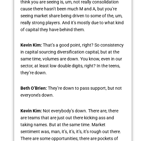
think you are seeing is, um, not really consolidation
cause there hasn’t been much M and A, but you’re
seeing market share being driven to some of the, um,
really strong players. And it’s mostly due to what kind
of capital they have behind them.
Kevin Kim:
That’s a good point, right? So consistency
in capital sourcing diversification capital, but at the
same time, volumes are down. You know, even in our
sector, at least low double digits, right? In the teens,
they’re down.
Beth O’Brien:
They’re down to pass support, but not
everyone’s down.
Kevin Kim:
Not everybody’s down. There are, there
are teams that are just out there kicking ass and
taking names. But at the same time. Market
sentiment was, man, it’s, it’s, it’s, it’s rough out there.
There are some opportunities; there are pockets of