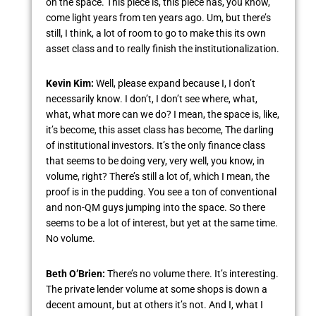
on the space. This piece is, this piece has, you know,
come light years from ten years ago. Um, but there’s
still, I think, a lot of room to go to make this its own
asset class and to really finish the institutionalization.
Kevin Kim:
Well, please expand because I, I don’t
necessarily know. I don’t, I don’t see where, what,
what, what more can we do? I mean, the space is, like,
it’s become, this asset class has become, The darling
of institutional investors. It’s the only finance class
that seems to be doing very, very well, you know, in
volume, right? There’s still a lot of, which I mean, the
proof is in the pudding. You see a ton of conventional
and non-QM guys jumping into the space. So there
seems to be a lot of interest, but yet at the same time.
No volume.
Beth O’Brien:
There’s no volume there. It’s interesting.
The private lender volume at some shops is down a
decent amount, but at others it’s not. And I, what I