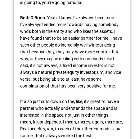
is going to, you’re going national.
Beth O’Brien:
Yeah, I know. I’ve always been more.
I’ve always tended more towards having somebody
who’s both in the entity and who likes the assets. I
have found that to be an easier partner for me. I have
seen other people do incredibly well without doing
that because they, they may have more control that
way, or they may be dealing with somebody Like I
said, it’s not always, a fixed income investor is not
always a natural private equity investor, um, and vice
versa, but being able to at least have some
combination of that has been very positive for me.
It also just cuts down on the, like, it’s great to have a
partner who actually understands the space and is
interested in the space, not just in other things. I
mean, it just depends. I mean, there’s, again, there are,
Real benefits, um, to each of the different models, but
for me, that’s always worked the best.