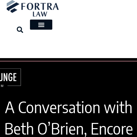
Skip
to
content
A Conversation with
Beth O’Brien, Encore