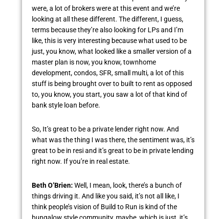
were, a lot of brokers were at this event and we’re
looking at all these different. The different, I guess,
terms because they’re also looking for LPs and I’m
like, this is very interesting because what used to be
just, you know, what looked like a smaller version of a
master plan is now, you know, townhome
development, condos, SFR, small multi, a lot of this
stuff is being brought over to built to rent as opposed
to, you know, you start, you saw a lot of that kind of
bank style loan before.
So, It’s great to be a private lender right now. And
what was the thing I was there, the sentiment was, it’s
great to be in resi and it’s great to be in private lending
right now. If you’re in real estate.
Beth O’Brien:
Well, I mean, look, there’s a bunch of
things driving it. And like you said, it’s not all like, I
think people’s vision of Build to Run is kind of the
bungalow style community, maybe, which is just, it’s