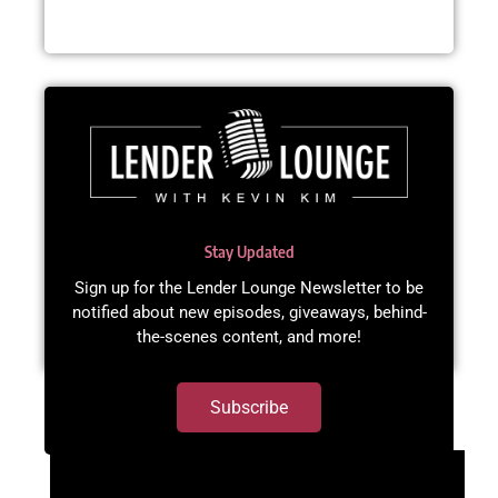
Stay Updated
Sign up for the Lender Lounge Newsletter to be
notified about new episodes, giveaways, behind-
the-scenes content, and more!​
Subscribe