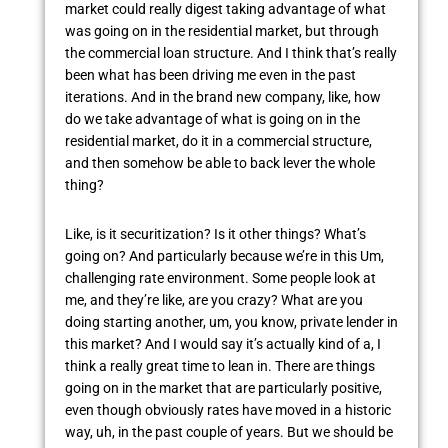
market could really digest taking advantage of what
was going on in the residential market, but through
the commercial loan structure. And I think that’s really
been what has been driving me even in the past
iterations. And in the brand new company, like, how
do we take advantage of what is going on in the
residential market, do it in a commercial structure,
and then somehow be able to back lever the whole
thing?
Like, is it securitization? Is it other things? What’s
going on? And particularly because we’re in this Um,
challenging rate environment. Some people look at
me, and they’re like, are you crazy? What are you
doing starting another, um, you know, private lender in
this market? And I would say it’s actually kind of a, I
think a really great time to lean in. There are things
going on in the market that are particularly positive,
even though obviously rates have moved in a historic
way, uh, in the past couple of years. But we should be