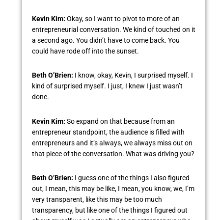
Kevin Kim:
Okay, so I want to pivot to more of an
entrepreneurial conversation. We kind of touched on it
a second ago. You didn’t have to come back. You
could have rode off into the sunset.
Beth O’Brien:
I know, okay, Kevin, I surprised myself. I
kind of surprised myself. I just, I knew I just wasn’t
done.
Kevin Kim:
So expand on that because from an
entrepreneur standpoint, the audience is filled with
entrepreneurs and it’s always, we always miss out on
that piece of the conversation. What was driving you?
Beth O’Brien:
I guess one of the things I also figured
out, I mean, this may be like, I mean, you know, we, I’m
very transparent, like this may be too much
transparency, but like one of the things I figured out