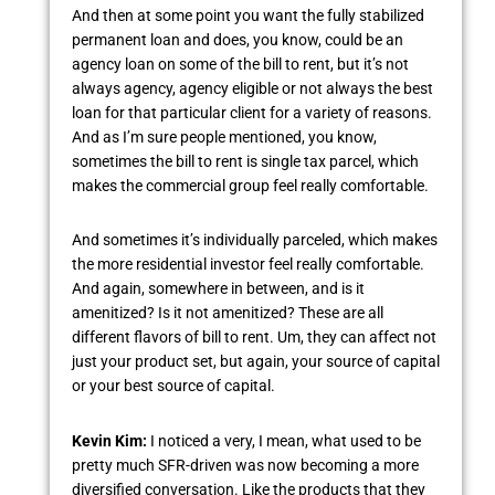
And then at some point you want the fully stabilized
permanent loan and does, you know, could be an
agency loan on some of the bill to rent, but it’s not
always agency, agency eligible or not always the best
loan for that particular client for a variety of reasons.
And as I’m sure people mentioned, you know,
sometimes the bill to rent is single tax parcel, which
makes the commercial group feel really comfortable.
And sometimes it’s individually parceled, which makes
the more residential investor feel really comfortable.
And again, somewhere in between, and is it
amenitized? Is it not amenitized? These are all
different flavors of bill to rent. Um, they can affect not
just your product set, but again, your source of capital
or your best source of capital.
Kevin Kim:
I noticed a very, I mean, what used to be
pretty much SFR-driven was now becoming a more
diversified conversation. Like the products that they