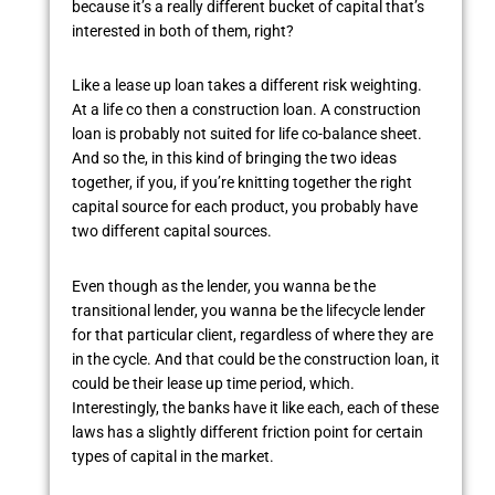
because it’s a really different bucket of capital that’s
interested in both of them, right?
Like a lease up loan takes a different risk weighting.
At a life co then a construction loan. A construction
loan is probably not suited for life co-balance sheet.
And so the, in this kind of bringing the two ideas
together, if you, if you’re knitting together the right
capital source for each product, you probably have
two different capital sources.
Even though as the lender, you wanna be the
transitional lender, you wanna be the lifecycle lender
for that particular client, regardless of where they are
in the cycle. And that could be the construction loan, it
could be their lease up time period, which.
Interestingly, the banks have it like each, each of these
laws has a slightly different friction point for certain
types of capital in the market.