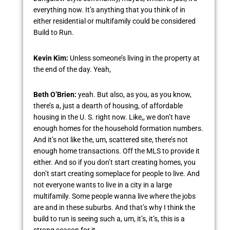
everything now. It’s anything that you think of in
either residential or multifamily could be considered
Build to Run.
Kevin Kim:
Unless someone’s living in the property at
the end of the day. Yeah,
Beth O’Brien:
yeah. But also, as you, as you know,
there’s a, just a dearth of housing, of affordable
housing in the U. S. right now. Like,, we don’t have
enough homes for the household formation numbers.
And it’s not like the, um, scattered site, there’s not
enough home transactions. Off the MLS to provide it
either. And so if you don’t start creating homes, you
don’t start creating someplace for people to live. And
not everyone wants to live in a city in a large
multifamily. Some people wanna live where the jobs
are and in these suburbs. And that’s why I think the
build to run is seeing such a, um, it’s, it’s, this is a