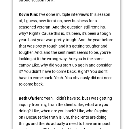
strong season for it.
Kevin Kim:
I’ve done multiple interviews this season
of, I guess, new iteration, new business for a
seasoned veteran. And the question still remains,
why? Right? Cause this is, it’s been, it’s been a tough
year. Last year was pretty tough. And the year before
that was pretty tough and it’s getting tougher and
tougher. And, and the sentiment seems to be, you’re
looking at it the wrong way. Are you in the same
camp? Like, why did you start up again and consider
it? You didn’t have to come back. Right? You didn’t
have to come back. Yeah. You obviously did not need
to come back.
Beth O’Brien:
Yeah, I didn’t have to, but I was getting
inquiry from my, from the clients, like, what are you
doing? Like, when are you back? Like, what’s going
on? Because the truth is, um, the clients are doing
things and there’s actually a need to have an impact