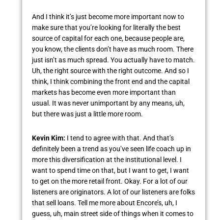
And I think it’s just become more important now to
make sure that you’re looking for literally the best
source of capital for each one, because people are,
you know, the clients don’t have as much room. There
just isn’t as much spread. You actually have to match.
Uh, the right source with the right outcome. And so I
think, I think combining the front end and the capital
markets has become even more important than
usual. It was never unimportant by any means, uh,
but there was just a little more room.
Kevin Kim:
I tend to agree with that. And that’s
definitely been a trend as you’ve seen life coach up in
more this diversification at the institutional level. I
want to spend time on that, but I want to get, I want
to get on the more retail front. Okay. For a lot of our
listeners are originators. A lot of our listeners are folks
that sell loans. Tell me more about Encore’s, uh, I
guess, uh, main street side of things when it comes to