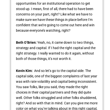
opportunities for an institutional operation to get
stood up. I mean, first of all, there had to have been
concerns on your part, right? Like what we have to
make sure we have these things in place before I’m
confident that we’re going to come out here and win
because everyone’s watching, right?
Beth O’Brien:
Yeah, no, it came down to two things,
strategy and capital. If I had the right capital and the
right strategy. I really wanted to do it again, without
both of those things, it’s not worth it.
Kevin Kim:
And so let’s go to the capital side. The
capital side, one of the biggest complaints of last year
was with rate volatility and capital being inconsistent.
You saw folks, like you said, they made the right
choices in their capital partners and they did quite
well. Other folks struggled and other folks shuddered,
right? And so with that in mind. Can you give me more
color on what you’re talking about in this right capital,