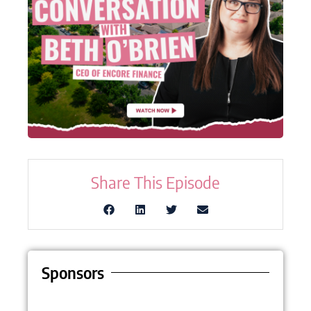
Share This Episode
Sponsors