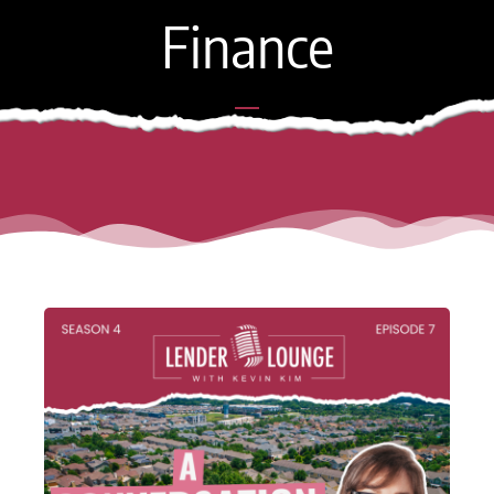
Finance