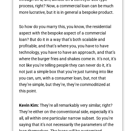
process, right? Now, a commercial loan can be much
more lucrative, but it is in general a bespoke product.
So how do you marry this, you know, the residential
aspect with the bespoke aspect of a commercial
loan? But do it in a way that’s both scalable and
profitable, and that’s where you, you have to have
technology, you have to have an approach, and that’s
where the burger fries and shakes come in. It’s not, it’s
not like you’re telling people they can never do it, it’s
not just a simple box that you’re just turning into like
you can, um, with a consumer loan, but, not that
they’re simple, but they’re, they’re commoditized at
this point.
Kevin Kim:
They’re all remarkably very similar, right?
They’re either on the conventional side, especially it’s
all, all within one particular narrow subset. So you’re
saying that it’s not necessarily the parameters of the