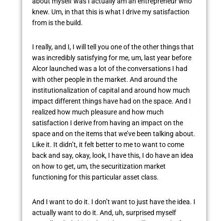
about myself was I actually am an entrepreneur who
knew. Um, in that this is what I drive my satisfaction
from is the build.
I really, and I, I will tell you one of the other things that
was incredibly satisfying for me, um, last year before
Alcor launched was a lot of the conversations I had
with other people in the market. And around the
institutionalization of capital and around how much
impact different things have had on the space. And I
realized how much pleasure and how much
satisfaction I derive from having an impact on the
space and on the items that we’ve been talking about.
Like it. It didn’t, it felt better to me to want to come
back and say, okay, look, I have this, I do have an idea
on how to get, um, the securitization market
functioning for this particular asset class.
And I want to do it. I don’t want to just have the idea. I
actually want to do it. And, uh, surprised myself