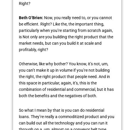
Right?
Beth O’Brien:
Now, you really need to, or you cannot
be efficient. Right? Like the, the important thing,
particularly when you’re starting from scratch again,
is Not only are you building the right product that the
market needs, but can you build it at scale and
profitably, right?
Otherwise, like why bother? You know, it’s not, um,
you can’t make it up in volume if you’re not building
the right, the right product that people need. And in
this space in particular, again, it’s, this is the
combination of residential and commercial, but it has
both the benefits and the negatives of both.
So what I mean by that is you can do residential
loans. They’re really a commoditized product and you
can build out all the technology and you can run it
through on a, um, almost on a conveyor belt type