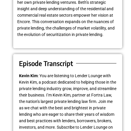
her own private lending ventures. Beth’s strategic
insight and deep understanding of the residential and
commercial real estate sectors empower her vision at
Encore. This conversation expands on the nuances of
private lending, the challenges of market volatility, and
the evolution of securitization in private lending.
Episode Transcript
Kevin Kim
: You are listening to Lender Lounge with
Kevin Kim, a podcast dedicated to helping those in the
private lending industry grow, improve, and streamline
their business. I’m Kevin Kim, partner at Fortra Law,
the nation’s largest private lending law firm. Join me
as we chat with the best and brightest in private
lending who are eager to share their years of wisdom
and best practices with lenders, borrowers, brokers,
investors, and more. Subscribe to Lender Lounge on