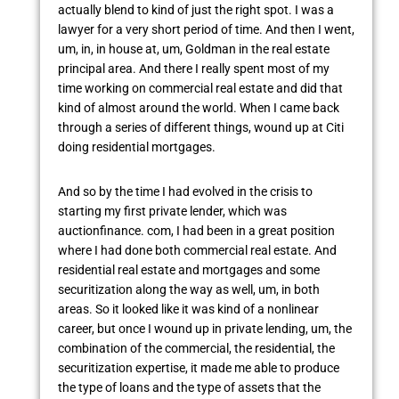
actually blend to kind of just the right spot. I was a
lawyer for a very short period of time. And then I went,
um, in, in house at, um, Goldman in the real estate
principal area. And there I really spent most of my
time working on commercial real estate and did that
kind of almost around the world. When I came back
through a series of different things, wound up at Citi
doing residential mortgages.
And so by the time I had evolved in the crisis to
starting my first private lender, which was
auctionfinance. com, I had been in a great position
where I had done both commercial real estate. And
residential real estate and mortgages and some
securitization along the way as well, um, in both
areas. So it looked like it was kind of a nonlinear
career, but once I wound up in private lending, um, the
combination of the commercial, the residential, the
securitization expertise, it made me able to produce
the type of loans and the type of assets that the