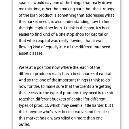
space. I would say one of the things that really drove
me this time, other than making sure that the strategy
of the loan product is something that addresses what
the market needs, is also understanding how to find
the right capital per loan. I think in the past, it’s been
easier to find kind of a one stop shop for capital or
that when capital was really flowing, that it was
flowing kind of equally into all the different nuanced
asset classes.
We’re at a position now where the, each of the
different products really has a best source of capital.
And so the, one of the important things I think to do
now for the, to make sure that the clients are getting
the access to the type of products they need is to knit
together. different buckets of capital for different
types of product, which may seem a little harder, but I
think anyone who’s ever been creative and flexible in
this market has always relied on more than one
outlet.