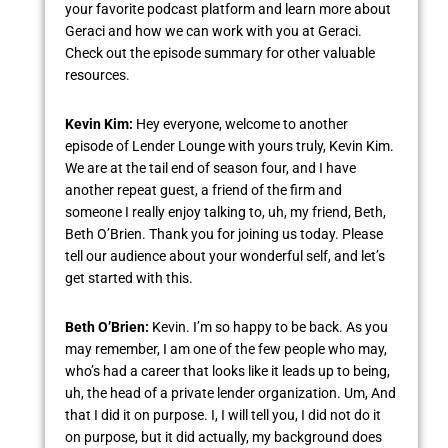
your favorite podcast platform and learn more about
Geraci and how we can work with you at Geraci.
Check out the episode summary for other valuable
resources.
Kevin Kim:
Hey everyone, welcome to another
episode of Lender Lounge with yours truly, Kevin Kim.
We are at the tail end of season four, and I have
another repeat guest, a friend of the firm and
someone I really enjoy talking to, uh, my friend, Beth,
Beth O’Brien. Thank you for joining us today. Please
tell our audience about your wonderful self, and let’s
get started with this.
Beth O’Brien:
Kevin. I’m so happy to be back. As you
may remember, I am one of the few people who may,
who’s had a career that looks like it leads up to being,
uh, the head of a private lender organization. Um, And
that I did it on purpose. I, I will tell you, I did not do it
on purpose, but it did actually, my background does