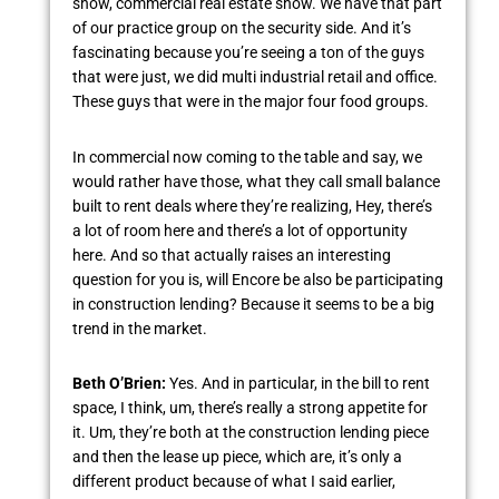
show, commercial real estate show. We have that part
of our practice group on the security side. And it’s
fascinating because you’re seeing a ton of the guys
that were just, we did multi industrial retail and office.
These guys that were in the major four food groups.
In commercial now coming to the table and say, we
would rather have those, what they call small balance
built to rent deals where they’re realizing, Hey, there’s
a lot of room here and there’s a lot of opportunity
here. And so that actually raises an interesting
question for you is, will Encore be also be participating
in construction lending? Because it seems to be a big
trend in the market.
Beth O’Brien:
Yes. And in particular, in the bill to rent
space, I think, um, there’s really a strong appetite for
it. Um, they’re both at the construction lending piece
and then the lease up piece, which are, it’s only a
different product because of what I said earlier,