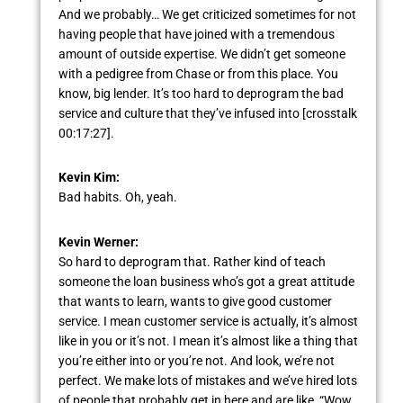
And we probably… We get criticized sometimes for not
having people that have joined with a tremendous
amount of outside expertise. We didn’t get someone
with a pedigree from Chase or from this place. You
know, big lender. It’s too hard to deprogram the bad
service and culture that they’ve infused into [crosstalk
00:17:27].
Kevin Kim:
Bad habits. Oh, yeah.
Kevin Werner:
So hard to deprogram that. Rather kind of teach
someone the loan business who’s got a great attitude
that wants to learn, wants to give good customer
service. I mean customer service is actually, it’s almost
like in you or it’s not. I mean it’s almost like a thing that
you’re either into or you’re not. And look, we’re not
perfect. We make lots of mistakes and we’ve hired lots
of people that probably get in here and are like, “Wow,