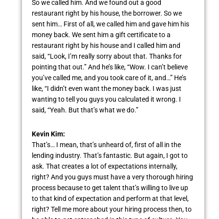
So we called him. And we found out a good
restaurant right by his house, the borrower. So we
sent him… First of all, we called him and gave him his
money back. We sent him a gift certificate to a
restaurant right by his house and I called him and
said, “Look, I’m really sorry about that. Thanks for
pointing that out.” And he’s like, “Wow. I can’t believe
you’ve called me, and you took care of it, and…” He’s
like, “I didn’t even want the money back. I was just
wanting to tell you guys you calculated it wrong. I
said, “Yeah. But that’s what we do.”
Kevin Kim:
That’s… I mean, that’s unheard of, first of all in the
lending industry. That’s fantastic. But again, I got to
ask. That creates a lot of expectations internally,
right? And you guys must have a very thorough hiring
process because to get talent that’s willing to live up
to that kind of expectation and perform at that level,
right? Tell me more about your hiring process then, to