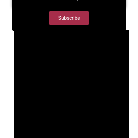
Subscribe