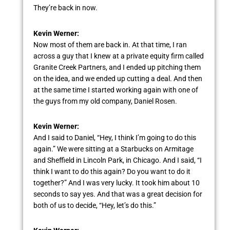
They’re back in now.
Kevin Werner:
Now most of them are back in. At that time, I ran
across a guy that I knew at a private equity firm called
Granite Creek Partners, and I ended up pitching them
on the idea, and we ended up cutting a deal. And then
at the same time I started working again with one of
the guys from my old company, Daniel Rosen.
Kevin Werner:
And I said to Daniel, “Hey, I think I’m going to do this
again.” We were sitting at a Starbucks on Armitage
and Sheffield in Lincoln Park, in Chicago. And I said, “I
think I want to do this again? Do you want to do it
together?” And I was very lucky. It took him about 10
seconds to say yes. And that was a great decision for
both of us to decide, “Hey, let’s do this.”