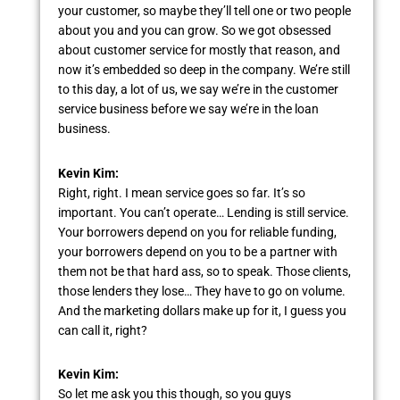
your customer, so maybe they’ll tell one or two people
about you and you can grow. So we got obsessed
about customer service for mostly that reason, and
now it’s embedded so deep in the company. We’re still
to this day, a lot of us, we say we’re in the customer
service business before we say we’re in the loan
business.
Kevin Kim:
Right, right. I mean service goes so far. It’s so
important. You can’t operate… Lending is still service.
Your borrowers depend on you for reliable funding,
your borrowers depend on you to be a partner with
them not be that hard ass, so to speak. Those clients,
those lenders they lose… They have to go on volume.
And the marketing dollars make up for it, I guess you
can call it, right?
Kevin Kim:
So let me ask you this though, so you guys