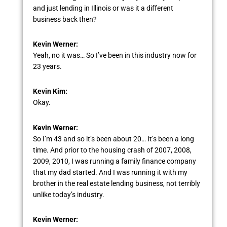
and just lending in Illinois or was it a different
business back then?
Kevin Werner:
Yeah, no it was… So I’ve been in this industry now for
23 years.
Kevin Kim:
Okay.
Kevin Werner:
So I’m 43 and so it’s been about 20… It’s been a long
time. And prior to the housing crash of 2007, 2008,
2009, 2010, I was running a family finance company
that my dad started. And I was running it with my
brother in the real estate lending business, not terribly
unlike today’s industry.
Kevin Werner: