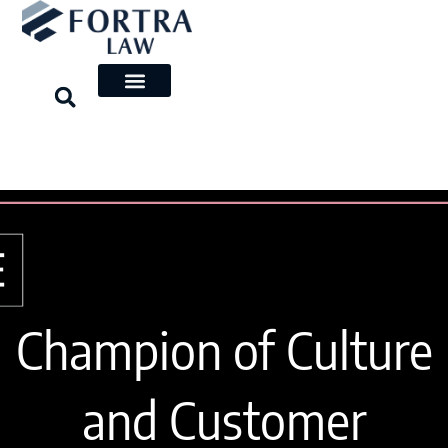
Skip
to
content
Champion of Culture
and Customer