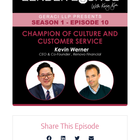
Share This Episode