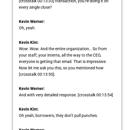
[crosstalk 00:13:33] transaction, you’re doing it on
every single close?
Kevin Werner:
Oh, yeah.
Kevin Kim:
Wow. Wow. And the entire organization… So from
your staff, your interns, all the way to the CEO,
everyone is getting that email. That is impressive.
Now let me ask you this, so you mentioned how
[crosstalk 00:13:50].
Kevin Werner:
And with very detailed response. [crosstalk 00:13:54]
Kevin Kim:
Oh yeah, borrowers, they don’t pull punches.
Kevin Werner: