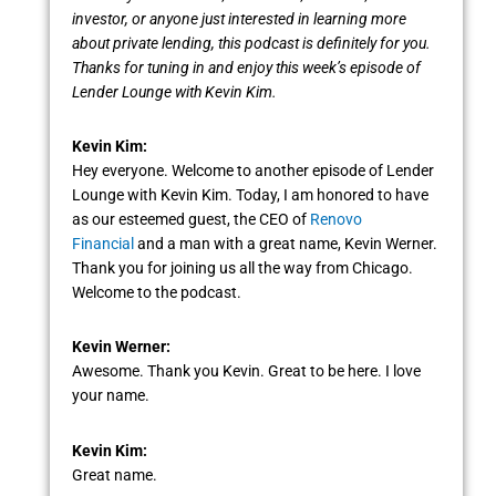
investor, or anyone just interested in learning more
about private lending, this podcast is definitely for you.
Thanks for tuning in and enjoy this week’s episode of
Lender Lounge with Kevin Kim.
Kevin Kim:
Hey everyone. Welcome to another episode of Lender
Lounge with Kevin Kim. Today, I am honored to have
as our esteemed guest, the CEO of
Renovo
Financial
and a man with a great name, Kevin Werner.
Thank you for joining us all the way from Chicago.
Welcome to the podcast.
Kevin Werner:
Awesome. Thank you Kevin. Great to be here. I love
your name.
Kevin Kim:
Great name.