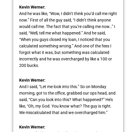
Kevin Werner:
And he was like, “Wow, I didn’t think you’d call me right
now.” First of all the guy said, “I didn’t think anyone
would call me. The fact that you’re calling me now…” I
said, “Well, tell me what happened.” And he said,
“When you guys closed my loan, I noticed that you
calculated something wrong.” And one of the fees I
forgot what it was, but something was calculated
incorrectly and he was overcharged by like a 100 or
200 bucks.
Kevin Werner:
And I said, “Let me look into this.” So on Monday
morning, got to the office, grabbed our ops head, and
said, “Can you look into this? What happened?” He’s
like, “Oh, my God. You know what? The guy is right.
We miscalculated that and we overcharged him.”
Kevin Werner: