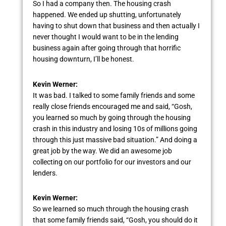
So I had a company then. The housing crash
happened. We ended up shutting, unfortunately
having to shut down that business and then actually I
never thought I would want to be in the lending
business again after going through that horrific
housing downturn, I’ll be honest.
Kevin Werner:
It was bad. I talked to some family friends and some
really close friends encouraged me and said, “Gosh,
you learned so much by going through the housing
crash in this industry and losing 10s of millions going
through this just massive bad situation.” And doing a
great job by the way. We did an awesome job
collecting on our portfolio for our investors and our
lenders.
Kevin Werner:
So we learned so much through the housing crash
that some family friends said, “Gosh, you should do it