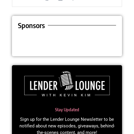
Sponsors
Stay Updated
Sign up for the Lender Lounge Newsletter to be
notified about new episodes, giveaways, behind-
the-scenes content, and more!​