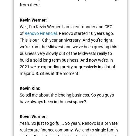
from there.
Kevin Werner:
Well, I’m Kevin Werner. I am a co-founder and CEO
of
Renovo Financial
. Renovo started 10 years ago.
This is our 10th year anniversary. And you’re right,
we’re from the Midwest and we’ve been growing this
business very slowly out of the Midwests really to
build a solid long term business. And now we’re, in
2021 we’re expanding pretty aggressively in a lot of
major U.S. cities at the moment.
Kevin Kim:
So tell me about the lending business. So you guys
have always been in the resi space?
Kevin Werner:
Yeah. So just to go full… So yeah. Renovo is a private
real estate finance company. We lend to single family