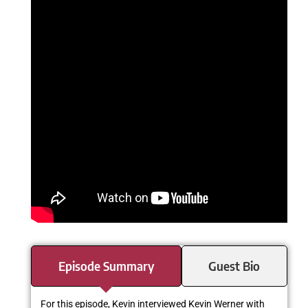
Episode Summary
Guest Bio
For this episode, Kevin interviewed Kevin Werner with