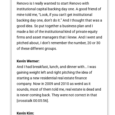
Renovo is I really wanted to start Renovo with
institutional capital backing day one. A good friend of
mine told me, “Look, if you can’t get institutional
backing day one, don’t do it.” And I thought that was a
good idea. So put together a business plan and I
made a list of the institutional kind of private equity
firms and asset managers that I knew. And I went and
pitched about, I don’t remember the number, 20 or 30
of these different groups.
Kevin Werner:
And I had breakfast, lunch, and dinner with… I was
gaining weight left and right pitching the idea of
starting a new residential real estate finance
company. Now in 2009 and 2010 as weird as it
sounds, most of them told me, real estate is dead and
is never coming back. They were not correct in that
[crosstalk 00:05:56].
Kevin Kim: