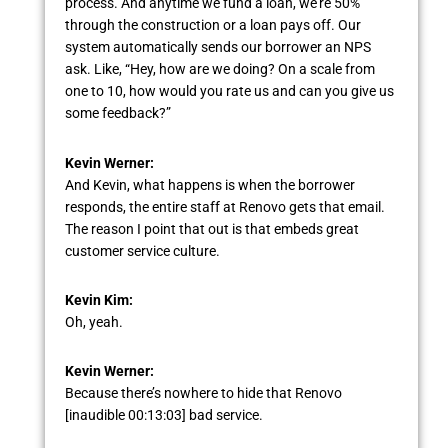
process. And anytime we fund a loan, we’re 50%
through the construction or a loan pays off. Our
system automatically sends our borrower an NPS
ask. Like, “Hey, how are we doing? On a scale from
one to 10, how would you rate us and can you give us
some feedback?”
Kevin Werner:
And Kevin, what happens is when the borrower
responds, the entire staff at Renovo gets that email.
The reason I point that out is that embeds great
customer service culture.
Kevin Kim:
Oh, yeah.
Kevin Werner:
Because there’s nowhere to hide that Renovo
[inaudible 00:13:03] bad service.