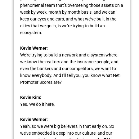
phenomenal team that’s overseeing those assets on a
week by week, month by month basis, and we can
keep our eyes and ears, and what we’ve built in the
cities that we go in, is we’re trying to build an
ecosystem.
Kevin Werner:
We’re trying to build a network and a system where
we know the realtors and the insurance people, and
even the bankers and our competitors, we want to
know everybody. And I’ll tell you, you know what Net
Promoter Scores are?
Kevin Kim:
Yes. We do it here.
Kevin Werner:
Yeah, so we were big believers in that early on. So
we’ve embedded it deep into our culture, and our