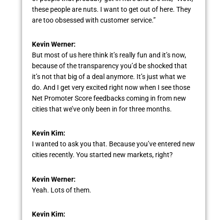
these people are nuts. I want to get out of here. They
are too obsessed with customer service.”
Kevin Werner:
But most of us here think it’s really fun and it’s now,
because of the transparency you’d be shocked that
it’s not that big of a deal anymore. It’s just what we
do. And I get very excited right now when I see those
Net Promoter Score feedbacks coming in from new
cities that we’ve only been in for three months.
Kevin Kim:
I wanted to ask you that. Because you’ve entered new
cities recently. You started new markets, right?
Kevin Werner:
Yeah. Lots of them.
Kevin Kim: