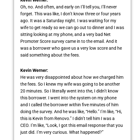
Oh, no. And often, and early on I’ll tell you, I’ll never
forget. This was like, I don’t know three or four years
ago. It was a Saturday night. I was waiting for my
wife to get ready so we can go out to dinner and I was
sitting looking at my phone, and a very bad Net
Promoter Score survey came in to the email. And it
was a borrower who gave us a very low score and he
said something about the fees.
Kevin Werner:
He was very disappointed about how we charged him
the fees. So I knew my wife was going to be another
20 minutes. So I literally went into the, I didn’t know
this borrower. I went into the system on my phone
and I called the borrower within five minutes of him
doing the survey. And he was like, “Hello.” I’m like, “Hi,
this is Kevin from Renovo.” I didn’t tell him I was a
CEO. I’m like, “Look, I got this email response that you
just did. I’m very curious. What happened?”