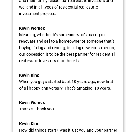
and multifamily residential real estate investors and
we land in all types of residential real estate
investment projects.
Kevin Werner:
Meaning, whether it’s someone who’s buying to
renovate and sell to a homeowner or someone that’s
buying, fixing and renting, building new construction,
our obsession is to be the best partner for residential
real estate investors that there is.
Kevin Kim:
When you guys started back 10 years ago, now first
of all happy anniversary. That’s amazing, 10 years.
Kevin Werner:
Thanks. Thank you.
Kevin Kim:
How did things start? Was it just you and your partner