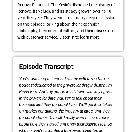
Renovo Financial. The Kevin’s discussed the history of
Renovo, its values, and its steady growth over its 10-
year life cycle. They went into a pretty deep discussion
on this episode, talking about their expansion
philosophy, their internal culture, and their obsession
with customer service. Listen in to learn more.
Episode Transcript
You’re listening to Lender Lounge with Kevin Kim, a
podcast dedicated to the private lending industry. I’m
Kevin Kim. And my goal is to sit down with key figures
in the private lending industry to talk about their
business and their personal lives. We’ll get their takes
on market conditions, the industry at large, and their
personal stories. Overall, I really want to learn more
about how they started and grew their businesses. So
whether you’re a lender, a borrower, a vendor, an