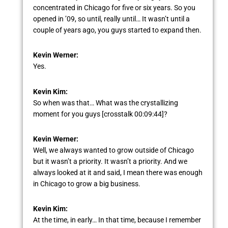
concentrated in Chicago for five or six years. So you
opened in ’09, so until, really until… It wasn’t until a
couple of years ago, you guys started to expand then.
Kevin Werner:
Yes.
Kevin Kim:
So when was that… What was the crystallizing
moment for you guys [crosstalk 00:09:44]?
Kevin Werner:
Well, we always wanted to grow outside of Chicago
but it wasn’t a priority. It wasn’t a priority. And we
always looked at it and said, I mean there was enough
in Chicago to grow a big business.
Kevin Kim:
At the time, in early… In that time, because I remember