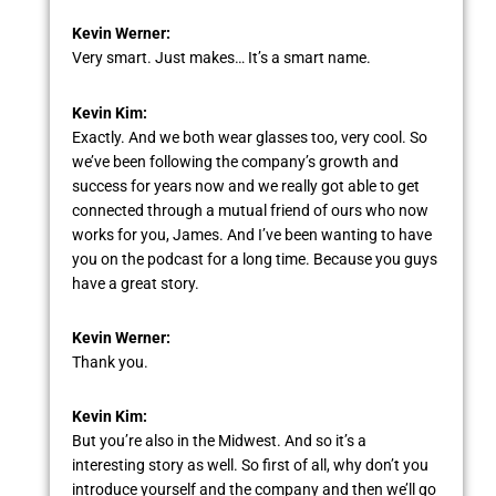
Kevin Werner:
Very smart. Just makes… It’s a smart name.
Kevin Kim:
Exactly. And we both wear glasses too, very cool. So
we’ve been following the company’s growth and
success for years now and we really got able to get
connected through a mutual friend of ours who now
works for you, James. And I’ve been wanting to have
you on the podcast for a long time. Because you guys
have a great story.
Kevin Werner:
Thank you.
Kevin Kim:
But you’re also in the Midwest. And so it’s a
interesting story as well. So first of all, why don’t you
introduce yourself and the company and then we’ll go