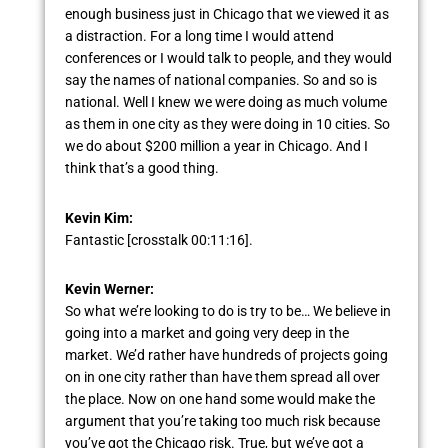
enough business just in Chicago that we viewed it as
a distraction. For a long time I would attend
conferences or I would talk to people, and they would
say the names of national companies. So and so is
national. Well I knew we were doing as much volume
as them in one city as they were doing in 10 cities. So
we do about $200 million a year in Chicago. And I
think that’s a good thing.
Kevin Kim:
Fantastic [crosstalk 00:11:16].
Kevin Werner:
So what we’re looking to do is try to be… We believe in
going into a market and going very deep in the
market. We’d rather have hundreds of projects going
on in one city rather than have them spread all over
the place. Now on one hand some would make the
argument that you’re taking too much risk because
you’ve got the Chicago risk. True, but we’ve got a