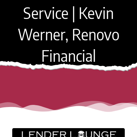
Service | Kevin
Werner, Renovo
Financial