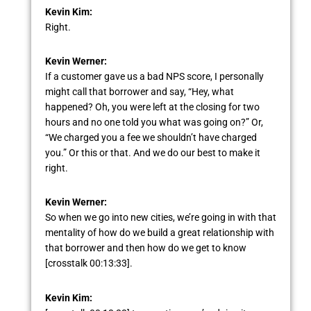
Kevin Kim:
Right.
Kevin Werner:
If a customer gave us a bad NPS score, I personally
might call that borrower and say, “Hey, what
happened? Oh, you were left at the closing for two
hours and no one told you what was going on?” Or,
“We charged you a fee we shouldn’t have charged
you.” Or this or that. And we do our best to make it
right.
Kevin Werner:
So when we go into new cities, we’re going in with that
mentality of how do we build a great relationship with
that borrower and then how do we get to know
[crosstalk 00:13:33].
Kevin Kim: