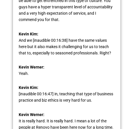
be able to get entrenched in this type of culture. You
guys have a hyper transparent level of accountability
and a very high expectation of service, and I
commend you for that.
Kevin Kim:
And we [inaudible 00:16:38] have the same values
here but it also makes it challenging for us to teach
that to, especially to seasoned professionals. Right?
Kevin Werner:
Yeah.
Kevin Kim:
[inaudible 00:16:47] in, teaching that type of business
practice and biz ethics is very hard for us.
Kevin Werner:
It is really hard. It is really hard. I mean a lot of the
people at Renovo have been here now for a long time.