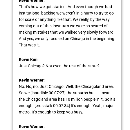
Kevin Werner:
That’s how we got started. And even though we had
institutional backing we weren’t in a hurry to try to go
for scale or anything like that. We really, by the way
coming out of the downturn we were so scared of
making mistakes that we walked very slowly forward.
And yes, we only focused on Chicago in the beginning.
That was it.
Kevin Kim:
Just Chicago? Not even the rest of the state?
Kevin Werner:
No. No, no. Just Chicago. Well, the Chicagoland area.
So we [inaudible 00:07:27] the suburbs but… I mean
the Chicagoland area has 10 million people in it. So it’s
enough. [crosstalk 00:07:34] It’s enough. Yeah, major
metro. It’s enough to keep you busy.
Kevin Werner: