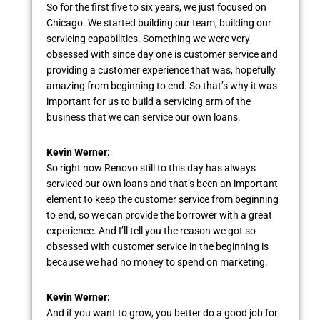
So for the first five to six years, we just focused on
Chicago. We started building our team, building our
servicing capabilities. Something we were very
obsessed with since day one is customer service and
providing a customer experience that was, hopefully
amazing from beginning to end. So that’s why it was
important for us to build a servicing arm of the
business that we can service our own loans.
Kevin Werner:
So right now Renovo still to this day has always
serviced our own loans and that’s been an important
element to keep the customer service from beginning
to end, so we can provide the borrower with a great
experience. And I’ll tell you the reason we got so
obsessed with customer service in the beginning is
because we had no money to spend on marketing.
Kevin Werner:
And if you want to grow, you better do a good job for