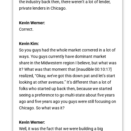
the industry back then, there weren’t a lot of lender,
private lenders in Chicago.
Kevin Werner:
Correct.
Kevin Kim:
So you guys had the whole market cornered in a lot of
ways. You guys currently have dominant market
share in the Midwestern region I believe, but what was
it? What was that moment that [inaudible 00:10:17]
realized, “Okay, we’ve got this down pat and let’s start
looking at other avenues.” It’s different than a lot of
folks who started up back then, because we started
seeing a preference to go multi-state about five years
ago and five years ago you guys were still focusing on
Chicago. So what was it?
Kevin Werner:
Well, it was the fact that we were building a big