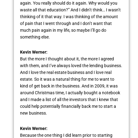
again. You really should do it again. Why would you
waste all that education?” And I didn’t think… I wasn’t
thinking of it that way. I was thinking of the amount
of pain that I went through and I don’t want that
much pain again in my life, so maybe I’ll go do
something else.
Kevin Werner:
But the more I thought about it, the more I agreed
with them, and I’ve always loved the lending business.
And I love the real estate business and I love real
estate. So it was a natural thing for me to want to
kind of get back in the business. And in 2009, it was
around Christmas time, I actually bought a notebook
and I made a list of all the investors that I knew that
could help potentially financially back me to start a
new business.
Kevin Werner:
Because the one thing I did learn prior to starting