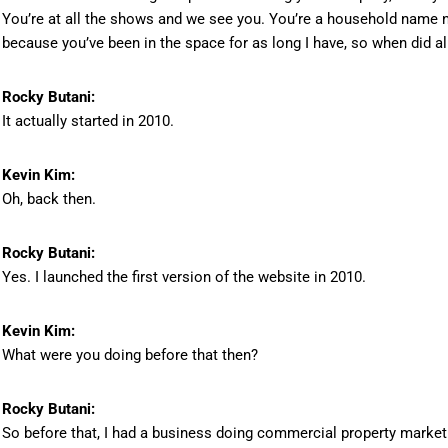
You’re at all the shows and we see you. You’re a household name no
because you’ve been in the space for as long I have, so when did all 
Rocky Butani:
It actually started in 2010.
Kevin Kim:
Oh, back then.
Rocky Butani:
Yes. I launched the first version of the website in 2010.
Kevin Kim:
What were you doing before that then?
Rocky Butani:
So before that, I had a business doing commercial property market