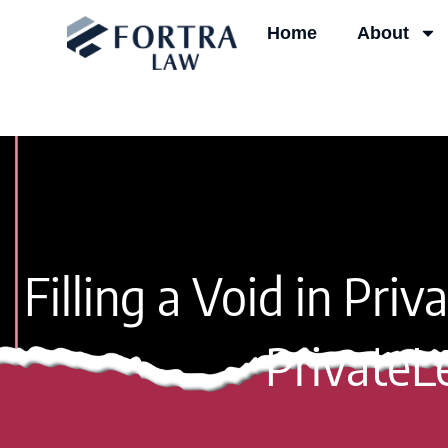
Skip
Home
About
to
content
Filling a Void in Pri
PrivateL