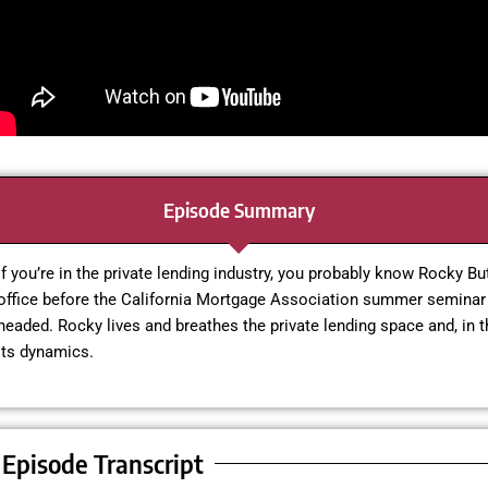
Episode Summary
If you’re in the private lending industry, you probably know Rocky Bu
office before the California Mortgage Association summer seminar 
headed. Rocky lives and breathes the private lending space and, in 
its dynamics.
Episode Transcript