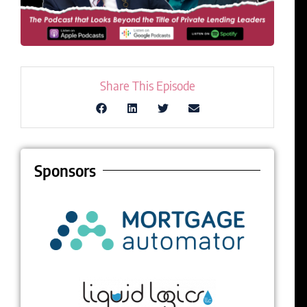
Share This Episode
Sponsors