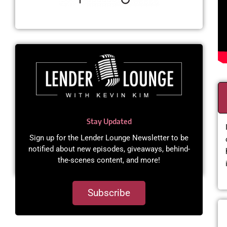
Stay Updated
Sign up for the Lender Lounge Newsletter to be
notified about new episodes, giveaways, behind-
the-scenes content, and more!​
Subscribe