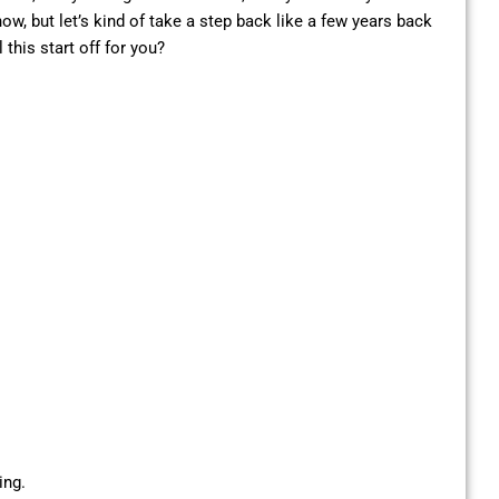
w, but let’s kind of take a step back like a few years back
this start off for you?
ing.