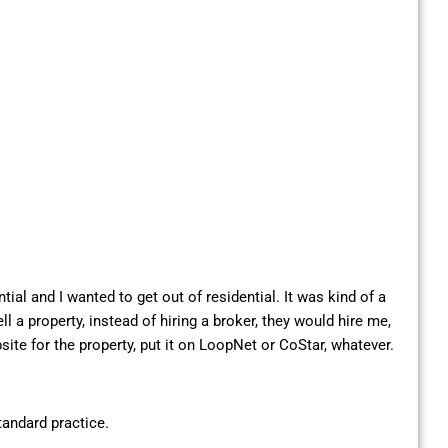
tial and I wanted to get out of residential. It was kind of a
a property, instead of hiring a broker, they would hire me,
site for the property, put it on LoopNet or CoStar, whatever.
andard practice.