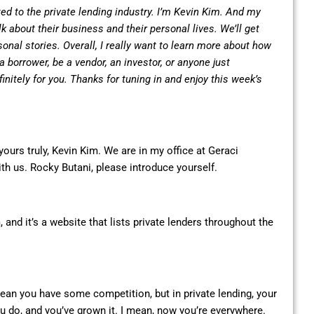
ed to the private lending industry. I’m Kevin Kim. And my
lk about their business and their personal lives. We’ll get
sonal stories. Overall, I really want to learn more about how
 borrower, be a vendor, an investor, or anyone just
initely for you. Thanks for tuning in and enjoy this week’s
ours truly, Kevin Kim. We are in my office at Geraci
ith us. Rocky Butani, please introduce yourself.
and it’s a website that lists private lenders throughout the
ean you have some competition, but in private lending, your
ou do, and you’ve grown it. I mean, now you’re everywhere.