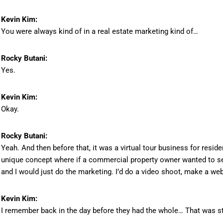
Kevin Kim:
You were always kind of in a real estate marketing kind of…
Rocky Butani:
Yes.
Kevin Kim:
Okay.
Rocky Butani:
Yeah. And then before that, it was a virtual tour business for residen
unique concept where if a commercial property owner wanted to sell 
and I would just do the marketing. I’d do a video shoot, make a web
Kevin Kim:
I remember back in the day before they had the whole… That was st