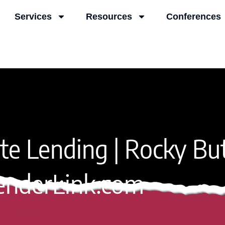
Services
Resources
Conferences
vate Lending | Rocky Bu
enderLink.com