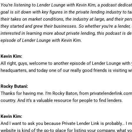
You’re listening to Lender Lounge with Kevin Kim, a podcast dedicat
goal is sit down with key figures in the private lending industry to ta
their takes on market conditions, the industry at large, and their per
they started and grew their businesses. So whether you’re a lender, a
interested in learning more about private lending, this podcast is def
episode of Lender Lounge with Kevin Kim.
Kevin Kim:
All right, guys, welcome to another episode of Lender Lounge with y
headquarters, and today one of our really good friends is visiting w
Rocky Butani:
Thanks for having me. I’m Rocky Baton, from privatelenderlink.com, 
country. And it’s a valuable resource for people to find lenders.
Kevin Kim:
And I want to ask you because Private Lender Link is probably… I m
website is kind of the go-to place for listing your company, what y