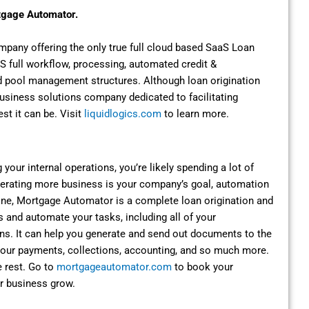
rtgage Automator.
pany offering the only true full cloud based SaaS Loan
full workflow, processing, automated credit &
und pool management structures. Although loan origination
a business solutions company dedicated to facilitating
st it can be. Visit
liquidlogics.com
to learn more.
g your internal operations, you’re likely spending a lot of
nerating more business is your company’s goal, automation
ine, Mortgage Automator is a complete loan origination and
s and automate your tasks, including all of your
ons. It can help you generate and send out documents to the
e your payments, collections, accounting, and so much more.
 rest. Go to
mortgageautomator.com
to book your
r business grow.