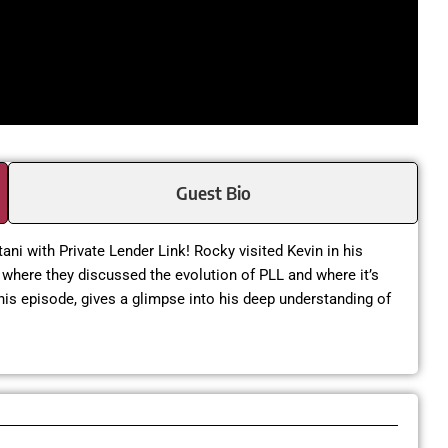
Guest Bio
tani with Private Lender Link! Rocky visited Kevin in his
where they discussed the evolution of PLL and where it’s
this episode, gives a glimpse into his deep understanding of