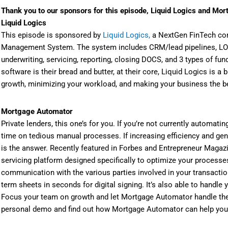
Thank you to our sponsors for this episode, Liquid Logics and Mo
Liquid Logics
This episode is sponsored by
Liquid Logics,
a NextGen FinTech com
Management System. The system includes CRM/lead pipelines, LOS 
underwriting, servicing, reporting, closing DOCS, and 3 types of f
software is their bread and butter, at their core, Liquid Logics is 
growth, minimizing your workload, and making your business the be
Mortgage Automator
Private lenders, this one’s for you. If you’re not currently automatin
time on tedious manual processes. If increasing efficiency and ge
is the answer. Recently featured in Forbes and Entrepreneur Magaz
servicing platform designed specifically to optimize your processe
communication with the various parties involved in your transacti
term sheets in seconds for digital signing. It’s also able to handl
Focus your team on growth and let Mortgage Automator handle the
personal demo and find out how Mortgage Automator can help you