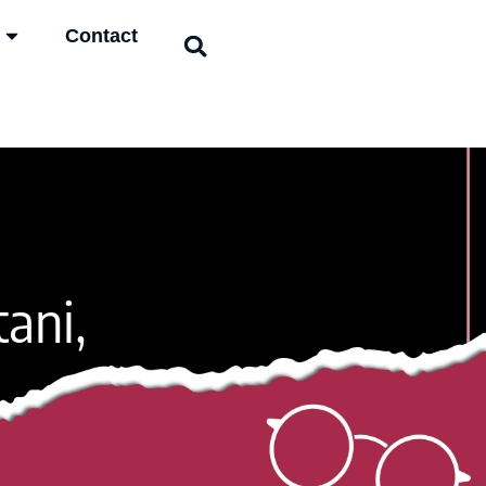
Contact
tani,