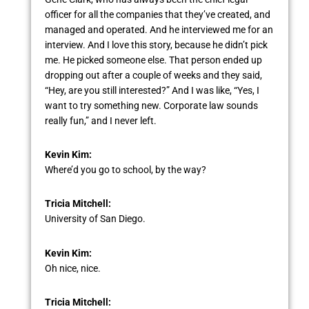
officer for all the companies that they’ve created, and
managed and operated. And he interviewed me for an
interview. And I love this story, because he didn’t pick
me. He picked someone else. That person ended up
dropping out after a couple of weeks and they said,
“Hey, are you still interested?” And I was like, “Yes, I
want to try something new. Corporate law sounds
really fun,” and I never left.
Kevin Kim:
Where’d you go to school, by the way?
Tricia Mitchell:
University of San Diego.
Kevin Kim:
Oh nice, nice.
Tricia Mitchell: