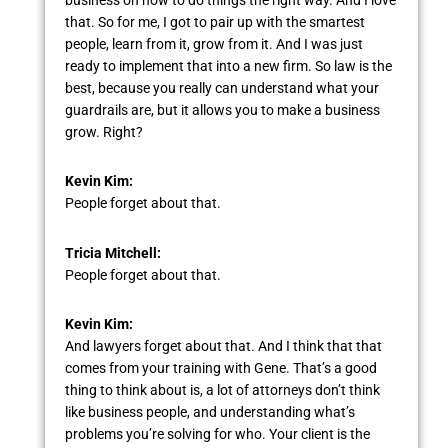
that. So for me, I got to pair up with the smartest
people, learn from it, grow from it. And I was just
ready to implement that into a new firm. So law is the
best, because you really can understand what your
guardrails are, but it allows you to make a business
grow. Right?
Kevin Kim:
People forget about that.
Tricia Mitchell:
People forget about that.
Kevin Kim:
And lawyers forget about that. And I think that that
comes from your training with Gene. That’s a good
thing to think about is, a lot of attorneys don’t think
like business people, and understanding what’s
problems you’re solving for who. Your client is the