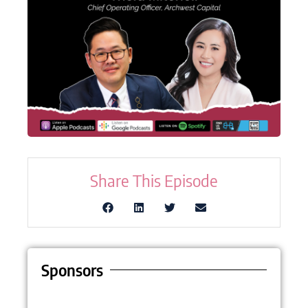
Share This Episode
Sponsors