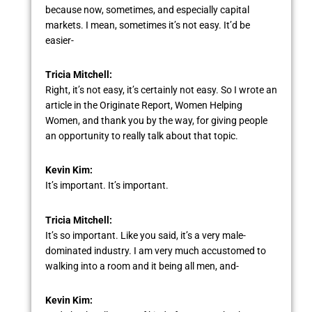
because now, sometimes, and especially capital
markets. I mean, sometimes it’s not easy. It’d be
easier-
Tricia Mitchell:
Right, it’s not easy, it’s certainly not easy. So I wrote an
article in the Originate Report, Women Helping
Women, and thank you by the way, for giving people
an opportunity to really talk about that topic.
Kevin Kim:
It’s important. It’s important.
Tricia Mitchell:
It’s so important. Like you said, it’s a very male-
dominated industry. I am very much accustomed to
walking into a room and it being all men, and-
Kevin Kim: