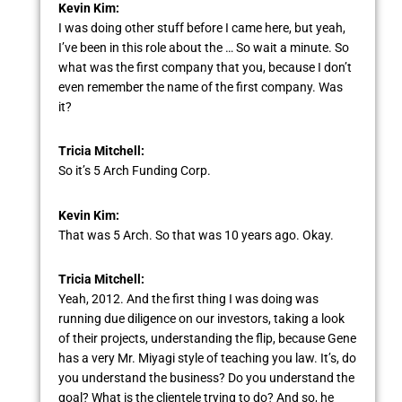
Kevin Kim:
I was doing other stuff before I came here, but yeah,
I’ve been in this role about the … So wait a minute. So
what was the first company that you, because I don’t
even remember the name of the first company. Was
it?
Tricia Mitchell:
So it’s 5 Arch Funding Corp.
Kevin Kim:
That was 5 Arch. So that was 10 years ago. Okay.
Tricia Mitchell:
Yeah, 2012. And the first thing I was doing was
running due diligence on our investors, taking a look
of their projects, understanding the flip, because Gene
has a very Mr. Miyagi style of teaching you law. It’s, do
you understand the business? Do you understand the
goal? What is the clientele trying to do? And so, he