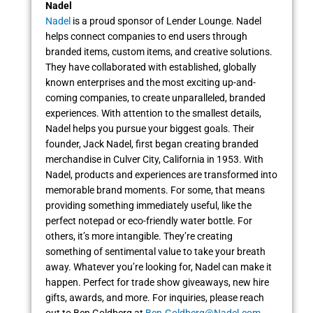
Nadel
Nadel
is a proud sponsor of Lender Lounge. Nadel
helps connect companies to end users through
branded items, custom items, and creative solutions.
They have collaborated with established, globally
known enterprises and the most exciting up-and-
coming companies, to create unparalleled, branded
experiences. With attention to the smallest details,
Nadel helps you pursue your biggest goals. Their
founder, Jack Nadel, first began creating branded
merchandise in Culver City, California in 1953. With
Nadel, products and experiences are transformed into
memorable brand moments. For some, that means
providing something immediately useful, like the
perfect notepad or eco-friendly water bottle. For
others, it’s more intangible. They’re creating
something of sentimental value to take your breath
away. Whatever you’re looking for, Nadel can make it
happen. Perfect for trade show giveaways, new hire
gifts, awards, and more. For inquiries, please reach
out to Ben Goldberg at
Ben.Goldberg@Nadel.com
.