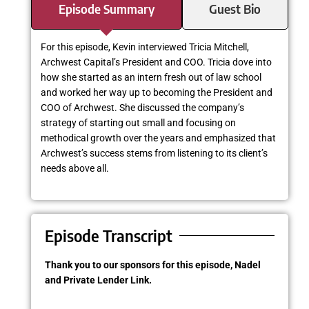
Episode Summary
Guest Bio
For this episode, Kevin interviewed Tricia Mitchell,
Archwest Capital’s President and COO. Tricia dove into
how she started as an intern fresh out of law school
and worked her way up to becoming the President and
COO of Archwest. She discussed the company’s
strategy of starting out small and focusing on
methodical growth over the years and emphasized that
Archwest’s success stems from listening to its client’s
needs above all.
Episode Transcript
Thank you to our sponsors for this episode, Nadel
and Private Lender Link.