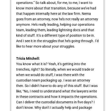
operations.” So talk about, for me, to me, I want to
know more about that transition, because we’ve had
that happen internally here at the law firm. Nema
goes from an attorney, now he’s not really an attorney
anymore. He’s really leading, helping our operations
team, leading them, leading lightning docs and that
kind of stuff. It’s a different type of position to be in.
And I see it in the struggles that he’s going through. I’d
like to hear more about your struggles.
Tricia Mitchell:
You know what it is? Yeah, it’s getting into the
trenches, right? So literally, when we would trade or
when we would do stuff, I was there with the
custodian team packaging up. I was an attorney
then. So I didn’t have to do any of this stuff. But I was
like, “No, I need to understand what the lawyers write
in these contracts and how it impacts the operations.
Can I deliver the custodial documents in five days? I
don’t know. Why don’t I actually help and package