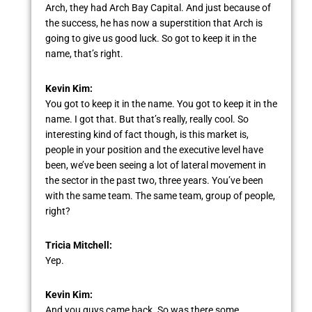
Arch, they had Arch Bay Capital. And just because of
the success, he has now a superstition that Arch is
going to give us good luck. So got to keep it in the
name, that’s right.
Kevin Kim:
You got to keep it in the name. You got to keep it in the
name. I got that. But that’s really, really cool. So
interesting kind of fact though, is this market is,
people in your position and the executive level have
been, we’ve been seeing a lot of lateral movement in
the sector in the past two, three years. You’ve been
with the same team. The same team, group of people,
right?
Tricia Mitchell:
Yep.
Kevin Kim:
And you guys came back. So was there some