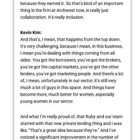
because they earned it. So that’s kind of an important
thing in the firm at Archwest now, is really just
collaboration. It’s really inclusion.
Kevin Kim:
And that’s, I mean, that happens from the top down.
It’s very challenging, because I mean, in this business,
I mean you’re dealing with things coming from all
sides. You got the borrowers, you’ve got the brokers,
you’ve got the capital markets, you’ve got the other
lenders, you’ve got marketing people. And there’s a lot
of, I mean, unfortunately in our sector, it’s still very
much a lot of guys in this space. And things have
become more, much better for women, especially
young women in our sector.
And what I’m really proud of, that Ruby and our team
started with that new private lending thing and I was
like, “That’s a great idea because they’re.” And I’ve
noticed a significant improvement in the number of