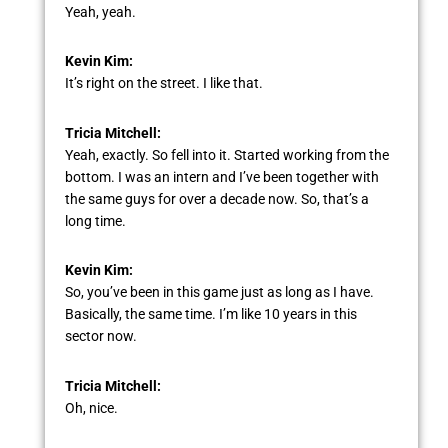
Yeah, yeah.
Kevin Kim:
It’s right on the street. I like that.
Tricia Mitchell:
Yeah, exactly. So fell into it. Started working from the
bottom. I was an intern and I’ve been together with
the same guys for over a decade now. So, that’s a
long time.
Kevin Kim:
So, you’ve been in this game just as long as I have.
Basically, the same time. I’m like 10 years in this
sector now.
Tricia Mitchell:
Oh, nice.