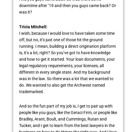
downtime after ’19 and then you guys came back? Or
was it?
Tricia Mitchell:
I wish, because I would love to have taken some time
off, but no, it’s just one of those hit the ground
running. I mean, building a direct origination platform
is, it’s a lot, right? So you’ve got to have knowledge
and how to get it started. Your loan documents, your
legal regulatory requirements, your licenses, all
different in every single state. And my background
was in the law. So there was a lot that we wanted to
do. We wanted to also get the Archwest named
trademarked.
And so the fun part of my job is, I get to pair up with
people like you guys, like the Geraci Firm, or people like
Bradley, Arant, Boult, and Cummings, Rutan and
Tucker, and I get to learn from the best lawyers in the
business on how to do things the right way. And I love