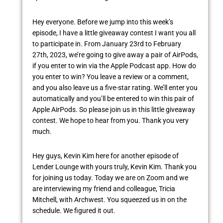
Hey everyone. Before we jump into this week’s
episode, I have a little giveaway contest I want you all
to participate in. From January 23rd to February
27th, 2023, we’re going to give away a pair of AirPods,
if you enter to win via the Apple Podcast app. How do
you enter to win? You leave a review or a comment,
and you also leave us a five-star rating. We’ll enter you
automatically and you’ll be entered to win this pair of
Apple AirPods. So please join us in this little giveaway
contest. We hope to hear from you. Thank you very
much.
Hey guys, Kevin Kim here for another episode of
Lender Lounge with yours truly, Kevin Kim. Thank you
for joining us today. Today we are on Zoom and we
are interviewing my friend and colleague, Tricia
Mitchell, with Archwest. You squeezed us in on the
schedule. We figured it out.