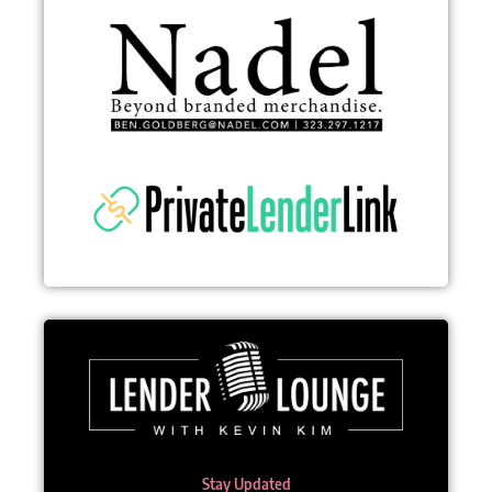
Stay Updated