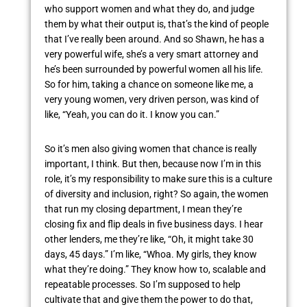
who support women and what they do, and judge
them by what their output is, that’s the kind of people
that I’ve really been around. And so Shawn, he has a
very powerful wife, she’s a very smart attorney and
he’s been surrounded by powerful women all his life.
So for him, taking a chance on someone like me, a
very young women, very driven person, was kind of
like, “Yeah, you can do it. I know you can.”
So it’s men also giving women that chance is really
important, I think. But then, because now I’m in this
role, it’s my responsibility to make sure this is a culture
of diversity and inclusion, right? So again, the women
that run my closing department, I mean they’re
closing fix and flip deals in five business days. I hear
other lenders, me they’re like, “Oh, it might take 30
days, 45 days.” I’m like, “Whoa. My girls, they know
what they’re doing.” They know how to, scalable and
repeatable processes. So I’m supposed to help
cultivate that and give them the power to do that,