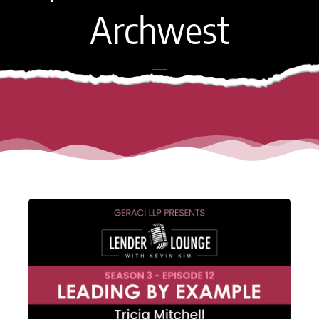
Archwest