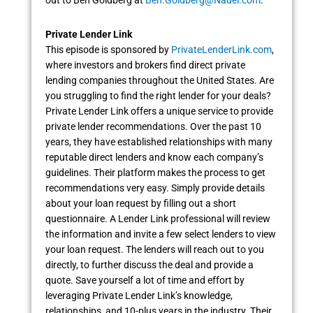
Private Lender Link
This episode is sponsored by
PrivateLenderLink.com
,
where investors and brokers find direct private
lending companies throughout the United States. Are
you struggling to find the right lender for your deals?
Private Lender Link offers a unique service to provide
private lender recommendations. Over the past 10
years, they have established relationships with many
reputable direct lenders and know each company’s
guidelines. Their platform makes the process to get
recommendations very easy. Simply provide details
about your loan request by filling out a short
questionnaire. A Lender Link professional will review
the information and invite a few select lenders to view
your loan request. The lenders will reach out to you
directly, to further discuss the deal and provide a
quote. Save yourself a lot of time and effort by
leveraging Private Lender Link’s knowledge,
relationships, and 10-plus years in the industry. Their