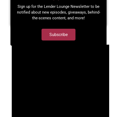
Sign up for the Lender Lounge Newsletter to be
notified about new episodes, giveaways, behind-
the-scenes content, and more!​
Subscribe