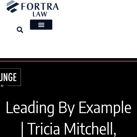
Skip
to
content
Leading By Example
| Tricia Mitchell,