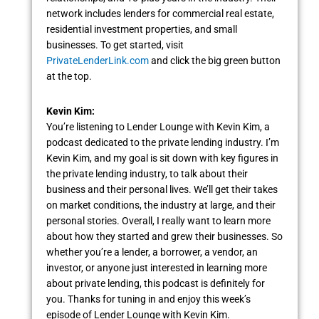
network includes lenders for commercial real estate,
residential investment properties, and small
businesses. To get started, visit
PrivateLenderLink.com
and click the big green button
at the top.
Kevin Kim:
You’re listening to Lender Lounge with Kevin Kim, a
podcast dedicated to the private lending industry. I’m
Kevin Kim, and my goal is sit down with key figures in
the private lending industry, to talk about their
business and their personal lives. We’ll get their takes
on market conditions, the industry at large, and their
personal stories. Overall, I really want to learn more
about how they started and grew their businesses. So
whether you’re a lender, a borrower, a vendor, an
investor, or anyone just interested in learning more
about private lending, this podcast is definitely for
you. Thanks for tuning in and enjoy this week’s
episode of Lender Lounge with Kevin Kim.