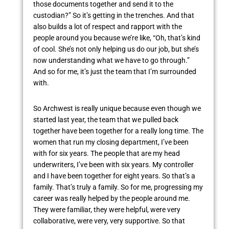
those documents together and send it to the
custodian?” So it’s getting in the trenches. And that
also builds a lot of respect and rapport with the
people around you because we’re like, “Oh, that’s kind
of cool. She’s not only helping us do our job, but she’s
now understanding what we have to go through.”
And so for me, it’s just the team that I’m surrounded
with.
So Archwest is really unique because even though we
started last year, the team that we pulled back
together have been together for a really long time. The
women that run my closing department, I’ve been
with for six years. The people that are my head
underwriters, I’ve been with six years. My controller
and I have been together for eight years. So that’s a
family. That’s truly a family. So for me, progressing my
career was really helped by the people around me.
They were familiar, they were helpful, were very
collaborative, were very, very supportive. So that