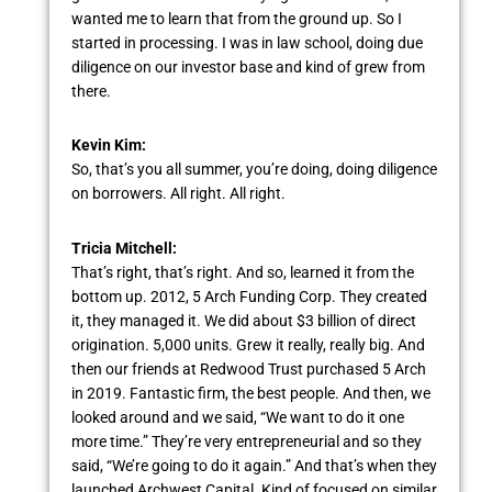
wanted me to learn that from the ground up. So I
started in processing. I was in law school, doing due
diligence on our investor base and kind of grew from
there.
Kevin Kim:
So, that’s you all summer, you’re doing, doing diligence
on borrowers. All right. All right.
Tricia Mitchell:
That’s right, that’s right. And so, learned it from the
bottom up. 2012, 5 Arch Funding Corp. They created
it, they managed it. We did about $3 billion of direct
origination. 5,000 units. Grew it really, really big. And
then our friends at Redwood Trust purchased 5 Arch
in 2019. Fantastic firm, the best people. And then, we
looked around and we said, “We want to do it one
more time.” They’re very entrepreneurial and so they
said, “We’re going to do it again.” And that’s when they
launched Archwest Capital. Kind of focused on similar