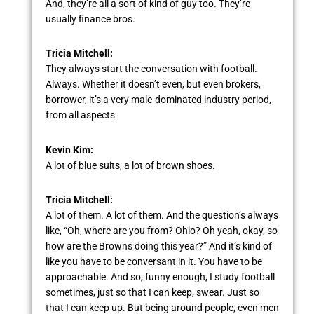
And, they’re all a sort of kind of guy too. They’re
usually finance bros.
Tricia Mitchell:
They always start the conversation with football.
Always. Whether it doesn’t even, but even brokers,
borrower, it’s a very male-dominated industry period,
from all aspects.
Kevin Kim:
A lot of blue suits, a lot of brown shoes.
Tricia Mitchell:
A lot of them. A lot of them. And the question’s always
like, “Oh, where are you from? Ohio? Oh yeah, okay, so
how are the Browns doing this year?” And it’s kind of
like you have to be conversant in it. You have to be
approachable. And so, funny enough, I study football
sometimes, just so that I can keep, swear. Just so
that I can keep up. But being around people, even men