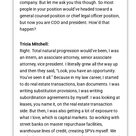
company. But let me ask you this though. So most
people in your position would’ve headed toward a
general counsel position or chief legal officer position,
but now you are COO and president. How’d that
happen?
Tricia Mitchell:
Right. Total natural progression would’ve been, I was
an intern, an associate attorney, senior associate
attorney, vice president. I literally grew all the way up
and then they said, “Look, you have an opportunity.
You’ve seen it all.” Because in my law career, I started
to do real estate transactions, loan documents. I was
writing substitution provisions, I was writing
subordination agreements by myself. I was looking at
leases, you name it, on the real estate transaction
side. But then, I was also getting a lot of exposure to
what I love, which is capital markets. So working with
street banks on master repurchase facilities,
warehouse lines of credit, creating SPVs myself. We