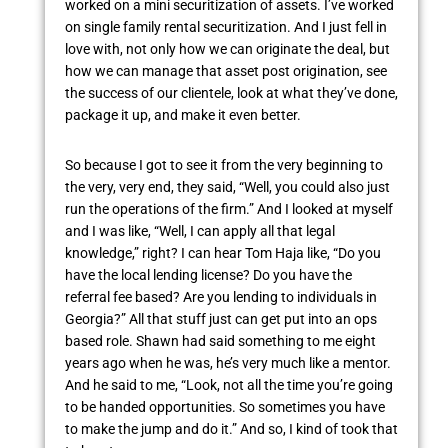
worked on a mini securitization of assets. I’ve worked
on single family rental securitization. And I just fell in
love with, not only how we can originate the deal, but
how we can manage that asset post origination, see
the success of our clientele, look at what they’ve done,
package it up, and make it even better.
So because I got to see it from the very beginning to
the very, very end, they said, “Well, you could also just
run the operations of the firm.” And I looked at myself
and I was like, “Well, I can apply all that legal
knowledge,” right? I can hear Tom Haja like, “Do you
have the local lending license? Do you have the
referral fee based? Are you lending to individuals in
Georgia?” All that stuff just can get put into an ops
based role. Shawn had said something to me eight
years ago when he was, he’s very much like a mentor.
And he said to me, “Look, not all the time you’re going
to be handed opportunities. So sometimes you have
to make the jump and do it.” And so, I kind of took that