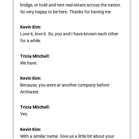
bridge, or hold and rent real estate across the nation.
So very happy to be here. Thanks for having me.
Kevin Kim:
Love it, love it. So, you and I have known each other
for a while.
Tricia Mitchell:
We have.
Kevin Kim:
Because, you were at another company before
Archwest.
Tricia Mitchell:
Yes.
Kevin Kim:
With a similar name. Give us a little bit about your