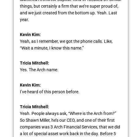
things, but certainly a firm that we’re super proud of,
and we just created from the bottom up. Yeah. Last
year.
Kevin Kim:
Yeah, as I remember, we got the phone calls. Like,
“Wait a minute, I know this name.”
Tricia Mitchell:
Yes. The Arch name.
Kevin Kim:
I’ve heard of this person before.
Tricia Mitchell:
Yeah. People always ask, “Where is the Arch from?”
So Shawn Miller, he’s our CEO, and one of their first
companies was 3 Arch Financial Services, that we did
a lot of special asset work back in the day. Before 5