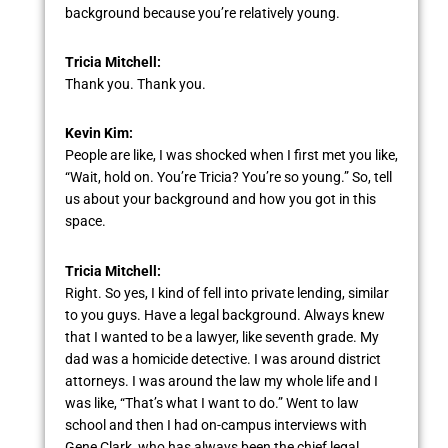
background because you’re relatively young.
Tricia Mitchell:
Thank you. Thank you.
Kevin Kim:
People are like, I was shocked when I first met you like,
“Wait, hold on. You’re Tricia? You’re so young.” So, tell
us about your background and how you got in this
space.
Tricia Mitchell:
Right. So yes, I kind of fell into private lending, similar
to you guys. Have a legal background. Always knew
that I wanted to be a lawyer, like seventh grade. My
dad was a homicide detective. I was around district
attorneys. I was around the law my whole life and I
was like, “That’s what I want to do.” Went to law
school and then I had on-campus interviews with
Gene Clark, who has always been the chief legal