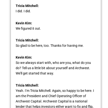
Tricia Mitchell:
I did. I did.
Kevin Kim:
We figured it out.
Tricia Mitchell:
So glad to be here, too. Thanks for having me.
Kevin Kim:
So we always start with, who are you, what do you
do? Tell us a little bit about yourself and Archwest.
We’ll get started that way.
Tricia Mitchell:
Yeah. I’m Tricia Mitchell. Again, so happy to be here. I
am the President and Chief Operating Officer of
Archwest Capital. Archwest Capital is a national
lender that helps investors either want to fix and flip,