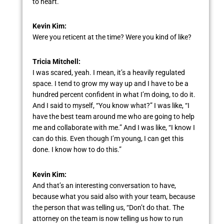
to heart.
Kevin Kim:
Were you reticent at the time? Were you kind of like?
Tricia Mitchell:
I was scared, yeah. I mean, it’s a heavily regulated
space. I tend to grow my way up and I have to be a
hundred percent confident in what I’m doing, to do it.
And I said to myself, “You know what?” I was like, “I
have the best team around me who are going to help
me and collaborate with me.” And I was like, “I know I
can do this. Even though I’m young, I can get this
done. I know how to do this.”
Kevin Kim:
And that’s an interesting conversation to have,
because what you said also with your team, because
the person that was telling us, “Don’t do that. The
attorney on the team is now telling us how to run