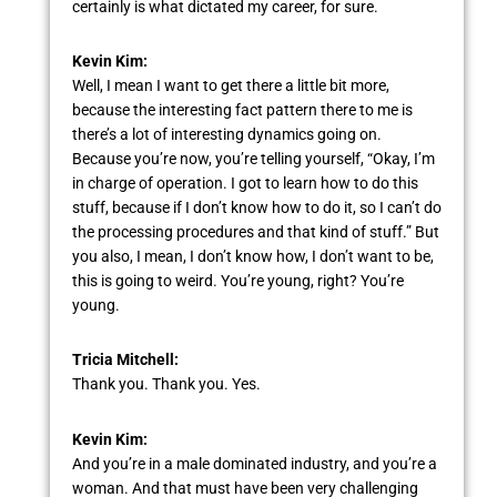
certainly is what dictated my career, for sure.
Kevin Kim:
Well, I mean I want to get there a little bit more,
because the interesting fact pattern there to me is
there’s a lot of interesting dynamics going on.
Because you’re now, you’re telling yourself, “Okay, I’m
in charge of operation. I got to learn how to do this
stuff, because if I don’t know how to do it, so I can’t do
the processing procedures and that kind of stuff.” But
you also, I mean, I don’t know how, I don’t want to be,
this is going to weird. You’re young, right? You’re
young.
Tricia Mitchell:
Thank you. Thank you. Yes.
Kevin Kim:
And you’re in a male dominated industry, and you’re a
woman. And that must have been very challenging