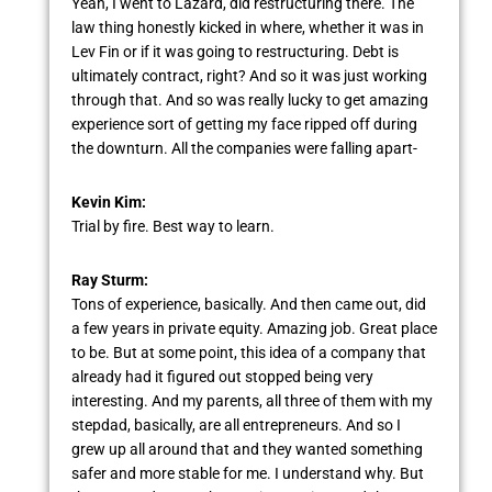
Yeah, I went to Lazard, did restructuring there. The
law thing honestly kicked in where, whether it was in
Lev Fin or if it was going to restructuring. Debt is
ultimately contract, right? And so it was just working
through that. And so was really lucky to get amazing
experience sort of getting my face ripped off during
the downturn. All the companies were falling apart-
Kevin Kim:
Trial by fire. Best way to learn.
Ray Sturm:
Tons of experience, basically. And then came out, did
a few years in private equity. Amazing job. Great place
to be. But at some point, this idea of a company that
already had it figured out stopped being very
interesting. And my parents, all three of them with my
stepdad, basically, are all entrepreneurs. And so I
grew up all around that and they wanted something
safer and more stable for me. I understand why. But