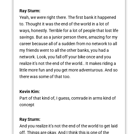
Ray Sturm:
Yeah, we were right there. The first bank it happened
to. Thought it was the end of the world in a lot of
ways, honestly. Terrible for a lot of people that lost life
savings. But as a junior person there, amazing for my
career because all of a sudden from no network to all
my friends went to all the other banks, you had a
network. Look, you fall off your bike once and you
realize it’s not the end of the world.. It makes riding a
little more fun and you get more adventurous. And so
there was some of that too.
Kevin Kim:
Part of that kind of, I guess, comrade in arms kind of
concept
Ray Sturm:
And you realize it’s not the end of the world to get laid
off. Things are okay. And I think this is one of the