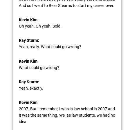
And so I went to Bear Stearns to start my career over.
Kevin Kim:
Oh yeah. Oh yeah. Sold.
Ray Sturm:
Yeah, really. What could go wrong?
Kevin Kim:
What could go wrong?
Ray Sturm:
Yeah, exactly.
Kevin Kim:
2007. But I remember, I was in law school in 2007 and
it was the same thing. We, as law students, we had no
idea.