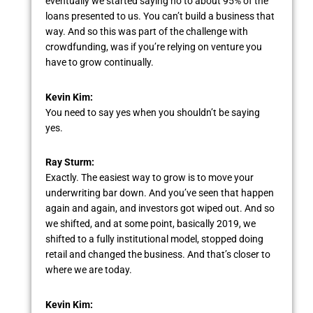
eventually we started saying no to about 95% of the
loans presented to us. You can’t build a business that
way. And so this was part of the challenge with
crowdfunding, was if you’re relying on venture you
have to grow continually.
Kevin Kim:
You need to say yes when you shouldn’t be saying
yes.
Ray Sturm:
Exactly. The easiest way to grow is to move your
underwriting bar down. And you’ve seen that happen
again and again, and investors got wiped out. And so
we shifted, and at some point, basically 2019, we
shifted to a fully institutional model, stopped doing
retail and changed the business. And that’s closer to
where we are today.
Kevin Kim: