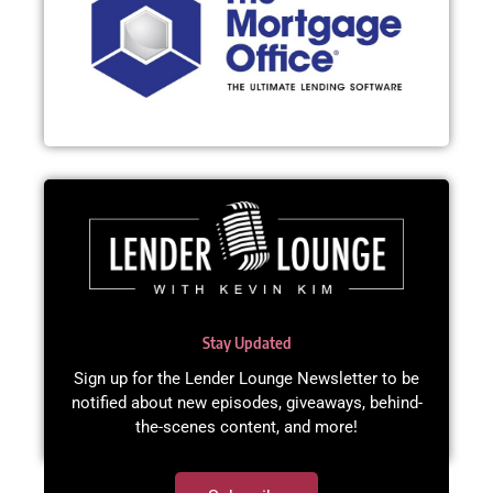
Stay Updated
Sign up for the Lender Lounge Newsletter to be
notified about new episodes, giveaways, behind-
the-scenes content, and more!​