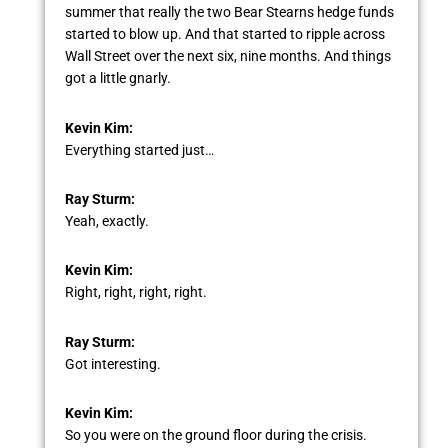
summer that really the two Bear Stearns hedge funds
started to blow up. And that started to ripple across
Wall Street over the next six, nine months. And things
got a little gnarly.
Kevin Kim:
Everything started just…
Ray Sturm:
Yeah, exactly.
Kevin Kim:
Right, right, right, right.
Ray Sturm:
Got interesting.
Kevin Kim:
So you were on the ground floor during the crisis.