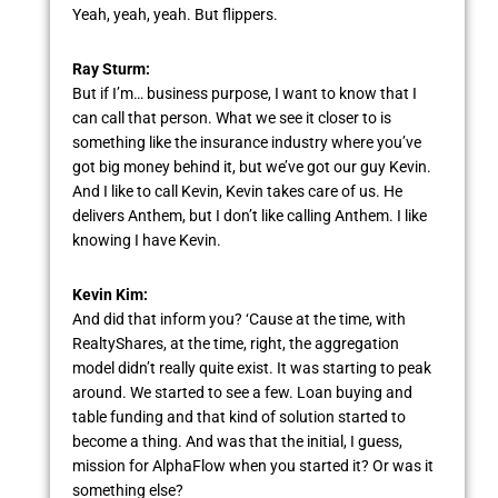
Yeah, yeah, yeah. But flippers.
Ray Sturm:
But if I’m… business purpose, I want to know that I
can call that person. What we see it closer to is
something like the insurance industry where you’ve
got big money behind it, but we’ve got our guy Kevin.
And I like to call Kevin, Kevin takes care of us. He
delivers Anthem, but I don’t like calling Anthem. I like
knowing I have Kevin.
Kevin Kim:
And did that inform you? ‘Cause at the time, with
RealtyShares, at the time, right, the aggregation
model didn’t really quite exist. It was starting to peak
around. We started to see a few. Loan buying and
table funding and that kind of solution started to
become a thing. And was that the initial, I guess,
mission for AlphaFlow when you started it? Or was it
something else?