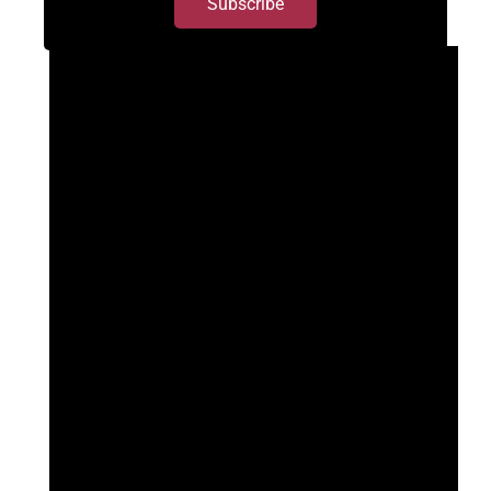
Subscribe