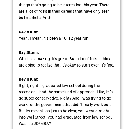
things that’s going to be interesting this year. There
are a lot of folks in their careers that have only seen
bull markets. And-
Kevin Kim:
Yeah. I mean, it’s been a 10, 12 year run.
Ray Sturm:
Which is amazing. It’s great. But a lot of folks I think
are going to realize that it’s okay to start over. It’s fine.
Kevin Kim:
Right, right. I graduated law school during the
recession, I had the same kind of approach. Like, let’s
go super conservative. Right? And I was trying to go
work for the government, that didn’t really work out.
But let me ask, so just to be clear, you went straight
into Wall Street. You had graduated from law school.
Was it a JD/MBA?