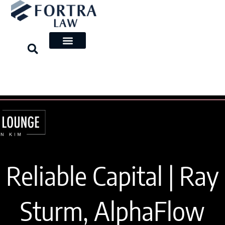
Skip
to
content
Reliable Capital | Ray
Sturm, AlphaFlow