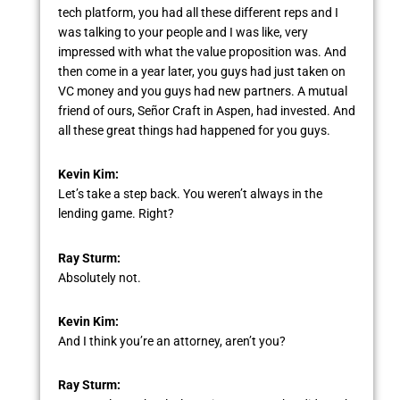
tech platform, you had all these different reps and I
was talking to your people and I was like, very
impressed with what the value proposition was. And
then come in a year later, you guys had just taken on
VC money and you guys had new partners. A mutual
friend of ours, Señor Craft in Aspen, had invested. And
all these great things had happened for you guys.
Kevin Kim:
Let’s take a step back. You weren’t always in the
lending game. Right?
Ray Sturm:
Absolutely not.
Kevin Kim:
And I think you’re an attorney, aren’t you?
Ray Sturm: