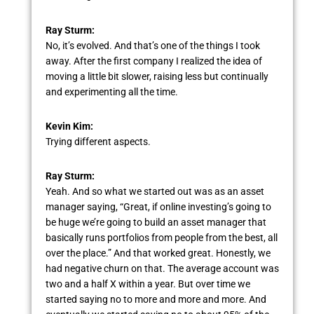
Ray Sturm:
No, it’s evolved. And that’s one of the things I took
away. After the first company I realized the idea of
moving a little bit slower, raising less but continually
and experimenting all the time.
Kevin Kim:
Trying different aspects.
Ray Sturm:
Yeah. And so what we started out was as an asset
manager saying, “Great, if online investing’s going to
be huge we’re going to build an asset manager that
basically runs portfolios from people from the best, all
over the place.” And that worked great. Honestly, we
had negative churn on that. The average account was
two and a half X within a year. But over time we
started saying no to more and more and more. And