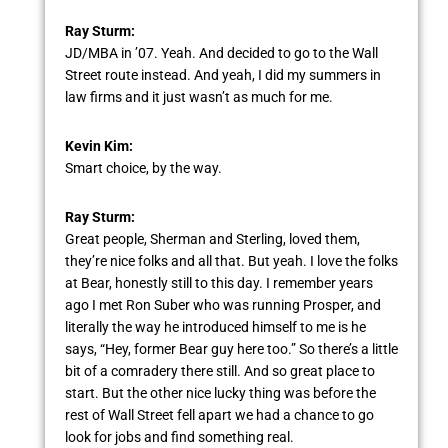
Ray Sturm:
JD/MBA in ’07. Yeah. And decided to go to the Wall
Street route instead. And yeah, I did my summers in
law firms and it just wasn’t as much for me.
Kevin Kim:
Smart choice, by the way.
Ray Sturm:
Great people, Sherman and Sterling, loved them,
they’re nice folks and all that. But yeah. I love the folks
at Bear, honestly still to this day. I remember years
ago I met Ron Suber who was running Prosper, and
literally the way he introduced himself to me is he
says, “Hey, former Bear guy here too.” So there’s a little
bit of a comradery there still. And so great place to
start. But the other nice lucky thing was before the
rest of Wall Street fell apart we had a chance to go
look for jobs and find something real.