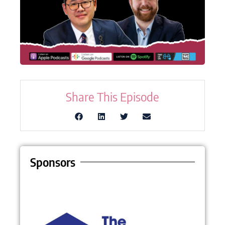
Share This Episode
Sponsors