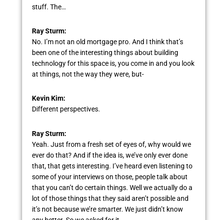
stuff. The…
Ray Sturm:
No. I’m not an old mortgage pro. And I think that’s
been one of the interesting things about building
technology for this space is, you come in and you look
at things, not the way they were, but-
Kevin Kim:
Different perspectives.
Ray Sturm:
Yeah. Just from a fresh set of eyes of, why would we
ever do that? And if the idea is, we’ve only ever done
that, that gets interesting. I’ve heard even listening to
some of your interviews on those, people talk about
that you can’t do certain things. Well we actually do a
lot of those things that they said aren’t possible and
it’s not because we’re smarter. We just didn’t know
any better. So we asked for it.