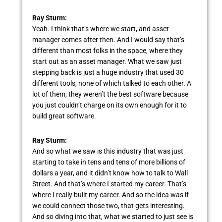
Ray Sturm:
Yeah. I think that’s where we start, and asset
manager comes after then. And I would say that’s
different than most folks in the space, where they
start out as an asset manager. What we saw just
stepping back is just a huge industry that used 30
different tools, none of which talked to each other. A
lot of them, they weren’t the best software because
you just couldn’t charge on its own enough for it to
build great software.
Ray Sturm:
And so what we saw is this industry that was just
starting to take in tens and tens of more billions of
dollars a year, and it didn’t know how to talk to Wall
Street. And that’s where I started my career. That’s
where I really built my career. And so the idea was if
we could connect those two, that gets interesting.
And so diving into that, what we started to just see is