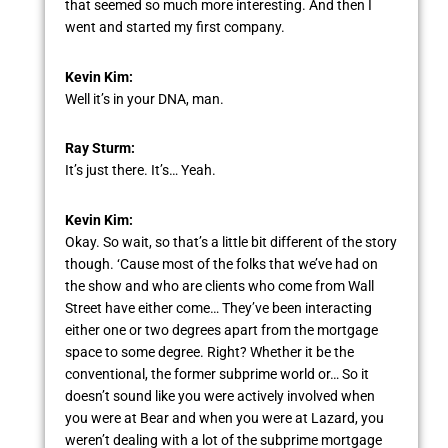
that seemed so much more interesting. And then I
went and started my first company.
Kevin Kim:
Well it’s in your DNA, man.
Ray Sturm:
It’s just there. It’s… Yeah.
Kevin Kim:
Okay. So wait, so that’s a little bit different of the story
though. ‘Cause most of the folks that we’ve had on
the show and who are clients who come from Wall
Street have either come… They’ve been interacting
either one or two degrees apart from the mortgage
space to some degree. Right? Whether it be the
conventional, the former subprime world or… So it
doesn’t sound like you were actively involved when
you were at Bear and when you were at Lazard, you
weren’t dealing with a lot of the subprime mortgage