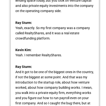
lending space today, but you took on venture capital
and also private equity investments into the company
on the operating company side.
Ray Sturm:
Yeah, exactly. So my first company was a company
called RealtyShares, and it was a real estate
crowdfunding platform.
Kevin Kim:
Yeah. I remember RealtyShares.
Ray Sturm:
And it got to be one of the biggest ones in the country,
if not the biggest at some point. And that was my
introduction to the startup role, about how venture
worked, about how company building works. I mean,
you walk into a private equity firm, everything works
and you figure out how to run payroll even on your
first company. And so I caught the bug there, but at