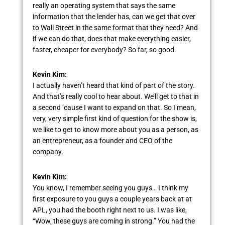
really an operating system that says the same
information that the lender has, can we get that over
to Wall Street in the same format that they need? And
if we can do that, does that make everything easier,
faster, cheaper for everybody? So far, so good.
Kevin Kim:
I actually haven’t heard that kind of part of the story.
And that’s really cool to hear about. We’ll get to that in
a second ’cause I want to expand on that. So I mean,
very, very simple first kind of question for the show is,
we like to get to know more about you as a person, as
an entrepreneur, as a founder and CEO of the
company.
Kevin Kim:
You know, I remember seeing you guys… I think my
first exposure to you guys a couple years back at at
APL, you had the booth right next to us. I was like,
“Wow, these guys are coming in strong.” You had the