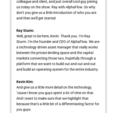
colleague and client, and just overall cool guy joining
us today on the show. Ray with AlphaFlow. So why
don’t you give us a little introduction of who you are
and then we’ll get started.
Ray Sturm:
Well, great to be here, Kevin. Thank you. I’m Ray
Sturm. I’m the founder and CEO of AlphaFlow. We are
a technology driven asset manager that really works
between the private lending space and the capital
markets connecting those two, hopefully through a
platform that we want to build out and out and out
and build an operating system for the entire industry.
Kevin Kim:
And give us a little more detail on the technology,
’cause I know you guys spent a lot of time on that.
And I want to make sure that we highlight that
because that’s a little bit of a differentiating factor for
you guys.