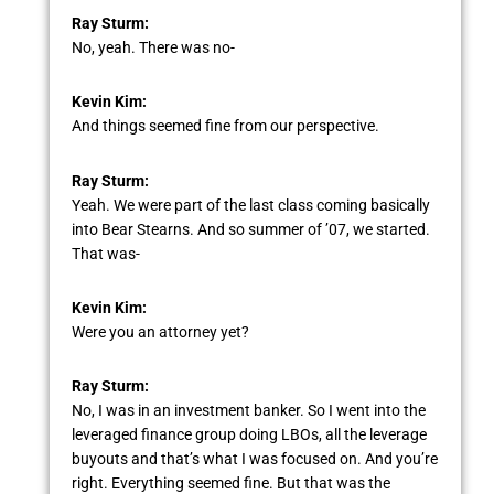
Ray Sturm:
No, yeah. There was no-
Kevin Kim:
And things seemed fine from our perspective.
Ray Sturm:
Yeah. We were part of the last class coming basically
into Bear Stearns. And so summer of ’07, we started.
That was-
Kevin Kim:
Were you an attorney yet?
Ray Sturm:
No, I was in an investment banker. So I went into the
leveraged finance group doing LBOs, all the leverage
buyouts and that’s what I was focused on. And you’re
right. Everything seemed fine. But that was the