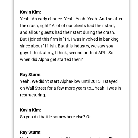
Kevin Kim:
Yeah. An early chance. Yeah. Yeah. Yeah. And so after
the crash, right? A lot of our clients had their start,
and all our guests had their start during the crash.
But I joined this firm in ’14. I was involved in banking
since about ’11-ish. But this industry, we saw you
guys I think at my, I think, second or third APL. So
when did Alpha get started then?
Ray Sturm:
Yeah. We didn’t start AlphaFlow until 2015. I stayed
on Wall Street for a few more years to… Yeah. I was in
restructuring.
Kevin Kim:
So you did battle somewhere else? Or-
Ray Sturm: