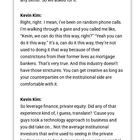
Kevin Kim:
Right, right. I mean, I’ve been on random phone calls.
I’m walking through a gate and you called me like,
“Kevin, we can do this this way, right?” “Yeah you can
do it this way.” It’s a, can do it this way, they’re not
used to doing it that way because of their
constrictions from their former lives as mortgage
bankers. That’s very true. And this industry doesn’t
have those strictures. You can get creative as long as
your counterparties on the institutional side are
comfortable with it.
Kevin Kim:
So leverage finance, private equity. Did any of that
experience kind of, I guess, translate? ‘Cause you
guys took a technology approach to business and
you did take on… Not the average institutional
investors that we’re used to seeing in the private