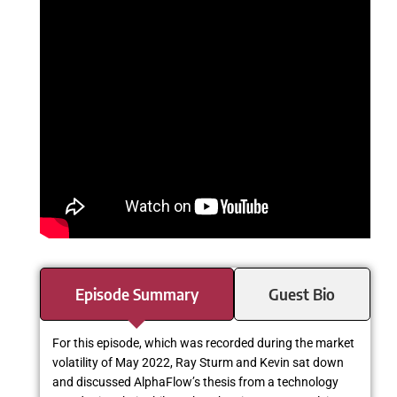
Episode Summary
Guest Bio
For this episode, which was recorded during the market
volatility of May 2022, Ray Sturm and Kevin sat down
and discussed AlphaFlow’s thesis from a technology