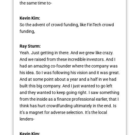
the same time to-
Kevin Kim:
So the advent of crowd funding, like FinTech crowd
funding,
Ray Sturm:
Yeah. Just getting in there. And we grew like crazy.
And we raised from these incredible investors. And I
had an amazing co-founder where the company was
his idea. So I was following his vision and it was great.
And at some point about a year and a half in we had
built this big company. And I just wanted to go left
and they wanted to keep going right. I saw something
from the inside as a finance professional earlier, that I
think has hurt crowdfunding ultimately in the end. Is
it’s a magnet for adverse selection. It’s the local
lenders-
Kevin Kim: