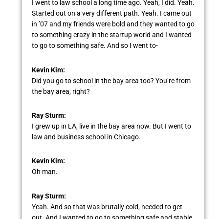
I went to law school a long time ago. Yeah, I did. Yeah.
Started out on a very different path. Yeah. I came out
in ’07 and my friends were bold and they wanted to go
to something crazy in the startup world and I wanted
to go to something safe. And so I went to-
Kevin Kim:
Did you go to school in the bay area too? You’re from
the bay area, right?
Ray Sturm:
I grew up in LA, live in the bay area now. But I went to
law and business school in Chicago.
Kevin Kim:
Oh man.
Ray Sturm:
Yeah. And so that was brutally cold, needed to get
out. And I wanted to go to something safe and stable.