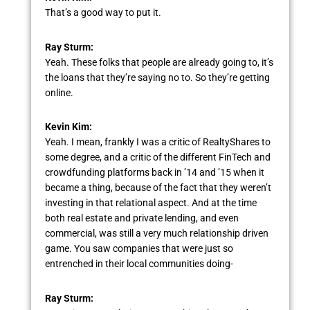
That’s a good way to put it.
Ray Sturm:
Yeah. These folks that people are already going to, it’s
the loans that they’re saying no to. So they’re getting
online.
Kevin Kim:
Yeah. I mean, frankly I was a critic of RealtyShares to
some degree, and a critic of the different FinTech and
crowdfunding platforms back in ’14 and ’15 when it
became a thing, because of the fact that they weren’t
investing in that relational aspect. And at the time
both real estate and private lending, and even
commercial, was still a very much relationship driven
game. You saw companies that were just so
entrenched in their local communities doing-
Ray Sturm: