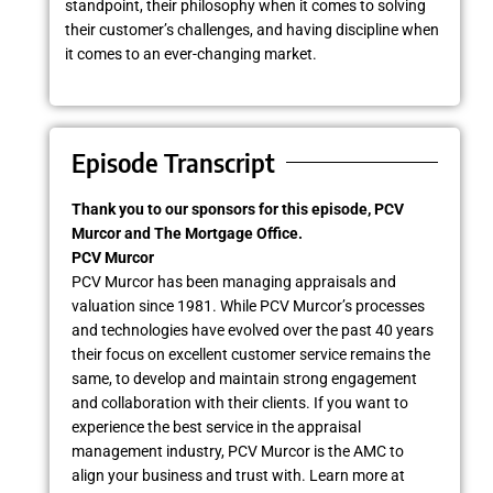
standpoint, their philosophy when it comes to solving
their customer’s challenges, and having discipline when
it comes to an ever-changing market.
Episode Transcript
Thank you to our sponsors for this episode, PCV
Murcor and The Mortgage Office.
PCV Murcor
PCV Murcor has been managing appraisals and
valuation since 1981. While PCV Murcor’s processes
and technologies have evolved over the past 40 years
their focus on excellent customer service remains the
same, to develop and maintain strong engagement
and collaboration with their clients. If you want to
experience the best service in the appraisal
management industry, PCV Murcor is the AMC to
align your business and trust with. Learn more at