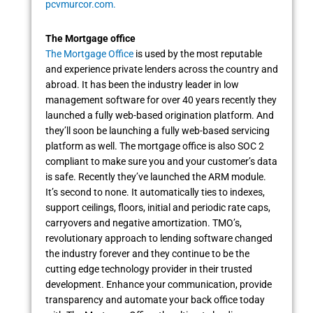
pcvmurcor.com.
The Mortgage office
The Mortgage Office
is used by the most reputable
and experience private lenders across the country and
abroad. It has been the industry leader in low
management software for over 40 years recently they
launched a fully web-based origination platform. And
they’ll soon be launching a fully web-based servicing
platform as well. The mortgage office is also SOC 2
compliant to make sure you and your customer’s data
is safe. Recently they’ve launched the ARM module.
It’s second to none. It automatically ties to indexes,
support ceilings, floors, initial and periodic rate caps,
carryovers and negative amortization. TMO’s,
revolutionary approach to lending software changed
the industry forever and they continue to be the
cutting edge technology provider in their trusted
development. Enhance your communication, provide
transparency and automate your back office today