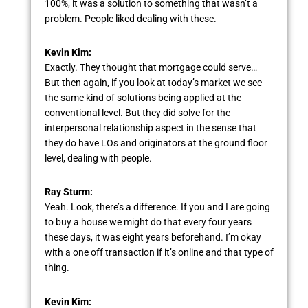
100%, it was a solution to something that wasn’t a
problem. People liked dealing with these.
Kevin Kim:
Exactly. They thought that mortgage could serve…
But then again, if you look at today’s market we see
the same kind of solutions being applied at the
conventional level. But they did solve for the
interpersonal relationship aspect in the sense that
they do have LOs and originators at the ground floor
level, dealing with people.
Ray Sturm:
Yeah. Look, there’s a difference. If you and I are going
to buy a house we might do that every four years
these days, it was eight years beforehand. I’m okay
with a one off transaction if it’s online and that type of
thing.
Kevin Kim: