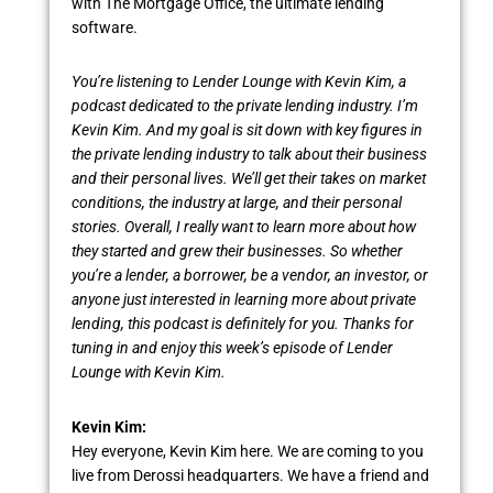
with The Mortgage Office, the ultimate lending
software.
You’re listening to Lender Lounge with Kevin Kim, a
podcast dedicated to the private lending industry. I’m
Kevin Kim. And my goal is sit down with key figures in
the private lending industry to talk about their business
and their personal lives. We’ll get their takes on market
conditions, the industry at large, and their personal
stories. Overall, I really want to learn more about how
they started and grew their businesses. So whether
you’re a lender, a borrower, be a vendor, an investor, or
anyone just interested in learning more about private
lending, this podcast is definitely for you. Thanks for
tuning in and enjoy this week’s episode of Lender
Lounge with Kevin Kim.
Kevin Kim:
Hey everyone, Kevin Kim here. We are coming to you
live from Derossi headquarters. We have a friend and