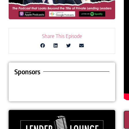
Share This Episode
Sponsors