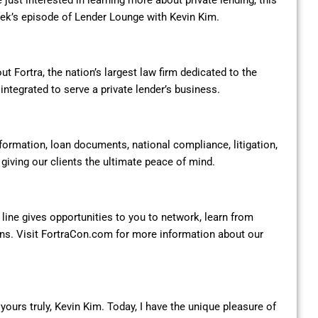
 just interested in learning more about private lending, this
week’s episode of Lender Lounge with Kevin Kim.
t Fortra, the nation’s largest law firm dedicated to the
 integrated to serve a private lender’s business.
formation, loan documents, national compliance, litigation,
iving our clients the ultimate peace of mind.
 line gives opportunities to you to network, learn from
ons. Visit FortraCon.com for more information about our
ours truly, Kevin Kim. Today, I have the unique pleasure of