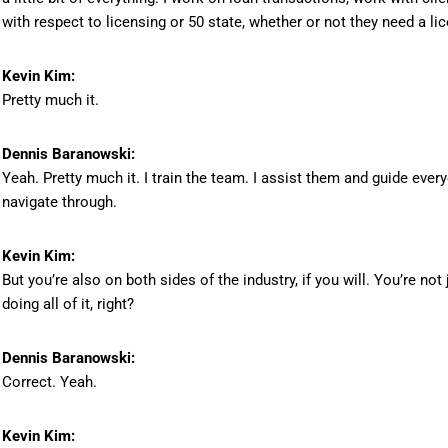
with respect to licensing or 50 state, whether or not they need a lic
Kevin Kim:
Pretty much it.
Dennis Baranowski:
Yeah. Pretty much it. I train the team. I assist them and guide ev
navigate through.
Kevin Kim:
But you’re also on both sides of the industry, if you will. You’re not
doing all of it, right?
Dennis Baranowski:
Correct. Yeah.
Kevin Kim: