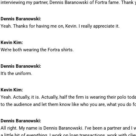
interviewing my partner, Dennis Baranowski of Fortra fame. Thank y
Dennis Baranowski:
Yeah. Thanks for having me on, Kevin. I really appreciate it.
Kevin Kim:
We’re both wearing the Fortra shirts.
Dennis Baranowski:
It’s the uniform.
Kevin Kim:
Yeah. Actually, it is. Actually, half the firm is wearing their polo tod
to the audience and let them know like who you are, what you do for 
Dennis Baranowski:
All right. My name is Dennis Baranowski. I’ve been a partner and I 
a little bit of everything. I work on loan transactions, work with c