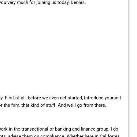
ou very much for joining us today, Dennis.
ay. First of all, before we even get started, introduce yourself
the firm, that kind of stuff. And we’ll go from there.
work in the transactional or banking and finance group. I do
lients, advise them on compliance. Whether here in California