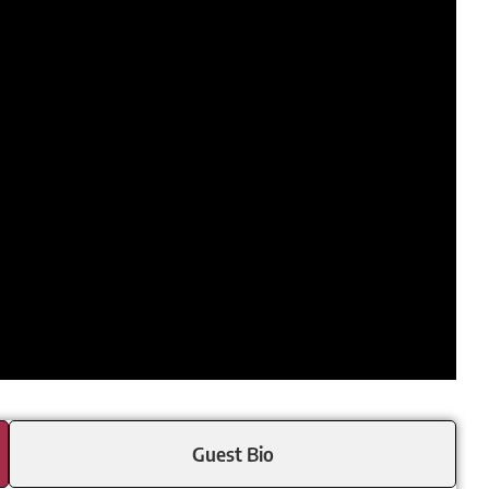
Guest Bio