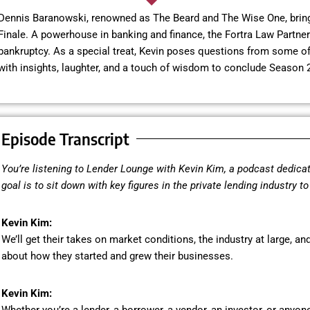
Dennis Baranowski, renowned as The Beard and The Wise One, brings
Finale. A powerhouse in banking and finance, the Fortra Law Partner 
bankruptcy. As a special treat, Kevin poses questions from some of 
with insights, laughter, and a touch of wisdom to conclude Season 2
Episode Transcript
You’re listening to Lender Lounge with Kevin Kim, a podcast dedicat
goal is to sit down with key figures in the private lending industry t
Kevin Kim:
We’ll get their takes on market conditions, the industry at large, and
about how they started and grew their businesses.
Kevin Kim: