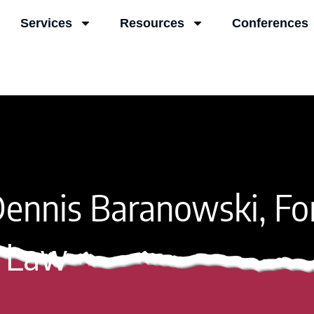
Services
Resources
Conferences
ennis Baranowski, Fo
Law