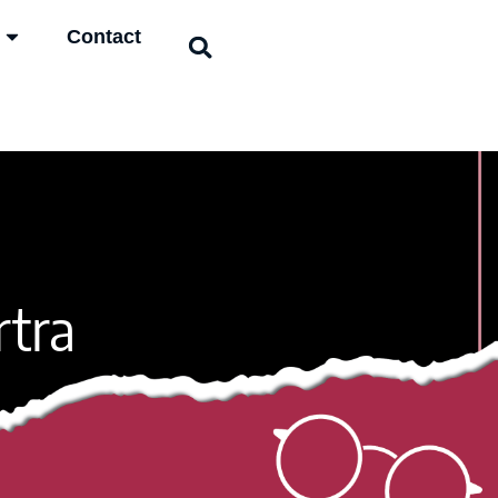
Contact
rtra