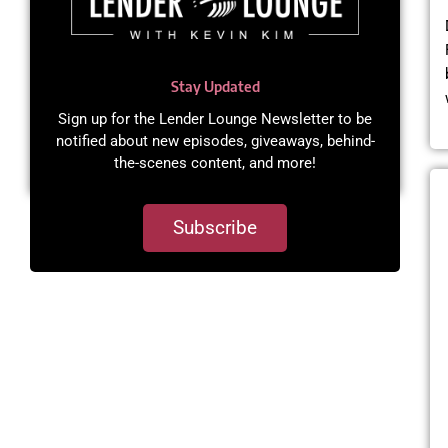
Stay Updated
Sign up for the Lender Lounge Newsletter to be
notified about new episodes, giveaways, behind-
the-scenes content, and more!​
Subscribe