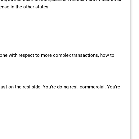
ense in the other states.
eryone with respect to more complex transactions, how to
 just on the resi side. You’re doing resi, commercial. You’re