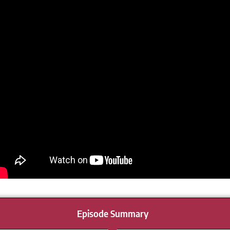
Episode Summary