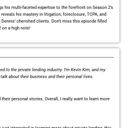
 his multi-faceted expertise to the forefront on Season 2’s
reveals his mastery in litigation, foreclosure, TCPA, and
Dennis’ cherished clients. Don’t miss this episode filled
 on a high note!
ed to the private lending industry. I’m Kevin Kim, and my
o talk about their business and their personal lives.
 their personal stories. Overall, I really want to learn more