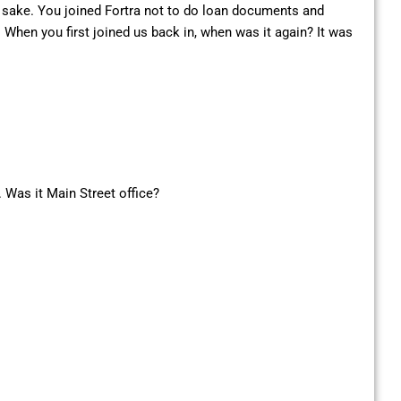
es sake. You joined Fortra not to do loan documents and
. When you first joined us back in, when was it again? It was
. Was it Main Street office?