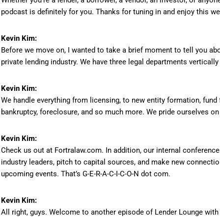
Whether you’re a lender, a borrower, a vendor, an investor, or anyone
podcast is definitely for you. Thanks for tuning in and enjoy this 
Kevin Kim:
Before we move on, I wanted to take a brief moment to tell you abou
private lending industry. We have three legal departments vertically
Kevin Kim:
We handle everything from licensing, to new entity formation, fund 
bankruptcy, foreclosure, and so much more. We pride ourselves on g
Kevin Kim:
Check us out at Fortralaw.com. In addition, our internal conference
industry leaders, pitch to capital sources, and make new connecti
upcoming events. That’s G-E-R-A-C-I-C-O-N dot com.
Kevin Kim:
All right, guys. Welcome to another episode of Lender Lounge with y