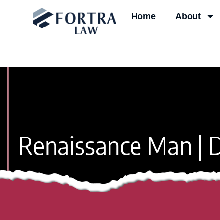
Skip
Home
About
to
content
Renaissance Man | D