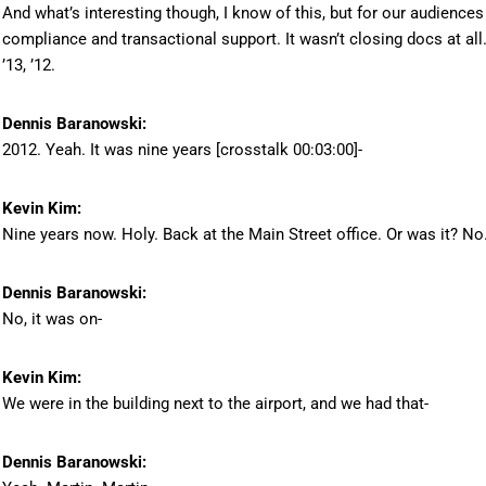
And what’s interesting though, I know of this, but for our audienc
compliance and transactional support. It wasn’t closing docs at all
’13, ’12.
Dennis Baranowski:
2012. Yeah. It was nine years [crosstalk 00:03:00]-
Kevin Kim:
Nine years now. Holy. Back at the Main Street office. Or was it? No
Dennis Baranowski:
No, it was on-
Kevin Kim:
We were in the building next to the airport, and we had that-
Dennis Baranowski: