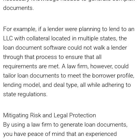
documents.
For example, if a lender were planning to lend to an
LLC with collateral located in multiple states, the
loan document software could not walk a lender
through that process to ensure that all
requirements are met. A law firm, however, could
tailor loan documents to meet the borrower profile,
lending model, and deal type, all while adhering to
state regulations.
Mitigating Risk and Legal Protection
By using a law firm to generate loan documents,
you have peace of mind that an experienced