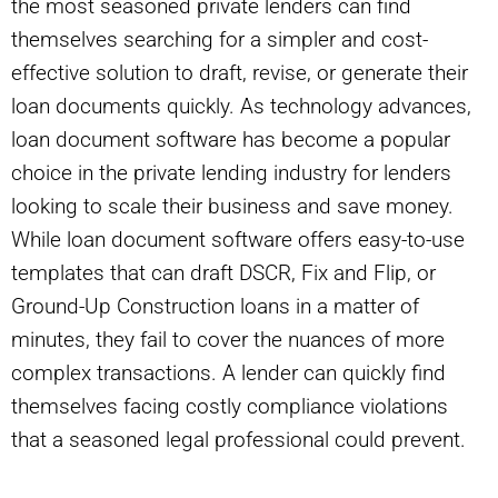
the most seasoned private lenders can find
themselves searching for a simpler and cost-
effective solution to draft, revise, or generate their
loan documents quickly. As technology advances,
loan document software has become a popular
choice in the private lending industry for lenders
looking to scale their business and save money.
While loan document software offers easy-to-use
templates that can draft DSCR, Fix and Flip, or
Ground-Up Construction loans in a matter of
minutes, they fail to cover the nuances of more
complex transactions. A lender can quickly find
themselves facing costly compliance violations
that a seasoned legal professional could prevent.