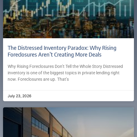
The Distressed Inventory Paradox: Why Rising
Foreclosures Aren’t Creating More Deals
Why Rising Foreclosures Don’t Tell the Whole Story Distressed
inventory is one of the biggest topics in private lending right
now. Foreclosures are up. That’s
July 23, 2026