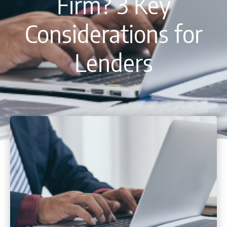
Firm? 3 Key
Considerations for
Lenders