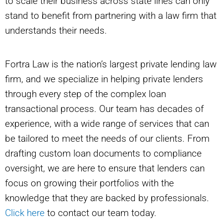
to scale their business across state lines can only
stand to benefit from partnering with a law firm that
understands their needs.
Fortra Law is the nation’s largest private lending law
firm, and we specialize in helping private lenders
through every step of the complex loan
transactional process. Our team has decades of
experience, with a wide range of services that can
be tailored to meet the needs of our clients. From
drafting custom loan documents to compliance
oversight, we are here to ensure that lenders can
focus on growing their portfolios with the
knowledge that they are backed by professionals.
Click here
to contact our team today.