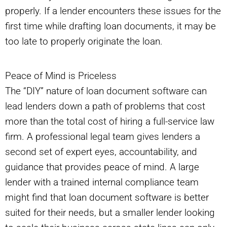
properly. If a lender encounters these issues for the
first time while drafting loan documents, it may be
too late to properly originate the loan.
Peace of Mind is Priceless
The “DIY” nature of loan document software can
lead lenders down a path of problems that cost
more than the total cost of hiring a full-service law
firm. A professional legal team gives lenders a
second set of expert eyes, accountability, and
guidance that provides peace of mind. A large
lender with a trained internal compliance team
might find that loan document software is better
suited for their needs, but a smaller lender looking