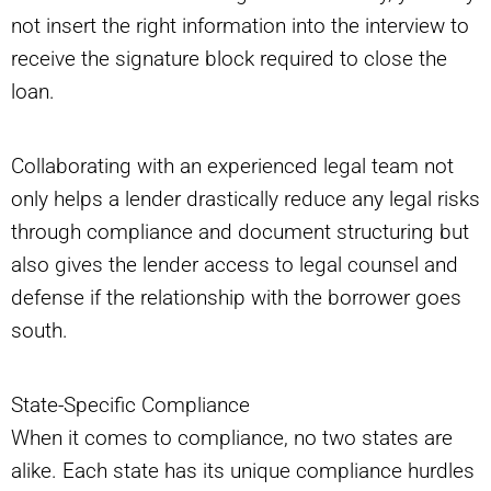
not insert the right information into the interview to
receive the signature block required to close the
loan.
Collaborating with an experienced legal team not
only helps a lender drastically reduce any legal risks
through compliance and document structuring but
also gives the lender access to legal counsel and
defense if the relationship with the borrower goes
south.
State-Specific Compliance
When it comes to compliance, no two states are
alike. Each state has its unique compliance hurdles