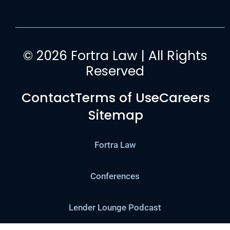
© 2026 Fortra Law | All Rights
Reserved
Contact
Terms of Use
Careers
Sitemap
Fortra Law
Conferences
Lender Lounge Podcast