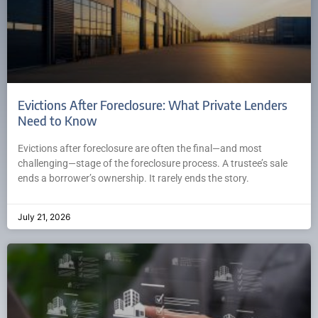
Evictions After Foreclosure: What Private Lenders
Need to Know
Evictions after foreclosure are often the final—and most
challenging—stage of the foreclosure process. A trustee’s sale
ends a borrower’s ownership. It rarely ends the story.
July 21, 2026