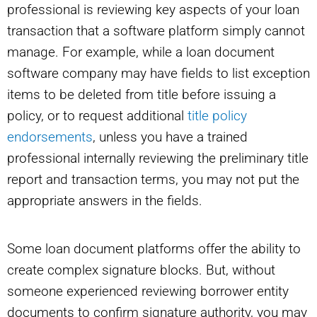
professional is reviewing key aspects of your loan
transaction that a software platform simply cannot
manage. For example, while a loan document
software company may have fields to list exception
items to be deleted from title before issuing a
policy, or to request additional
title policy
endorsements
, unless you have a trained
professional internally reviewing the preliminary title
report and transaction terms, you may not put the
appropriate answers in the fields.
Some loan document platforms offer the ability to
create complex signature blocks. But, without
someone experienced reviewing borrower entity
documents to confirm signature authority, you may