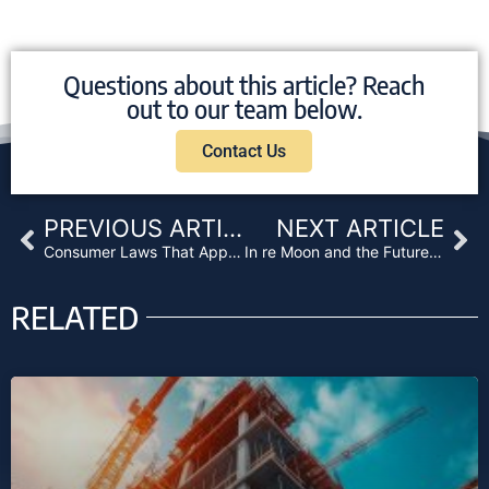
Questions about this article? Reach
out to our team below.
Contact Us
Prev
Ne
PREVIOUS ARTICLE
NEXT ARTICLE
Consumer Laws That Apply to Business Purpose Loans
In re Moon and the Future of California Lending
RELATED