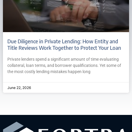
Due Diligence in Private Lending: How Entity and
Title Reviews Work Together to Protect Your Loan
Private lenders spend a significant amount of time evaluating
collateral, loan terms, and borrower qualifications. Yet some of
the most costly lending mistakes happen long
June 22, 2026