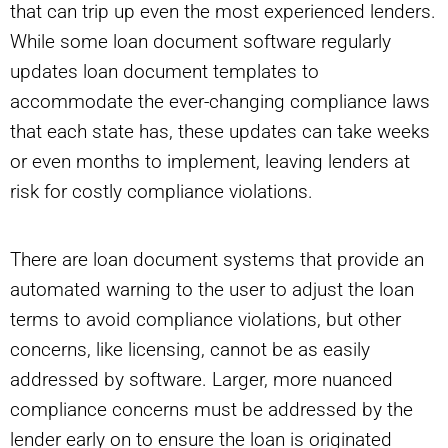
that can trip up even the most experienced lenders.
While some loan document software regularly
updates loan document templates to
accommodate the ever-changing compliance laws
that each state has, these updates can take weeks
or even months to implement, leaving lenders at
risk for costly compliance violations.
There are loan document systems that provide an
automated warning to the user to adjust the loan
terms to avoid compliance violations, but other
concerns, like licensing, cannot be as easily
addressed by software. Larger, more nuanced
compliance concerns must be addressed by the
lender early on to ensure the loan is originated