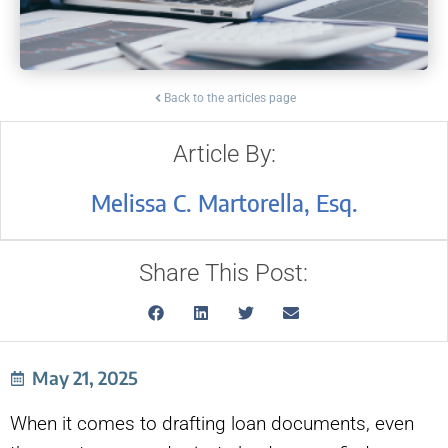
Back to the articles page
Article By:
Melissa C. Martorella, Esq.
Share This Post:
May 21, 2025
When it comes to drafting loan documents, even