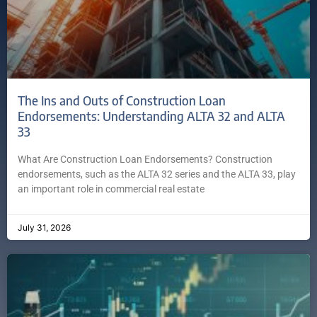
The Ins and Outs of Construction Loan
Endorsements: Understanding ALTA 32 and ALTA
33
What Are Construction Loan Endorsements? Construction
endorsements, such as the ALTA 32 series and the ALTA 33, play
an important role in commercial real estate
July 31, 2026