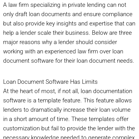
A law firm specializing in private lending can not
only draft loan documents and ensure compliance
but also provide key insights and expertise that can
help a lender scale their business. Below are three
major reasons why a lender should consider
working with an experienced law firm over loan
document software for their loan document needs.
Loan Document Software Has Limits
At the heart of most, if not all, loan documentation
software is a template feature. This feature allows
lenders to dramatically increase their loan volume
in a short amount of time. These templates offer
customization but fail to provide the lender with the
necessary knowledge needed to generate complex