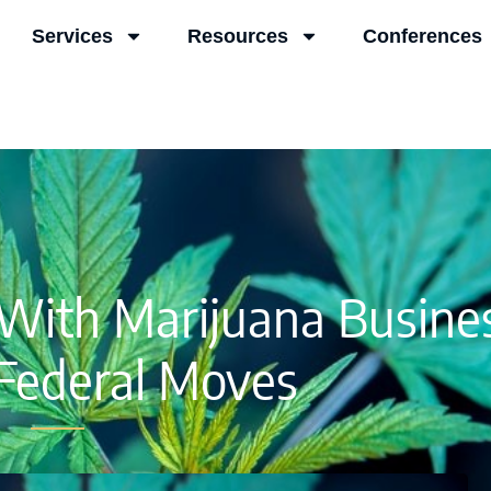
Services
Resources
Conferences
ith Marijuana Busines
Federal Moves