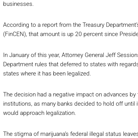
businesses.
According to a report from the Treasury Department
(FinCEN), that amount is up 20 percent since Presid
In January of this year, Attorney General Jeff Sess
Department rules that deferred to states with regard
states where it has been legalized.
The decision had a negative impact on advances by t
institutions, as many banks decided to hold off unti
would approach legalization.
The stigma of marijuana’s federal illegal status leav