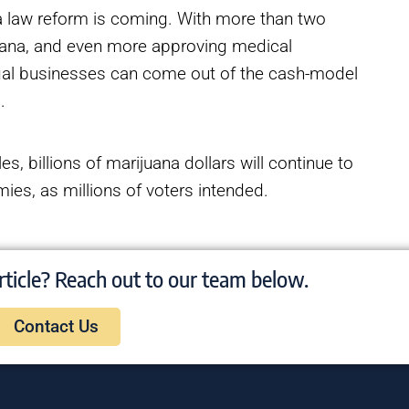
na law reform is coming. With more than two
juana, and even more approving medical
egal businesses can come out of the cash-model
s.
s, billions of marijuana dollars will continue to
mies, as millions of voters intended.
rticle? Reach out to our team below.
Contact Us