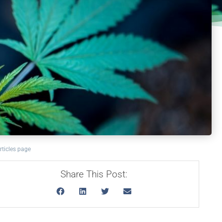
rticles page
Share This Post: