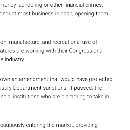
money laundering or other financial crimes.
 conduct most business in cash, opening them
ion, manufacture, and recreational use of
latures are working with their Congressional
e industry.
 down an amendment that would have protected
sury Department sanctions. If passed, the
cial institutions who are clamoring to take in
cautiously entering the market, providing