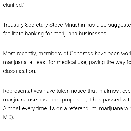
clarified.”
Treasury Secretary Steve Mnuchin has also suggested
facilitate banking for marijuana businesses.
More recently, members of Congress have been working
marijuana, at least for medical use, paving the way for
classification.
Representatives have taken notice that in almost ever
marijuana use has been proposed, it has passed with 
Almost every time it’s on a referendum, marijuana wi
MD).