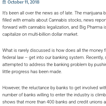
October 11, 2018
It’s been all over the news as of late. The marijuana
filled with emails about Cannabis stocks, news repo
forward with cannabis legalization, and Big Pharma is
capitalize on multi-billion dollar market.
What is rarely discussed is how does all the money f
federal law – get into our banking system. Recently, 
attempted to address the banking problem by pushing 
little progress has been made.
However, the reluctance by banks to get involved wit
number of banks willing to enter the industry is clim
shows that more than 400 banks and credit unions ar