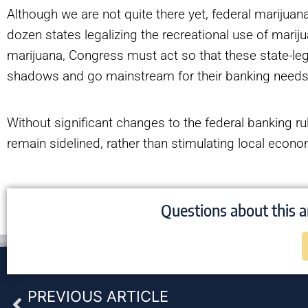
Although we are not quite there yet, federal marijua
dozen states legalizing the recreational use of mari
marijuana, Congress must act so that these state-l
shadows and go mainstream for their banking need
Without significant changes to the federal banking rule
remain sidelined, rather than stimulating local econo
Questions about this a
Prev
PREVIOUS ARTICLE