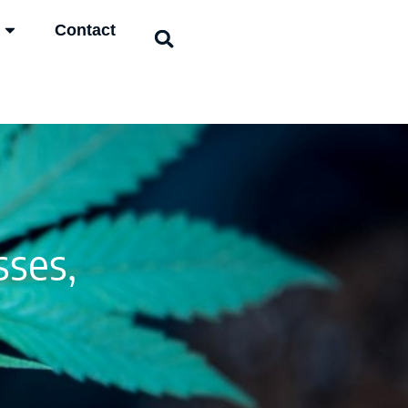
Contact
ses,