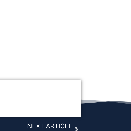
Next
NEXT ARTICLE