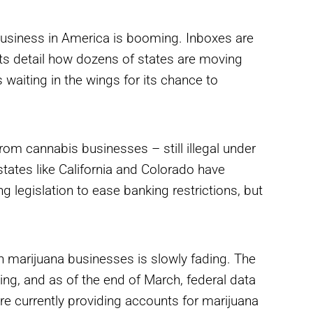
 business in America is booming. Inboxes are
rts detail how dozens of states are moving
 waiting in the wings for its chance to
rom cannabis businesses – still illegal under
states like California and Colorado have
legislation to ease banking restrictions, but
h marijuana businesses is slowly fading. The
bing, and as of the end of March, federal data
e currently providing accounts for marijuana