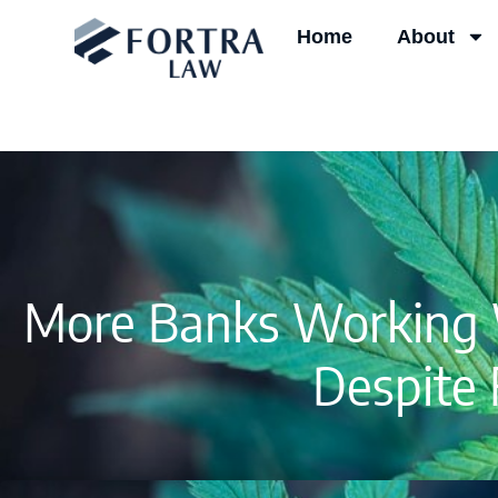
Skip
Home
About
to
content
More Banks Working W
Despite 