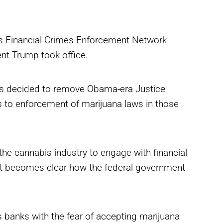
’s Financial Crimes Enforcement Network
ent Trump took office.
ions decided to remove Obama-era Justice
s to enforcement of marijuana laws in those
he cannabis industry to engage with financial
l it becomes clear how the federal government
es banks with the fear of accepting marijuana