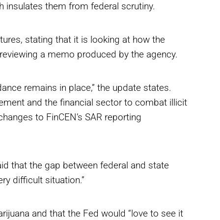
ch insulates them from federal scrutiny.
res, stating that it is looking at how the
 reviewing a memo produced by the agency.
dance remains in place,” the update states.
ment and the financial sector to combat illicit
ny changes to FinCEN’s SAR reporting
id that the gap between federal and state
 difficult situation.”
ijuana and that the Fed would “love to see it