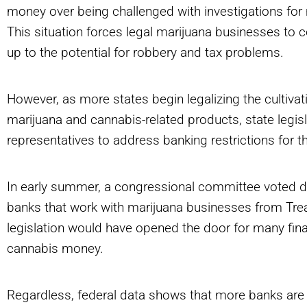
money over being challenged with investigations for 
This situation forces legal marijuana businesses to
up to the potential for robbery and tax problems.
However, as more states begin legalizing the cultivat
marijuana and cannabis-related products, state legis
representatives to address banking restrictions for th
In early summer, a congressional committee voted
banks that work with marijuana businesses from Trea
legislation would have opened the door for many finan
cannabis money.
Regardless, federal data shows that more banks are 