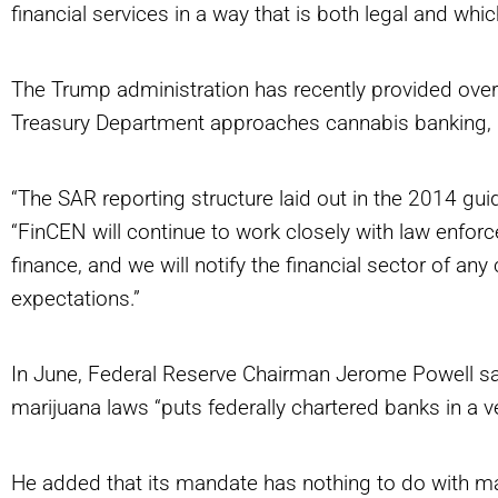
financial services in a way that is both legal and whi
The Trump administration has recently provided overtu
Treasury Department approaches cannabis banking,
“The SAR reporting structure laid out in the 2014 gui
“FinCEN will continue to work closely with law enforce
finance, and we will notify the financial sector of a
expectations.”
In June, Federal Reserve Chairman Jerome Powell sa
marijuana laws “puts federally chartered banks in a very
He added that its mandate has nothing to do with mar