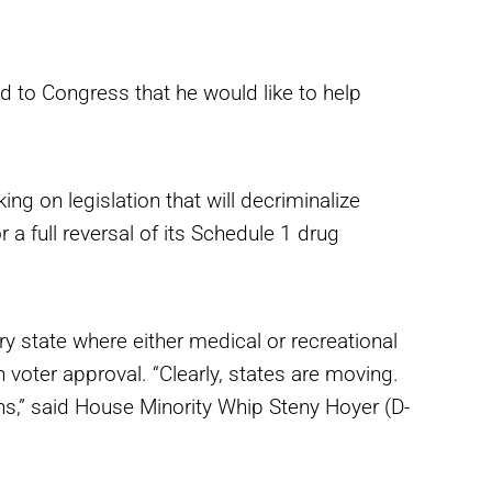
 to Congress that he would like to help
 on legislation that will decriminalize
 a full reversal of its Schedule 1 drug
y state where either medical or recreational
voter approval. “Clearly, states are moving.
ns,” said House Minority Whip Steny Hoyer (D-