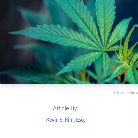
Back to the a
Article By:
Kevin S. Kim, Esq.