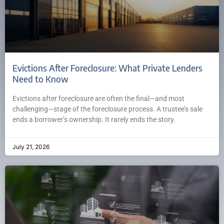
Evictions After Foreclosure: What Private Lenders
Need to Know
Evictions after foreclosure are often the final—and most
challenging—stage of the foreclosure process. A trustee’s sale
ends a borrower’s ownership. It rarely ends the story.
July 21, 2026