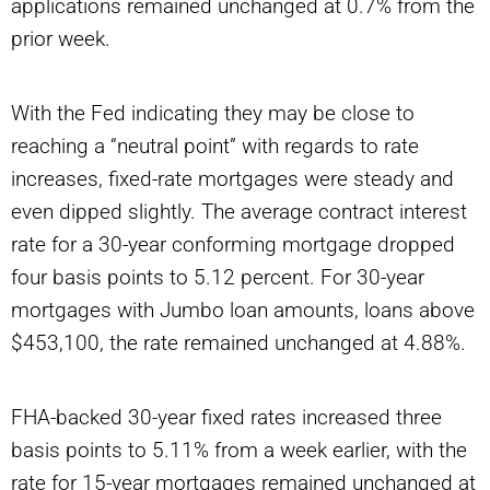
applications remained unchanged at 0.7% from the
prior week.
With the Fed indicating they may be close to
reaching a
“neutral
point” with regards to rate
increases, fixed-rate mortgages were steady and
even dipped slightly. The average contract interest
rate for a 30-year conforming mortgage dropped
four basis points to 5.12 percent. For 30-year
mortgages with Jumbo loan amounts, loans above
$453,100, the rate remained unchanged at 4.88%.
FHA-backed 30-year fixed rates increased three
basis points to 5.11% from a week earlier, with the
rate for 15-year mortgages remained unchanged at