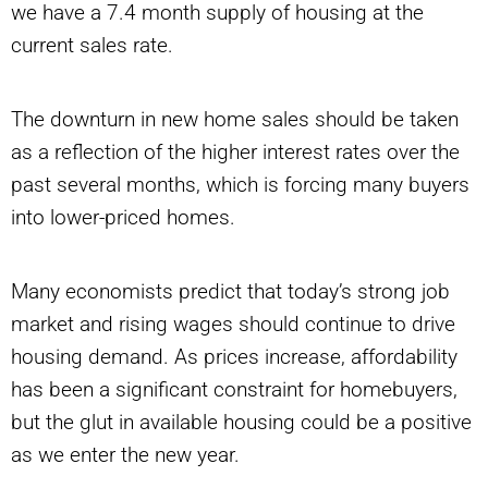
we have a 7.4 month supply of housing at the
current sales rate.
The downturn in new home sales should be taken
as a reflection of the higher interest rates over the
past several months, which is forcing many buyers
into lower-priced homes.
Many economists predict that today’s strong job
market and rising wages should continue to drive
housing demand. As prices increase, affordability
has been a significant constraint for homebuyers,
but the glut in available housing could be a positive
as we enter the new year.