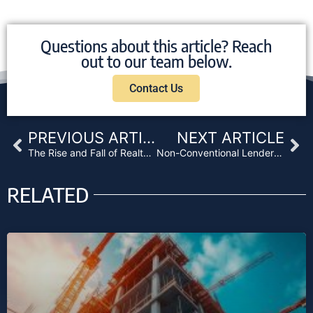
Questions about this article? Reach
out to our team below.
Contact Us
Prev
Ne
PREVIOUS ARTICLE
NEXT ARTICLE
The Rise and Fall of RealtyShares
Non-Conventional Lenders Flourishing in New Market
RELATED