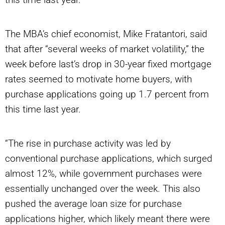
The MBA’s chief economist, Mike Fratantori, said
that after
“several
weeks of market volatility,” the
week before last’s drop in 30-year fixed mortgage
rates seemed to motivate home buyers, with
purchase applications going up 1.7 percent from
this time last year.
“The rise in purchase activity was led by
conventional purchase applications, which surged
almost 12%, while government purchases were
essentially unchanged over the week. This also
pushed the average loan size for purchase
applications higher, which likely meant there were