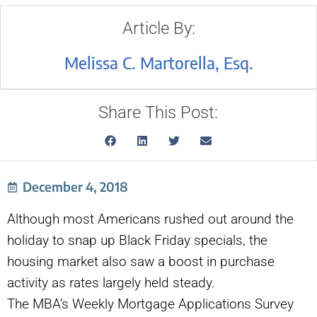
Article By:
Melissa C. Martorella, Esq.
Share This Post:
December 4, 2018
Although most Americans rushed out around the
holiday to snap up Black Friday specials, the
housing market also saw a boost in purchase
activity as rates largely held steady.
The MBA’s Weekly Mortgage Applications Survey