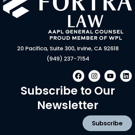
20 Pacifica, Suite 300, Irvine, CA 92618
(949) 237-7154
F
I
Y
L
a
n
o
i
c
s
u
n
Subscribe to Our
e
t
t
k
b
a
u
e
Newsletter
o
g
b
d
o
r
e
i
k
a
n
Subscribe
m