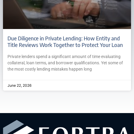
Due Diligence in Private Lending: How Entity and
Title Reviews Work Together to Protect Your Loan
Private lenders spend a significant amount of time evaluating
collateral, loan terms, and borrower qualifications. Yet some of
the most costly lending mistakes happen long
June 22, 2026