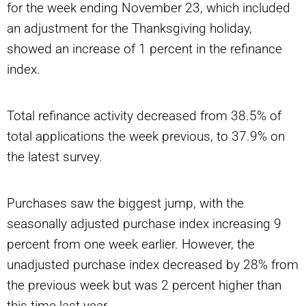
for the week ending November 23, which included
an adjustment for the Thanksgiving holiday,
showed an increase of 1 percent in the refinance
index.
Total refinance activity decreased from 38.5% of
total applications the week previous, to 37.9% on
the latest survey.
Purchases saw the biggest jump, with the
seasonally adjusted purchase index increasing 9
percent from one week earlier. However, the
unadjusted purchase index decreased by 28% from
the previous week but was 2 percent higher than
this time last year.