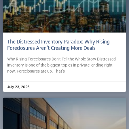
The Distressed Inventory Paradox: Why Rising
Foreclosures Aren’t Creating More Deals
Why Rising Foreclosures Don’t Tell the Whole Story Distressed
inventory is one of the biggest topics in private lending right
now. Foreclosures are up. That’s
July 23, 2026