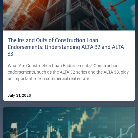
The Ins and Outs of Construction Loan
Endorsements: Understanding ALTA 32 and ALTA
33
What Are Construction Loan Endorsements? Construction
endorsements, such as the ALTA 32 series and the ALTA 33, play
an important role in commercial real estate
July 31, 2026