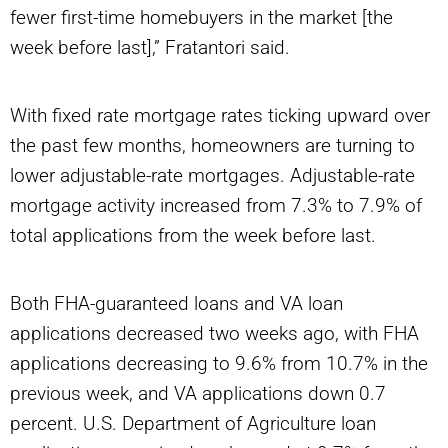
fewer first-time homebuyers in the market
[the
week before last],” Fratantori said.
With fixed rate mortgage rates ticking upward over
the past few months, homeowners are turning to
lower adjustable-rate mortgages. Adjustable-rate
mortgage activity increased from 7.3% to 7.9% of
total applications from the week before last.
Both FHA-guaranteed loans and VA loan
applications decreased two weeks ago, with FHA
applications decreasing to 9.6% from 10.7% in the
previous week, and VA applications down 0.7
percent. U.S. Department of Agriculture loan