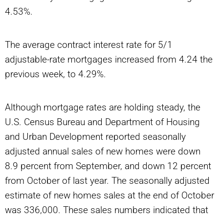
4.53%.
The average contract interest rate for 5/1
adjustable-rate mortgages increased from 4.24 the
previous week, to 4.29%.
Although mortgage rates are holding steady, the
U.S. Census Bureau and Department of Housing
and Urban Development reported seasonally
adjusted annual sales of new homes were down
8.9 percent from September, and down 12 percent
from October of last year. The seasonally adjusted
estimate of new homes sales at the end of October
was 336,000. These sales numbers indicated that