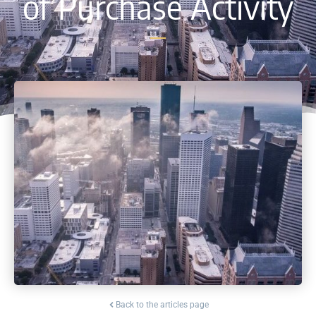
of Purchase Activity
Back to the articles page