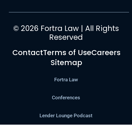
© 2026 Fortra Law | All Rights
Reserved
Contact
Terms of Use
Careers
Sitemap
Fortra Law
Conferences
Lender Lounge Podcast