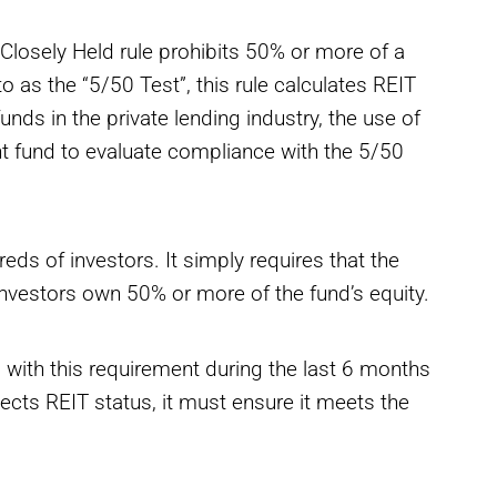
 Closely Held rule prohibits 50% or more of a
o as the “5/50 Test”, this rule calculates REIT
unds in the private lending industry, the use of
ent fund to evaluate compliance with the 5/50
eds of investors. It simply requires that the
nvestors own 50% or more of the fund’s equity.
 with this requirement during the last 6 months
lects REIT status, it must ensure it meets the