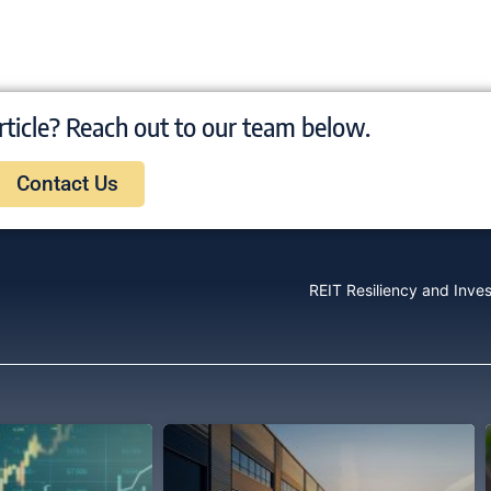
rticle? Reach out to our team below.
Contact Us
REIT Resiliency and Inve