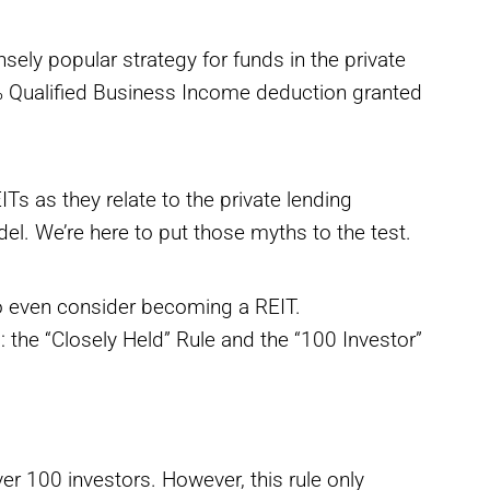
y popular strategy for funds in the private
0% Qualified Business Income deduction granted
Ts as they relate to the private lending
. We’re here to put those myths to the test.
o even consider becoming a REIT.
: the “Closely Held” Rule and the “100 Investor”
er 100 investors. However, this rule only