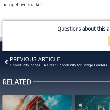
competitive market.
Questions about this a
Prev
PREVIOUS ARTICLE
Opportunity Zones – A Great Opportunity for Bridge Lenders
RELATED