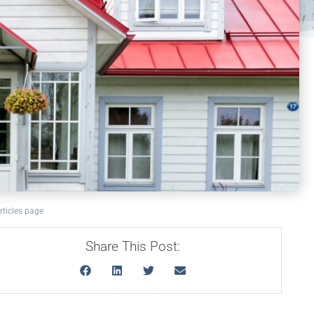
rticles page
Share This Post: