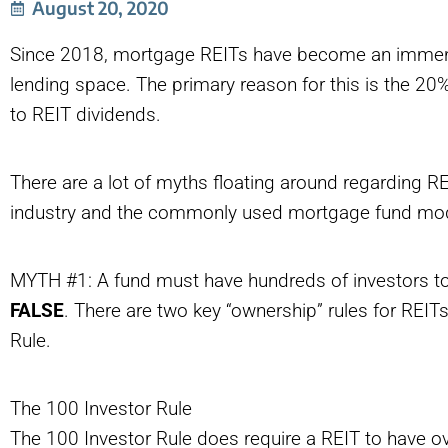
August 20, 2020
Since 2018, mortgage REITs have become an immensel
lending space. The primary reason for this is the 2
to REIT dividends.
There are a lot of myths floating around regarding REI
industry and the commonly used mortgage fund model
MYTH #1: A fund must have hundreds of investors t
FALSE
. There are two key “ownership” rules for REITs
Rule.
The 100 Investor Rule
The 100 Investor Rule does require a REIT to have ov