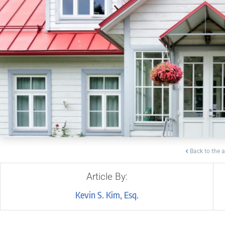
Back to the a
Article By:
Kevin S. Kim, Esq.