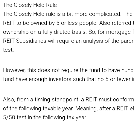
The Closely Held Rule
The Closely Held rule is a bit more complicated. The
REIT to be owned by 5 or less people. Also referred t
ownership on a fully diluted basis. So, for mortgage f
REIT Subsidiaries will require an analysis of the par
test.
However, this does not require the fund to have hundr
fund have enough investors such that no 5 or fewer i
Also, from a timing standpoint, a REIT must conform
of the
following
taxable year. Meaning, after a REIT e
5/50 test in the following tax year.