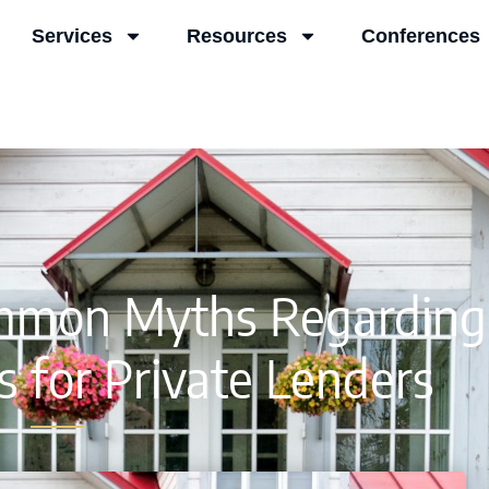
Services
Resources
Conferences
mmon Myths Regarding
 for Private Lenders