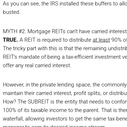
As you can see, the IRS installed these buffers to all
busted.
MYTH #2: Mortgage REITs can’t have carried interest
TRUE.
A REIT is required to distribute
at least
90% of 
The tricky part with this is that the remaining undist
REIT’s mandate of being a tax-efficient investment ve
offer any real carried interest.
However, in the private lending space, the commonl
maintain their carried interest, profit splits, or distri
How? The SUBREIT is the entity that needs to conform 
100% of its taxable income to the parent. That is the
waterfall, allowing investors to get the same tax bene