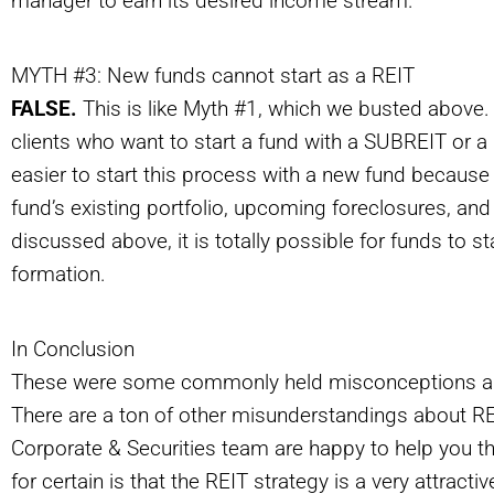
manager to earn its desired income stream.
MYTH #3: New funds cannot start as a REIT
FALSE.
This is like Myth #1, which we busted above.
clients who want to start a fund with a SUBREIT or a RE
easier to start this process with a new fund because
fund’s existing portfolio, upcoming foreclosures, and
discussed above, it is totally possible for funds to 
formation.
In Conclusion
These were some commonly held misconceptions ab
There are a ton of other misunderstandings about REI
Corporate & Securities team are happy to help you th
for certain is that the REIT strategy is a very attract