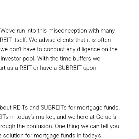
 We’ve run into this misconception with many
IT itself. We advise clients that it is often
 we don’t have to conduct any diligence on the
 investor pool. With the time buffers we
start as a REIT or have a SUBREIT upon
out REITs and SUBREITs for mortgage funds.
Ts in today’s market, and we here at Geraci’s
rough the confusion. One thing we can tell you
ive solution for mortgage funds in today’s