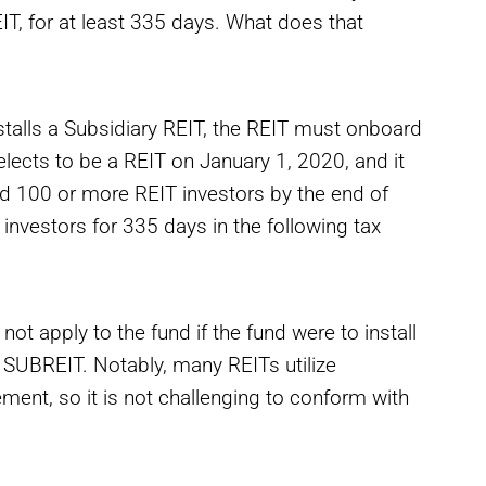
EIT, for at least 335 days. What does that
nstalls a Subsidiary REIT, the REIT must onboard
 elects to be a REIT on January 1, 2020, and it
ed 100 or more REIT investors by the end of
 investors for 335 days in the following tax
 not apply to the fund if the fund were to install
he SUBREIT. Notably, many REITs utilize
ent, so it is not challenging to conform with