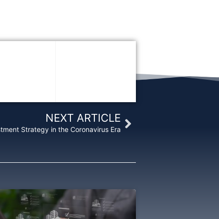
Next
NEXT ARTICLE
stment Strategy in the Coronavirus Era