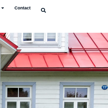
Contact