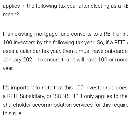
applies in the
following tax year
after electing as a R
mean?
If an existing mortgage fund converts to a REIT or i
100 investors by the following tax year. So, if a REIT
uses a calendar tax year, then it must have onboard
January 2021, to ensure that it will have 100 or more
year.
It’s important to note that this 100 Investor rule does
a REIT Subsidiary, or “SUBREIT.” It only applies to t
shareholder accommodation services for this requirem
this rule.