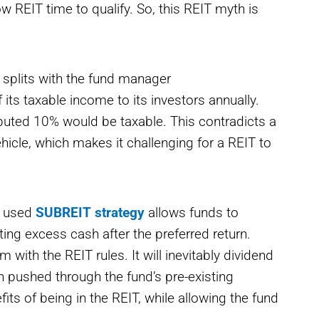
ow REIT time to qualify. So, this REIT myth is
 splits with the fund manager
its taxable income to its investors annually.
ributed 10% would be taxable. This contradicts a
hicle, which makes it challenging for a REIT to
y used
SUBREIT strategy
allows funds to
buting excess cash after the preferred return.
with the REIT rules. It will inevitably dividend
n pushed through the fund’s pre-existing
fits of being in the REIT, while allowing the fund