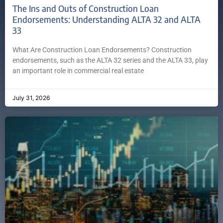
The Ins and Outs of Construction Loan
Endorsements: Understanding ALTA 32 and ALTA
33
What Are Construction Loan Endorsements? Construction
endorsements, such as the ALTA 32 series and the ALTA 33, play
an important role in commercial real estate
July 31, 2026