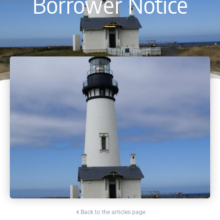
Borrower Notice
Back to the articles page