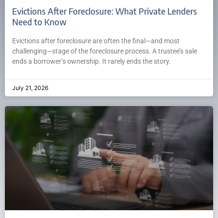
Evictions After Foreclosure: What Private Lenders
Need to Know
Evictions after foreclosure are often the final—and most
challenging—stage of the foreclosure process. A trustee’s sale
ends a borrower’s ownership. It rarely ends the story.
July 21, 2026