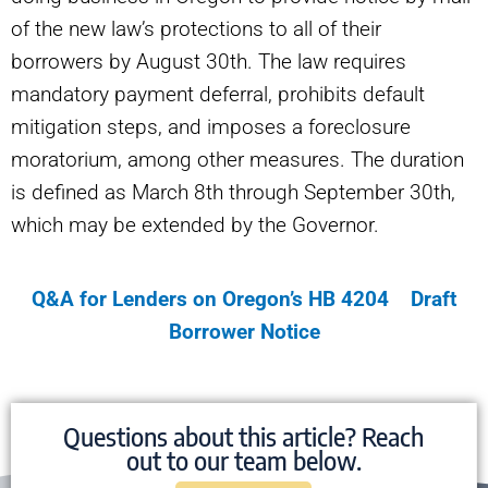
of the new law’s protections to all of their
borrowers by August 30th. The law requires
mandatory payment deferral, prohibits default
mitigation steps, and imposes a foreclosure
moratorium, among other measures. The duration
is defined as March 8th through September 30th,
which may be extended by the Governor.
Q&A for Lenders on Oregon’s HB 4204
Draft
Borrower Notice
Questions about this article? Reach
out to our team below.