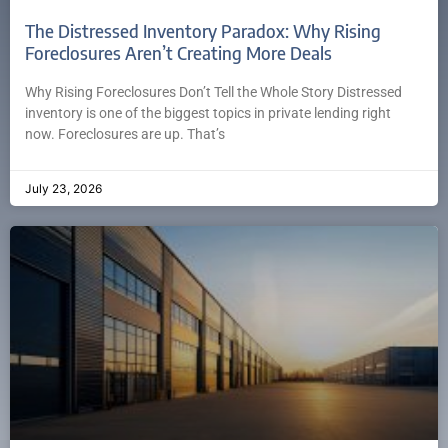
The Distressed Inventory Paradox: Why Rising
Foreclosures Aren’t Creating More Deals
Why Rising Foreclosures Don’t Tell the Whole Story Distressed
inventory is one of the biggest topics in private lending right
now. Foreclosures are up. That’s
July 23, 2026