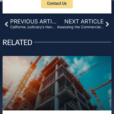
Contact Us
Prev
Ne
PREVIOUS ARTICLE
NEXT ARTICLE
California Judiciary’s Handling of Contractually Agreed-Upon Force Majeure Clauses
Assessing the Commercial Real Estate COVID-19 Recovery
RELATED