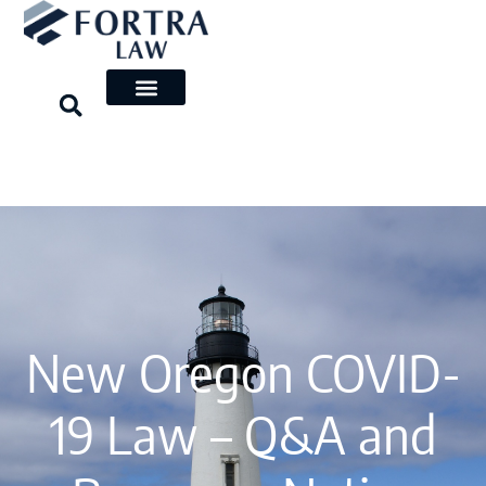
Skip
to
content
New Oregon COVID-
19 Law – Q&A and