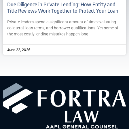
Due Diligence in Private Lending: How Entity and
Title Reviews Work Together to Protect Your Loan
Private lenders spend a significant amount of time evaluating
collateral, loan terms, and borrower qualifications. Yet some of
the most costly lending mistakes happen long
June 22, 2026