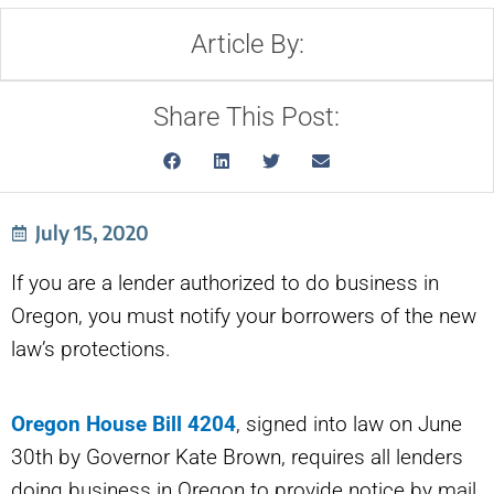
Article By:
Share This Post:
July 15, 2020
If you are a lender authorized to do business in
Oregon, you must notify your borrowers of the new
law’s protections.
Oregon House Bill 4204
, signed into law on June
30th by Governor Kate Brown, requires all lenders
doing business in Oregon to provide notice by mail