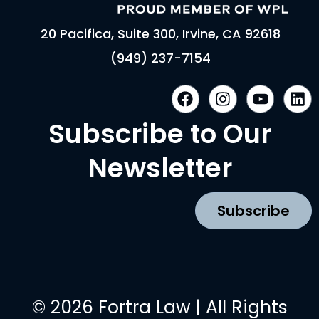
20 Pacifica, Suite 300, Irvine, CA 92618
(949) 237-7154
F
I
Y
L
a
n
o
i
c
s
u
n
Subscribe to Our
e
t
t
k
b
a
u
e
Newsletter
o
g
b
d
o
r
e
i
k
a
n
Subscribe
m
© 2026 Fortra Law | All Rights