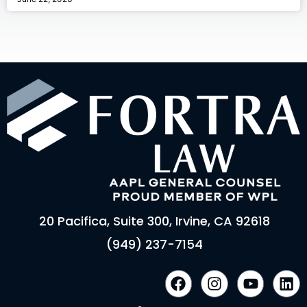
20 Pacifica, Suite 300, Irvine, CA 92618
(949) 237-7154
F
I
Y
L
a
n
o
i
c
s
u
n