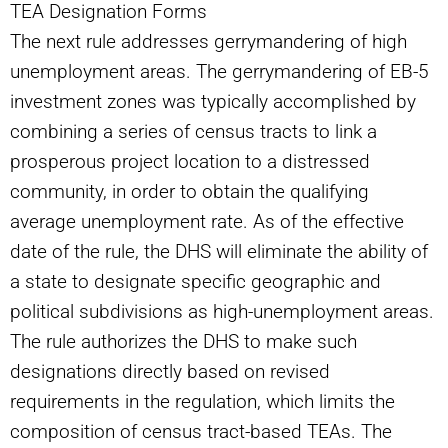
TEA Designation Forms
The next rule addresses gerrymandering of high
unemployment areas. The gerrymandering of EB-5
investment zones was typically accomplished by
combining a series of census tracts to link a
prosperous project location to a distressed
community, in order to obtain the qualifying
average unemployment rate. As of the effective
date of the rule, the DHS will eliminate the ability of
a state to designate specific geographic and
political subdivisions as high-unemployment areas.
The rule authorizes the DHS to make such
designations directly based on revised
requirements in the regulation, which limits the
composition of census tract-based TEAs. The