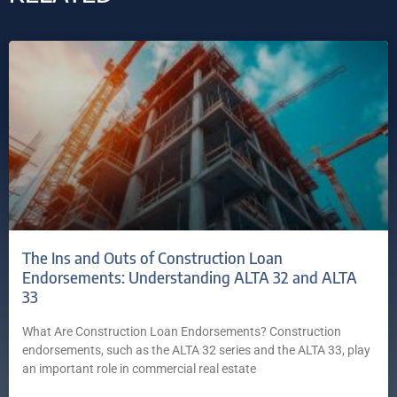
The Ins and Outs of Construction Loan
Endorsements: Understanding ALTA 32 and ALTA
33
What Are Construction Loan Endorsements? Construction
endorsements, such as the ALTA 32 series and the ALTA 33, play
an important role in commercial real estate