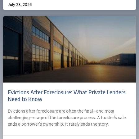
July 23, 2026
Evictions After Foreclosure: What Private Lenders
Need to Know
Evictions after foreclosure are often the final—and most
challenging—stage of the foreclosure process. A trustee’s sale
ends a borrower’s ownership. It rarely ends the story.