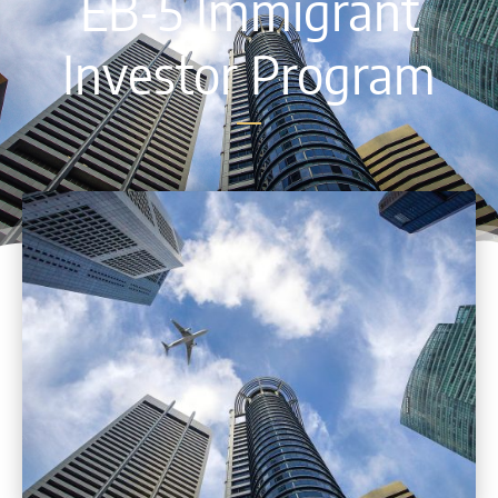
EB-5 Immigrant
Investor Program