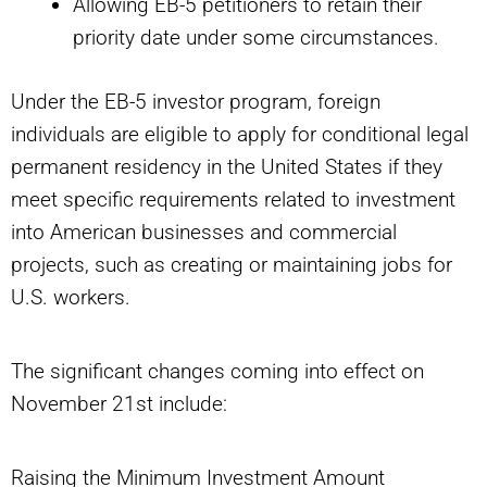
Allowing EB-5 petitioners to retain their
priority date under some circumstances.
Under the EB-5 investor program, foreign
individuals are eligible to apply for conditional legal
permanent residency in the United States if they
meet specific requirements related to investment
into American businesses and commercial
projects, such as creating or maintaining jobs for
U.S. workers.
The significant changes coming into effect on
November 21st include:
Raising the Minimum Investment Amount