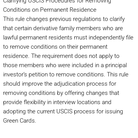
Clarifying USCIS Procedures for Removing
Conditions on Permanent Residence
This rule changes previous regulations to clarify
that certain derivative family members who are
lawful permanent residents must independently file
to remove conditions on their permanent
residence. The requirement does not apply to
those members who were included in a principal
investor’s petition to remove conditions. This rule
should improve the adjudication process for
removing conditions by offering changes that
provide flexibility in interview locations and
adopting the current USCIS process for issuing
Green Cards.