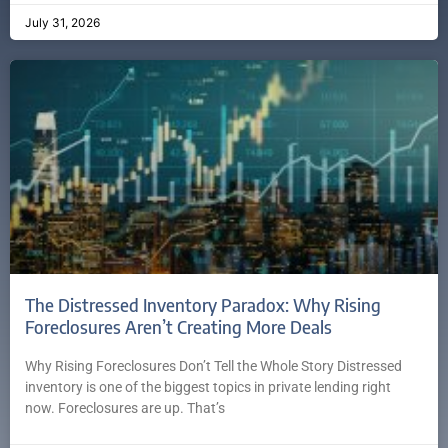
July 31, 2026
The Distressed Inventory Paradox: Why Rising
Foreclosures Aren’t Creating More Deals
Why Rising Foreclosures Don’t Tell the Whole Story Distressed
inventory is one of the biggest topics in private lending right
now. Foreclosures are up. That’s