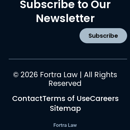
Subscribe to Our
e
t
t
k
b
a
u
e
Newsletter
o
g
b
d
o
r
e
i
k
a
n
Subscribe
m
© 2026 Fortra Law | All Rights
Reserved
Contact
Terms of Use
Careers
Sitemap
Fortra Law