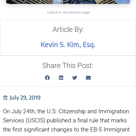
Back to the articles page
Article By:
Kevin S. Kim, Esq.
Share This Post:
July 29, 2019
On July 24th, the U.S. Citizenship and Immigration
Services (USCIS) published a final rule that marks
the first significant changes to the EB-5 Immigrant