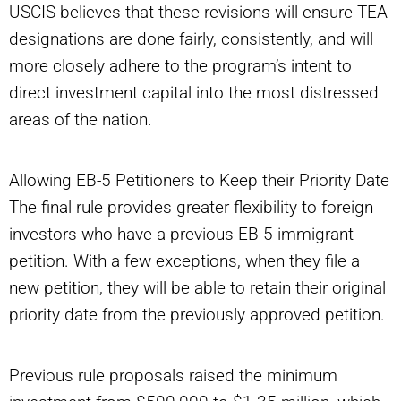
USCIS believes that these revisions will ensure TEA
designations are done fairly, consistently, and will
more closely adhere to the program’s intent to
direct investment capital into the most distressed
areas of the nation.
Allowing EB-5 Petitioners to Keep their Priority Date
The final rule provides greater flexibility to foreign
investors who have a previous EB-5 immigrant
petition. With a few exceptions, when they file a
new petition, they will be able to retain their original
priority date from the previously approved petition.
Previous rule proposals raised the minimum