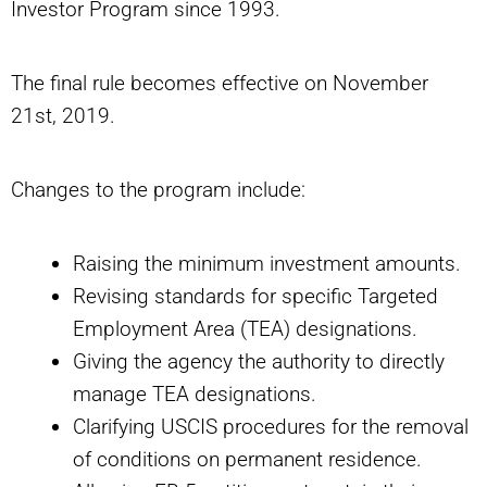
Investor Program since 1993.
The final rule becomes effective on November
21st, 2019.
Changes to the program include:
Raising the minimum investment amounts.
Revising standards for specific Targeted
Employment Area (TEA) designations.
Giving the agency the authority to directly
manage TEA designations.
Clarifying USCIS procedures for the removal
of conditions on permanent residence.