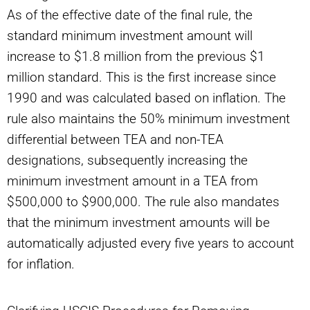
As of the effective date of the final rule, the
standard minimum investment amount will
increase to $1.8 million from the previous $1
million standard. This is the first increase since
1990 and was calculated based on inflation. The
rule also maintains the 50% minimum investment
differential between TEA and non-TEA
designations, subsequently increasing the
minimum investment amount in a TEA from
$500,000 to $900,000. The rule also mandates
that the minimum investment amounts will be
automatically adjusted every five years to account
for inflation.