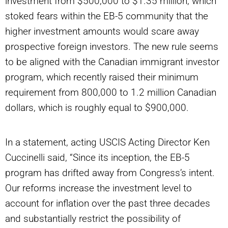
investment from $500,000 to $1.35 million, which
stoked fears within the EB-5 community that the
higher investment amounts would scare away
prospective foreign investors. The new rule seems
to be aligned with the Canadian immigrant investor
program, which recently raised their minimum
requirement from 800,000 to 1.2 million Canadian
dollars, which is roughly equal to $900,000.
In a statement, acting USCIS Acting Director Ken
Cuccinelli said, “Since its inception, the EB-5
program has drifted away from Congress’s intent.
Our reforms increase the investment level to
account for inflation over the past three decades
and substantially restrict the possibility of