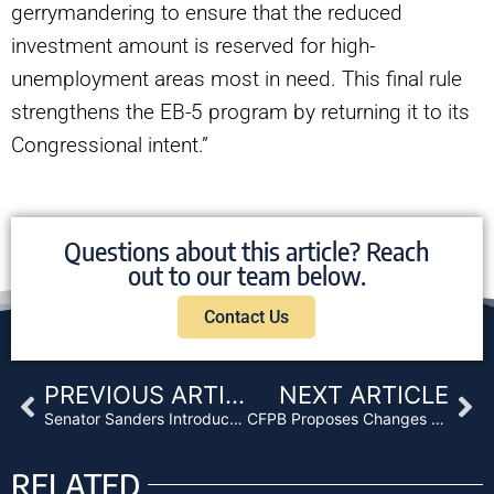
gerrymandering to ensure that the reduced
investment amount is reserved for high-
unemployment areas most in need. This final rule
strengthens the EB-5 program by returning it to its
Congressional intent.”
Questions about this article? Reach
out to our team below.
Contact Us
Prev
Ne
PREVIOUS ARTICLE
NEXT ARTICLE
Senator Sanders Introduces Bill That Caps Consumer Interest Rates at 15%
CFPB Proposes Changes to HMDA Reporting Requirements That Will Benefit Lenders
RELATED