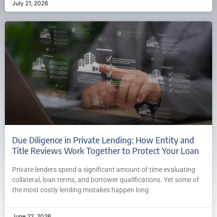
July 21, 2026
Due Diligence in Private Lending: How Entity and
Title Reviews Work Together to Protect Your Loan
Private lenders spend a significant amount of time evaluating
collateral, loan terms, and borrower qualifications. Yet some of
the most costly lending mistakes happen long
June 22, 2026