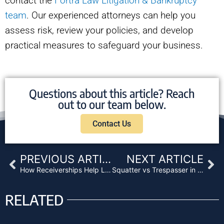
contact the
Fortra Law Litigation & Bankruptcy
team
. Our experienced attorneys can help you
assess risk, review your policies, and develop
practical measures to safeguard your business.
Questions about this article? Reach
out to our team below.
Contact Us
Prev
Ne
PREVIOUS ARTICLE
NEXT ARTICLE
How Receiverships Help Lenders Take Control and Reduce Risk
Squatter vs Trespasser in California: Why It Matters
RELATED