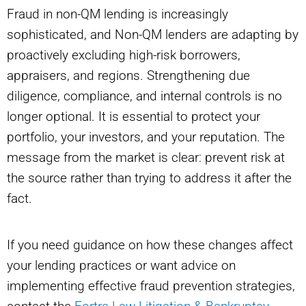
Fraud in non-QM lending is increasingly
sophisticated, and Non-QM lenders are adapting by
proactively excluding high-risk borrowers,
appraisers, and regions. Strengthening due
diligence, compliance, and internal controls is no
longer optional. It is essential to protect your
portfolio, your investors, and your reputation. The
message from the market is clear: prevent risk at
the source rather than trying to address it after the
fact.
If you need guidance on how these changes affect
your lending practices or want advice on
implementing effective fraud prevention strategies,