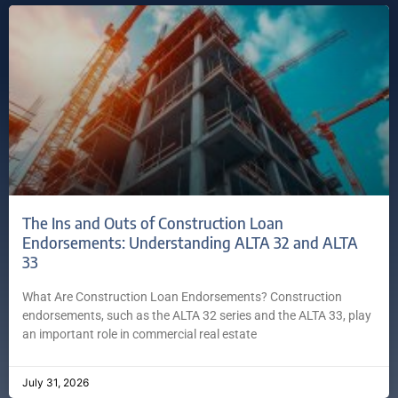
The Ins and Outs of Construction Loan
Endorsements: Understanding ALTA 32 and ALTA
33
What Are Construction Loan Endorsements? Construction
endorsements, such as the ALTA 32 series and the ALTA 33, play
an important role in commercial real estate
July 31, 2026