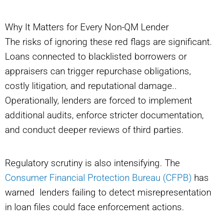
Why It Matters for Every Non-QM Lender
The risks of ignoring these red flags are significant.
Loans connected to blacklisted borrowers or
appraisers can trigger repurchase obligations,
costly litigation, and reputational damage..
Operationally, lenders are forced to implement
additional audits, enforce stricter documentation,
and conduct deeper reviews of third parties.
Regulatory scrutiny is also intensifying. The
Consumer Financial Protection Bureau (CFPB)
has
warned lenders failing to detect misrepresentation
in loan files could face enforcement actions.