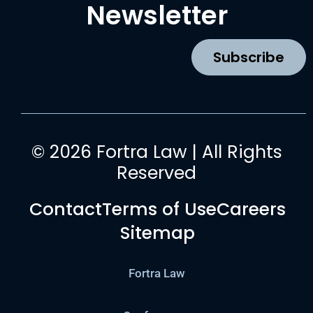
b
a
u
e
Newsletter
o
g
b
d
o
r
e
i
k
a
n
Subscribe
m
© 2026 Fortra Law | All Rights
Reserved
Contact
Terms of Use
Careers
Sitemap
Fortra Law