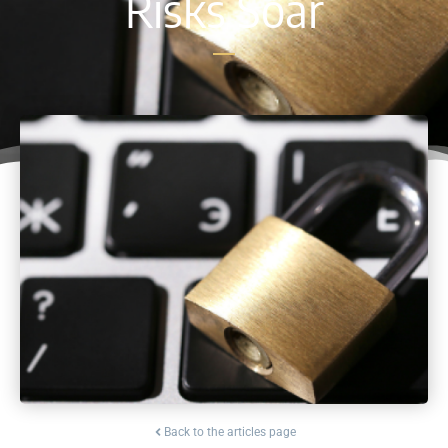
Risks Soar
Back to the articles page