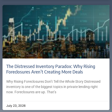
The Distressed Inventory Paradox: Why Rising
Foreclosures Aren’t Creating More Deals
Why Rising Foreclosures Don’t Tell the Whole Story Distressed
inventory is one of the biggest topics in private lending right
now. Foreclosures are up. That’s
July 23, 2026