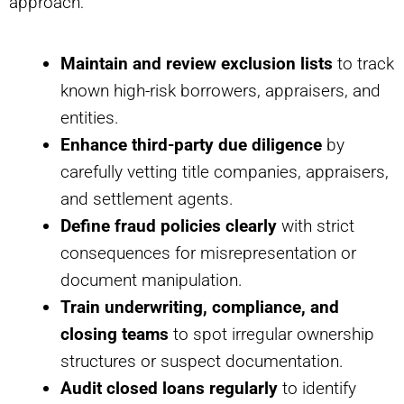
approach:
Maintain and review exclusion lists
to track
known high-risk borrowers, appraisers, and
entities.
Enhance third-party due diligence
by
carefully vetting title companies, appraisers,
and settlement agents.
Define fraud policies clearly
with strict
consequences for misrepresentation or
document manipulation.
Train underwriting, compliance, and
closing teams
to spot irregular ownership
structures or suspect documentation.
Audit closed loans regularly
to identify