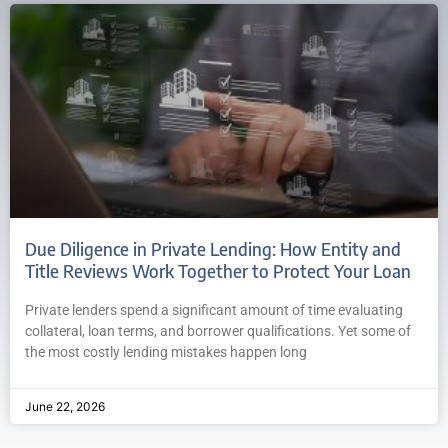
Due Diligence in Private Lending: How Entity and
Title Reviews Work Together to Protect Your Loan
Private lenders spend a significant amount of time evaluating
collateral, loan terms, and borrower qualifications. Yet some of
the most costly lending mistakes happen long
June 22, 2026