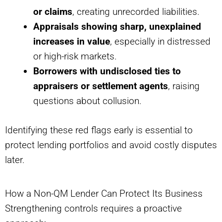
or claims
, creating unrecorded liabilities.
Appraisals showing sharp, unexplained
increases in value
, especially in distressed
or high-risk markets.
Borrowers with undisclosed ties to
appraisers or settlement agents
, raising
questions about collusion.
Identifying these red flags early is essential to
protect lending portfolios and avoid costly disputes
later.
How a Non-QM Lender Can Protect Its Business
Strengthening controls requires a proactive