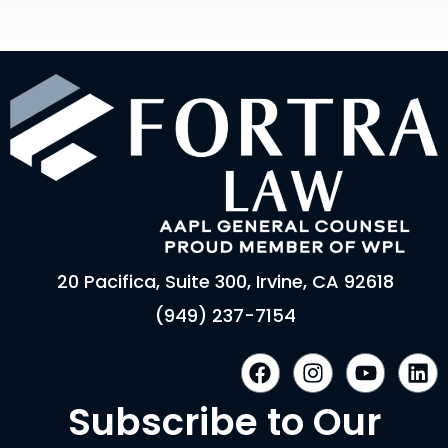
20 Pacifica, Suite 300, Irvine, CA 92618
(949) 237-7154
F
I
Y
L
a
n
o
i
c
s
u
n
Subscribe to Our
e
t
t
k