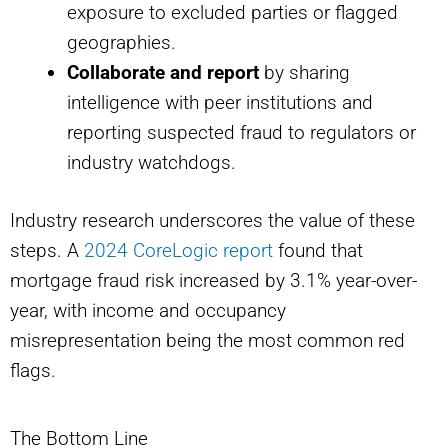
exposure to excluded parties or flagged
geographies.
Collaborate and report
by sharing
intelligence with peer institutions and
reporting suspected fraud to regulators or
industry watchdogs.
Industry research underscores the value of these
steps. A
2024 CoreLogic report
found that
mortgage fraud risk increased by 3.1% year-over-
year, with income and occupancy
misrepresentation being the most common red
flags.
The Bottom Line