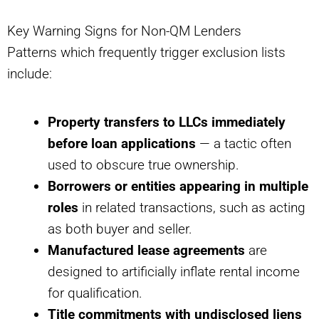
Key Warning Signs for Non-QM Lenders
Patterns which frequently trigger exclusion lists
include:
Property transfers to LLCs immediately
before loan applications
— a tactic often
used to obscure true ownership.
Borrowers or entities appearing in multiple
roles
in related transactions, such as acting
as both buyer and seller.
Manufactured lease agreements
are
designed to artificially inflate rental income
for qualification.
Title commitments with undisclosed liens