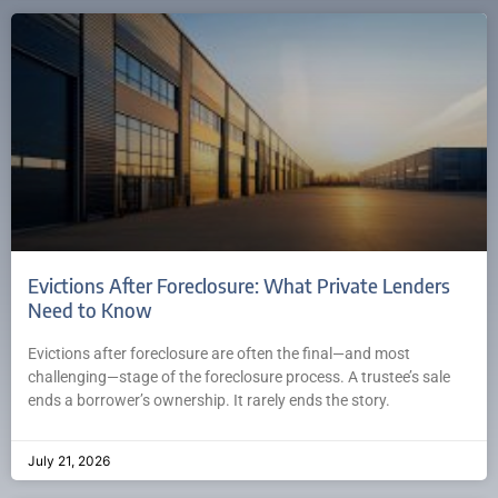
Evictions After Foreclosure: What Private Lenders
Need to Know
Evictions after foreclosure are often the final—and most
challenging—stage of the foreclosure process. A trustee’s sale
ends a borrower’s ownership. It rarely ends the story.
July 21, 2026