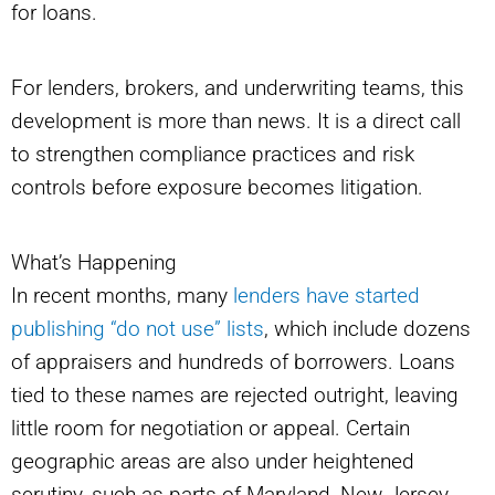
for loans.
For lenders, brokers, and underwriting teams, this
development is more than news. It is a direct call
to strengthen compliance practices and risk
controls before exposure becomes litigation.
What’s Happening
In recent months, many
lenders have started
publishing “do not use” lists
, which include dozens
of appraisers and hundreds of borrowers. Loans
tied to these names are rejected outright, leaving
little room for negotiation or appeal. Certain
geographic areas are also under heightened
scrutiny, such as parts of Maryland, New Jersey,