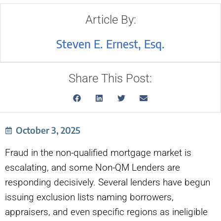
Article By:
Steven E. Ernest, Esq.
Share This Post:
October 3, 2025
Fraud in the non-qualified mortgage market is
escalating, and some Non-QM Lenders are
responding decisively. Several lenders have begun
issuing exclusion lists naming borrowers,
appraisers, and even specific regions as ineligible