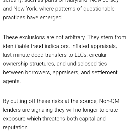
and New York, where patterns of questionable
practices have emerged.
These exclusions are not arbitrary. They stem from
identifiable fraud indicators: inflated appraisals,
last-minute deed transfers to LLCs, circular
ownership structures, and undisclosed ties
between borrowers, appraisers, and settlement
agents.
By cutting off these risks at the source, Non-QM
lenders are signaling they will no longer tolerate
exposure which threatens both capital and
reputation.