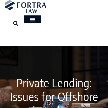
Skip
to
content
Private Lending:
Issues for Offshore