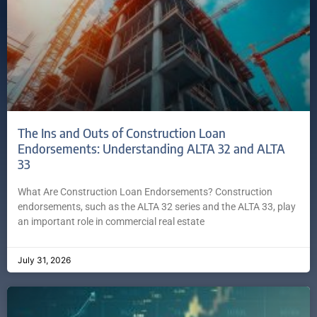
The Ins and Outs of Construction Loan
Endorsements: Understanding ALTA 32 and ALTA
33
What Are Construction Loan Endorsements? Construction
endorsements, such as the ALTA 32 series and the ALTA 33, play
an important role in commercial real estate
July 31, 2026