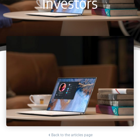
Investors
Back to the articles page