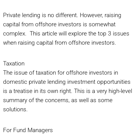
Private lending is no different. However, raising
capital from offshore investors is somewhat
complex. This article will explore the top 3 issues
when raising capital from offshore investors.
Taxation
The issue of taxation for offshore investors in
domestic private lending investment opportunities
is a treatise in its own right. This is a very high-level
summary of the concerns, as well as some
solutions.
For Fund Managers