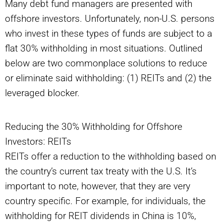
Many debt fund managers are presented with
offshore investors. Unfortunately, non-U.S. persons
who invest in these types of funds are subject to a
flat 30% withholding in most situations. Outlined
below are two commonplace solutions to reduce
or eliminate said withholding: (1) REITs and (2) the
leveraged blocker.
Reducing the 30% Withholding for Offshore
Investors: REITs
REITs offer a reduction to the withholding based on
the country’s current tax treaty with the U.S. It’s
important to note, however, that they are very
country specific. For example, for individuals, the
withholding for REIT dividends in China is 10%,