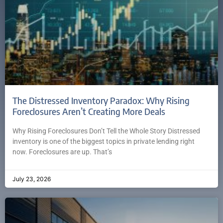
The Distressed Inventory Paradox: Why Rising
Foreclosures Aren’t Creating More Deals
Why Rising Foreclosures Don’t Tell the Whole Story Distressed
inventory is one of the biggest topics in private lending right
now. Foreclosures are up. That’s
July 23, 2026