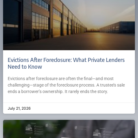
Evictions After Foreclosure: What Private Lenders
Need to Know
Evictions after foreclosure are often the final—and most
challenging—stage of the foreclosure process. A trustee’s sale
ends a borrower’s ownership. It rarely ends the story.
July 21, 2026