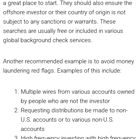
a great place to start. They should also ensure the
offshore investor or their country of origin is not
subject to any sanctions or warrants. These
searches are usually free or included in various
global background check services.
Another recommended example is to avoid money
laundering red flags. Examples of this include:
Multiple wires from various accounts owned
by people who are not the investor
Requesting distributions be made to non-
U.S. accounts or to various non-U.S.
accounts
High frequency investing with high frequency