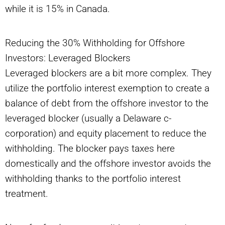
while it is 15% in Canada.
Reducing the 30% Withholding for Offshore
Investors: Leveraged Blockers
Leveraged blockers are a bit more complex. They
utilize the portfolio interest exemption to create a
balance of debt from the offshore investor to the
leveraged blocker (usually a Delaware c-
corporation) and equity placement to reduce the
withholding. The blocker pays taxes here
domestically and the offshore investor avoids the
withholding thanks to the portfolio interest
treatment.