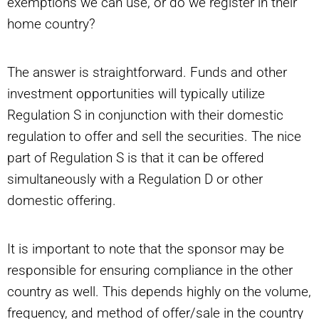
exemptions we can use, or do we register in their
home country?
The answer is straightforward. Funds and other
investment opportunities will typically utilize
Regulation S in conjunction with their domestic
regulation to offer and sell the securities. The nice
part of Regulation S is that it can be offered
simultaneously with a Regulation D or other
domestic offering.
It is important to note that the sponsor may be
responsible for ensuring compliance in the other
country as well. This depends highly on the volume,
frequency, and method of offer/sale in the country