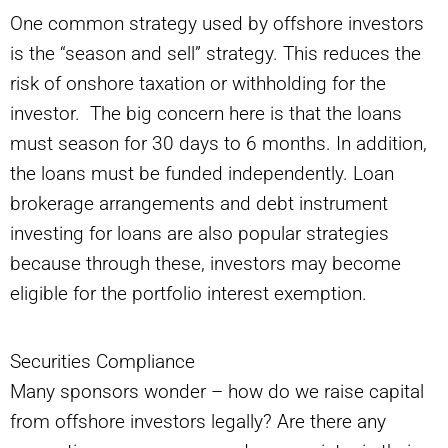
One common strategy used by offshore investors
is the “season and sell” strategy. This reduces the
risk of onshore taxation or withholding for the
investor. The big concern here is that the loans
must season for 30 days to 6 months. In addition,
the loans must be funded independently. Loan
brokerage arrangements and debt instrument
investing for loans are also popular strategies
because through these, investors may become
eligible for the portfolio interest exemption.
Securities Compliance
Many sponsors wonder – how do we raise capital
from offshore investors legally? Are there any