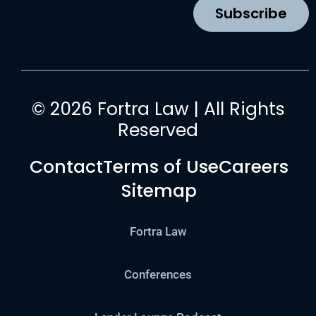
k
a
n
Subscribe
m
© 2026 Fortra Law | All Rights
Reserved
Contact
Terms of Use
Careers
Sitemap
Fortra Law
Conferences