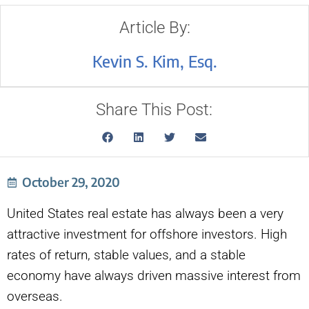
Article By:
Kevin S. Kim, Esq.
Share This Post:
October 29, 2020
United States real estate has always been a very
attractive investment for offshore investors. High
rates of return, stable values, and a stable
economy have always driven massive interest from
overseas.