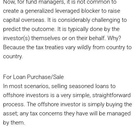
Now, for fund managers, it is not common to
create a generalized leveraged blocker to raise
capital overseas. It is considerably challenging to
predict the outcome. It is typically done by the
investor(s) themselves or on their behalf. Why?
Because the tax treaties vary wildly from country to
country.
For Loan Purchase/Sale
In most scenarios, selling seasoned loans to
offshore investors is a very simple, straightforward
process. The offshore investor is simply buying the
asset; any tax concerns they have will be managed
by them.