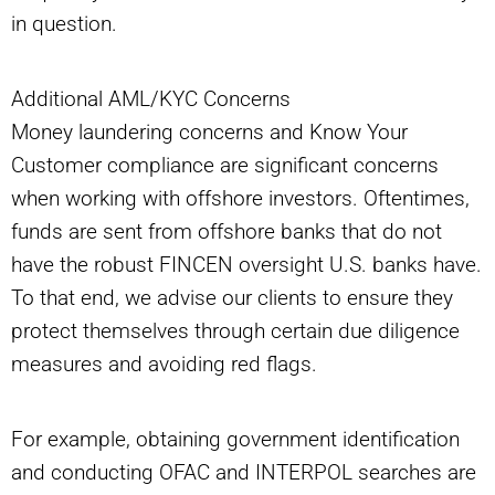
in question.
Additional AML/KYC Concerns
Money laundering concerns and Know Your
Customer compliance are significant concerns
when working with offshore investors. Oftentimes,
funds are sent from offshore banks that do not
have the robust FINCEN oversight U.S. banks have.
To that end, we advise our clients to ensure they
protect themselves through certain due diligence
measures and avoiding red flags.
For example, obtaining government identification
and conducting OFAC and INTERPOL searches are