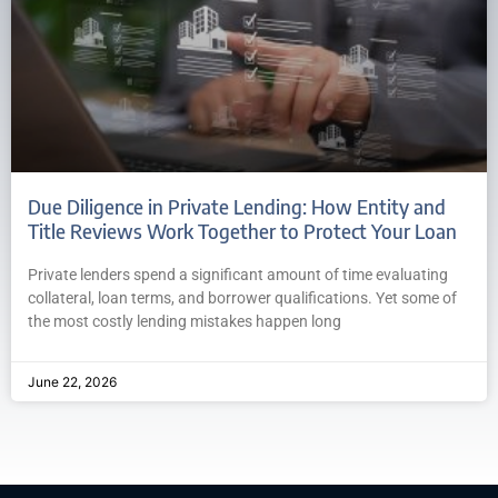
Due Diligence in Private Lending: How Entity and
Title Reviews Work Together to Protect Your Loan
Private lenders spend a significant amount of time evaluating
collateral, loan terms, and borrower qualifications. Yet some of
the most costly lending mistakes happen long
June 22, 2026