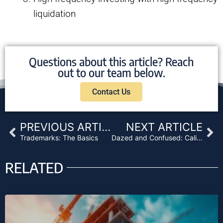
liquidation
Questions about this article? Reach
out to our team below.
Contact Us
Prev
Ne
PREVIOUS ARTICLE
NEXT ARTICLE
Trademarks: The Basics
Dazed and Confused: California Mortgage Licenses
RELATED