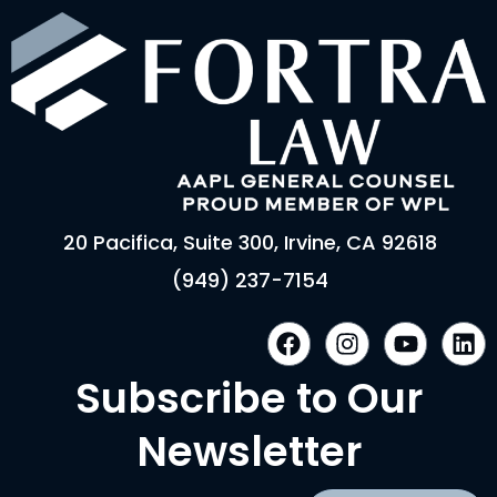
20 Pacifica, Suite 300, Irvine, CA 92618
(949) 237-7154
F
I
Y
L
a
n
o
i
c
s
u
n
Subscribe to Our
e
t
t
k
b
a
u
e
Newsletter
o
g
b
d
o
r
e
i