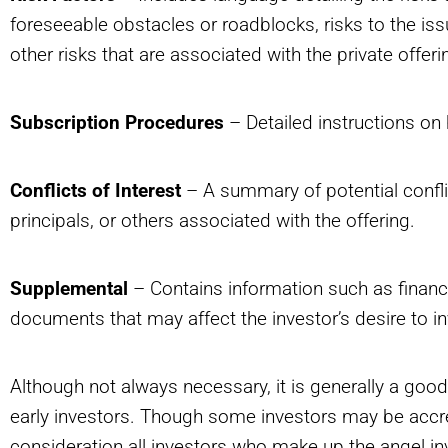
foreseeable obstacles or roadblocks, risks to the is
other risks that are associated with the private offeri
Subscription Procedures
– Detailed instructions on h
Conflicts of Interest
– A summary of potential conflicts
principals, or others associated with the offering.
Supplemental
– Contains information such as financia
documents that may affect the investor’s desire to in
Although not always necessary, it is generally a goo
early investors. Though some investors may be accr
consideration all investors who make up the angel in