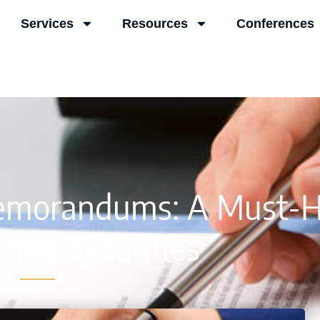
Services
Resources
Conferences
Memorandums: A Must-
ling Securities