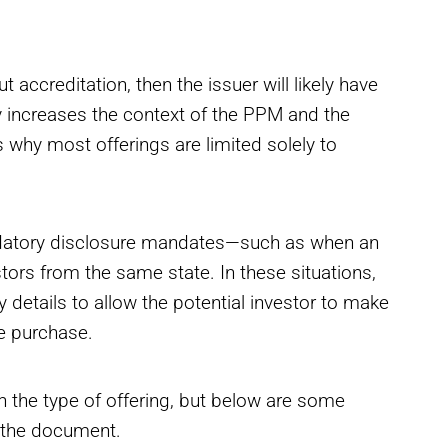
ut accreditation, then the issuer will likely have
ly increases the context of the PPM and the
 why most offerings are limited solely to
ndatory disclosure mandates—such as when an
stors from the same state. In these situations,
details to allow the potential investor to make
e purchase.
 the type of offering, but below are some
n the document.