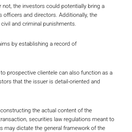
 not, the investors could potentially bring a
s officers and directors. Additionally, the
civil and criminal punishments.
aims by establishing a record of
o prospective clientele can also function as a
stors that the issuer is detail-oriented and
constructing the actual content of the
ransaction, securities law regulations meant to
ies may dictate the general framework of the