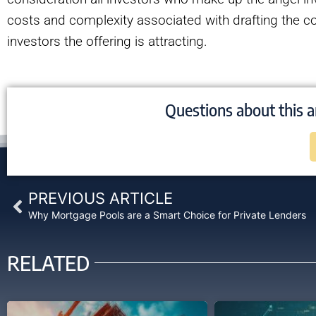
costs and complexity associated with drafting the co
investors the offering is attracting.
Questions about this a
Prev
PREVIOUS ARTICLE
Why Mortgage Pools are a Smart Choice for Private Lenders
RELATED