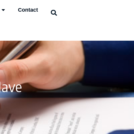
Contact
Have