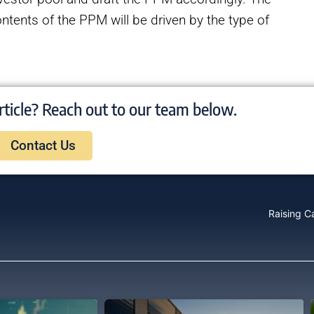
ntents of the PPM will be driven by the type of
rticle? Reach out to our team below.
Contact Us
Raising Ca