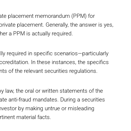
ivate placement memorandum (PPM) for
 private placement. Generally, the answer is yes,
her a PPM is actually required.
y required in specific scenarios—particularly
ccreditation. In these instances, the specifics
ts of the relevant securities regulations.
 law, the oral or written statements of the
state anti-fraud mandates. During a securities
 investor by making untrue or misleading
tinent material facts.