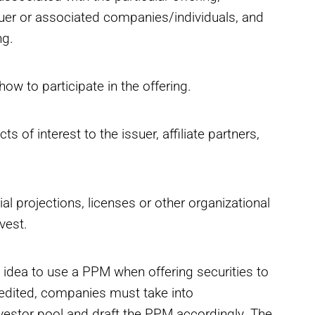
suer or associated companies/individuals, and
ng.
ow to participate in the offering.
 of interest to the issuer, affiliate partners,
l projections, licenses or other organizational
vest.
d idea to use a PPM when offering securities to
edited, companies must take into
vestor pool and draft the PPM accordingly. The