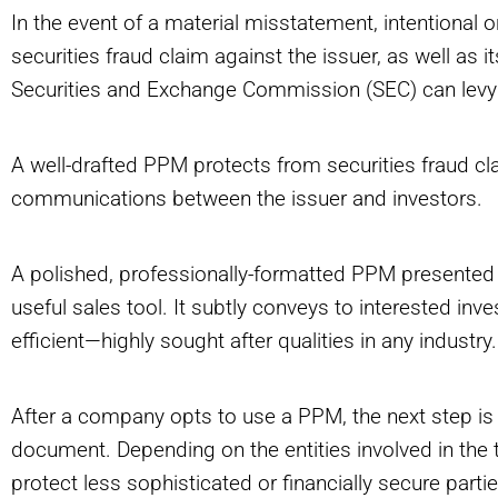
In the event of a material misstatement, intentional or
securities fraud claim against the issuer, as well as it
Securities and Exchange Commission (SEC) can levy 
A well-drafted PPM protects from securities fraud cl
communications between the issuer and investors.
A polished, professionally-formatted PPM presented t
useful sales tool. It subtly conveys to interested inve
efficient—highly sought after qualities in any industry.
After a company opts to use a PPM, the next step is 
document. Depending on the entities involved in the t
protect less sophisticated or financially secure part