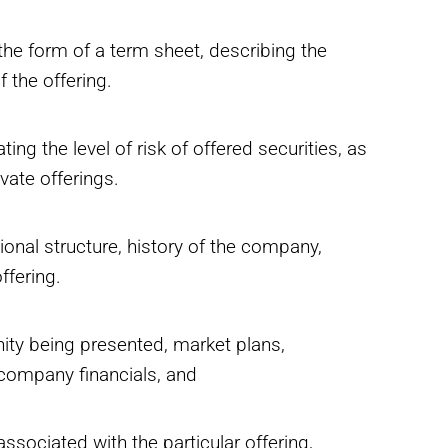
the form of a term sheet, describing the
 the offering.
ting the level of risk of offered securities, as
ivate offerings.
onal structure, history of the company,
ffering.
nity being presented, market plans,
 company financials, and
ssociated with the particular offering,