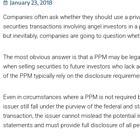
January 23, 2018
Companies often ask whether they should use a pr
securities transactions involving angel investors in a
but inevitably, companies are going to question whet
The most obvious answer is that a PPM may be legall
when selling securities to future investors who lack a
of the PPM typically rely on the disclosure requiremen
Even in circumstances where a PPM is not required by
issuer still fall under the purview of the federal and 
transaction, the issuer cannot mislead the potential
statements and must provide full disclosure of all per