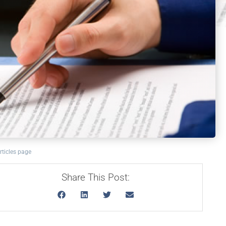
rticles page
Share This Post: