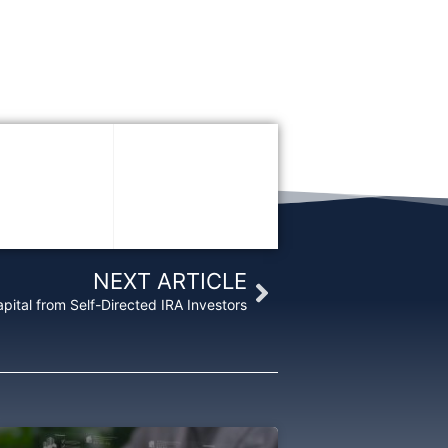
Next
NEXT ARTICLE
pital from Self-Directed IRA Investors