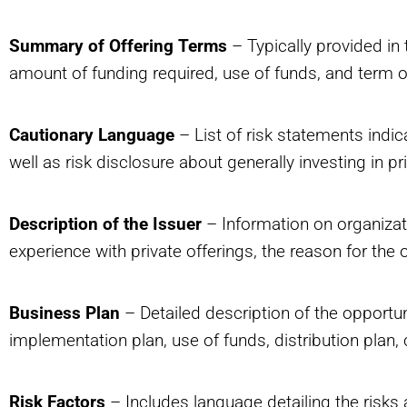
Summary of Offering Terms
– Typically provided in 
amount of funding required, use of funds, and term of
Cautionary Language
– List of risk statements indica
well as risk disclosure about generally investing in pr
Description of the Issuer
– Information on organizati
experience with private offerings, the reason for the o
Business Plan
– Detailed description of the opportu
implementation plan, use of funds, distribution plan,
Risk Factors
– Includes language detailing the risks a