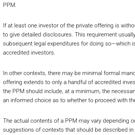
PPM.
If at least one investor of the private offering is witho
to give detailed disclosures. This requirement usual
subsequent legal expenditures for doing so—which is
accredited investors.
In other contexts, there may be minimal formal ma
offering extends to only a handful of accredited inve
the PPM should include, at a minimum, the necessary 
an informed choice as to whether to proceed with th
The actual contents of a PPM may vary depending on
suggestions of contexts that should be described i