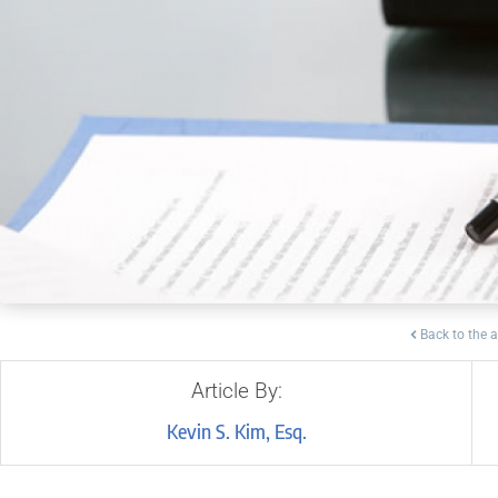
Back to the a
Article By:
Kevin S. Kim, Esq.