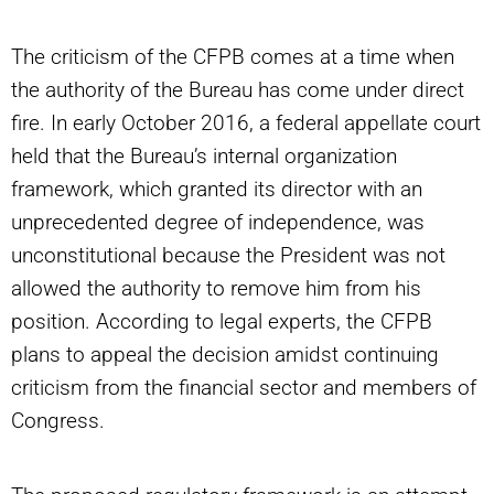
The criticism of the CFPB comes at a time when
the authority of the Bureau has come under direct
fire. In early October 2016, a federal appellate court
held that the Bureau’s internal organization
framework, which granted its director with an
unprecedented degree of independence, was
unconstitutional because the President was not
allowed the authority to remove him from his
position. According to legal experts, the CFPB
plans to appeal the decision amidst continuing
criticism from the financial sector and members of
Congress.