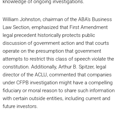
knowledge of ongoing investigations.
William Johnston, chairman of the ABA’s Business
Law Section, emphasized that First Amendment
legal precedent historically protects public
discussion of government action and that courts
operate on the presumption that government
attempts to restrict this class of speech violate the
constitution. Additionally, Arthur B. Spitzer, legal
director of the ACLU, commented that companies
under CFPB investigation might have a compelling
fiduciary or moral reason to share such information
with certain outside entities, including current and
future investors.