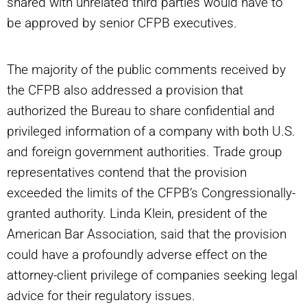
shared with unrelated third parties would have to
be approved by senior CFPB executives.
The majority of the public comments received by
the CFPB also addressed a provision that
authorized the Bureau to share confidential and
privileged information of a company with both U.S.
and foreign government authorities. Trade group
representatives contend that the provision
exceeded the limits of the CFPB’s Congressionally-
granted authority. Linda Klein, president of the
American Bar Association, said that the provision
could have a profoundly adverse effect on the
attorney-client privilege of companies seeking legal
advice for their regulatory issues.