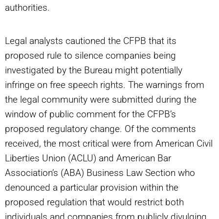
authorities.
Legal analysts cautioned the CFPB that its
proposed rule to silence companies being
investigated by the Bureau might potentially
infringe on free speech rights. The warnings from
the legal community were submitted during the
window of public comment for the CFPB’s
proposed regulatory change. Of the comments
received, the most critical were from American Civil
Liberties Union (ACLU) and American Bar
Association’s (ABA) Business Law Section who
denounced a particular provision within the
proposed regulation that would restrict both
individuals and companies from publicly divulging