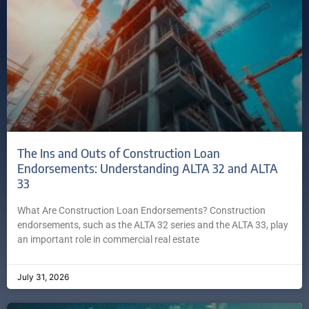
The Ins and Outs of Construction Loan
Endorsements: Understanding ALTA 32 and ALTA
33
What Are Construction Loan Endorsements? Construction
endorsements, such as the ALTA 32 series and the ALTA 33, play
an important role in commercial real estate
July 31, 2026