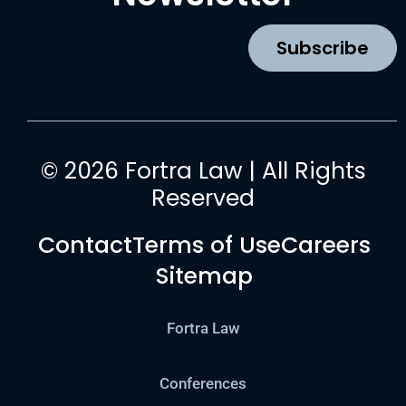
o
r
e
i
k
a
n
Subscribe
m
© 2026 Fortra Law | All Rights
Reserved
Contact
Terms of Use
Careers
Sitemap
Fortra Law
Conferences