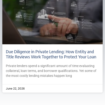
Due Diligence in Private Lending: How Entity and
Title Reviews Work Together to Protect Your Loan
Private lenders spend a significant amount of time evaluating
collateral, loan terms, and borrower qualifications. Yet some of
the most costly lending mistakes happen long
June 22, 2026