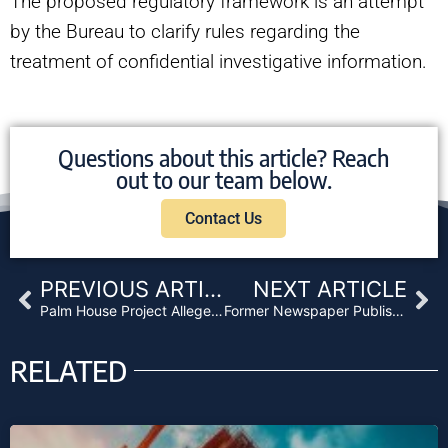
The proposed regulatory framework is an attempt
by the Bureau to clarify rules regarding the
treatment of confidential investigative information.
Questions about this article? Reach
out to our team below.
Contact Us
Prev
Ne
PREVIOUS ARTICLE
NEXT ARTICLE
Palm House Project Alleged Fraud Leads to Lawsuit
Former Newspaper Publisher and Associates Indicted for $10 Million Florida Wire Fraud Scheme
RELATED