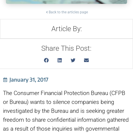
Back to the articles page
Article By:
Share This Post:
January 31, 2017
The Consumer Financial Protection Bureau (CFPB
or Bureau) wants to silence companies being
investigated by the Bureau and is seeking greater
freedom to share confidential information gathered
as a result of those inquiries with governmental