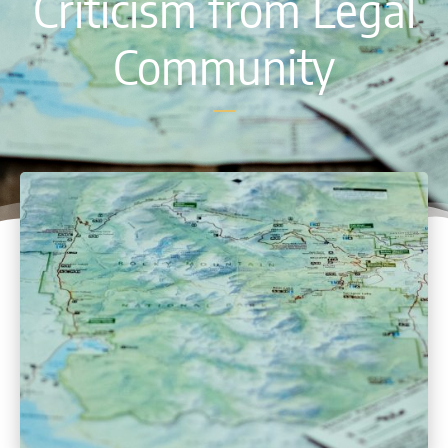
Criticism from Legal
Community