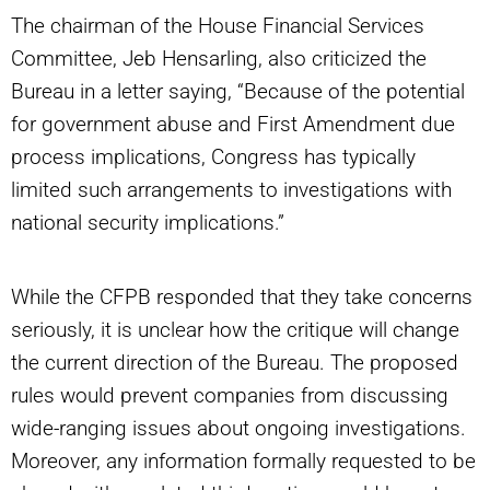
The chairman of the House Financial Services
Committee, Jeb Hensarling, also criticized the
Bureau in a letter saying, “Because of the potential
for government abuse and First Amendment due
process implications, Congress has typically
limited such arrangements to investigations with
national security implications.”
While the CFPB responded that they take concerns
seriously, it is unclear how the critique will change
the current direction of the Bureau. The proposed
rules would prevent companies from discussing
wide-ranging issues about ongoing investigations.
Moreover, any information formally requested to be