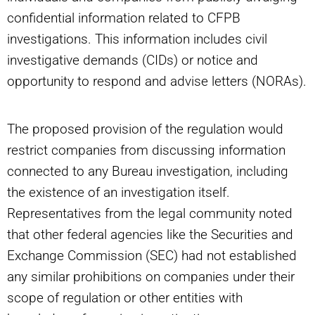
confidential information related to CFPB
investigations. This information includes civil
investigative demands (CIDs) or notice and
opportunity to respond and advise letters (NORAs).
The proposed provision of the regulation would
restrict companies from discussing information
connected to any Bureau investigation, including
the existence of an investigation itself.
Representatives from the legal community noted
that other federal agencies like the Securities and
Exchange Commission (SEC) had not established
any similar prohibitions on companies under their
scope of regulation or other entities with