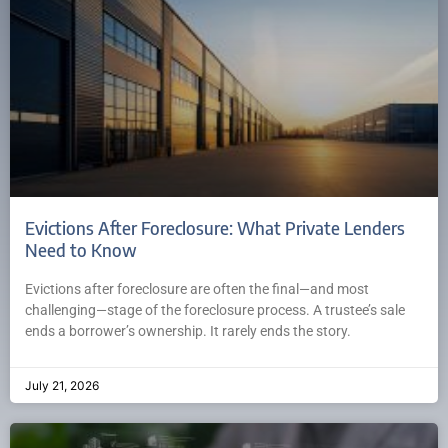
Evictions After Foreclosure: What Private Lenders
Need to Know
Evictions after foreclosure are often the final—and most
challenging—stage of the foreclosure process. A trustee’s sale
ends a borrower’s ownership. It rarely ends the story.
July 21, 2026