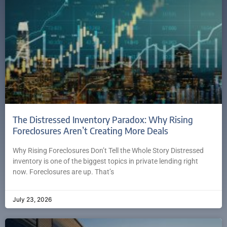
The Distressed Inventory Paradox: Why Rising
Foreclosures Aren’t Creating More Deals
Why Rising Foreclosures Don’t Tell the Whole Story Distressed
inventory is one of the biggest topics in private lending right
now. Foreclosures are up. That’s
July 23, 2026