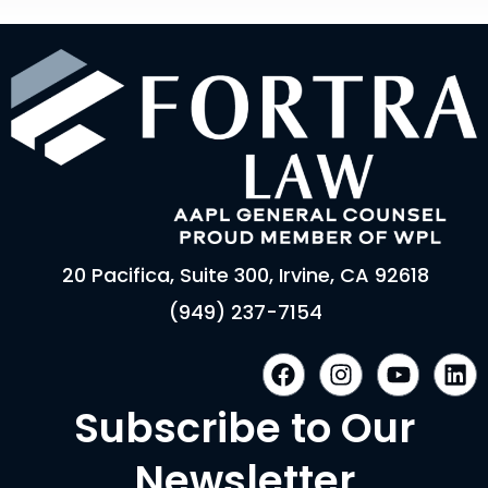
20 Pacifica, Suite 300, Irvine, CA 92618
(949) 237-7154
F
I
Y
L
a
n
o
i
c
s
u
n
Subscribe to Our
e
t
t
k
b
a
u
e
Newsletter
o
g
b
d