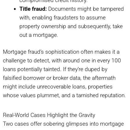
compromised credit history.
Title fraud:
Documents might be tampered
with, enabling fraudsters to assume
property ownership and subsequently, take
out a mortgage.
Mortgage fraud’s sophistication often makes it a
challenge to detect, with around one in every 100
loans potentially tainted. If they’re duped by
falsified borrower or broker data, the aftermath
might include unrecoverable loans, properties
whose values plummet, and a tarnished reputation.
Real-World Cases Highlight the Gravity
Two cases offer sobering glimpses into mortgage