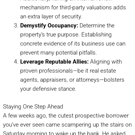
mechanism for third-party valuations adds
an extra layer of security.
Demystify Occupancy:
Determine the
property’s true purpose. Establishing
concrete evidence of its business use can
prevent many potential pitfalls.
Leverage Reputable Allies:
Aligning with
proven professionals—be it real estate
agents, appraisers, or attorneys—bolsters
your defensive stance.
Staying One Step Ahead
A few weeks ago, the cutest prospective borrower
you’ve ever seen came scampering up the stairs on
Saturday morning to wake up the bank. He asked