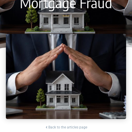
Mortgage Fraud
Back to the articles page