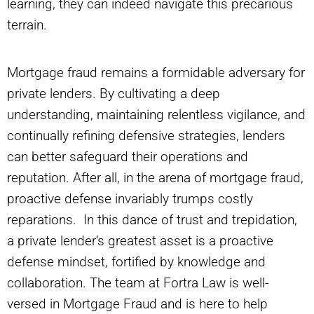
learning, they can indeed navigate this precarious
terrain.
Mortgage fraud remains a formidable adversary for
private lenders. By cultivating a deep
understanding, maintaining relentless vigilance, and
continually refining defensive strategies, lenders
can better safeguard their operations and
reputation. After all, in the arena of mortgage fraud,
proactive defense invariably trumps costly
reparations. In this dance of trust and trepidation,
a private lender’s greatest asset is a proactive
defense mindset, fortified by knowledge and
collaboration. The team at Fortra Law is well-
versed in Mortgage Fraud and is here to help