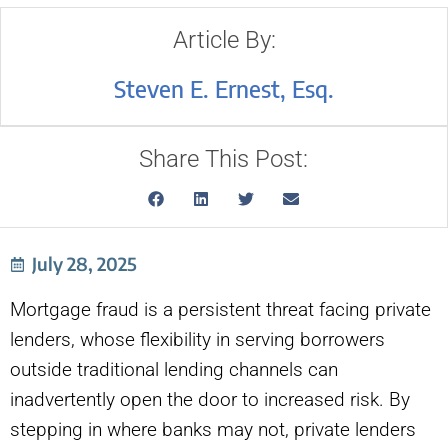
Article By:
Steven E. Ernest, Esq.
Share This Post:
July 28, 2025
Mortgage fraud is a persistent threat facing private
lenders, whose flexibility in serving borrowers
outside traditional lending channels can
inadvertently open the door to increased risk. By
stepping in where banks may not, private lenders