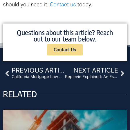
should you need it.
Contact us
today.
Questions about this article? Reach
out to our team below.
Contact Us
Prev
Ne
PREVIOUS ARTICLE
NEXT ARTICLE
California Mortgage Law Threatens Foreclosures for Lenders
Replevin Explained: An Essential Guide for Lenders
RELATED