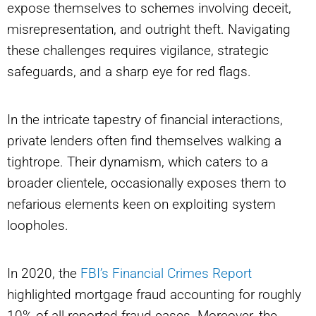
expose themselves to schemes involving deceit,
misrepresentation, and outright theft. Navigating
these challenges requires vigilance, strategic
safeguards, and a sharp eye for red flags.
In the intricate tapestry of financial interactions,
private lenders often find themselves walking a
tightrope. Their dynamism, which caters to a
broader clientele, occasionally exposes them to
nefarious elements keen on exploiting system
loopholes.
In 2020, the
FBI’s Financial Crimes Report
highlighted mortgage fraud accounting for roughly
10% of all reported fraud cases. Moreover, the