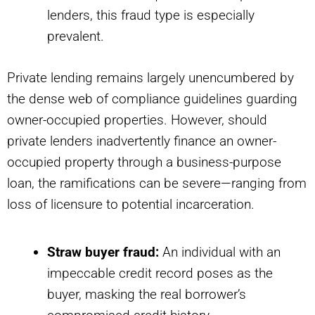
lenders, this fraud type is especially
prevalent.
Private lending remains largely unencumbered by
the dense web of compliance guidelines guarding
owner-occupied properties. However, should
private lenders inadvertently finance an owner-
occupied property through a business-purpose
loan, the ramifications can be severe—ranging from
loss of licensure to potential incarceration.
Straw buyer fraud:
An individual with an
impeccable credit record poses as the
buyer, masking the real borrower’s