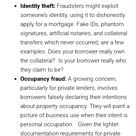
Identity theft:
Fraudsters might exploit
someone’s identity, using it to dishonestly
apply for a mortgage. Fake IDs, phantom
signatures, artificial notaries, and collateral
transfers which never occurred, are a few
examples. Does your borrower really own
the collateral? Is your borrower really who
they claim to be?
Occupancy fraud:
A growing concern,
particularly for private lenders, involves
borrowers falsely declaring their intentions
about property occupancy. They will paint a
picture of business use when their intent is
personal occupation. Given the lighter
documentation requirements for private