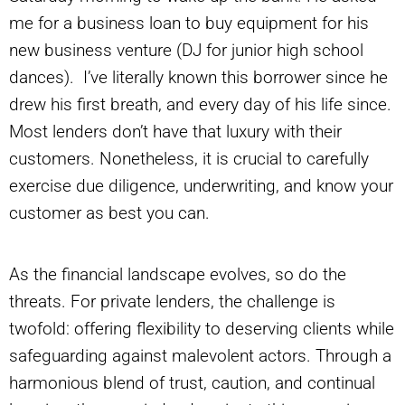
me for a business loan to buy equipment for his
new business venture (DJ for junior high school
dances). I’ve literally known this borrower since he
drew his first breath, and every day of his life since.
Most lenders don’t have that luxury with their
customers. Nonetheless, it is crucial to carefully
exercise due diligence, underwriting, and know your
customer as best you can.
As the financial landscape evolves, so do the
threats. For private lenders, the challenge is
twofold: offering flexibility to deserving clients while
safeguarding against malevolent actors. Through a
harmonious blend of trust, caution, and continual