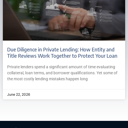
Due Diligence in Private Lending: How Entity and
Title Reviews Work Together to Protect Your Loan
Private lenders spend a significant amount of time evaluating
collateral, loan terms, and borrower qualifications. Yet some of
the most costly lending mistakes happen long
June 22, 2026