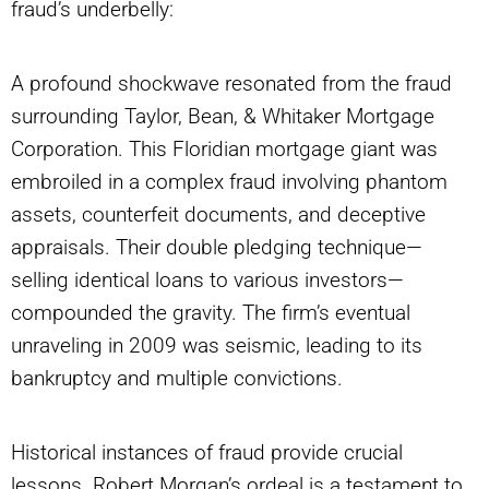
fraud’s underbelly:
A profound shockwave resonated from the fraud
surrounding Taylor, Bean, & Whitaker Mortgage
Corporation. This Floridian mortgage giant was
embroiled in a complex fraud involving phantom
assets, counterfeit documents, and deceptive
appraisals. Their double pledging technique—
selling identical loans to various investors—
compounded the gravity. The firm’s eventual
unraveling in 2009 was seismic, leading to its
bankruptcy and multiple convictions.
Historical instances of fraud provide crucial
lessons. Robert Morgan’s ordeal is a testament to