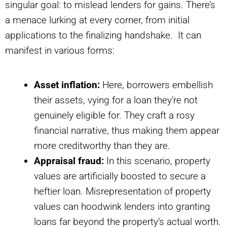
singular goal: to mislead lenders for gains. There’s
a menace lurking at every corner, from initial
applications to the finalizing handshake. It can
manifest in various forms:
Asset inflation:
Here, borrowers embellish
their assets, vying for a loan they’re not
genuinely eligible for. They craft a rosy
financial narrative, thus making them appear
more creditworthy than they are.
Appraisal fraud:
In this scenario, property
values are artificially boosted to secure a
heftier loan. Misrepresentation of property
values can hoodwink lenders into granting
loans far beyond the property’s actual worth.