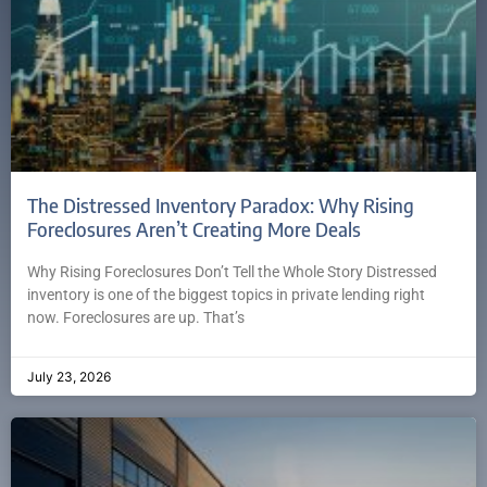
The Distressed Inventory Paradox: Why Rising
Foreclosures Aren’t Creating More Deals
Why Rising Foreclosures Don’t Tell the Whole Story Distressed
inventory is one of the biggest topics in private lending right
now. Foreclosures are up. That’s
July 23, 2026