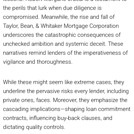
the perils that lurk when due diligence is
compromised. Meanwhile, the rise and fall of
Taylor, Bean, & Whitaker Mortgage Corporation
underscores the catastrophic consequences of
unchecked ambition and systemic deceit. These
narratives remind lenders of the imperativeness of
vigilance and thoroughness.
While these might seem like extreme cases, they
underline the pervasive risks every lender, including
private ones, faces. Moreover, they emphasize the
cascading implications—shaping loan commitment
contracts, influencing buy-back clauses, and
dictating quality controls.