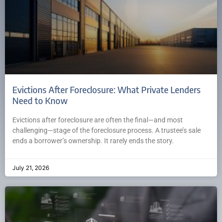
Evictions After Foreclosure: What Private Lenders
Need to Know
Evictions after foreclosure are often the final—and most
challenging—stage of the foreclosure process. A trustee’s sale
ends a borrower’s ownership. It rarely ends the story.
July 21, 2026