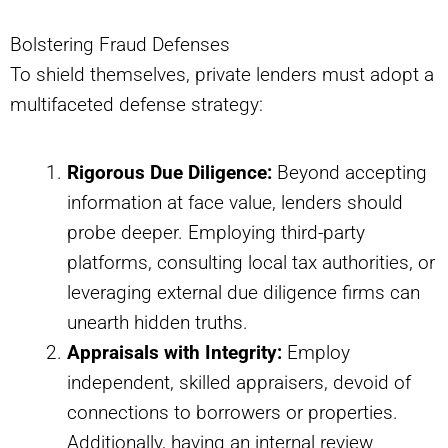
Bolstering Fraud Defenses
To shield themselves, private lenders must adopt a
multifaceted defense strategy:
Rigorous Due Diligence:
Beyond accepting
information at face value, lenders should
probe deeper. Employing third-party
platforms, consulting local tax authorities, or
leveraging external due diligence firms can
unearth hidden truths.
Appraisals with Integrity:
Employ
independent, skilled appraisers, devoid of
connections to borrowers or properties.
Additionally, having an internal review