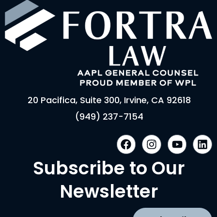
20 Pacifica, Suite 300, Irvine, CA 92618
(949) 237-7154
F
I
Y
L
a
n
o
i
c
s
u
n
Subscribe to Our
e
t
t
k
b
a
u
e
Newsletter
o
g
b
d
o
r
e
i
k
a
n