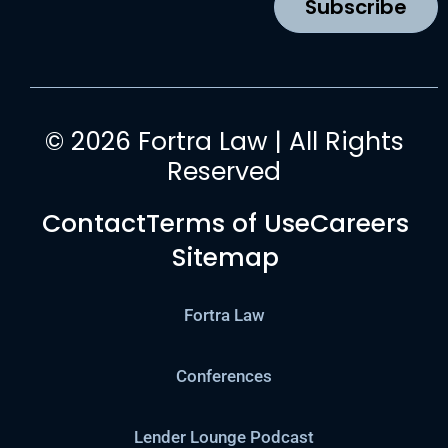
Subscribe
m
© 2026 Fortra Law | All Rights
Reserved
Contact
Terms of Use
Careers
Sitemap
Fortra Law
Conferences
Lender Lounge Podcast