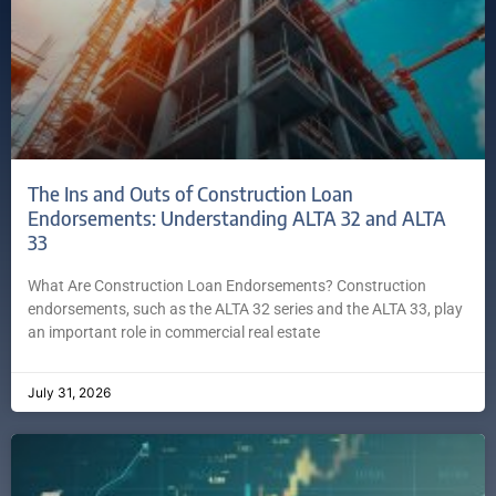
The Ins and Outs of Construction Loan
Endorsements: Understanding ALTA 32 and ALTA
33
What Are Construction Loan Endorsements? Construction
endorsements, such as the ALTA 32 series and the ALTA 33, play
an important role in commercial real estate
July 31, 2026