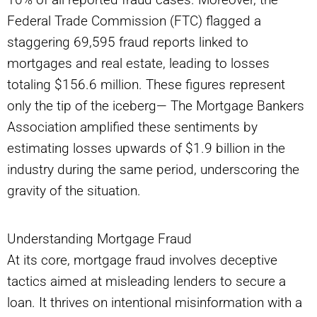
Federal Trade Commission (FTC) flagged a
staggering 69,595 fraud reports linked to
mortgages and real estate, leading to losses
totaling $156.6 million. These figures represent
only the tip of the iceberg— The Mortgage Bankers
Association amplified these sentiments by
estimating losses upwards of $1.9 billion in the
industry during the same period, underscoring the
gravity of the situation.
Understanding Mortgage Fraud
At its core, mortgage fraud involves deceptive
tactics aimed at misleading lenders to secure a
loan. It thrives on intentional misinformation with a