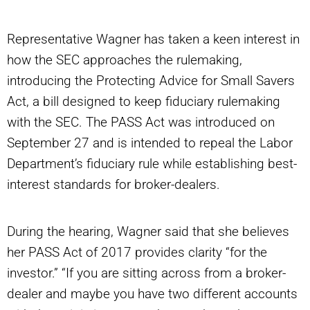
Representative Wagner has taken a keen interest in
how the SEC approaches the rulemaking,
introducing the Protecting Advice for Small Savers
Act, a bill designed to keep fiduciary rulemaking
with the SEC. The PASS Act was introduced on
September 27 and is intended to repeal the Labor
Department’s fiduciary rule while establishing best-
interest standards for broker-dealers.
During the hearing, Wagner said that she believes
her PASS Act of 2017 provides clarity “for the
investor.” “If you are sitting across from a broker-
dealer and maybe you have two different accounts