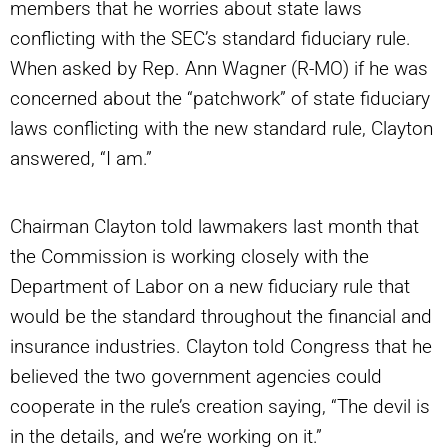
members that he worries about state laws
conflicting with the SEC’s standard fiduciary rule.
When asked by Rep. Ann Wagner (R-MO) if he was
concerned about the “patchwork” of state fiduciary
laws conflicting with the new standard rule, Clayton
answered, “I am.”
Chairman Clayton told lawmakers last month that
the Commission is working closely with the
Department of Labor on a new fiduciary rule that
would be the standard throughout the financial and
insurance industries. Clayton told Congress that he
believed the two government agencies could
cooperate in the rule’s creation saying, “The devil is
in the details, and we’re working on it.”