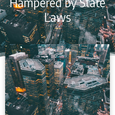
Hampered by State
Laws