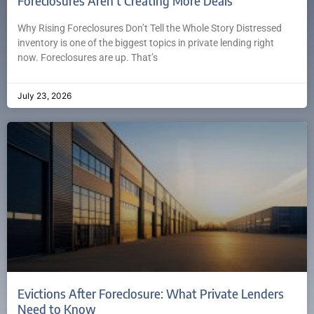
Foreclosures Aren’t Creating More Deals
Why Rising Foreclosures Don’t Tell the Whole Story Distressed
inventory is one of the biggest topics in private lending right
now. Foreclosures are up. That’s
July 23, 2026
Evictions After Foreclosure: What Private Lenders
Need to Know