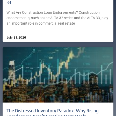
33
What Are Construction Loan Endorsements? Construction
endorsements, such as the ALTA 32 series and the ALTA 33, play
an important role in commercial real estate
July 31, 2026
The Distressed Inventory Paradox: Why Rising