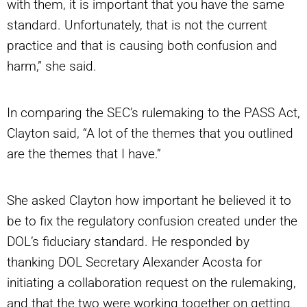
with them, it is important that you have the same
standard. Unfortunately, that is not the current
practice and that is causing both confusion and
harm,” she said.
In comparing the SEC’s rulemaking to the PASS Act,
Clayton said, “A lot of the themes that you outlined
are the themes that I have.”
She asked Clayton how important he believed it to
be to fix the regulatory confusion created under the
DOL’s fiduciary standard. He responded by
thanking DOL Secretary Alexander Acosta for
initiating a collaboration request on the rulemaking,
and that the two were working together on getting