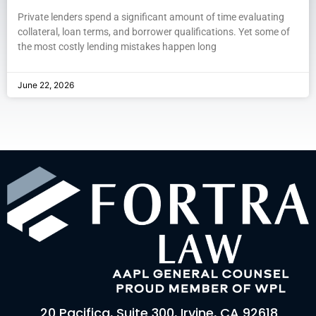
Private lenders spend a significant amount of time evaluating
collateral, loan terms, and borrower qualifications. Yet some of
the most costly lending mistakes happen long
June 22, 2026
20 Pacifica, Suite 300, Irvine, CA 92618