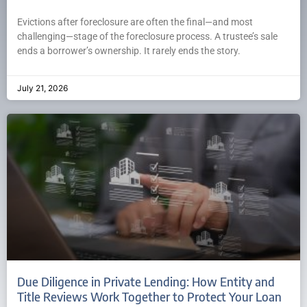
Evictions after foreclosure are often the final—and most
challenging—stage of the foreclosure process. A trustee’s sale
ends a borrower’s ownership. It rarely ends the story.
July 21, 2026
Due Diligence in Private Lending: How Entity and
Title Reviews Work Together to Protect Your Loan