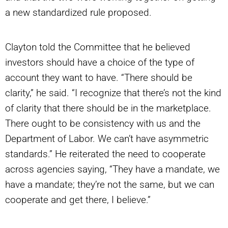
a new standardized rule proposed.
Clayton told the Committee that he believed
investors should have a choice of the type of
account they want to have. “There should be
clarity,” he said. “I recognize that there’s not the kind
of clarity that there should be in the marketplace.
There ought to be consistency with us and the
Department of Labor. We can’t have asymmetric
standards.” He reiterated the need to cooperate
across agencies saying, “They have a mandate, we
have a mandate; they’re not the same, but we can
cooperate and get there, I believe.”