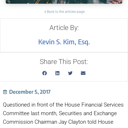
Back to the articles page
Article By:
Kevin S. Kim, Esq.
Share This Post:
December 5, 2017
Questioned in front of the House Financial Services
Committee last month, Securities and Exchange
Commission Chairman Jay Clayton told House