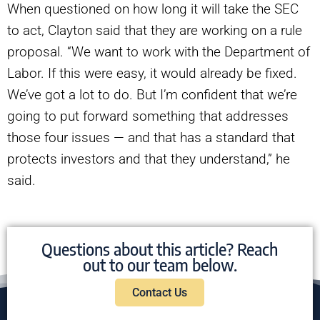
When questioned on how long it will take the SEC
to act, Clayton said that they are working on a rule
proposal. “We want to work with the Department of
Labor. If this were easy, it would already be fixed.
We’ve got a lot to do. But I’m confident that we’re
going to put forward something that addresses
those four issues — and that has a standard that
protects investors and that they understand,” he
said.
Questions about this article? Reach
out to our team below.
Contact Us