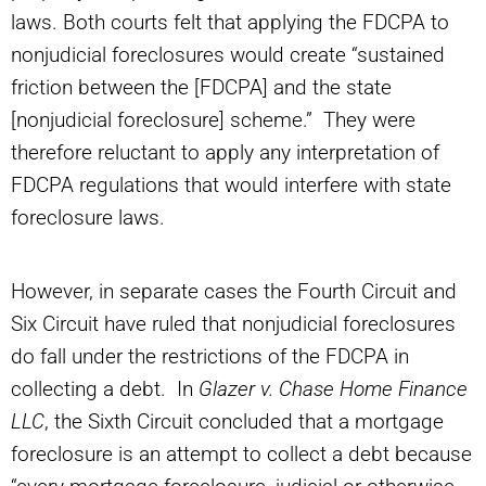
laws. Both courts felt that applying the FDCPA to
nonjudicial foreclosures would create “sustained
friction between the [FDCPA] and the state
[nonjudicial foreclosure] scheme.” They were
therefore reluctant to apply any interpretation of
FDCPA regulations that would interfere with state
foreclosure laws.
However, in separate cases the Fourth Circuit and
Six Circuit have ruled that nonjudicial foreclosures
do fall under the restrictions of the FDCPA in
collecting a debt. In
Glazer v. Chase Home Finance
LLC
, the Sixth Circuit concluded that a mortgage
foreclosure is an attempt to collect a debt because