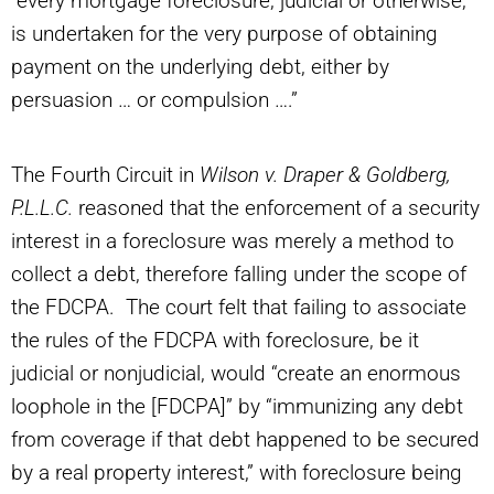
“every mortgage foreclosure, judicial or otherwise,
is undertaken for the very purpose of obtaining
payment on the underlying debt, either by
persuasion … or compulsion ….”
The Fourth Circuit in
Wilson v. Draper & Goldberg,
P.L.L.C.
reasoned that the enforcement of a security
interest in a foreclosure was merely a method to
collect a debt, therefore falling under the scope of
the FDCPA. The court felt that failing to associate
the rules of the FDCPA with foreclosure, be it
judicial or nonjudicial, would “create an enormous
loophole in the [FDCPA]” by “immunizing any debt
from coverage if that debt happened to be secured
by a real property interest,” with foreclosure being