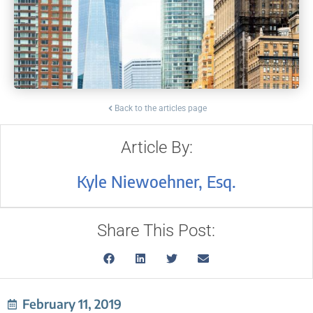
Back to the articles page
Article By:
Kyle Niewoehner, Esq.
Share This Post:
February 11, 2019