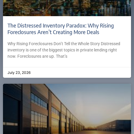
The Distressed Inventory Paradox: Why Rising
Foreclosures Aren’t Creating More Deals
Why Rising Foreclosures Don’t Tell the Whole Story Distressed
inventory is one of the biggest topics in private lending right
now. Foreclosures are up. That’s
July 23, 2026