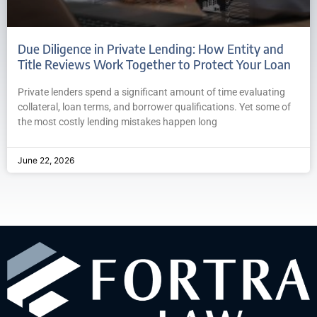
Due Diligence in Private Lending: How Entity and
Title Reviews Work Together to Protect Your Loan
Private lenders spend a significant amount of time evaluating
collateral, loan terms, and borrower qualifications. Yet some of
the most costly lending mistakes happen long
June 22, 2026