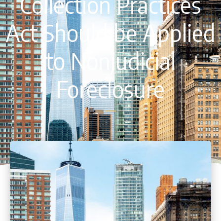
Collection Practices
Act Should be Applied
to Nonjudicial
Foreclosure