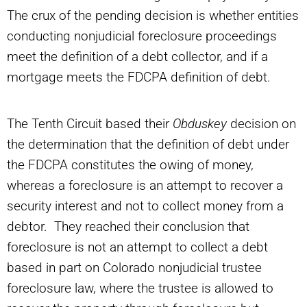
The crux of the pending decision is whether entities
conducting nonjudicial foreclosure proceedings
meet the definition of a debt collector, and if a
mortgage meets the FDCPA definition of debt.
The Tenth Circuit based their
Obduskey
decision on
the determination that the definition of debt under
the FDCPA constitutes the owing of money,
whereas a foreclosure is an attempt to recover a
security interest and not to collect money from a
debtor. They reached their conclusion that
foreclosure is not an attempt to collect a debt
based in part on Colorado nonjudicial trustee
foreclosure law, where the trustee is allowed to