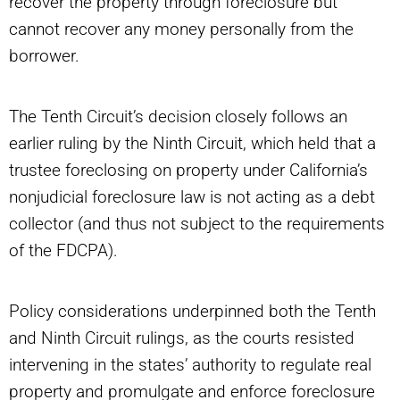
recover the property through foreclosure but
cannot recover any money personally from the
borrower.
The Tenth Circuit’s decision closely follows an
earlier ruling by the Ninth Circuit, which held that a
trustee foreclosing on property under California’s
nonjudicial foreclosure law is not acting as a debt
collector (and thus not subject to the requirements
of the FDCPA).
Policy considerations underpinned both the Tenth
and Ninth Circuit rulings, as the courts resisted
intervening in the states’ authority to regulate real
property and promulgate and enforce foreclosure