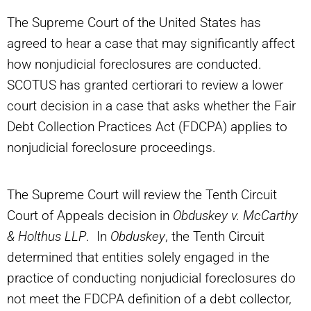
The Supreme Court of the United States has
agreed to hear a case that may significantly affect
how nonjudicial foreclosures are conducted.
SCOTUS has granted certiorari to review a lower
court decision in a case that asks whether the Fair
Debt Collection Practices Act (FDCPA) applies to
nonjudicial foreclosure proceedings.
The Supreme Court will review the Tenth Circuit
Court of Appeals decision in
Obduskey v. McCarthy
& Holthus LLP
. In
Obduskey
, the Tenth Circuit
determined that entities solely engaged in the
practice of conducting nonjudicial foreclosures do
not meet the FDCPA definition of a debt collector,