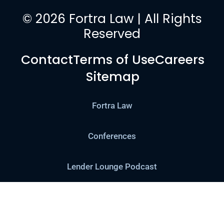
© 2026 Fortra Law | All Rights
Reserved
Contact
Terms of Use
Careers
Sitemap
Fortra Law
Conferences
Lender Lounge Podcast