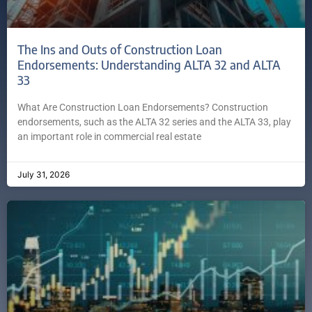
The Ins and Outs of Construction Loan
Endorsements: Understanding ALTA 32 and ALTA
33
What Are Construction Loan Endorsements? Construction
endorsements, such as the ALTA 32 series and the ALTA 33, play
an important role in commercial real estate
July 31, 2026