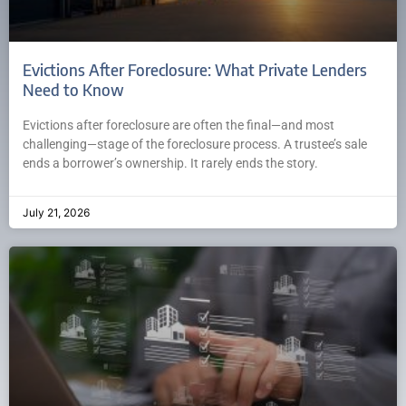
Evictions After Foreclosure: What Private Lenders
Need to Know
Evictions after foreclosure are often the final—and most
challenging—stage of the foreclosure process. A trustee’s sale
ends a borrower’s ownership. It rarely ends the story.
July 21, 2026