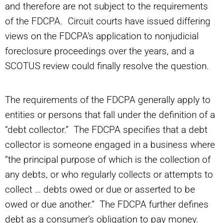
and therefore are not subject to the requirements
of the FDCPA. Circuit courts have issued differing
views on the FDCPA’s application to nonjudicial
foreclosure proceedings over the years, and a
SCOTUS review could finally resolve the question.
The requirements of the FDCPA generally apply to
entities or persons that fall under the definition of a
“debt collector.” The FDCPA specifies that a debt
collector is someone engaged in a business where
“the principal purpose of which is the collection of
any debts, or who regularly collects or attempts to
collect … debts owed or due or asserted to be
owed or due another.” The FDCPA further defines
debt as a consumer’s obligation to pay money.