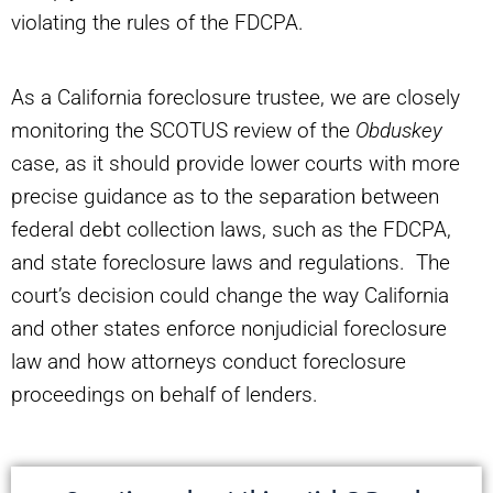
violating the rules of the FDCPA.
As a California foreclosure trustee, we are closely
monitoring the SCOTUS review of the
Obduskey
case, as it should provide lower courts with more
precise guidance as to the separation between
federal debt collection laws, such as the FDCPA,
and state foreclosure laws and regulations. The
court’s decision could change the way California
and other states enforce nonjudicial foreclosure
law and how attorneys conduct foreclosure
proceedings on behalf of lenders.