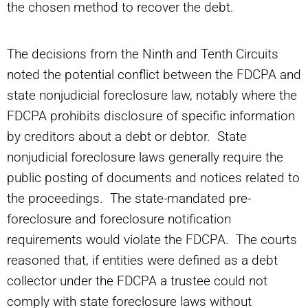
the chosen method to recover the debt.
The decisions from the Ninth and Tenth Circuits
noted the potential conflict between the FDCPA and
state nonjudicial foreclosure law, notably where the
FDCPA prohibits disclosure of specific information
by creditors about a debt or debtor. State
nonjudicial foreclosure laws generally require the
public posting of documents and notices related to
the proceedings. The state-mandated pre-
foreclosure and foreclosure notification
requirements would violate the FDCPA. The courts
reasoned that, if entities were defined as a debt
collector under the FDCPA a trustee could not
comply with state foreclosure laws without