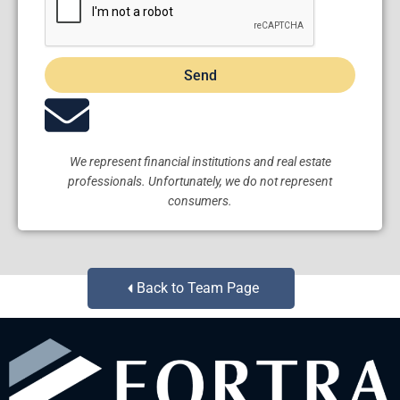
Send
We represent financial institutions and real estate
professionals. Unfortunately, we do not represent
consumers.
Back to Team Page