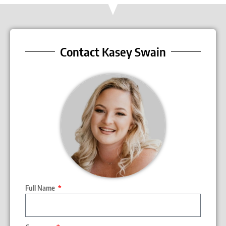
Contact Kasey Swain
Full Name