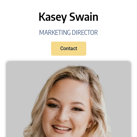
Kasey Swain
MARKETING DIRECTOR
Contact