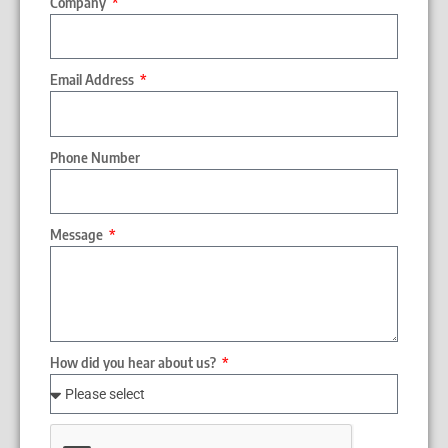
Company
Email Address
Phone Number
Message
How did you hear about us?