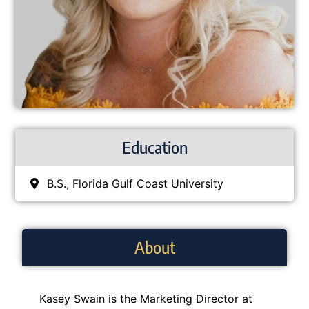
Education
B.S., Florida Gulf Coast University
About
Kasey Swain is the
Marketing Director
at