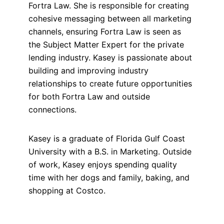
Fortra Law. She is responsible for creating
cohesive messaging between all marketing
channels, ensuring Fortra Law is seen as
the Subject Matter Expert for the private
lending industry. Kasey is passionate about
building and improving industry
relationships to create future opportunities
for both Fortra Law and outside
connections.
Kasey is a graduate of Florida Gulf Coast
University with a B.S. in Marketing. Outside
of work, Kasey enjoys spending quality
time with her dogs and family, baking, and
shopping at Costco.